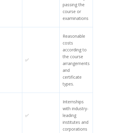
passing the
course or
examinations
Reasonable
costs
according to
the course
✅
arrangements
and
certificate
types.
Internships
with industry-
✅
leading
institutes and
corporations