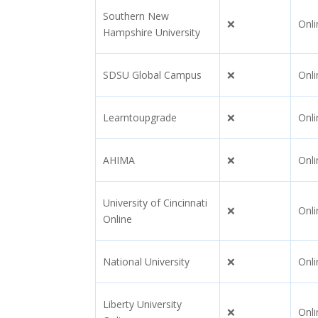
Southern New
❌
Onli
Hampshire University
SDSU Global Campus
❌
Onli
Learntoupgrade
❌
Onli
AHIMA
❌
Onli
University of Cincinnati
❌
Onli
Online
National University
❌
Onli
Liberty University
❌
Onli