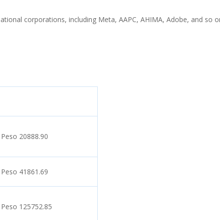
rnational corporations, including Meta, AAPC, AHIMA, Adobe, and so o
 Peso 20888.90
 Peso 41861.69
 Peso 125752.85