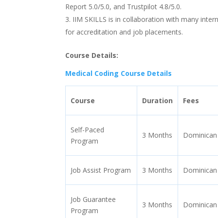
Report 5.0/5.0, and Trustpilot 4.8/5.0.
IIM SKILLS is in collaboration with many inte
for accreditation and job placements.
Course Details:
Medical Coding Course Details
Course
Duration
Fees
Self-Paced
3 Months
Dominican
Program
Job Assist Program
3 Months
Dominican
Job Guarantee
3 Months
Dominican
Program