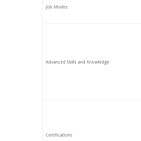
Job Modes
Advanced Skills and Knowledge
Certifications