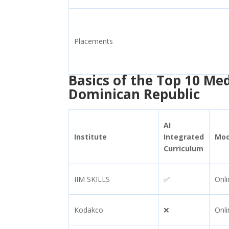
Placements
Basics of the Top 10 Me
Dominican Republic
AI
Institute
Integrated
Mo
Curriculum
IIM SKILLS
✅
Onli
Kodakco
❌
Onli