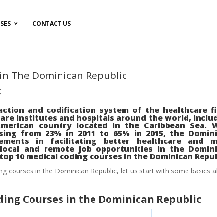
SES
CONTACT US
 in The Dominican Republic
g
action and codification system of the healthcare fi
re institutes and hospitals around the world, inclu
American country located in the Caribbean Sea. 
asing from 23% in 2011 to 65% in 2015, the Domin
ments in facilitating better healthcare and m
local and remote job opportunities in the Domin
e top 10 medical coding courses in the Dominican Repub
ng courses in the Dominican Republic, let us start with some basics 
oding Courses in the Dominican Republic