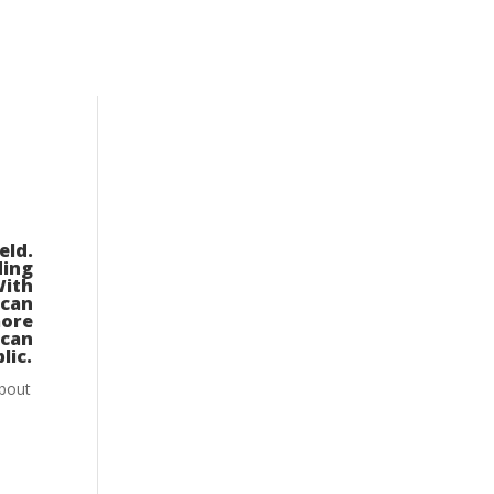
eld.
ding
With
ican
ore
ican
lic.
about