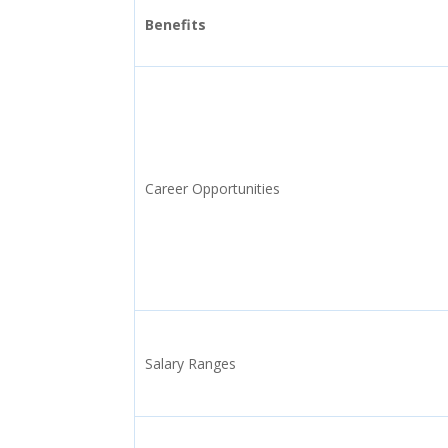
Benefits
Career Opportunities
Salary Ranges