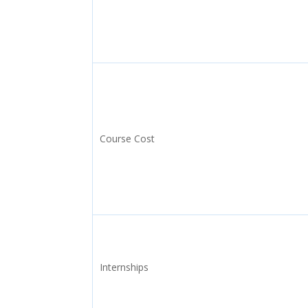
Course Cost
Internships