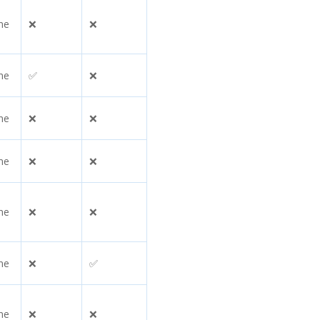
ne
❌
❌
ne
✅
❌
ne
❌
❌
ne
❌
❌
ne
❌
❌
ne
❌
✅
ne
❌
❌