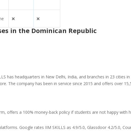
ne
❌
❌
ses in the Dominican Republic
LS has headquarters in New Delhi, India, and branches in 23 cities in
apore. The company has been in service since 2015 and offers over 15
orm, offers a 100% money-back policy if students are not happy with
latforms. Google rates IIM SKILLS as 4.9/5.0, Glassdoor 4.2/5.0, Cou