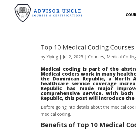
COUR
Top 10 Medical Coding Courses
by
Yiping
|
Jul 2, 2025
|
Courses
,
Medical Codin
Medical coding is part of the abstr
Medical coders work in many healthca
the Dominican Republic, a North 
healthcare service coverage incre
Republic has made major improve
comprehensive service. With both 
Republic, this post will introduce th
Before going into details about the medical codi
medical coding.
Benefits of Top 10 Medical C