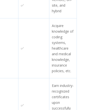
✅
site, and
hybrid
Acquire
knowledge of
coding
systems,
✅
healthcare
and medical
knowledge,
insurance
policies, etc.
Earn industry-
recognized
certificates
upon
✅
successfully