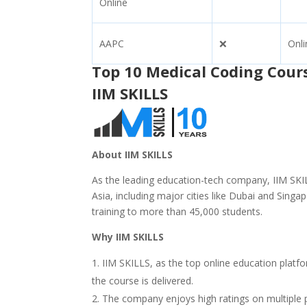
Online
AAPC
❌
Onli
Top 10 Medical Coding Cour
IIM SKILLS
About
IIM SKILLS
As the leading education-tech company, IIM SKIL
Asia, including major cities like Dubai and Sing
training to more than 45,000 students.
Why IIM SKILLS
IIM SKILLS, as the top online education platf
the course is delivered.
The company enjoys high ratings on multiple p