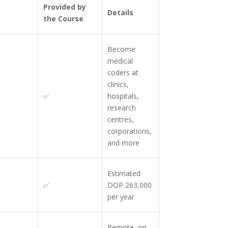
Provided by
Details
the Course
Become
medical
coders at
clinics,
✅
hospitals,
research
centres,
corporations,
and more
Estimated
✅
DOP 263,000
per year
Remote, on-