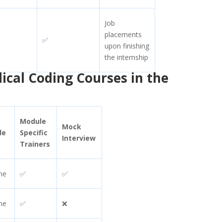
Job
placements
✅
upon finishing
the internship
dical Coding Courses in the
Module
Mock
de
Specific
Interview
Trainers
ne
✅
✅
ne
✅
❌