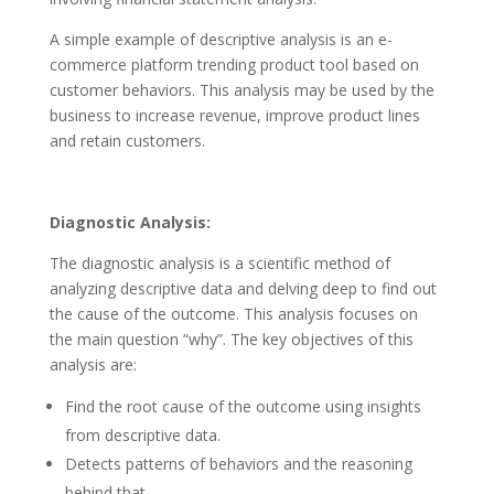
A simple example of descriptive analysis is an e-
commerce platform trending product tool based on
customer behaviors. This analysis may be used by the
business to increase revenue, improve product lines
and retain customers.
Diagnostic Analysis:
The diagnostic analysis is a scientific method of
analyzing descriptive data and delving deep to find out
the cause of the outcome. This analysis focuses on
the main question “why”. The key objectives of this
analysis are:
Find the root cause of the outcome using insights
from descriptive data.
Detects patterns of behaviors and the reasoning
behind that