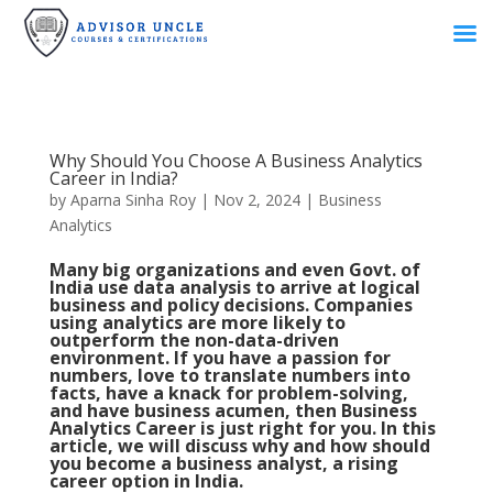
Why Should You Choose A Business Analytics
Career in India?
by
Aparna Sinha Roy
|
Nov 2, 2024
|
Business
Analytics
Many big organizations and even Govt. of
India use data analysis to arrive at logical
business and policy decisions. Companies
using analytics are more likely to
outperform the non-data-driven
environment. If you have a passion for
numbers, love to translate numbers into
facts, have a knack for problem-solving,
and have business acumen, then Business
Analytics Career is just right for you. In this
article, we will discuss why and how should
you become a business analyst, a rising
career option in India.