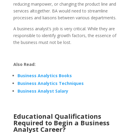
reducing manpower, or changing the product line and
services altogether. BA would need to streamline
processes and liaisons between various departments.
A business analyst’s job is very critical. While they are
responsible to identify growth factors, the essence of
the business must not be lost.
Also Read:
Business Analytics Books
Business Analytics Techniques
Business Analyst Salary
Educational Qualifications
Required to Begin a Business
Analyst Career?