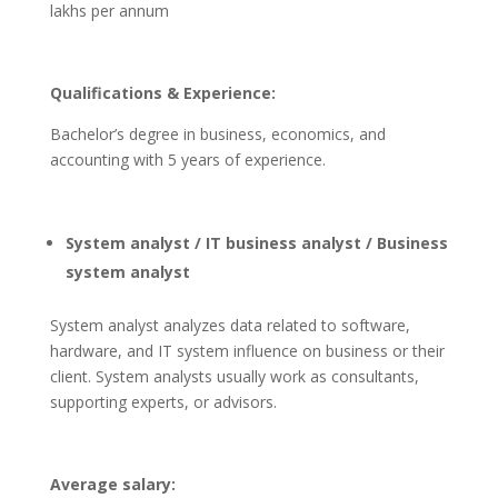
lakhs per annum
Qualifications & Experience:
Bachelor’s degree in business, economics, and
accounting with 5 years of experience.
System analyst / IT business analyst / Business
system analyst
System analyst analyzes data related to software,
hardware, and IT system influence on business or their
client. System analysts usually work as consultants,
supporting experts, or advisors.
Average salary: