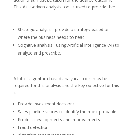
This data-driven analysis tool is used to provide the:
Strategic analysis –provide a strategy based on
where the business needs to head.
Cognitive analysis –using Artificial Intelligence (AI) to
analyze and prescribe.
A lot of algorithm-based analytical tools may be
required for this analysis and the key objective for this
is:
Provide investment decisions
Sales pipeline scores to identify the most probable
Product developments and improvements
Fraud detection