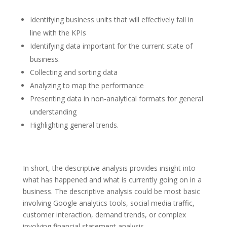
Identifying business units that will effectively fall in
line with the KPIs
Identifying data important for the current state of
business.
Collecting and sorting data
Analyzing to map the performance
Presenting data in non-analytical formats for general
understanding
Highlighting general trends.
In short, the descriptive analysis provides insight into
what has happened and what is currently going on in a
business. The descriptive analysis could be most basic
involving Google analytics tools, social media traffic,
customer interaction, demand trends, or complex
involving financial statement analysis.