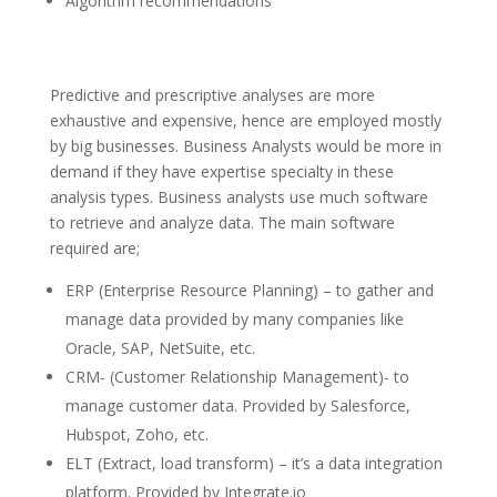
Algorithm recommendations
Predictive and prescriptive analyses are more
exhaustive and expensive, hence are employed mostly
by big businesses. Business Analysts would be more in
demand if they have expertise specialty in these
analysis types. Business analysts use much software
to retrieve and analyze data. The main software
required are;
ERP (Enterprise Resource Planning) – to gather and
manage data provided by many companies like
Oracle, SAP, NetSuite, etc.
CRM- (Customer Relationship Management)- to
manage customer data. Provided by Salesforce,
Hubspot, Zoho, etc.
ELT (Extract, load transform) – it’s a data integration
platform. Provided by Integrate.io