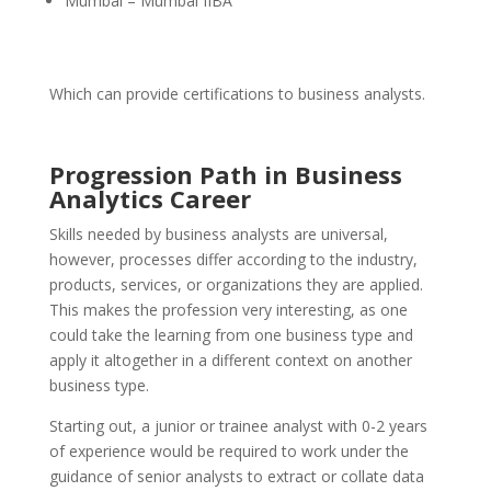
Mumbai – Mumbai IIBA
Which can provide certifications to business analysts.
Progression Path in Business
Analytics Career
Skills needed by business analysts are universal,
however, processes differ according to the industry,
products, services, or organizations they are applied.
This makes the profession very interesting, as one
could take the learning from one business type and
apply it altogether in a different context on another
business type.
Starting out, a junior or trainee analyst with 0-2 years
of experience would be required to work under the
guidance of senior analysts to extract or collate data