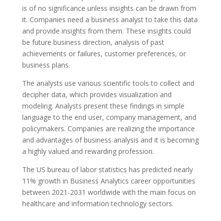
is of no significance unless insights can be drawn from
it. Companies need a business analyst to take this data
and provide insights from them. These insights could
be future business direction, analysis of past
achievements or failures, customer preferences, or
business plans.
The analysts use various scientific tools to collect and
decipher data, which provides visualization and
modeling. Analysts present these findings in simple
language to the end user, company management, and
policymakers. Companies are realizing the importance
and advantages of business analysis and it is becoming
a highly valued and rewarding profession.
The US bureau of labor statistics has predicted nearly
11% growth in Business Analytics career opportunities
between 2021-2031 worldwide with the main focus on
healthcare and information technology sectors.