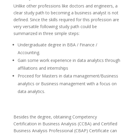
Unlike other professions like doctors and engineers, a
clear study path to becoming a business analyst is not
defined. Since the skills required for this profession are
very versatile following study path could be
summarized in three simple steps:
Undergraduate degree in BBA / Finance /
Accounting.
Gain some work experience in data analytics through
affiliations and internships
Proceed for Masters in data management/Business
analytics or Business management with a focus on
data analytics.
Besides the degree, obtaining Competency
Certification in Business Analysis (CCBA) and Certified
Business Analysis Professional (CBAP) Certificate can