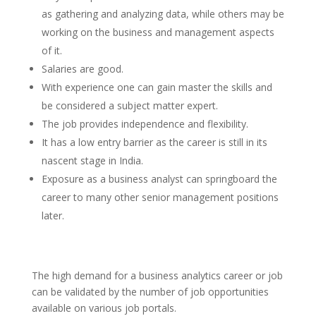
as gathering and analyzing data, while others may be
working on the business and management aspects
of it.
Salaries are good.
With experience one can gain master the skills and
be considered a subject matter expert.
The job provides independence and flexibility.
It has a low entry barrier as the career is still in its
nascent stage in India.
Exposure as a business analyst can springboard the
career to many other senior management positions
later.
The high demand for a business analytics career or job
can be validated by the number of job opportunities
available on various job portals.