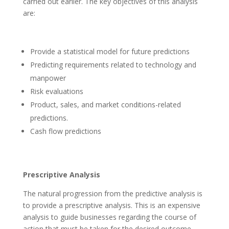
carried out earlier. The key objectives of this analysis
are:
Provide a statistical model for future predictions
Predicting requirements related to technology and
manpower
Risk evaluations
Product, sales, and market conditions-related
predictions.
Cash flow predictions
Prescriptive Analysis
The natural progression from the predictive analysis is
to provide a prescriptive analysis. This is an expensive
analysis to guide businesses regarding the course of
action that must be taken for the desired outcome.