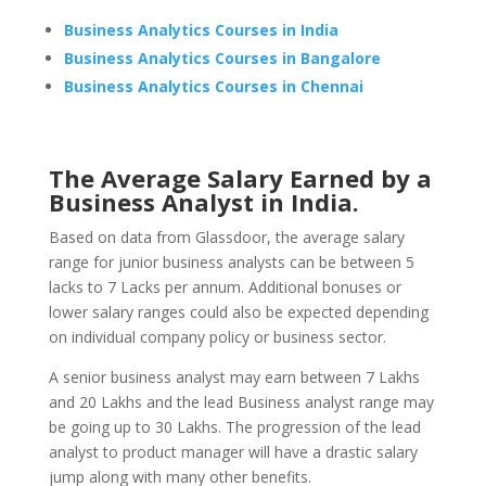
Business Analytics Courses in India
Business Analytics Courses in Bangalore
Business Analytics Courses in Chennai
The Average Salary Earned by a
Business Analyst in India.
Based on data from Glassdoor, the average salary
range for junior business analysts can be between 5
lacks to 7 Lacks per annum. Additional bonuses or
lower salary ranges could also be expected depending
on individual company policy or business sector.
A senior business analyst may earn between 7 Lakhs
and 20 Lakhs and the lead Business analyst range may
be going up to 30 Lakhs. The progression of the lead
analyst to product manager will have a drastic salary
jump along with many other benefits.