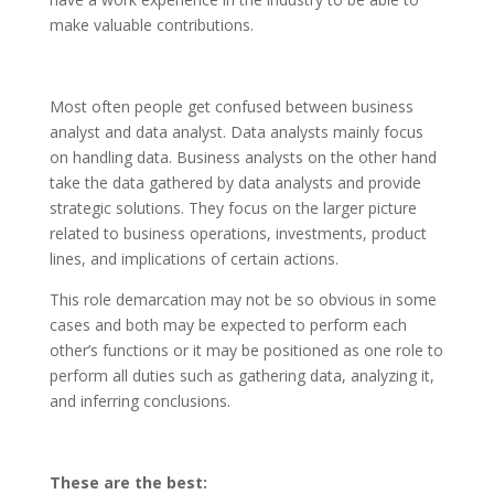
make valuable contributions.
Most often people get confused between business
analyst and data analyst. Data analysts mainly focus
on handling data. Business analysts on the other hand
take the data gathered by data analysts and provide
strategic solutions. They focus on the larger picture
related to business operations, investments, product
lines, and implications of certain actions.
This role demarcation may not be so obvious in some
cases and both may be expected to perform each
other’s functions or it may be positioned as one role to
perform all duties such as gathering data, analyzing it,
and inferring conclusions.
These are the best: