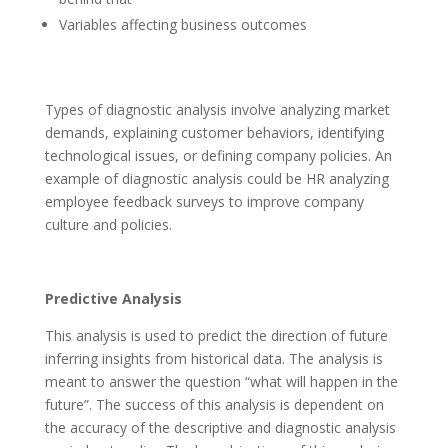
Variables affecting business outcomes
Types of diagnostic analysis involve analyzing market
demands, explaining customer behaviors, identifying
technological issues, or defining company policies. An
example of diagnostic analysis could be HR analyzing
employee feedback surveys to improve company
culture and policies.
Predictive Analysis
This analysis is used to predict the direction of future
inferring insights from historical data. The analysis is
meant to answer the question “what will happen in the
future”. The success of this analysis is dependent on
the accuracy of the descriptive and diagnostic analysis