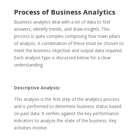
Process of Business Analytics
Business analytics deal with a lot of data to find
answers, identify trends, and draw insights. This
process is quite complex comprising four main pillars
of analysis. A combination of these must be chosen to
meet the business objective and output data required.
Each analysis type is discussed below for a clear
understanding:
Descriptive Analysis:
This analysis is the first step of the analytics process
and is performed to determine business status based
on past data. It verifies against the key performance
indicators to analyze the state of the business. Key
activities involve: