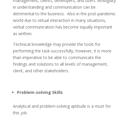
management, clients, developers, and users. Ambiguity
in understanding and communication can be
detrimental to the business. Also in the post-pandemic
world due to virtual interaction in many situations,
verbal communication has become equally important
as written.
Technical knowledge may provide the tools for
performing the task successfully, however, it is more
than imperative to be able to communicate the
findings and solutions to all levels of management,
client, and other stakeholders.
Problem-solving Skills
Analytical and problem-solving aptitude is a must for
this job.