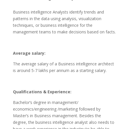
Business intelligence Analysts identify trends and
patterns in the data using analysis, visualization
techniques, or business intelligence for the
management teams to make decisions based on facts.
Average salary:
The average salary of a Business intelligence architect
is around 5-7 lakhs per annum as a starting salary.
Qualifications & Experience:
Bachelor’s degree in management/
economics/engineering /marketing followed by
Master’s in Business management. Besides the
degree, the business intelligence analyst also needs to
have a work experience in the industry to be able to