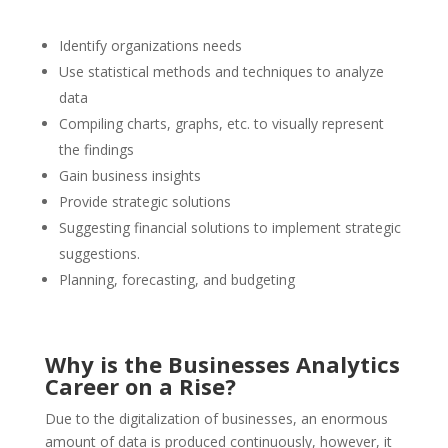
Identify organizations needs
Use statistical methods and techniques to analyze
data
Compiling charts, graphs, etc. to visually represent
the findings
Gain business insights
Provide strategic solutions
Suggesting financial solutions to implement strategic
suggestions.
Planning, forecasting, and budgeting
Why is the Businesses Analytics
Career on a Rise?
Due to the digitalization of businesses, an enormous
amount of data is produced continuously, however, it