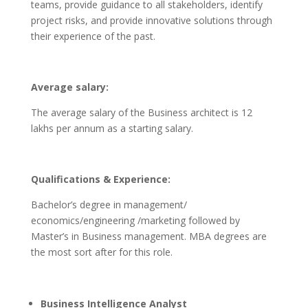
teams, provide guidance to all stakeholders, identify
project risks, and provide innovative solutions through
their experience of the past.
Average salary:
The average salary of the Business architect is 12
lakhs per annum as a starting salary.
Qualifications & Experience:
Bachelor’s degree in management/
economics/engineering /marketing followed by
Master’s in Business management. MBA degrees are
the most sort after for this role.
Business Intelligence Analyst