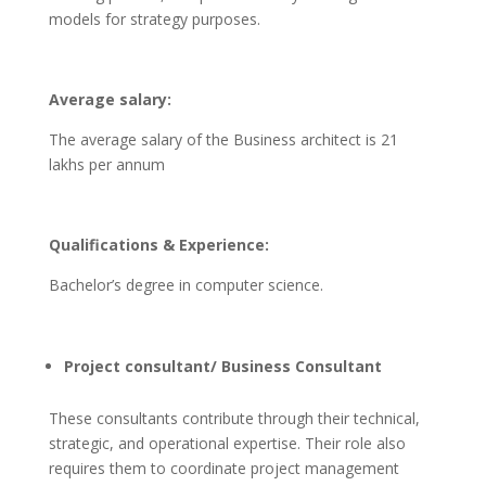
models for strategy purposes.
Average salary:
The average salary of the Business architect is 21
lakhs per annum
Qualifications & Experience:
Bachelor’s degree in computer science.
Project consultant/ Business Consultant
These consultants contribute through their technical,
strategic, and operational expertise. Their role also
requires them to coordinate project management