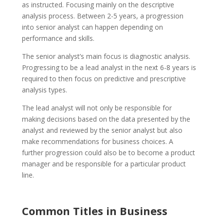
as instructed. Focusing mainly on the descriptive
analysis process. Between 2-5 years, a progression
into senior analyst can happen depending on
performance and skills.
The senior analyst’s main focus is diagnostic analysis.
Progressing to be a lead analyst in the next 6-8 years is
required to then focus on predictive and prescriptive
analysis types.
The lead analyst will not only be responsible for
making decisions based on the data presented by the
analyst and reviewed by the senior analyst but also
make recommendations for business choices. A
further progression could also be to become a product
manager and be responsible for a particular product
line.
Common Titles in Business