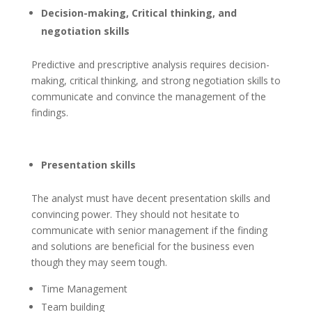
Decision-making, Critical thinking, and
negotiation skills
Predictive and prescriptive analysis requires decision-
making, critical thinking, and strong negotiation skills to
communicate and convince the management of the
findings.
Presentation skills
The analyst must have decent presentation skills and
convincing power. They should not hesitate to
communicate with senior management if the finding
and solutions are beneficial for the business even
though they may seem tough.
Time Management
Team building