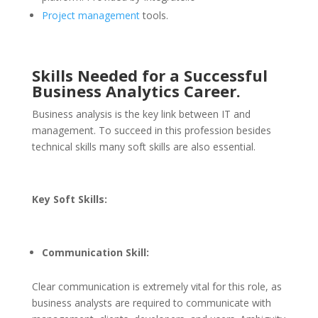
Project management
tools.
Skills Needed for a Successful
Business Analytics Career.
Business analysis is the key link between IT and
management. To succeed in this profession besides
technical skills many soft skills are also essential.
Key Soft Skills:
Communication Skill:
Clear communication is extremely vital for this role, as
business analysts are required to communicate with