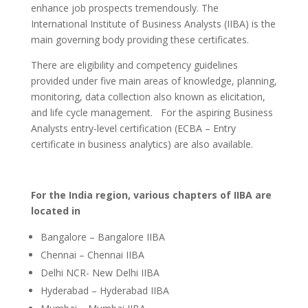
enhance job prospects tremendously. The
International Institute of Business Analysts (IIBA) is the
main governing body providing these certificates.
There are eligibility and competency guidelines
provided under five main areas of knowledge, planning,
monitoring, data collection also known as elicitation,
and life cycle management. For the aspiring Business
Analysts entry-level certification (ECBA – Entry
certificate in business analytics) are also available.
For the India region, various chapters of IIBA are
located in
Bangalore – Bangalore IIBA
Chennai – Chennai IIBA
Delhi NCR- New Delhi IIBA
Hyderabad – Hyderabad IIBA