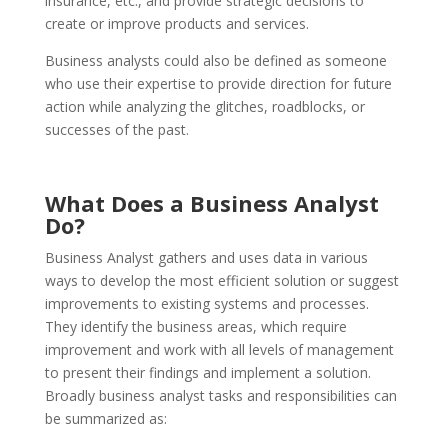
insurance, etc., and provide strategic decisions to
create or improve products and services.
Business analysts could also be defined as someone
who use their expertise to provide direction for future
action while analyzing the glitches, roadblocks, or
successes of the past.
What Does a Business Analyst
Do?
Business Analyst gathers and uses data in various
ways to develop the most efficient solution or suggest
improvements to existing systems and processes.
They identify the business areas, which require
improvement and work with all levels of management
to present their findings and implement a solution.
Broadly business analyst tasks and responsibilities can
be summarized as: