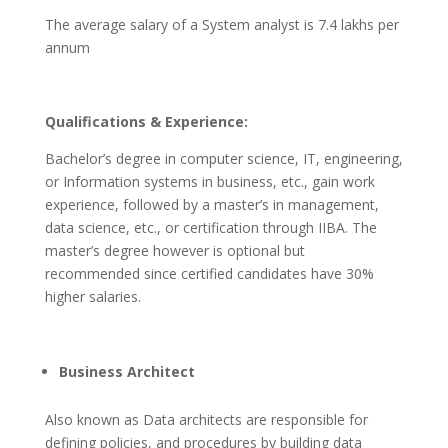
The average salary of a System analyst is 7.4 lakhs per
annum
Qualifications & Experience:
Bachelor’s degree in computer science, IT, engineering,
or Information systems in business, etc., gain work
experience, followed by a master’s in management,
data science, etc., or certification through IIBA. The
master’s degree however is optional but
recommended since certified candidates have 30%
higher salaries.
Business Architect
Also known as Data architects are responsible for
defining policies, and procedures by building data