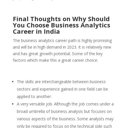
Final Thoughts on Why Should
You Choose Business Analytics
Career in India
The business analytics career path is highly promising
and will be in high demand in 2023. It is relatively new
and has great growth potential. Some of the key
factors which make this a great career choice:
The skills are interchangeable between business
sectors and experience gained in one field can be
applied to another.
A very versatile job. Although the job comes under a
broad umbrella of business analysis but focuses on
various aspects of the business. Some analysts may
only be required to focus on the technical side such