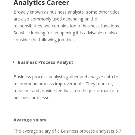
Analytics Career
Broadly known as business analysts, some other titles
are also commonly used depending on the
responsibilities and combination of business functions.
So while looking for an opening it is advisable to also
consider the following job titles:
Business Process Analyst
Business process analysts gather and analyze data to
recommend process improvements. They monitor,
measure and provide feedback on the performance of
business processes.
Average salary:
The average salary of a Business process analyst is 5.7