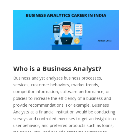
Who is a Business Analyst?
Business analyst analyzes business processes,
services, customer behaviors, market trends,
competitor information, software performance, or
policies to increase the efficiency of a business and
provide recommendations. For example, Business
Analysts at a financial institution would be conducting
surveys and controlled exercises to get an insight into
user behavior, and preferred products such as loans,