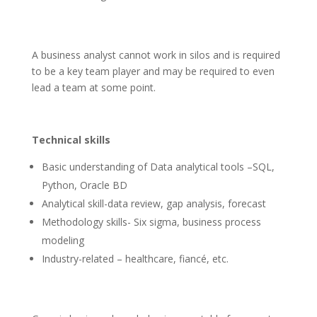
A business analyst cannot work in silos and is required
to be a key team player and may be required to even
lead a team at some point.
Technical skills
Basic understanding of Data analytical tools –SQL,
Python, Oracle BD
Analytical skill-data review, gap analysis, forecast
Methodology skills- Six sigma, business process
modeling
Industry-related – healthcare, fiancé, etc.