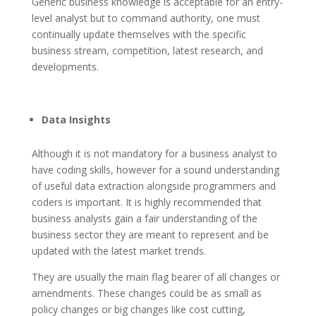
Generic business knowledge is acceptable for an entry-
level analyst but to command authority, one must
continually update themselves with the specific
business stream, competition, latest research, and
developments.
Data Insights
Although it is not mandatory for a business analyst to
have coding skills, however for a sound understanding
of useful data extraction alongside programmers and
coders is important. It is highly recommended that
business analysts gain a fair understanding of the
business sector they are meant to represent and be
updated with the latest market trends.
They are usually the main flag bearer of all changes or
amendments. These changes could be as small as
policy changes or big changes like cost cutting,