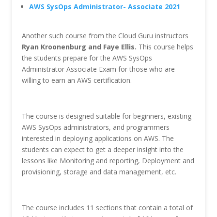
AWS SysOps Administrator- Associate 2021
Another such course from the Cloud Guru instructors
Ryan Kroonenburg and Faye Ellis.
This course helps
the students prepare for the AWS SysOps
Administrator Associate Exam for those who are
willing to earn an AWS certification.
The course is designed suitable for beginners, existing
AWS SysOps administrators, and programmers
interested in deploying applications on AWS. The
students can expect to get a deeper insight into the
lessons like Monitoring and reporting, Deployment and
provisioning, storage and data management, etc.
The course includes 11 sections that contain a total of