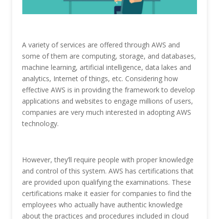
A variety of services are offered through AWS and
some of them are computing, storage, and databases,
machine learning, artificial intelligence, data lakes and
analytics, Internet of things, etc. Considering how
effective AWS is in providing the framework to develop
applications and websites to engage millions of users,
companies are very much interested in adopting AWS
technology.
However, they’ll require people with proper knowledge
and control of this system. AWS has certifications that
are provided upon qualifying the examinations. These
certifications make it easier for companies to find the
employees who actually have authentic knowledge
about the practices and procedures included in cloud