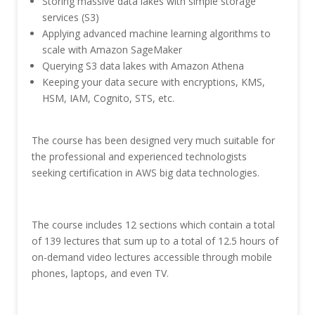
Storing massive data lakes with simple storage
services (S3)
Applying advanced machine learning algorithms to
scale with Amazon SageMaker
Querying S3 data lakes with Amazon Athena
Keeping your data secure with encryptions, KMS,
HSM, IAM, Cognito, STS, etc.
The course has been designed very much suitable for
the professional and experienced technologists
seeking certification in AWS big data technologies.
The course includes 12 sections which contain a total
of 139 lectures that sum up to a total of 12.5 hours of
on-demand video lectures accessible through mobile
phones, laptops, and even TV.