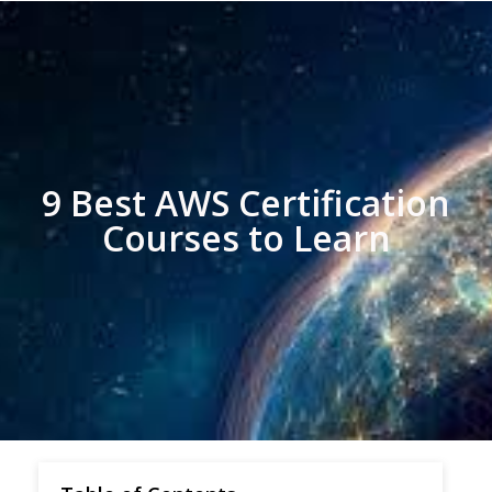
9 Best AWS Certification
Courses to Learn