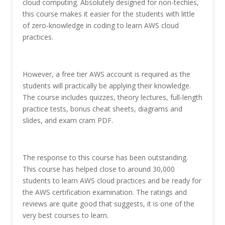
cloud computing. Absolutely designed for non-techies,
this course makes it easier for the students with little
of zero-knowledge in coding to learn AWS cloud
practices.
However, a free tier AWS account is required as the
students will practically be applying their knowledge.
The course includes quizzes, theory lectures, full-length
practice tests, bonus cheat sheets, diagrams and
slides, and exam cram PDF.
The response to this course has been outstanding.
This course has helped close to around 30,000
students to learn AWS cloud practices and be ready for
the AWS certification examination. The ratings and
reviews are quite good that suggests, it is one of the
very best courses to learn.