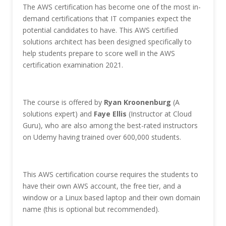
The AWS certification has become one of the most in-
demand certifications that IT companies expect the
potential candidates to have. This AWS certified
solutions architect has been designed specifically to
help students prepare to score well in the AWS
certification examination 2021.
The course is offered by
Ryan Kroonenburg
(A
solutions expert) and
Faye Ellis
(Instructor at Cloud
Guru), who are also among the best-rated instructors
on Udemy having trained over 600,000 students.
This AWS certification course requires the students to
have their own AWS account, the free tier, and a
window or a Linux based laptop and their own domain
name (this is optional but recommended).