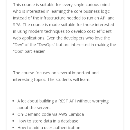
This course is suitable for every single curious mind
who is interested in learning the core business logic
instead of the infrastructure needed to run an API and
SPA. The course is made suitable for those interested
in using modern techniques to develop cost-efficient
web applications. Even the developers who love the
“Dev” of the “DevOps” but are interested in making the
“Ops” part easier.
The course focuses on several important and
interesting topics. The students will learn:
A lot about building a REST API without worrying
about the servers.
On-Demand code via AWS Lambda
How to store data in a database
How to add a user authentication