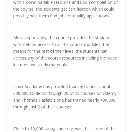
with 1 downloadable resource and upon completion of
the course, the students get certification which could
possibly help them find jobs or qualify applications.
Most importantly, the course provides the students
with lifetime access to all the course modules that
means for the rest of their lives, the students can
access any of the course resources including the video
lectures and study materials.
Linux Academy has provided training to near about
630,000 students through 20 of its courses on Udemy,
and Thomas Haslett alone has trained nearly 400,000
through just 2 of their courses.
Close to 10,000 ratings and reviews, this is one of the