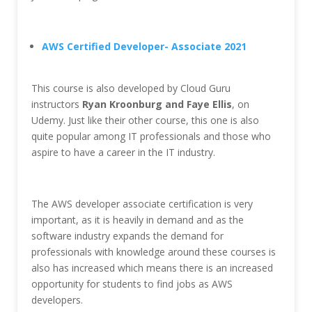
AWS Certified Developer- Associate 2021
This course is also developed by Cloud Guru
instructors
Ryan Kroonburg and Faye Ellis
, on
Udemy. Just like their other course, this one is also
quite popular among IT professionals and those who
aspire to have a career in the IT industry.
The AWS developer associate certification is very
important, as it is heavily in demand and as the
software industry expands the demand for
professionals with knowledge around these courses is
also has increased which means there is an increased
opportunity for students to find jobs as AWS
developers.