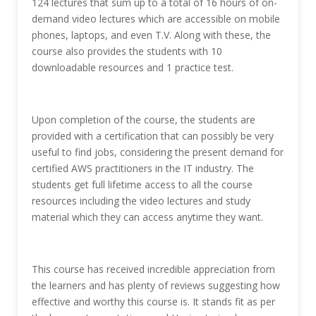
124 lectures that sum up to a total of 16 hours of on-
demand video lectures which are accessible on mobile
phones, laptops, and even T.V. Along with these, the
course also provides the students with 10
downloadable resources and 1 practice test.
Upon completion of the course, the students are
provided with a certification that can possibly be very
useful to find jobs, considering the present demand for
certified AWS practitioners in the IT industry. The
students get full lifetime access to all the course
resources including the video lectures and study
material which they can access anytime they want.
This course has received incredible appreciation from
the learners and has plenty of reviews suggesting how
effective and worthy this course is. It stands fit as per