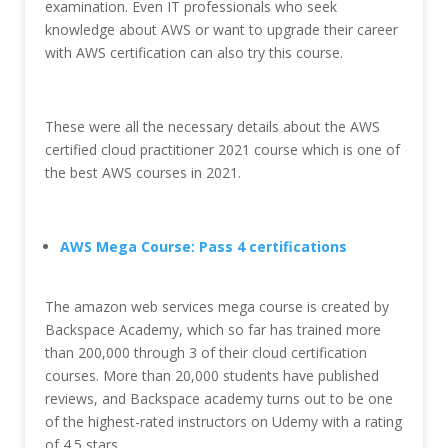
examination. Even IT professionals who seek
knowledge about AWS or want to upgrade their career
with AWS certification can also try this course.
These were all the necessary details about the AWS
certified cloud practitioner 2021 course which is one of
the best AWS courses in 2021.
AWS Mega Course: Pass 4 certifications
The amazon web services mega course is created by
Backspace Academy, which so far has trained more
than 200,000 through 3 of their cloud certification
courses. More than 20,000 students have published
reviews, and Backspace academy turns out to be one
of the highest-rated instructors on Udemy with a rating
of 4.5 stars.