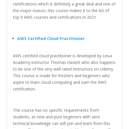
certifications which is definitely a great deal and one of
the major reason, this course makes it to the list of
top 9 AWS courses and certifications in 2021.
AWS Certified Cloud Practitioner
AWS certified cloud practitioner is developed by Linux
Academy instructor Thomas Haslett who also happens
to be one of the very well rated instructors on Udemy.
This course is made for freshers and beginners who
aspire to learn cloud computing and earn the AWS
certification.
The course has no specific requirements from
students, as new and pure beginners with zero
technical knowledge can still join and learn from this