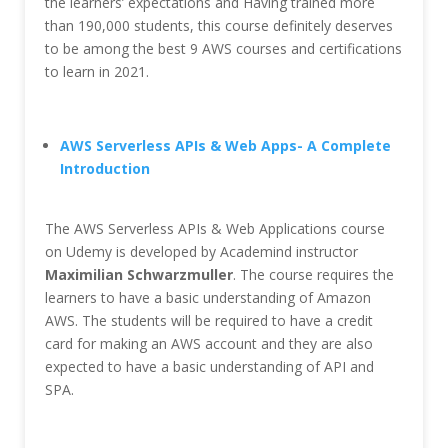
the learners’ expectations and Having trained more
than 190,000 students, this course definitely deserves
to be among the best 9 AWS courses and certifications
to learn in 2021.
AWS Serverless APIs & Web Apps- A Complete
Introduction
The AWS Serverless APIs & Web Applications course
on Udemy is developed by Academind instructor
Maximilian Schwarzmuller
. The course requires the
learners to have a basic understanding of Amazon
AWS. The students will be required to have a credit
card for making an AWS account and they are also
expected to have a basic understanding of API and
SPA.