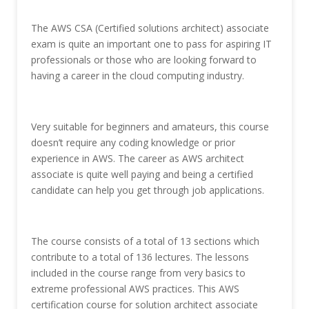
The AWS CSA (Certified solutions architect) associate
exam is quite an important one to pass for aspiring IT
professionals or those who are looking forward to
having a career in the cloud computing industry.
Very suitable for beginners and amateurs, this course
doesn’t require any coding knowledge or prior
experience in AWS. The career as AWS architect
associate is quite well paying and being a certified
candidate can help you get through job applications.
The course consists of a total of 13 sections which
contribute to a total of 136 lectures. The lessons
included in the course range from very basics to
extreme professional AWS practices. This AWS
certification course for solution architect associate