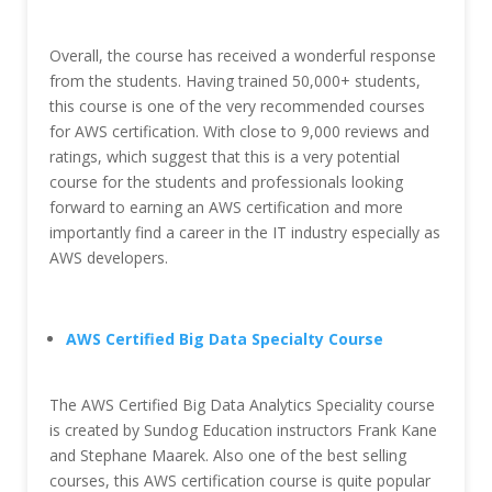
Overall, the course has received a wonderful response
from the students. Having trained 50,000+ students,
this course is one of the very recommended courses
for AWS certification. With close to 9,000 reviews and
ratings, which suggest that this is a very potential
course for the students and professionals looking
forward to earning an AWS certification and more
importantly find a career in the IT industry especially as
AWS developers.
AWS Certified Big Data Specialty Course
The AWS Certified Big Data Analytics Speciality course
is created by Sundog Education instructors Frank Kane
and Stephane Maarek. Also one of the best selling
courses, this AWS certification course is quite popular