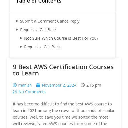
Table of Contents
Submit a Comment Cancel reply
Request a Call Back
Not Sure Which Course is Best For You?
Request a Call Back
9 Best AWS Certification Courses
to Learn
manish
November 2, 2024
2:15 pm
No Comments
It has become difficult to find the best AWS course to
learn in 2021 among the crowd of thousands of similar
courses. Well, to save you time we sorted the most
well reviewd, rated AWS courses from some of the