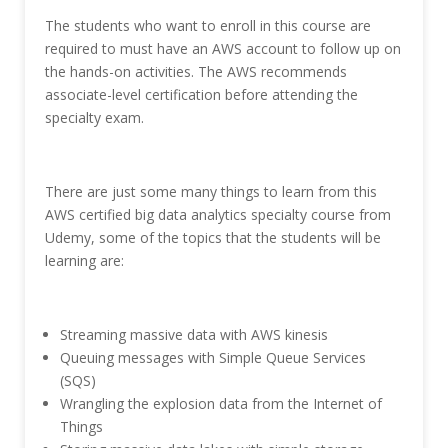
The students who want to enroll in this course are
required to must have an AWS account to follow up on
the hands-on activities. The AWS recommends
associate-level certification before attending the
specialty exam.
There are just some many things to learn from this
AWS certified big data analytics specialty course from
Udemy, some of the topics that the students will be
learning are:
Streaming massive data with AWS kinesis
Queuing messages with Simple Queue Services
(SQS)
Wrangling the explosion data from the Internet of
Things