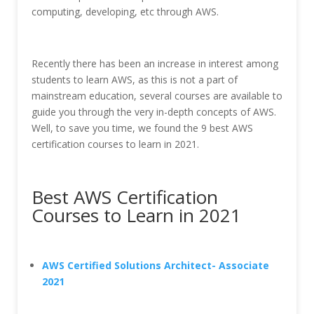
computing, developing, etc through AWS.
Recently there has been an increase in interest among
students to learn AWS, as this is not a part of
mainstream education, several courses are available to
guide you through the very in-depth concepts of AWS.
Well, to save you time, we found the 9 best AWS
certification courses to learn in 2021.
Best AWS Certification
Courses to Learn in 2021
AWS Certified Solutions Architect- Associate
2021