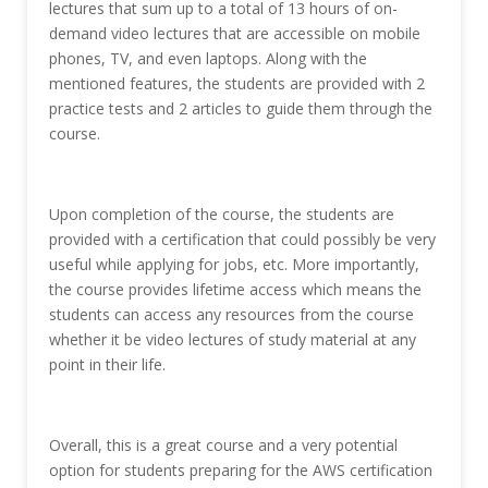
lectures that sum up to a total of 13 hours of on-
demand video lectures that are accessible on mobile
phones, TV, and even laptops. Along with the
mentioned features, the students are provided with 2
practice tests and 2 articles to guide them through the
course.
Upon completion of the course, the students are
provided with a certification that could possibly be very
useful while applying for jobs, etc. More importantly,
the course provides lifetime access which means the
students can access any resources from the course
whether it be video lectures of study material at any
point in their life.
Overall, this is a great course and a very potential
option for students preparing for the AWS certification