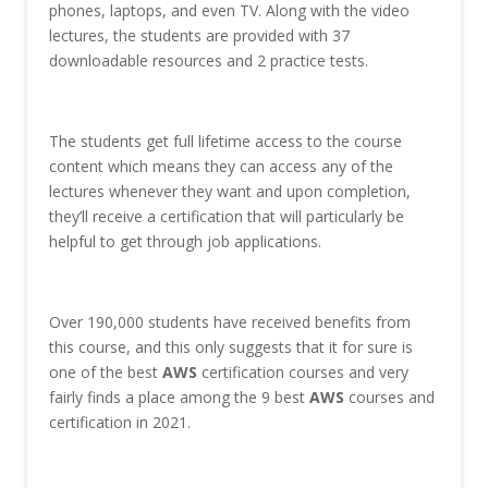
phones, laptops, and even TV. Along with the video
lectures, the students are provided with 37
downloadable resources and 2 practice tests.
The students get full lifetime access to the course
content which means they can access any of the
lectures whenever they want and upon completion,
they’ll receive a certification that will particularly be
helpful to get through job applications.
Over 190,000 students have received benefits from
this course, and this only suggests that it for sure is
one of the best
AWS
certification courses and very
fairly finds a place among the 9 best
AWS
courses and
certification in 2021.