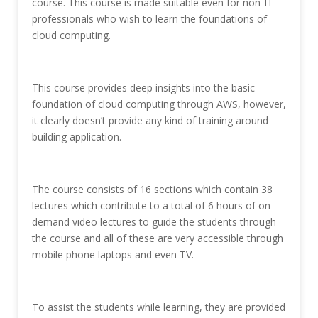
course. This course is made suitable even for non-IT
professionals who wish to learn the foundations of
cloud computing.
This course provides deep insights into the basic
foundation of cloud computing through AWS, however,
it clearly doesn’t provide any kind of training around
building application.
The course consists of 16 sections which contain 38
lectures which contribute to a total of 6 hours of on-
demand video lectures to guide the students through
the course and all of these are very accessible through
mobile phone laptops and even TV.
To assist the students while learning, they are provided