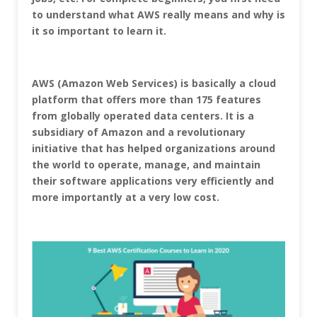
to understand what AWS really means and why is
it so important to learn it.
AWS (Amazon Web Services) is basically a cloud
platform that offers more than 175 features
from globally operated data centers. It is a
subsidiary of Amazon and a revolutionary
initiative that has helped organizations around
the world to operate, manage, and maintain
their software applications very efficiently and
more importantly at a very low cost.