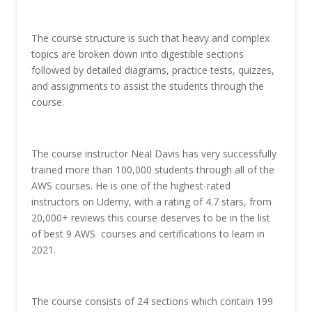
The course structure is such that heavy and complex
topics are broken down into digestible sections
followed by detailed diagrams, practice tests, quizzes,
and assignments to assist the students through the
course.
The course instructor Neal Davis has very successfully
trained more than 100,000 students through all of the
AWS courses. He is one of the highest-rated
instructors on Udemy, with a rating of 4.7 stars, from
20,000+ reviews this course deserves to be in the list
of best 9 AWS courses and certifications to learn in
2021.
The course consists of 24 sections which contain 199