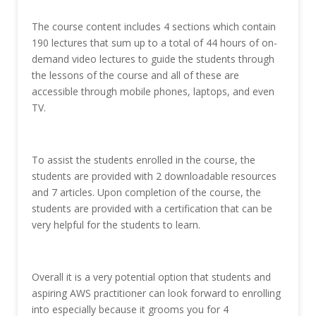
The course content includes 4 sections which contain
190 lectures that sum up to a total of 44 hours of on-
demand video lectures to guide the students through
the lessons of the course and all of these are
accessible through mobile phones, laptops, and even
TV.
To assist the students enrolled in the course, the
students are provided with 2 downloadable resources
and 7 articles. Upon completion of the course, the
students are provided with a certification that can be
very helpful for the students to learn.
Overall it is a very potential option that students and
aspiring AWS practitioner can look forward to enrolling
into especially because it grooms you for 4