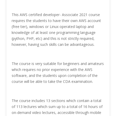
This AWS certified developer- Associate 2021 course
requires the students to have their own AWS account
(free tier), windows or Linux operated laptop and
knowledge of at least one programming language
(python, PHP, etc) and this is not strictly required,
however, having such skills can be advantageous.
The course is very suitable for beginners and amateurs
which requires no prior experience with the AWS
software, and the students upon completion of the
course will be able to take the CDA examination.
The course includes 13 sections which contain a total
of 113 lectures which sum up to a total of 16 hours of
on-demand video lectures, accessible through mobile