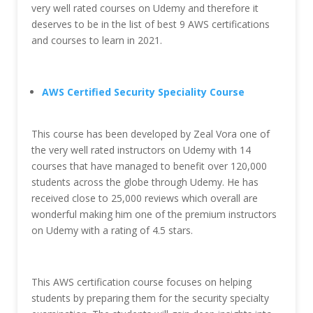
very well rated courses on Udemy and therefore it
deserves to be in the list of best 9 AWS certifications
and courses to learn in 2021.
AWS Certified Security Speciality Course
This course has been developed by Zeal Vora one of
the very well rated instructors on Udemy with 14
courses that have managed to benefit over 120,000
students across the globe through Udemy. He has
received close to 25,000 reviews which overall are
wonderful making him one of the premium instructors
on Udemy with a rating of 4.5 stars.
This AWS certification course focuses on helping
students by preparing them for the security specialty