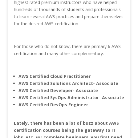
highest rated premium instructors who have helped
hundreds of thousands of students and professionals
to learn several AWS practices and prepare themselves
for the desired AWS certification.
For those who do not know, there are primary 6 AWS
certification and many other complementary:
AWS Certified Cloud Practitioner
AWS Certified Solutions Architect- Associate
AWS Certified Developer-
Associate
AWS Certified SysOps Administrator- Associate
AWS Certified DevOps Engineer
Lately, there has been a lot of buzz about AWS
certification courses being the gateway to IT
jobs, etc.
For complete beginners, you first need