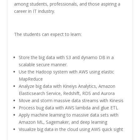
among students, professionals, and those aspiring a
career in IT industry.
The students can expect to learn:
Store the big data with S3 and dynamo DB in a
scalable secure manner.
Use the Hadoop system with AWS using elastic
MapReduce
Analyze big data with Kineiys Analytics, Amazon
Elasticsearch Service, Redshift, RDS and Aurora
Move and storm massive data streams with Kinesis
Process bug data with AWS lambda and glue ETL
Apply machine learning to massive data sets with
Amazon ML, Sagemaker, and deep learning
Visualize big data in the cloud using AWS quick sight