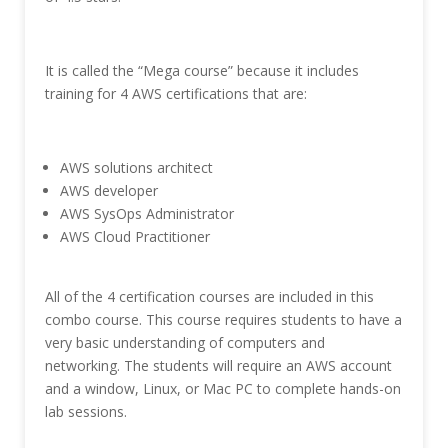
It is called the “Mega course” because it includes
training for 4 AWS certifications that are:
AWS solutions architect
AWS developer
AWS SysOps Administrator
AWS Cloud Practitioner
All of the 4 certification courses are included in this
combo course. This course requires students to have a
very basic understanding of computers and
networking. The students will require an AWS account
and a window, Linux, or Mac PC to complete hands-on
lab sessions.