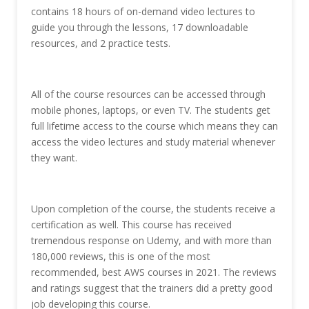
contains 18 hours of on-demand video lectures to
guide you through the lessons, 17 downloadable
resources, and 2 practice tests.
All of the course resources can be accessed through
mobile phones, laptops, or even TV. The students get
full lifetime access to the course which means they can
access the video lectures and study material whenever
they want.
Upon completion of the course, the students receive a
certification as well. This course has received
tremendous response on Udemy, and with more than
180,000 reviews, this is one of the most
recommended, best AWS courses in 2021. The reviews
and ratings suggest that the trainers did a pretty good
job developing this course.