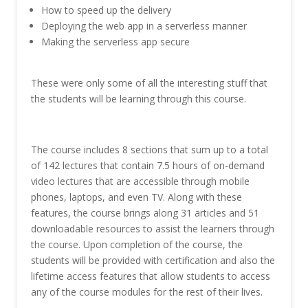
How to speed up the delivery
Deploying the web app in a serverless manner
Making the serverless app secure
These were only some of all the interesting stuff that
the students will be learning through this course.
The course includes 8 sections that sum up to a total
of 142 lectures that contain 7.5 hours of on-demand
video lectures that are accessible through mobile
phones, laptops, and even TV. Along with these
features, the course brings along 31 articles and 51
downloadable resources to assist the learners through
the course. Upon completion of the course, the
students will be provided with certification and also the
lifetime access features that allow students to access
any of the course modules for the rest of their lives.