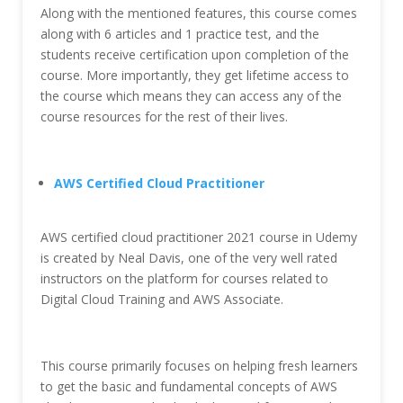
Along with the mentioned features, this course comes
along with 6 articles and 1 practice test, and the
students receive certification upon completion of the
course. More importantly, they get lifetime access to
the course which means they can access any of the
course resources for the rest of their lives.
AWS Certified Cloud Practitioner
AWS certified cloud practitioner 2021 course in Udemy
is created by Neal Davis, one of the very well rated
instructors on the platform for courses related to
Digital Cloud Training and AWS Associate.
This course primarily focuses on helping fresh learners
to get the basic and fundamental concepts of AWS