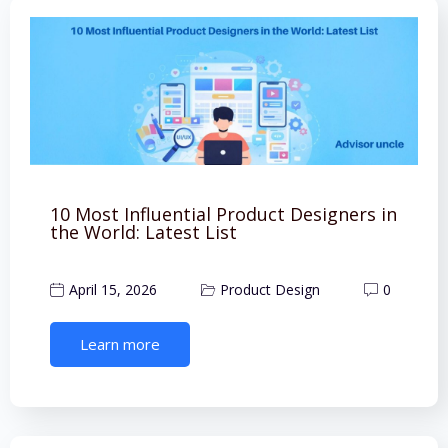
10 Most Influential Product Designers in
the World: Latest List
April 15, 2026
Product Design
0
Learn more