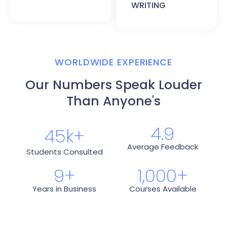
WRITING
WORLDWIDE EXPERIENCE
Our Numbers Speak Louder
Than Anyone's
4.9
45
k+
Average Feedback
Students Consulted
9
+
1,000
+
Years in Business
Courses Available