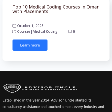
Top 10 Medical Coding Courses in Oman
with Placements
October 1, 2025
Courses
|
Medical Coding
0
Learn more
Established in the year 2014, Advisor Uncle started its
consultancy assistance and touched almost every industry and