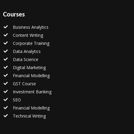
Courses
Business Analytics
Content Writing
Corporate Training
Data Analytics
Data Science
Digital Marketing
Financial Modelling
GST Course
Investment Banking
SEO
Financial Modelling
Technical Writing