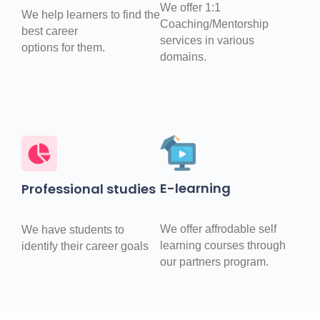
We offer 1:1
We help learners to find the
Coaching/Mentorship
best career
services in various
options for them.
domains.
E-learning
Professional studies
We offer affrodable self
We have students to
learning courses through
identify their career goals
our partners program.