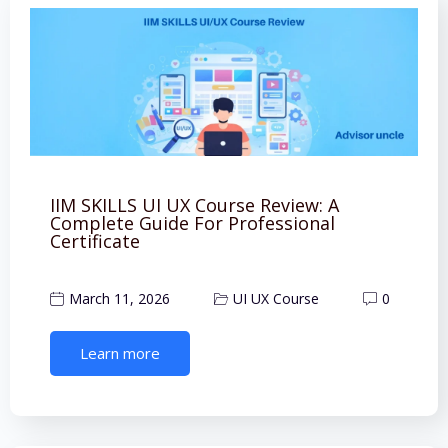
IIM SKILLS UI UX Course Review: A
Complete Guide For Professional
Certificate
March 11, 2026
UI UX Course
0
Learn more