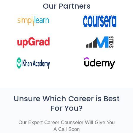
Our Partners
Unsure Which Career is Best
For You?
Our Expert Career Counselor Will Give You
A Call Soon