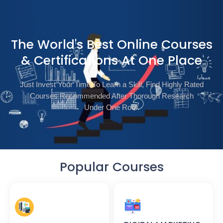
The World's Best Online Courses
& Certifications At One Place
Just Invest Your Time To Learn a Skill, Find Highly Rated
Courses Recommended After Thorough Research
Under One Roof.
Popular Courses