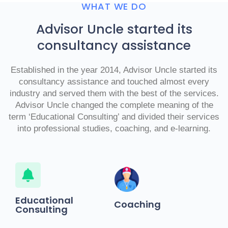
WHAT WE DO
Advisor Uncle started its
consultancy assistance
Established in the year 2014, Advisor Uncle started its
consultancy assistance and touched almost every
industry and served them with the best of the services.
Advisor Uncle changed the complete meaning of the
term ‘Educational Consulting’ and divided their services
into professional studies, coaching, and e-learning.
Educational
Coaching
Consulting