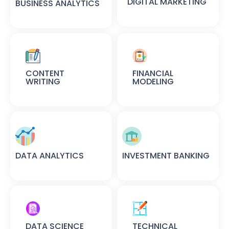
DIGITAL MARKETING
BUSINESS ANALYTICS
CONTENT
FINANCIAL
WRITING
MODELING
DATA ANALYTICS
INVESTMENT BANKING
DATA SCIENCE
TECHNICAL