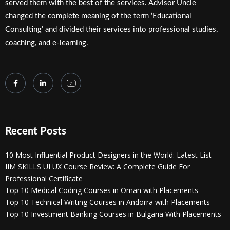
served them with the best of the services. Advisor Uncle
changed the complete meaning of the term ‘Educational
Consulting’ and divided their services into professional studies,
coaching, and e-learning.
Recent Posts
10 Most Influential Product Designers in the World: Latest List
IIM SKILLS UI UX Course Review: A Complete Guide For
Professional Certificate
Top 10 Medical Coding Courses in Oman with Placements
Top 10 Technical Writing Courses in Andorra with Placements
Top 10 Investment Banking Courses in Bulgaria With Placements