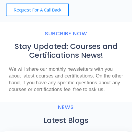
Request For A Call Back
SUBCRIBE NOW
Stay Updated: Courses and
Certifications News!
We will share our monthly newsletters with you
about latest courses and certifications. On the other
hand, if you have any specific questions about any
courses or certifications feel free to ask us.
NEWS
Latest Blogs