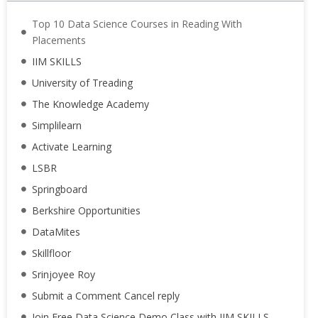
Top 10 Data Science Courses in Reading With
Placements
IIM SKILLS
University of Treading
The Knowledge Academy
Simplilearn
Activate Learning
LSBR
Springboard
Berkshire Opportunities
DataMites
Skillfloor
Srinjoyee Roy
Submit a Comment Cancel reply
Join Free Data Science Demo Class with IIM SKILLS