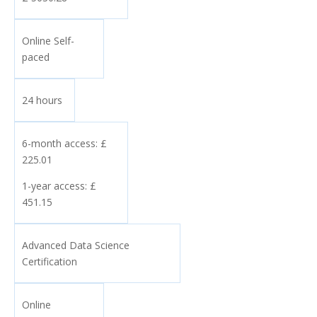
Online Self-
paced
24 hours
6-month access: £
225.01
1-year access: £
451.15
Advanced Data Science
Certification
Online