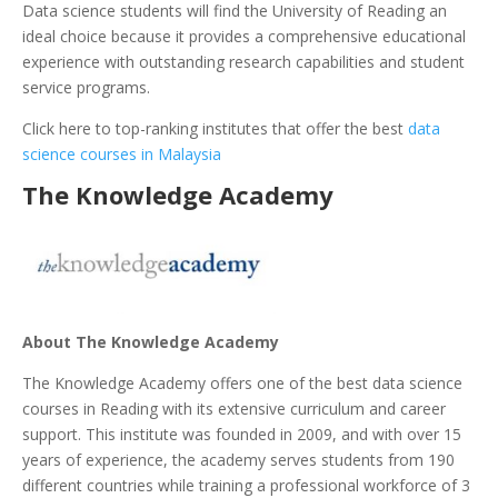
Data science students will find the University of Reading an
ideal choice because it provides a comprehensive educational
experience with outstanding research capabilities and student
service programs.
Click here to top-ranking institutes that offer the best
data
science courses in Malaysia
The Knowledge Academy
About The Knowledge Academy
The Knowledge Academy offers one of the best data science
courses in Reading with its extensive curriculum and career
support. This institute was founded in 2009, and with over 15
years of experience, the academy serves students from 190
different countries while training a professional workforce of 3