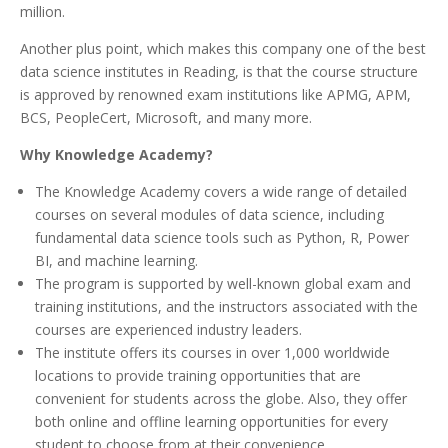
million.
Another plus point, which makes this company one of the best
data science institutes in Reading, is that the course structure
is approved by renowned exam institutions like APMG, APM,
BCS, PeopleCert, Microsoft, and many more.
Why Knowledge Academy?
The Knowledge Academy covers a wide range of detailed
courses on several modules of data science, including
fundamental data science tools such as Python, R, Power
BI, and machine learning.
The program is supported by well-known global exam and
training institutions, and the instructors associated with the
courses are experienced industry leaders.
The institute offers its courses in over 1,000 worldwide
locations to provide training opportunities that are
convenient for students across the globe. Also, they offer
both online and offline learning opportunities for every
student to choose from at their convenience.