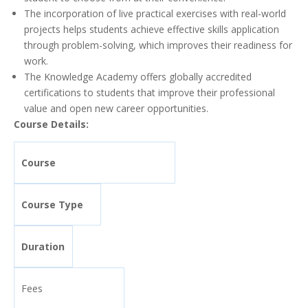
The incorporation of live practical exercises with real-world
projects helps students achieve effective skills application
through problem-solving, which improves their readiness for
work.
The Knowledge Academy offers globally accredited
certifications to students that improve their professional
value and open new career opportunities.
Course Details:
Course
Course Type
Duration
Fees