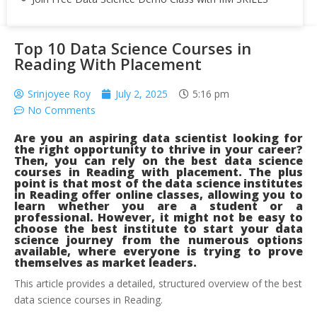
Top 10 Data Science Courses in
Reading With Placement
Srinjoyee Roy
July 2, 2025
5:16 pm
No Comments
Are you an aspiring data scientist looking for
the right opportunity to thrive in your career?
Then, you can rely on the best
data science
courses in Reading with placement. The plus
point is that most of the data science institutes
in Reading offer online classes, allowing you to
learn whether you are a student or a
professional. However, it might not be easy to
choose the best institute to start your data
science journey from the numerous options
available, where everyone is trying to prove
themselves as market leaders.
This article provides a detailed, structured overview of the best
data science courses in Reading.