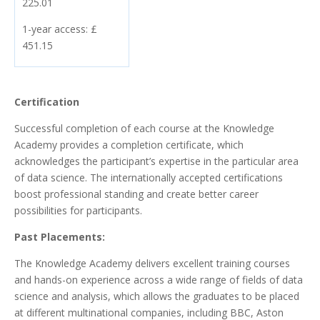
225.01
1-year access: £
451.15
Certification
Successful completion of each course at the Knowledge
Academy provides a completion certificate, which
acknowledges the participant’s expertise in the particular area
of data science. The internationally accepted certifications
boost professional standing and create better career
possibilities for participants.
Past Placements:
The Knowledge Academy delivers excellent training courses
and hands-on experience across a wide range of fields of data
science and analysis, which allows the graduates to be placed
at different multinational companies, including BBC, Aston