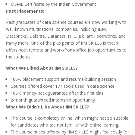
MSME Certificate by the Indian Government
Past Placements:
Past graduates of data science courses are now working with
well-known multinational companies, including IBM,
Databricks, Deloitte, Datanest, HTC, Jubilant Foodworks, and
many more. One of the plus points of IIM SKILLS is that it
offers both remote and work-from-office job opportunities to
the students.
What We Liked About IIM SKILLS?
100% placement support and resume-building session
Courses offered cover 17+ tools used in data science
100% money-back guarantee after the first clas
2-month guaranteed internship opportunity
What We Didn’t Like About IIM SKILLS?
The course is completely online, which might not be suitable
for candidates who are not familiar with online learning.
The course prices offered by IIM SKILLS might feel costly for