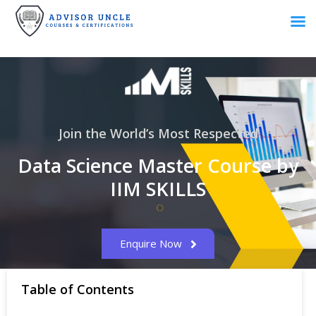
Join the World’s Most Respected
Data Science Master Course by
IIM SKILLS
Enquire Now
Table of Contents