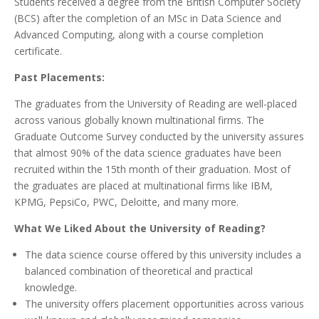
Students received a degree from the British Computer Society
(BCS) after the completion of an MSc in Data Science and
Advanced Computing, along with a course completion
certificate.
Past Placements:
The graduates from the University of Reading are well-placed
across various globally known multinational firms. The
Graduate Outcome Survey conducted by the university assures
that almost 90% of the data science graduates have been
recruited within the 15th month of their graduation. Most of
the graduates are placed at multinational firms like IBM,
KPMG, PepsiCo, PWC, Deloitte, and many more.
What We Liked About the University of Reading?
The data science course offered by this university includes a
balanced combination of theoretical and practical
knowledge.
The university offers placement opportunities across various