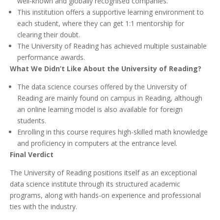
well-known and globally recognised companies.
This institution offers a supportive learning environment to
each student, where they can get 1:1 mentorship for
clearing their doubt.
The University of Reading has achieved multiple sustainable
performance awards.
What We Didn’t Like About the University of Reading?
The data science courses offered by the University of
Reading are mainly found on campus in Reading, although
an online learning model is also available for foreign
students.
Enrolling in this course requires high-skilled math knowledge
and proficiency in computers at the entrance level.
Final Verdict
The University of Reading positions itself as an exceptional
data science institute through its structured academic
programs, along with hands-on experience and professional
ties with the industry.