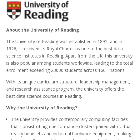
About the University of Reading
The University of Reading was established in 1892, and in
1926, it received its Royal Charter as one of the best data
science institutes in Reading. Apart from the UK, this university
is also popular among students worldwide, leading to the total
enrollment exceeding 23000 students across 160+ nations.
With its unique curriculum structure, leadership management,
and research assistance program, the university offers the
best data science courses in Reading.
Why the University of Reading?
The university provides contemporary computing facilities
that consist of high-performance clusters paired with virtual
reality headsets and industrial hardware equipment, making