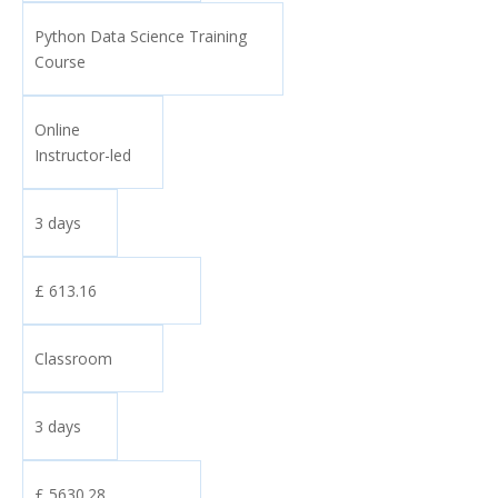
Python Data Science Training
Course
Online
Instructor-led
3 days
£ 613.16
Classroom
3 days
£ 5630.28