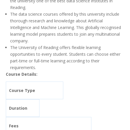
the university one of the best data science institutes in
Reading.
The data science courses offered by this university include
thorough research and knowledge about Artificial
Intelligence and Machine Learning. This globally recognised
learning model prepares students to join any multinational
company.
The University of Reading offers flexible learning
opportunities to every student. Students can choose either
part-time or full-time learning according to their
requirements.
Course Details:
Course Type
Duration
Fees