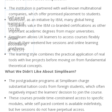
The institution is partnered with well-known multinational
companies, which offer promised placement to students.
Self-paced
Moreover, as an initiative by IBM, many global hiring
learning (£
companies value the IBM co-branded certifications as other
153.29)
important academic degrees from major universities.
Simplilearn allows UK learners to access courses flexibly
Online
through their weekend live sessions and online learning
Boostcamp
platforms.
(£ 163.51)
The learning style combines the practical application of real
tools with live projects before moving on from fundamental
theoretical concepts.
What We Didn’t Like About Simplilearn?
The postgraduate programs at Simplilearn charge
substantial tuition costs from foreign students, which often
negatively impact the learners’ decision to join the course.
These courses provide time-constrained access to specific
modules, while self-paced content is available indefinitely,
but live sessions do not have perpetual access.