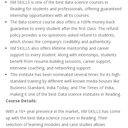
IIM SKILLS is one of the best data science courses in
Reading for students and professionals, offering guaranteed
internship opportunities with all its courses.
The data science course also offers a 100% money-back
guarantee to every student after the first class. The refund
policy provides a no-questions-asked refund to students,
which shows the company’s credibility and authenticity.
IIM SKILLS also offers lifetime mentorship and career
support to every student. Along with internships, students
benefit from resume-building sessions, career support,
interview coaching, and networking support.
This institute has been nominated several times for its high-
standard training by different well-known media houses like
Business Standard, India Today, and The Times of India,
making it one of the best Data science institutes in Reading.
Course Details
:
With a 10+ year presence in the market, IIM SKILLS has come
up with the best data science courses in Reading. Their
selection of learning modules and case studies allows