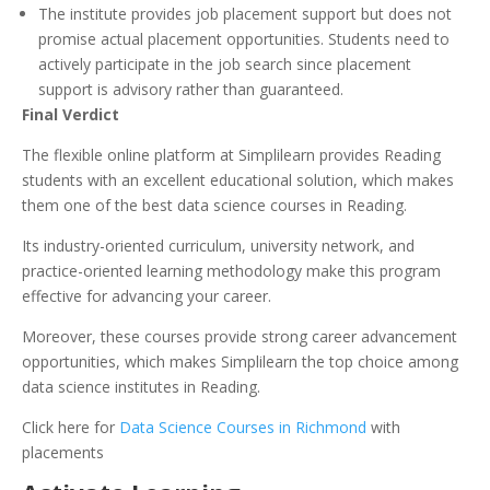
The institute provides job placement support but does not
promise actual placement opportunities. Students need to
actively participate in the job search since placement
support is advisory rather than guaranteed.
Final Verdict
The flexible online platform at Simplilearn provides Reading
students with an excellent educational solution, which makes
them one of the best data science courses in Reading.
Its industry-oriented curriculum, university network, and
practice-oriented learning methodology make this program
effective for advancing your career.
Moreover, these courses provide strong career advancement
opportunities, which makes Simplilearn the top choice among
data science institutes in Reading.
Click here for
Data Science Courses in Richmond
with
placements