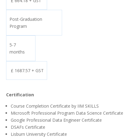
£ 664.18 + GST
Post-Graduation
Program
5-7
months
£ 1687.57 + GST
Certification
Course Completion Certificate by IIM SKILLS
Microsoft Professional Program Data Science Certificate
Google Professional Data Engineer Certificate
DSAFs Certificate
Lisburn University Certificate