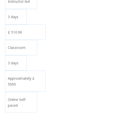
Instructor-led
3 days
£ 510.96
Classroom
3 days
Approximately £
5000
Online Self-
paced