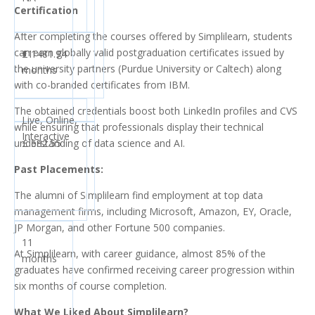
Certification
After completing the courses offered by Simplilearn, students
can earn globally valid postgraduation certificates issued by
£ 1481.94
11
the university partners (Purdue University or Caltech) along
months
with co-branded certificates from IBM.
The obtained credentials boost both LinkedIn profiles and CVS
Live, Online,
while ensuring that professionals display their technical
Interactive
understanding of data science and AI.
£ 582.55
Past Placements:
The alumni of Simplilearn find employment at top data
management firms, including Microsoft, Amazon, EY, Oracle,
JP Morgan, and other Fortune 500 companies.
11
At Simplilearn, with career guidance, almost 85% of the
months
graduates have confirmed receiving career progression within
six months of course completion.
What We Liked About Simplilearn?