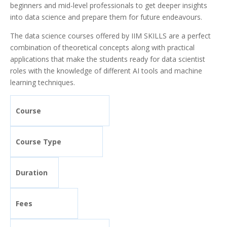
beginners and mid-level professionals to get deeper insights
into data science and prepare them for future endeavours.
The data science courses offered by IIM SKILLS are a perfect
combination of theoretical concepts along with practical
applications that make the students ready for data scientist
roles with the knowledge of different AI tools and machine
learning techniques.
Course
Course Type
Duration
Fees