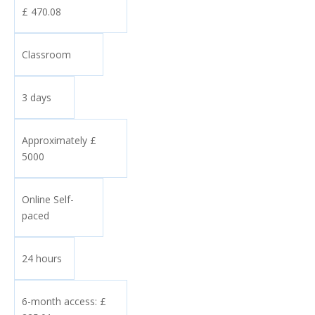
£ 470.08
Classroom
3 days
Approximately £
5000
Online Self-
paced
24 hours
6-month access: £