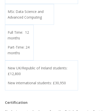
MSc Data Science and
Advanced Computing
Full Time: 12
months
Part-Time: 24
months
New UK/Republic of Ireland students:
£12,800
New international students: £30,950
Certification