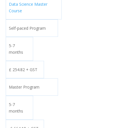
Data Science Master
Course
Self-paced Program
5-7
months
£ 254.82 + GST
Master Program
5-7
months