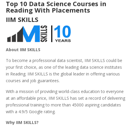
Top 10 Data Science Courses in
Reading With Placements
IIM SKILLS
About IIM SKILLS
To become a professional data scientist, IIM SKILLS could be
your first choice, as one of the leading data science institutes
in Reading. IIM SKILLS is the global leader in offering various
courses and job guarantees.
With a mission of providing world-class education to everyone
at an affordable price, IIM SKILLS has set a record of delivering
professional training to more than 45000 aspiring candidates
with a 4.9/5 Google rating.
Why IIM SKILLS?