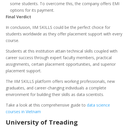
some students. To overcome this, the company offers EMI
options for its payment.
Final Verdict
In conclusion, IIM SKILLS could be the perfect choice for
students worldwide as they offer placement support with every
course.
Students at this institution attain technical skills coupled with
career success through expert faculty members, practical
assignments, certain placement opportunities, and superior
placement support.
The IIM SKILLS platform offers working professionals, new
graduates, and career-changing individuals a complete
environment for building their skills as data scientists.
Take a look at this comprehensive guide to
data science
courses in Vietnam
University of Treading