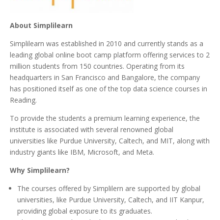
About Simplilearn
Simplilearn was established in 2010 and currently stands as a
leading global online boot camp platform offering services to 2
million students from 150 countries. Operating from its
headquarters in San Francisco and Bangalore, the company
has positioned itself as one of the top data science courses in
Reading.
To provide the students a premium learning experience, the
institute is associated with several renowned global
universities like Purdue University, Caltech, and MIT, along with
industry giants like IBM, Microsoft, and Meta.
Why Simplilearn?
The courses offered by Simplilern are supported by global
universities, like Purdue University, Caltech, and IIT Kanpur,
providing global exposure to its graduates.