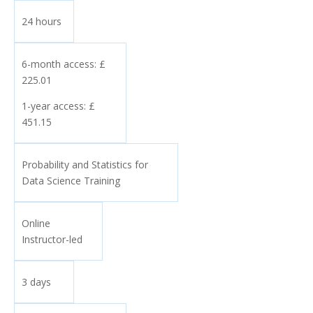
24 hours
6-month access: £
225.01
1-year access: £
451.15
Probability and Statistics for
Data Science Training
Online
Instructor-led
3 days