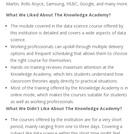
Martin, Rolls-Royce, Samsung, HSBC, Google, and many more.
What We Liked About The Knowledge Academy?
The module covered in the data science course offered by
this institution is detailed and covers a wide aspects of data
science.
Working professionals can upskill through multiple delivery
options and frequent scheduling that allows them to choose
the right course for themselves.
Hands-on training receives maximum attention at the
Knowledge Academy, which lets students understand how
classroom theories apply directly to practical situations.
Most of the training offered by the Knowledge Academy is in
online mode, which makes the courses suitable for students
as well as working professionals.
What We Didn’t Like About The Knowledge Academy?
The courses offered by the institution are for a very short
period, mainly ranging from one to three days. Covering a
subject like data science within this short time might feel