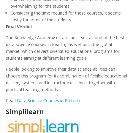
overwhelming for the students.
Considering the time required for these courses, it seems
costly for some of the students.
Final Verdict
The Knowledge Academy establishes itself as one of the best
data science courses in Reading as well as in the global
market, which delivers diversified educational programs for
students aiming at different learning goals.
People looking to improve their data science abilities can
choose this program for its combination of flexible educational
delivery systems and instructor excellence, together with
practical teaching methods.
Read
Data Science Courses in Pretoria
Simplilearn