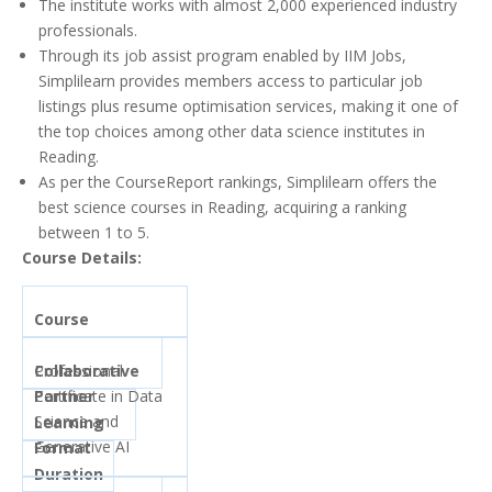
The institute works with almost 2,000 experienced industry
professionals.
Through its job assist program enabled by IIM Jobs,
Simplilearn provides members access to particular job
listings plus resume optimisation services, making it one of
the top choices among other data science institutes in
Reading.
As per the CourseReport rankings, Simplilearn offers the
best science courses in Reading, acquiring a ranking
between 1 to 5.
Course Details:
Course
Collaborative
Professional
Partner
Certificate in Data
Science and
Learning
Generative AI
Format
Duration