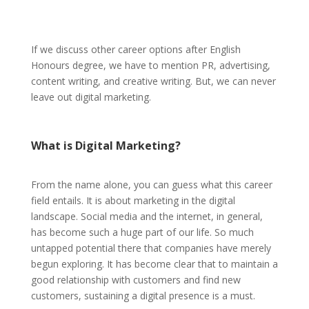
If we discuss other career options after English
Honours degree, we have to mention PR, advertising,
content writing, and creative writing. But, we can never
leave out digital marketing.
What is Digital Marketing?
From the name alone, you can guess what this career
field entails. It is about marketing in the digital
landscape. Social media and the internet, in general,
has become such a huge part of our life. So much
untapped potential there that companies have merely
begun exploring. It has become clear that to maintain a
good relationship with customers and find new
customers, sustaining a digital presence is a must.