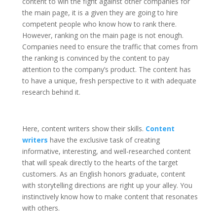
content to win the fight against other companies for
the main page, it is a given they are going to hire
competent people who know how to rank there.
However, ranking on the main page is not enough.
Companies need to ensure the traffic that comes from
the ranking is convinced by the content to pay
attention to the company’s product. The content has
to have a unique, fresh perspective to it with adequate
research behind it.
Here, content writers show their skills.
Content
writers
have the exclusive task of creating
informative, interesting, and well-researched content
that will speak directly to the hearts of the target
customers. As an English honors graduate, content
with storytelling directions are right up your alley. You
instinctively know how to make content that resonates
with others.