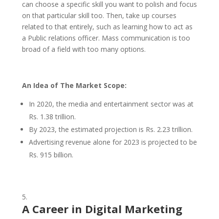
can choose a specific skill you want to polish and focus
on that particular skill too. Then, take up courses
related to that entirely, such as learning how to act as
a Public relations officer. Mass communication is too
broad of a field with too many options.
An Idea of The Market Scope:
In 2020, the media and entertainment sector was at
Rs. 1.38 trillion.
By 2023, the estimated projection is Rs. 2.23 trillion.
Advertising revenue alone for 2023 is projected to be
Rs. 915 billion.
A Career in
Digital Marketing