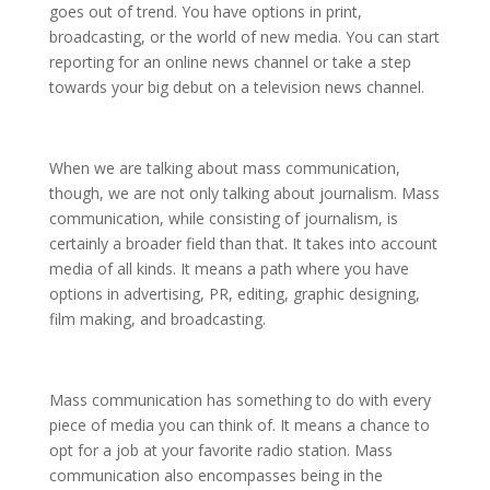
goes out of trend. You have options in print,
broadcasting, or the world of new media. You can start
reporting for an online news channel or take a step
towards your big debut on a television news channel.
When we are talking about mass communication,
though, we are not only talking about journalism. Mass
communication, while consisting of journalism, is
certainly a broader field than that. It takes into account
media of all kinds. It means a path where you have
options in advertising, PR, editing, graphic designing,
film making, and broadcasting.
Mass communication has something to do with every
piece of media you can think of. It means a chance to
opt for a job at your favorite radio station. Mass
communication also encompasses being in the