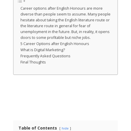
Career options after English Honours are more
diverse than people seem to assume. Many people
hesitate about taking the English literature route or
the literature route in general for fear of
unemployment in the future. But, in reality, it opens
doors to some profitable but niche jobs.
5 Career Options after English Honours
What is Digital Marketing?
Frequently Asked Questions
Final Thoughts
Table of Contents
hide