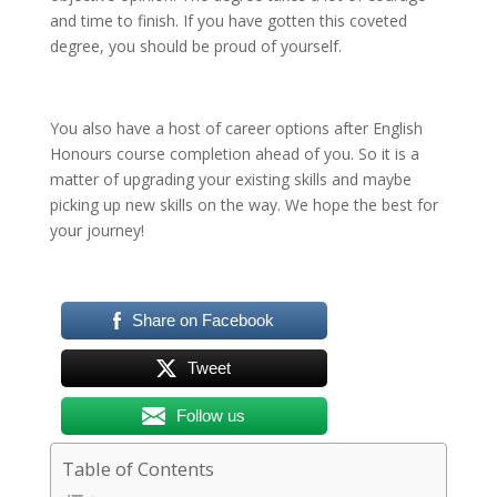
and time to finish. If you have gotten this coveted
degree, you should be proud of yourself.
You also have a host of career options after English
Honours course completion ahead of you. So it is a
matter of upgrading your existing skills and maybe
picking up new skills on the way. We hope the best for
your journey!
Share on Facebook
Tweet
Follow us
Table of Contents