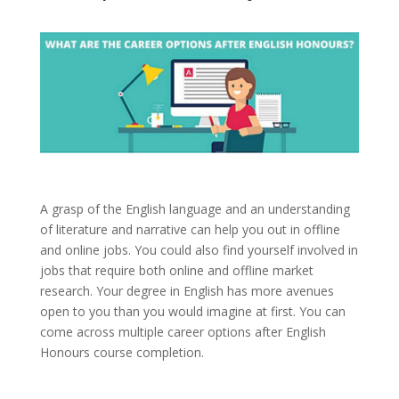
A grasp of the English language and an understanding
of literature and narrative can help you out in offline
and online jobs. You could also find yourself involved in
jobs that require both online and offline market
research. Your degree in English has more avenues
open to you than you would imagine at first. You can
come across multiple career options after English
Honours course completion.