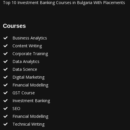
Top 10 Investment Banking Courses in Bulgaria With Placements
Courses
Business Analytics
Content Writing
Corporate Training
Data Analytics
Data Science
Digital Marketing
Financial Modelling
GST Course
Investment Banking
SEO
Financial Modelling
Technical Writing