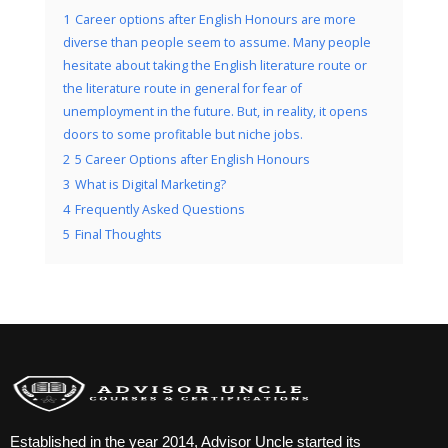
1
Career options after English Honours are more
diverse than people seem to assume. Many people
hesitate about taking the English literature route or
the literature route in general for fear of
unemployment in the future. But, in reality, it opens
doors to some profitable but niche jobs.
2
5 Career Options after English Honours
3
What is Digital Marketing?
4
Frequently Asked Questions
5
Final Thoughts
Established in the year 2014, Advisor Uncle started its