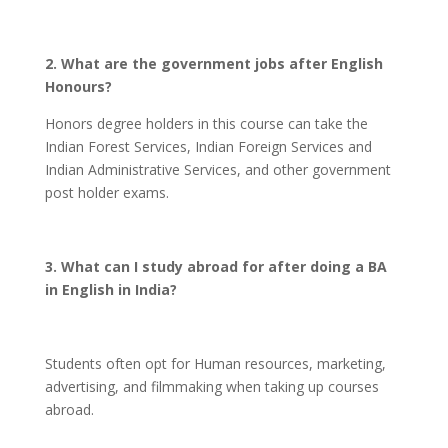
2. What are the government jobs after English
Honours?
Honors degree holders in this course can take the
Indian Forest Services, Indian Foreign Services and
Indian Administrative Services, and other government
post holder exams.
3. What can I study abroad for after doing a BA
in English in India?
Students often opt for Human resources, marketing,
advertising, and filmmaking when taking up courses
abroad.