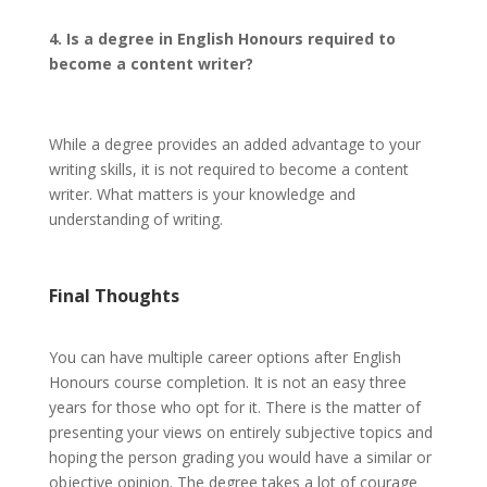
4. Is a degree in English Honours required to
become a content writer?
While a degree provides an added advantage to your
writing skills, it is not required to become a content
writer. What matters is your knowledge and
understanding of writing.
Final Thoughts
You can have multiple career options after English
Honours course completion. It is not an easy three
years for those who opt for it. There is the matter of
presenting your views on entirely subjective topics and
hoping the person grading you would have a similar or
objective opinion. The degree takes a lot of courage