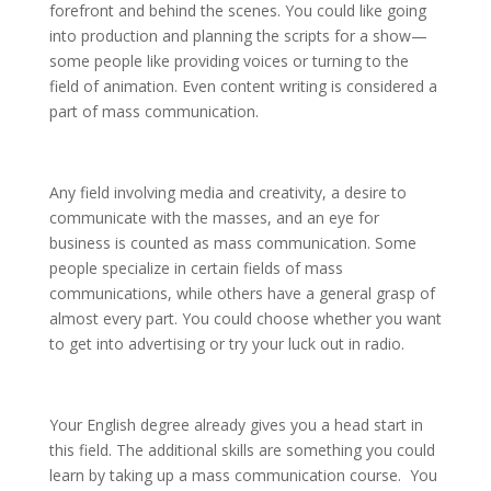
forefront and behind the scenes. You could like going
into production and planning the scripts for a show—
some people like providing voices or turning to the
field of animation. Even content writing is considered a
part of mass communication.
Any field involving media and creativity, a desire to
communicate with the masses, and an eye for
business is counted as mass communication. Some
people specialize in certain fields of mass
communications, while others have a general grasp of
almost every part. You could choose whether you want
to get into advertising or try your luck out in radio.
Your English degree already gives you a head start in
this field. The additional skills are something you could
learn by taking up a mass communication course. You