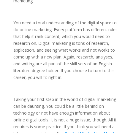
marketing.
You need a total understanding of the digital space to
do online marketing. Every platform has different rules
that help it rank content, which you would need to
research on. Digital marketing is tons of research,
application, and seeing what works and not works to
come up with a new plan. Again, research, analyses,
and writing are all part of the skill sets of an English
literature degree holder. If you choose to turn to this
career, you will fit right in.
Taking your first step in the world of digital marketing
can be daunting. You could be a little behind on
technology or not have enough information about
online digital tools. It is not a huge issue, though. All it
requires is some practice. If you think you will need a