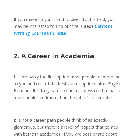
If you make up your mind to dive into this field, you
may be interested to find out the
7 Best
Content
Writing Courses in India
2. A Career in Academia
It is probably the first option most people recommend
to you and one of the best career options after English
Honours. It is truly hard to find a profession that has a
more noble sentiment than the job of an educator.
It is not a career path people think of as exactly
glamorous, but there is a level of respect that comes
with being in academics. If you are passionate about