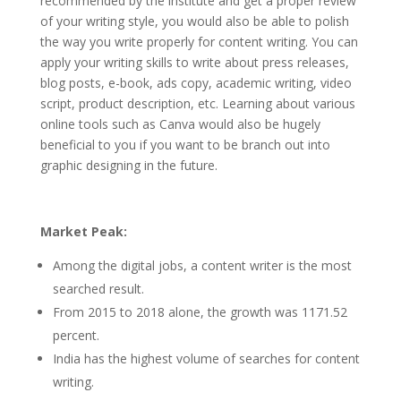
recommended by the institute and get a proper review
of your writing style, you would also be able to polish
the way you write properly for content writing. You can
apply your writing skills to write about press releases,
blog posts, e-book, ads copy, academic writing, video
script, product description, etc. Learning about various
online tools such as Canva would also be hugely
beneficial to you if you want to be branch out into
graphic designing in the future.
Market Peak:
Among the digital jobs, a content writer is the most
searched result.
From 2015 to 2018 alone, the growth was 1171.52
percent.
India has the highest volume of searches for content
writing.