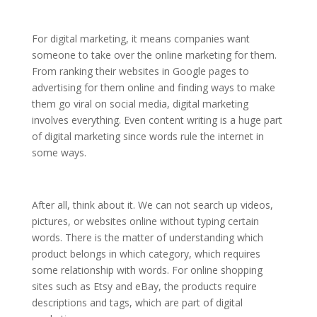
For digital marketing, it means companies want
someone to take over the online marketing for them.
From ranking their websites in Google pages to
advertising for them online and finding ways to make
them go viral on social media, digital marketing
involves everything. Even content writing is a huge part
of digital marketing since words rule the internet in
some ways.
After all, think about it. We can not search up videos,
pictures, or websites online without typing certain
words. There is the matter of understanding which
product belongs in which category, which requires
some relationship with words. For online shopping
sites such as Etsy and eBay, the products require
descriptions and tags, which are part of digital