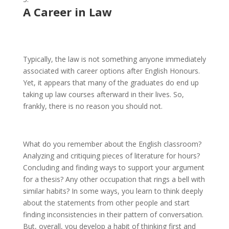
A Career in Law
Typically, the law is not something anyone immediately
associated with career options after English Honours.
Yet, it appears that many of the graduates do end up
taking up law courses afterward in their lives. So,
frankly, there is no reason you should not.
What do you remember about the English classroom?
Analyzing and critiquing pieces of literature for hours?
Concluding and finding ways to support your argument
for a thesis? Any other occupation that rings a bell with
similar habits? In some ways, you learn to think deeply
about the statements from other people and start
finding inconsistencies in their pattern of conversation.
But, overall, you develop a habit of thinking first and