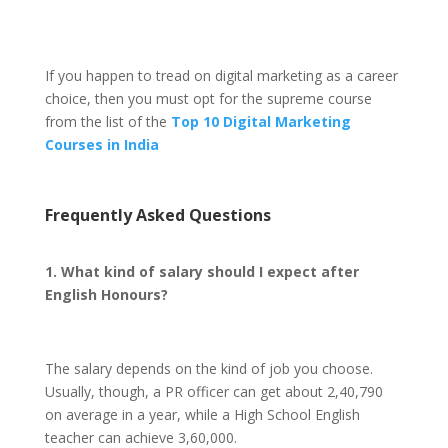
If you happen to tread on digital marketing as a career
choice, then you must opt for the supreme course
from the list of the
Top 10 Digital Marketing
Courses in India
Frequently Asked Questions
1. What kind of salary should I expect after
English Honours?
The salary depends on the kind of job you choose.
Usually, though, a PR officer can get about 2,40,790
on average in a year, while a High School English
teacher can achieve 3,60,000.