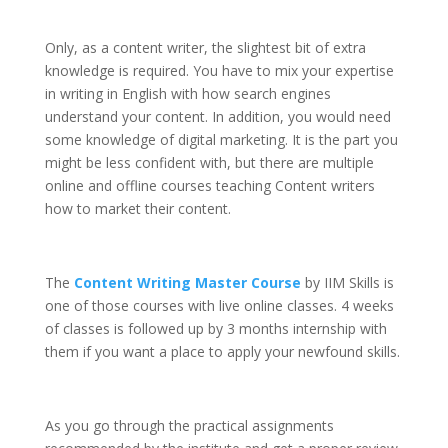
Only, as a content writer, the slightest bit of extra
knowledge is required. You have to mix your expertise
in writing in English with how search engines
understand your content. In addition, you would need
some knowledge of digital marketing. It is the part you
might be less confident with, but there are multiple
online and offline courses teaching Content writers
how to market their content.
The
Content Writing Master Course
by IIM Skills is
one of those courses with live online classes. 4 weeks
of classes is followed up by 3 months internship with
them if you want a place to apply your newfound skills.
As you go through the practical assignments