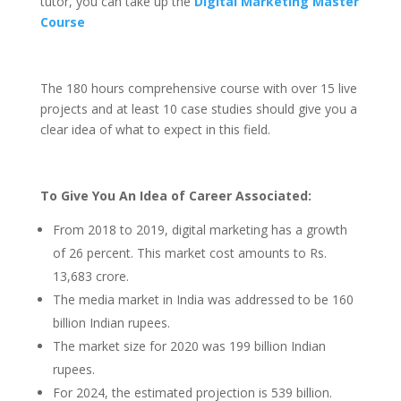
tutor, you can take up the
Digital Marketing Master
Course
The 180 hours comprehensive course with over 15 live
projects and at least 10 case studies should give you a
clear idea of what to expect in this field.
To Give You An Idea of Career Associated:
From 2018 to 2019, digital marketing has a growth
of 26 percent. This market cost amounts to Rs.
13,683 crore.
The media market in India was addressed to be 160
billion Indian rupees.
The market size for 2020 was 199 billion Indian
rupees.
For 2024, the estimated projection is 539 billion.