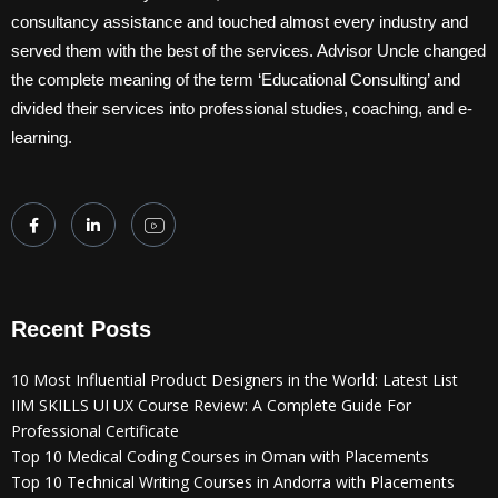
consultancy assistance and touched almost every industry and
served them with the best of the services. Advisor Uncle changed
the complete meaning of the term ‘Educational Consulting’ and
divided their services into professional studies, coaching, and e-
learning.
Recent Posts
10 Most Influential Product Designers in the World: Latest List
IIM SKILLS UI UX Course Review: A Complete Guide For
Professional Certificate
Top 10 Medical Coding Courses in Oman with Placements
Top 10 Technical Writing Courses in Andorra with Placements