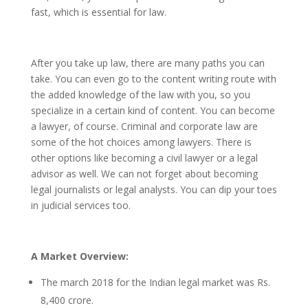
fast, which is essential for law.
After you take up law, there are many paths you can
take. You can even go to the content writing route with
the added knowledge of the law with you, so you
specialize in a certain kind of content. You can become
a lawyer, of course. Criminal and corporate law are
some of the hot choices among lawyers. There is
other options like becoming a civil lawyer or a legal
advisor as well. We can not forget about becoming
legal journalists or legal analysts. You can dip your toes
in judicial services too.
A Market Overview:
The march 2018 for the Indian legal market was Rs.
8,400 crore.