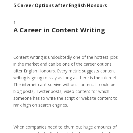
5 Career Options after English Honours
A Career in
Content Writing
Content writing is undoubtedly one of the hottest jobs
in the market and can be one of the career options
after English Honours. Every metric suggests content
writing is going to stay as long as there is the internet.
The internet can’t survive without content. It could be
blog posts, Twitter posts, video content for which
someone has to write the script or website content to
rank high on search engines.
When companies need to churn out huge amounts of