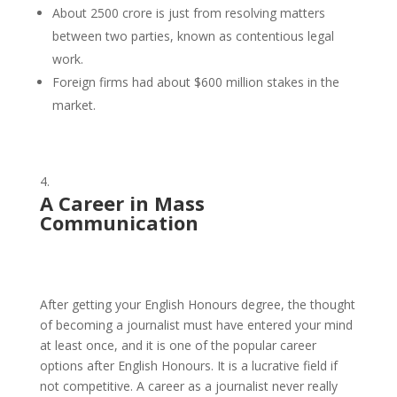
About 2500 crore is just from resolving matters
between two parties, known as contentious legal
work.
Foreign firms had about $600 million stakes in the
market.
A Career in Mass
Communication
After getting your English Honours degree, the thought
of becoming a journalist must have entered your mind
at least once, and it is one of the popular career
options after English Honours. It is a lucrative field if
not competitive. A career as a journalist never really