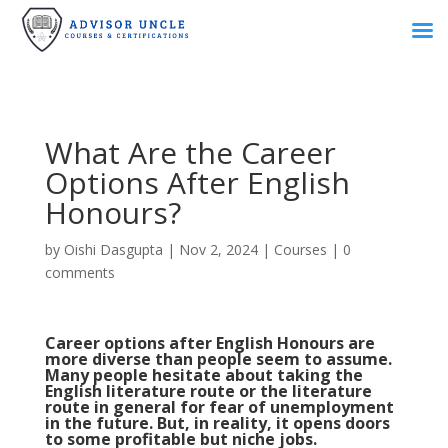
What Are the Career
Options After English
Honours?
by
Oishi Dasgupta
|
Nov 2, 2024
|
Courses
|
0
comments
Career options after English Honours are
more diverse than people seem to assume.
Many people hesitate about taking the
English literature route or the literature
route in general for fear of unemployment
in the future. But, in reality, it opens doors
to some profitable but niche jobs.