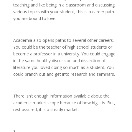
teaching and like being in a classroom and discussing
various topics with your student, this is a career path
you are bound to love.
Academia also opens paths to several other careers.
You could be the teacher of high school students or
become a professor in a university. You could engage
in the same healthy discussion and dissection of
literature you loved doing so much as a student. You
could branch out and get into research and seminars.
There isn’t enough information available about the
academic market scope because of how big it is. But,
rest assured, it is a steady market.