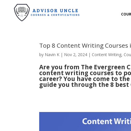
COUR
Top 8 Content Writing Courses
by
Navin K
|
Nov 2, 2024
|
Content Writing
,
Cou
Are you from The Evergreen Ci
content writing courses to po
career? You have come to the r
guide you through the 8 best