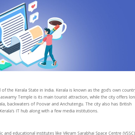
of the Kerala State in India. Kerala is known as the god’s own countr
wamy Temple is its main tourist attraction, while the city offers lo
la, backwaters of Poovar and Anchutengu. The city also has British
s Kerala’s IT hub along with a few media institutions.
ic and educational institutes like Vikram Sarabhai Space Centre (VSSC)