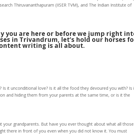
esearch Thiruvananthapuram (IISER TVM), and The Indian Institute of
 you are here or before we jump right int
ses in Trivandrum, let’s hold our horses fo
ntent writing is all about.
 it unconditional love? Is it all the food they devoured you with? Is 
sion and hiding them from your parents at the same time, or is it the
ut your grandparents. But have you ever thought about what all those
right there in front of you even when you did not know it. You must