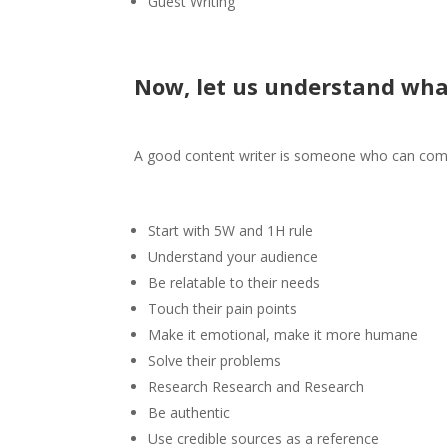
Guest Writing
Now, let us understand wha
A good content writer is someone who can comp
Start with 5W and 1H rule
Understand your audience
Be relatable to their needs
Touch their pain points
Make it emotional, make it more humane
Solve their problems
Research Research and Research
Be authentic
Use credible sources as a reference