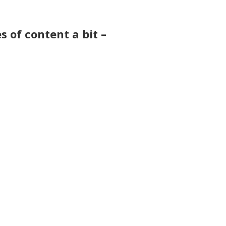
s of content a bit –