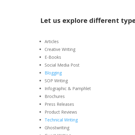
Let us explore different type
Articles
Creative Writing
E-Books
Social Media Post
Blogging
SOP Writing
Infographic & Pamphlet
Brochures
Press Releases
Product Reviews
Technical Writing
Ghostwriting