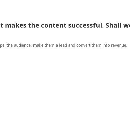
t makes the content successful. Shall w
el the audience, make them a lead and convert them into revenue.