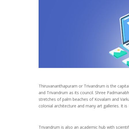
Thiruvananthapuram or Trivandrum is the capital 
and Trivandrum as its council. Shree Padmanabhas
stretches of palm beaches of Kovalam and Varka
colonial architecture and many art galleries. It i
Trivandrum is also an academic hub with scientif