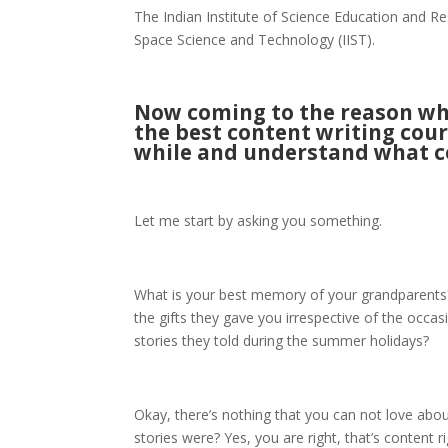
The Indian Institute of Science Education and R
Space Science and Technology (IIST).
Now coming to the reason why
the best content writing cour
while and understand what co
Let me start by asking you something.
What is your best memory of your grandparents? Is
the gifts they gave you irrespective of the occa
stories they told during the summer holidays?
Okay, there’s nothing that you can not love abo
stories were? Yes, you are right, that’s content 