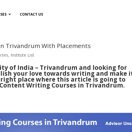
SES
CONTACT US
 in Trivandrum With Placements
rses
,
Institute List
ty of India – Trivandrum and looking for
lish your love towards writing and make i
ight place where this article is going to
 Content Writing Courses in Trivandrum.