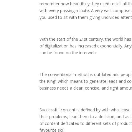
remember how beautifully they used to tell all t
with every passing minute. A very well composed
you used to sit with them giving undivided atten
With the start of the 21st century, the world ha
of digitalization has increased exponentially. An
can be found on the interweb.
The conventional method is outdated and peopl
the King” which means to generate leads and co
business needs a clear, concise, and right amoun
Successful content is defined by with what ease i
their problems, lead them to a decision, and as 
of content dedicated to different sets of product
favourite skill.