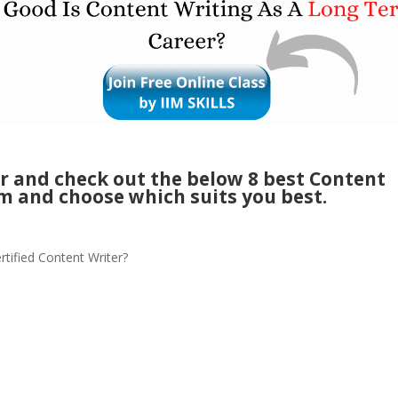
er and check out the below 8 best Content
m and choose which suits you best.
rtified Content Writer?