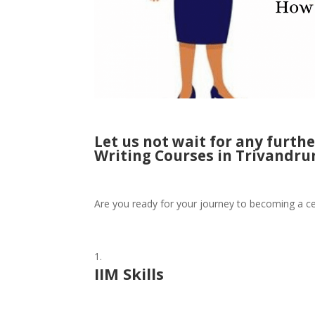
Let us not wait for any furth
Writing Courses in Trivandru
Are you ready for your journey to becoming a ce
IIM Skills