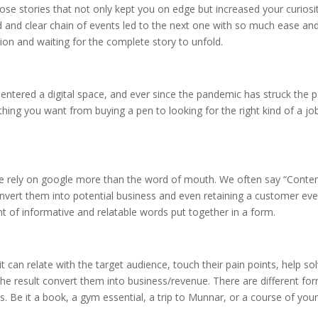
hose stories that not only kept you on edge but increased your curiosi
 and clear chain of events led to the next one with so much ease an
tion and waiting for the complete story to unfold.
s entered a digital space, and ever since the pandemic has struck the 
ything you want from buying a pen to looking for the right kind of a jo
e rely on google more than the word of mouth. We often say “Conten
nvert them into potential business and even retaining a customer eve
t of informative and relatable words put together in a form.
t can relate with the target audience, touch their pain points, help so
the result convert them into business/revenue. There are different fo
s. Be it a book, a gym essential, a trip to Munnar, or a course of you