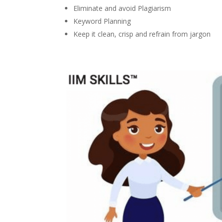
Eliminate and avoid Plagiarism
Keyword Planning
Keep it clean, crisp and refrain from jargon