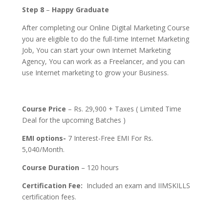
Step 8
–
Happy Graduate
After completing our Online Digital Marketing Course
you are eligible to do the full-time Internet Marketing
Job, You can start your own Internet Marketing
Agency, You can work as a Freelancer, and you can
use Internet marketing to grow your Business.
Course Price
– Rs. 29,900 + Taxes ( Limited Time
Deal for the upcoming Batches )
EMI options-
7 Interest-Free EMI For Rs.
5,040/Month.
Course Duration
– 120 hours
Certification Fee:
Included an exam and IIMSKILLS
certification fees.