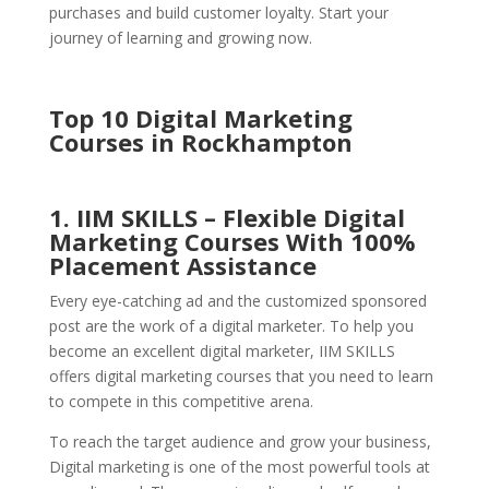
purchases and build customer loyalty. Start your
journey of learning and growing now.
Top 10 Digital Marketing
Courses in Rockhampton
1. IIM SKILLS – Flexible Digital
Marketing Courses With 100%
Placement Assistance
Every eye-catching ad and the customized sponsored
post are the work of a digital marketer. To help you
become an excellent digital marketer, IIM SKILLS
offers digital marketing courses that you need to learn
to compete in this competitive arena.
To reach the target audience and grow your business,
Digital marketing is one of the most powerful tools at