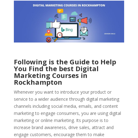
Following is the Guide to Help
You Find the best Digital
Marketing Courses in
Rockhampton
Whenever you want to introduce your product or
service to a wider audience through digital marketing
channels including social media, emails, and content
marketing to engage consumers, you are using digital
marketing or online marketing. Its purpose is to
increase brand awareness, drive sales, attract and
engage customers, encourage them to make