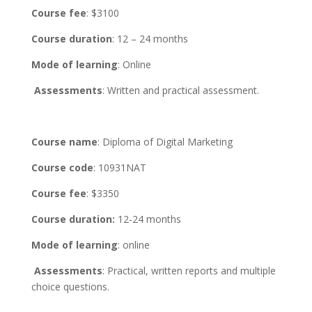
Course fee
: $3100
Course duration
: 12 – 24 months
Mode of learning
: Online
Assessments
: Written and practical assessment.
Course name
: Diploma of Digital Marketing
Course code
: 10931NAT
Course fee
: $3350
Course duration:
12-24 months
Mode of learning
: online
Assessments
: Practical, written reports and multiple
choice questions.