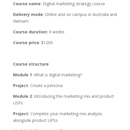
Course name
: Digital marketing strategy course
Delivery mode
: Online and on campus in Australia and
Vietnam.
Course duration:
6 weeks
Course price
: $1200
Course structure
Module 1
: What is digital marketing?
Project
: Create a persona
Module 2
: Introducing the marketing mix and product
USPs
Project:
Complete your marketing mix analysis
alongside product UPSs