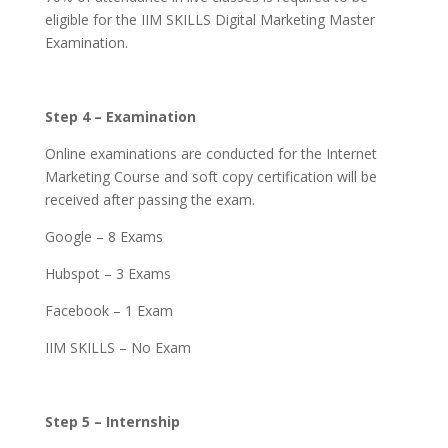
eligible for the IIM SKILLS Digital Marketing Master
Examination.
Step 4 – Examination
Online examinations are conducted for the Internet
Marketing Course and soft copy certification will be
received after passing the exam.
Google – 8 Exams
Hubspot – 3 Exams
Facebook – 1 Exam
IIM SKILLS – No Exam
Step 5 – Internship