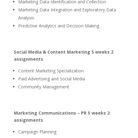
Marketing Data Identification and Collection
Marketing Data Integration and Exploratory Data
Analysis
Predictive Analytics and Decision Making
Social Media & Content Marketing 5 weeks 2
assignments
Content Marketing Specialization
Paid Advertising and Social Media
Community Management
Marketing Communications – PR 5 weeks 2
assignments
Campaign Planning