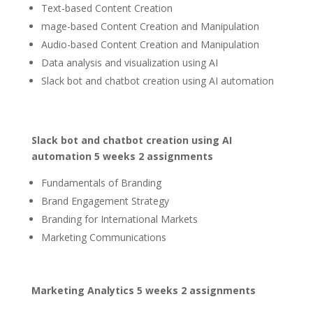
Text-based Content Creation
mage-based Content Creation and Manipulation
Audio-based Content Creation and Manipulation
Data analysis and visualization using AI
Slack bot and chatbot creation using AI automation
Slack bot and chatbot creation using AI
automation 5 weeks 2 assignments
Fundamentals of Branding
Brand Engagement Strategy
Branding for International Markets
Marketing Communications
Marketing Analytics 5 weeks 2 assignments