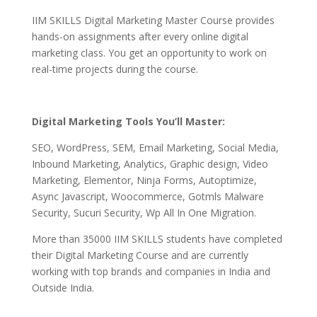
IIM SKILLS Digital Marketing Master Course provides
hands-on assignments after every online digital
marketing class. You get an opportunity to work on
real-time projects during the course.
Digital Marketing Tools You’ll Master:
SEO, WordPress, SEM, Email Marketing, Social Media,
Inbound Marketing, Analytics, Graphic design, Video
Marketing, Elementor, Ninja Forms, Autoptimize,
Async Javascript, Woocommerce, Gotmls Malware
Security, Sucuri Security, Wp All In One Migration.
More than 35000 IIM SKILLS students have completed
their Digital Marketing Course and are currently
working with top brands and companies in India and
Outside India.