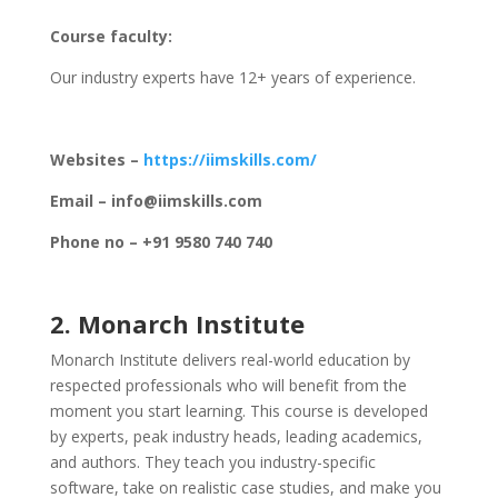
Course faculty:
Our industry experts have 12+ years of experience.
Websites –
https://iimskills.com/
Email – info@iimskills.com
Phone no – +91 9580 740 740
2. Monarch Institute
Monarch Institute delivers real-world education by
respected professionals who will benefit from the
moment you start learning. This course is developed
by experts, peak industry heads, leading academics,
and authors. They teach you industry-specific
software, take on realistic case studies, and make you