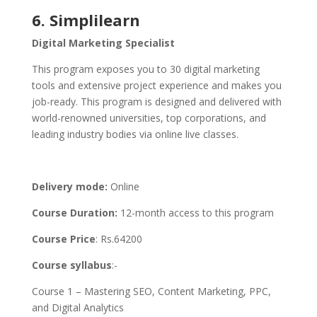
6. Simplilearn
Digital Marketing Specialist
This program exposes you to 30 digital marketing
tools and extensive project experience and makes you
job-ready. This program is designed and delivered with
world-renowned universities, top corporations, and
leading industry bodies via online live classes.
Delivery mode:
Online
Course Duration:
12-month access to this program
Course Price
: Rs.64200
Course syllabus
:-
Course 1 – Mastering SEO, Content Marketing, PPC,
and Digital Analytics