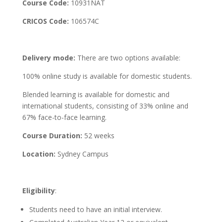
Course Code:
10931NAT
CRICOS Code:
106574C
Delivery mode:
There are two options available:
100% online study is available for domestic students.
Blended learning is available for domestic and
international students, consisting of 33% online and
67% face-to-face learning.
Course Duration:
52 weeks
Location:
Sydney Campus
Eligibility
:
Students need to have an initial interview.