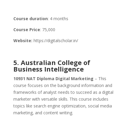
Course duration
: 4 months
Course Price
: 75,000
Website:
https://digitalscholar.in/
5. Australian College of
Business Intelligence
10931 NAT Diploma Digital Marketing
– This
course focuses on the background information and
frameworks of analyst needs to succeed as a digital
marketer with versatile skills. This course includes
topics like search engine optimization, social media
marketing, and content writing.