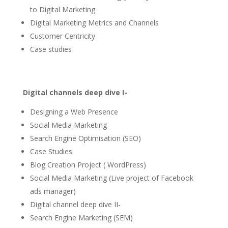
to Digital Marketing
Digital Marketing Metrics and Channels
Customer Centricity
Case studies
Digital channels deep dive I-
Designing a Web Presence
Social Media Marketing
Search Engine Optimisation (SEO)
Case Studies
Blog Creation Project ( WordPress)
Social Media Marketing (Live project of Facebook
ads manager)
Digital channel deep dive II-
Search Engine Marketing (SEM)