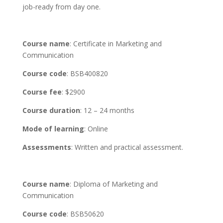
job-ready from day one.
Course name
: Certificate in Marketing and
Communication
Course code
: BSB400820
Course fee
: $2900
Course duration
: 12 – 24 months
Mode of learning
: Online
Assessments
: Written and practical assessment.
Course name
: Diploma of Marketing and
Communication
Course code
: BSB50620