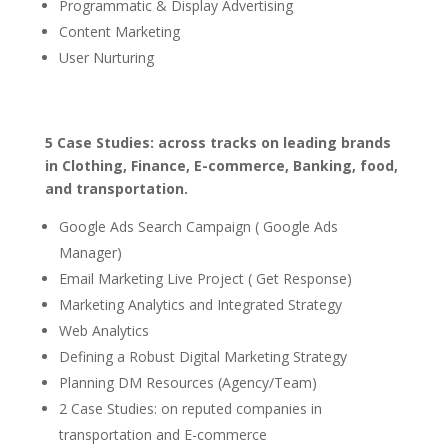
Programmatic & Display Advertising
Content Marketing
User Nurturing
5 Case Studies: across tracks on leading brands
in Clothing, Finance, E-commerce, Banking, food,
and transportation.
Google Ads Search Campaign ( Google Ads
Manager)
Email Marketing Live Project ( Get Response)
Marketing Analytics and Integrated Strategy
Web Analytics
Defining a Robust Digital Marketing Strategy
Planning DM Resources (Agency/Team)
2 Case Studies: on reputed companies in
transportation and E-commerce