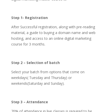
Step 1- Registration
After Successful registration, along with pre-reading
material, a guide to buying a domain name and web
hosting, and access to an online digital marketing
course for 3 months.
Step 2 – Selection of batch
Select your batch from options that come on
weekdays( Tuesday and Thursday) or
weekends(Saturday and Sunday).
Step 3 – Attendance
70% of attendance in live classes is required to be