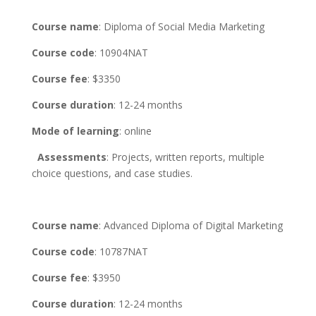
Course name
: Diploma of Social Media Marketing
Course code
: 10904NAT
Course fee
: $3350
Course duration
: 12-24 months
Mode of learning
: online
Assessments
: Projects, written reports, multiple
choice questions, and case studies.
Course name
: Advanced Diploma of Digital Marketing
Course code
: 10787NAT
Course fee
: $3950
Course duration
: 12-24 months