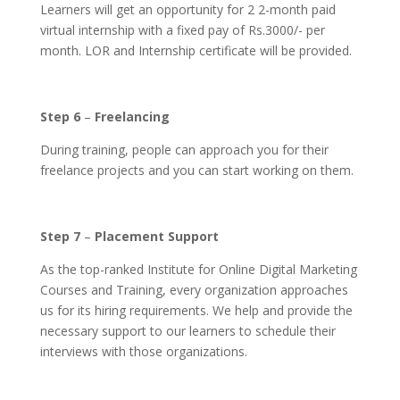
Learners will get an opportunity for 2 2-month paid
virtual internship with a fixed pay of Rs.3000/- per
month. LOR and Internship certificate will be provided.
Step 6
–
Freelancing
During training, people can approach you for their
freelance projects and you can start working on them.
Step 7
–
Placement Support
As the top-ranked Institute for Online Digital Marketing
Courses and Training, every organization approaches
us for its hiring requirements. We help and provide the
necessary support to our learners to schedule their
interviews with those organizations.