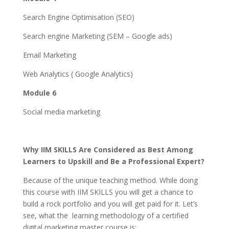
Search Engine Optimisation (SEO)
Search engine Marketing (SEM – Google ads)
Email Marketing
Web Analytics ( Google Analytics)
Module 6
Social media marketing
Why IIM SKILLS Are Considered as Best Among
Learners to Upskill and Be a Professional Expert?
Because of the unique teaching method. While doing
this course with IIM SKILLS you will get a chance to
build a rock portfolio and you will get paid for it. Let’s
see, what the learning methodology of a certified
digital marketing master course is: