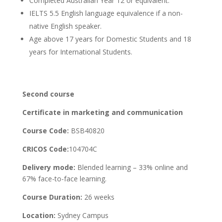
Completed Australian Year 12 or equivalent.
IELTS 5.5 English language equivalence if a non-
native English speaker.
Age above 17 years for Domestic Students and 18
years for International Students.
Second course
Certificate in marketing and communication
Course Code:
BSB40820
CRICOS Code:
104704C
Delivery mode:
Blended learning – 33% online and
67% face-to-face learning.
Course Duration:
26 weeks
Location:
Sydney Campus