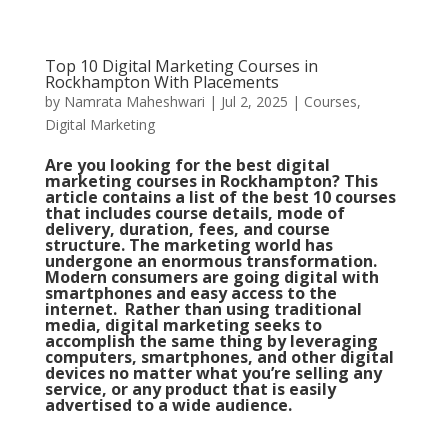
Top 10 Digital Marketing Courses in
Rockhampton With Placements
by
Namrata Maheshwari
|
Jul 2, 2025
|
Courses
,
Digital Marketing
Are you looking for the best digital
marketing courses in Rockhampton? This
article contains a list of the best 10 courses
that includes course details, mode of
delivery, duration, fees, and course
structure. The marketing world has
undergone an enormous transformation.
Modern consumers are going digital with
smartphones and easy access to the
internet. Rather than using traditional
media, digital marketing seeks to
accomplish the same thing by leveraging
computers, smartphones, and other digital
devices no matter what you’re selling any
service, or any product that is easily
advertised to a wide audience.