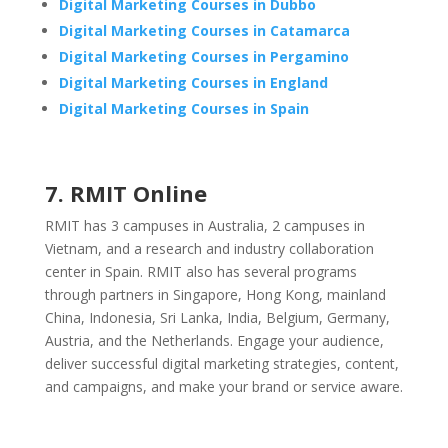
Digital Marketing Courses in Dubbo
Digital Marketing Courses in Catamarca
Digital Marketing Courses in Pergamino
Digital Marketing Courses in England
Digital Marketing Courses in Spain
7. RMIT Online
RMIT has 3 campuses in Australia, 2 campuses in
Vietnam, and a research and industry collaboration
center in Spain. RMIT also has several programs
through partners in Singapore, Hong Kong, mainland
China, Indonesia, Sri Lanka, India, Belgium, Germany,
Austria, and the Netherlands. Engage your audience,
deliver successful digital marketing strategies, content,
and campaigns, and make your brand or service aware.