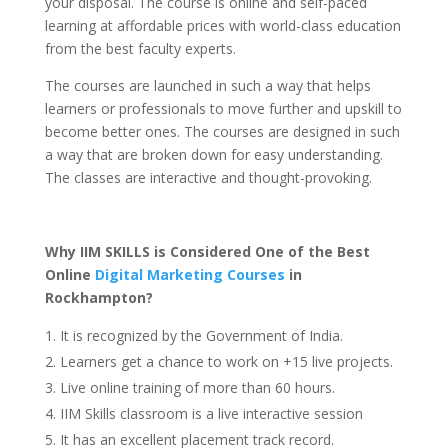
your disposal. The course is online and self-paced
learning at affordable prices with world-class education
from the best faculty experts.
The courses are launched in such a way that helps
learners or professionals to move further and upskill to
become better ones. The courses are designed in such
a way that are broken down for easy understanding.
The classes are interactive and thought-provoking.
Why IIM SKILLS is Considered One of the Best
Online
Digital Marketing Courses
in
Rockhampton
?
It is recognized by the Government of India.
Learners get a chance to work on +15 live projects.
Live online training of more than 60 hours.
IIM Skills classroom is a live interactive session
It has an excellent placement track record.