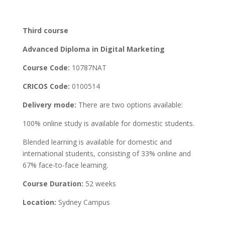
Third course
Advanced Diploma in Digital Marketing
Course Code:
10787NAT
CRICOS Code:
0100514
Delivery mode:
There are two options available:
100% online study is available for domestic students.
Blended learning is available for domestic and
international students, consisting of 33% online and
67% face-to-face learning.
Course Duration:
52 weeks
Location:
Sydney Campus