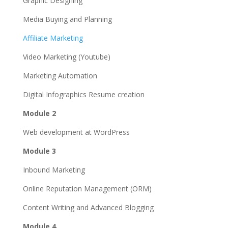
Graphic Designing
Media Buying and Planning
Affiliate Marketing
Video Marketing (Youtube)
Marketing Automation
Digital Infographics Resume creation
Module 2
Web development at WordPress
Module 3
Inbound Marketing
Online Reputation Management (ORM)
Content Writing and Advanced Blogging
Module 4