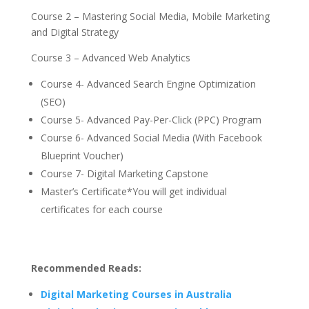
Course 2 – Mastering Social Media, Mobile Marketing
and Digital Strategy
Course 3 – Advanced Web Analytics
Course 4- Advanced Search Engine Optimization
(SEO)
Course 5- Advanced Pay-Per-Click (PPC) Program
Course 6- Advanced Social Media (With Facebook
Blueprint Voucher)
Course 7- Digital Marketing Capstone
Master’s Certificate*You will get individual
certificates for each course
Recommended Reads:
Digital Marketing Courses in Australia