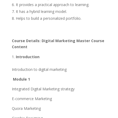
It provides a practical approach to learning.
It has a hybrid learning model.
Helps to build a personalized portfolio.
Course Details: Digital Marketing Master Course
Content
Introduction
Introduction to digital marketing
Module 1
Integrated Digital Marketing strategy
E-commerce Marketing
Quora Marketing