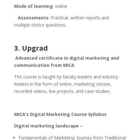
Mode of learning
: online
Assessments
: Practical, written reports and
multiple choice questions.
3. Upgrad
Advanced certificate in digital marketing and
communication from MICA
The course is taught by faculty leaders and industry
leaders in the form of online, marketing classes,
recorded videos, live projects, and case studies.
MICA’s Digital Marketing Course Syllabus
Digital marketing landscape –
Fundamentals of Marketing: Journey from Traditional