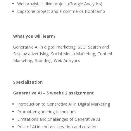
Web Analytics -live project (Google Analytics)
Capstone project and e-commerce Bootcamp
What you will learn?
Generative AI in digital marketing, SEO, Search and
Display advertising, Social Media Marketing, Content
Marketing, Branding, Web Analytics
Specialization
Generative AI – 5 weeks 2 assignment
Introduction to Generative AI in Digital Marketing
Prompt engineering techniques
Limitations and Challenges of Generative AI
Role of AI in content creation and curation