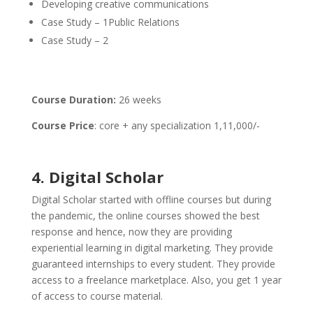
Developing creative communications
Case Study – 1Public Relations
Case Study – 2
Course Duration:
26 weeks
Course Price
: core + any specialization 1,11,000/-
4. Digital Scholar
Digital Scholar started with offline courses but during
the pandemic, the online courses showed the best
response and hence, now they are providing
experiential learning in digital marketing. They provide
guaranteed internships to every student. They provide
access to a freelance marketplace. Also, you get 1 year
of access to course material.