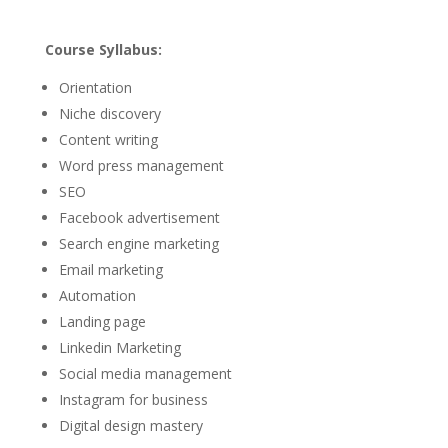
Course Syllabus:
Orientation
Niche discovery
Content writing
Word press management
SEO
Facebook advertisement
Search engine marketing
Email marketing
Automation
Landing page
Linkedin Marketing
Social media management
Instagram for business
Digital design mastery