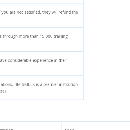
 you are not satisfied, they will refund the
s through more than 15,000 training
ave considerable experience in their
tions, IIM SKILLS is a premier institution
tc).