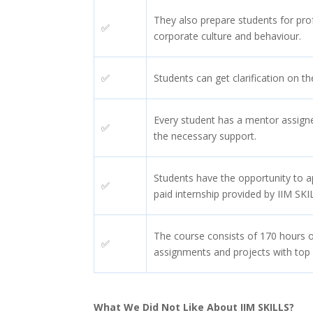
They also prepare students for pro
✅
corporate culture and behaviour.
✅
Students can get clarification on th
Every student has a mentor assign
✅
the necessary support.
Students have the opportunity to 
✅
paid internship provided by IIM SKI
The course consists of 170 hours o
✅
assignments and projects with top
What We Did Not Like About IIM SKILLS?