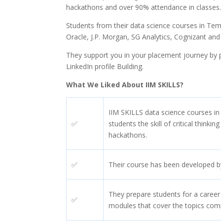
hackathons and over 90% attendance in classes
Students from their data science courses in Te
Oracle, J.P. Morgan, SG Analytics, Cognizant and
They support you in your placement journey by pr
LinkedIn profile Building.
What We Liked About IIM SKILLS?
IIM SKILLS data science courses i
✅
students the skill of critical thinki
hackathons.
✅
Their course has been developed by 
They prepare students for a career
✅
modules that cover the topics com