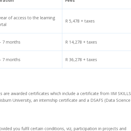
uration
Fees
year of access to the learning
R 5,478 + taxes
rtal
– 7 months
R 14,278 + taxes
– 7 months
R 36,278 + taxes
 are awarded certificates which include a certificate from IIM SKILLS
isburn University, an internship certificate and a DSAFS (Data Scienc
ed you fulfil certain conditions, viz, participation in projects and