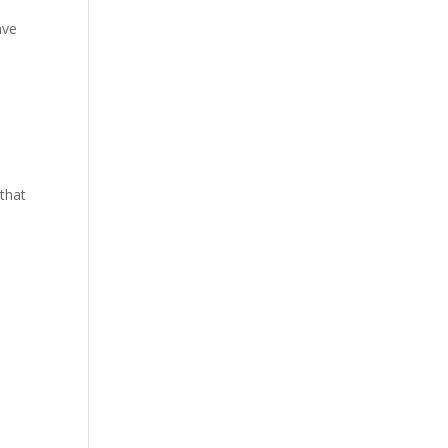
ave
 that