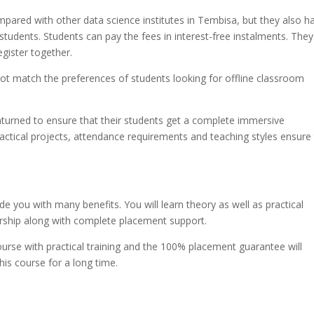
mpared with other data science institutes in Tembisa, but they also h
students. Students can pay the fees in interest-free instalments. They
egister together.
not match the preferences of students looking for offline classroom
unturned to ensure that their students get a complete immersive
practical projects, attendance requirements and teaching styles ensure
e you with many benefits. You will learn theory as well as practical
rship along with complete placement support.
rse with practical training and the 100% placement guarantee will
his course for a long time.