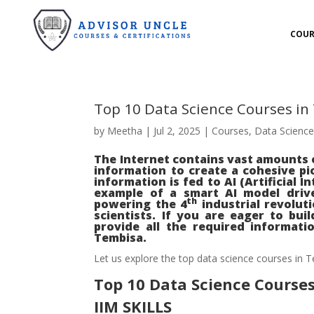
COUR
Top 10 Data Science Courses i
by
Meetha
|
Jul 2, 2025
|
Courses
,
Data Scienc
The Internet contains vast amounts o
information to create a cohesive pi
information is fed to AI (Artificial 
example of a smart AI model drive
th
powering the 4
industrial revolut
scientists. If you are eager to build
provide all the required informati
Tembisa.
Let us explore the top data science courses in T
Top 10 Data Science Course
IIM SKILLS