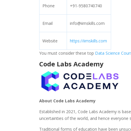
Phone
+91-9580740740
Email
info@iimskills.com
Website
https://iimskills.com
You must consider these top
Data Science Cour
Code Labs Academy
About Code Labs Academy
Established in 2021, Code Labs Academy is based
uncertainties of the world, and hence everyone s
Traditional forms of education have been unsucc