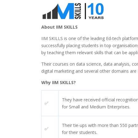
About IIM SKILLS
IIM SKILLS is one of the leading Ed-tech platfor
successfully placing students in top organisatio
by teaching them relevant skills that can be appl
Their courses on data science, data analysis, co
digital marketing and several other domains are r
Why IIM SKILLS?
They have received official recogniti
✅
for Small and Medium Enterprises.
Their tie-ups with more than 550 part
✅
for their students.