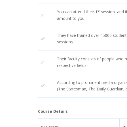
st
You can attend their 1
session, and if
✅
amount to you.
They have trained over 45000 student
✅
sessions.
Their faculty consists of people who h
✅
respective fields.
According to prominent media organisa
✅
(The Statesman, The Daily Guardian, e
Course Details