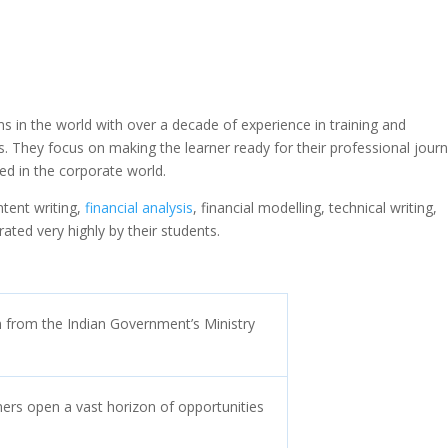
ms in the world with over a decade of experience in training and
ns. They focus on making the learner ready for their professional jour
ied in the corporate world.
ntent writing,
financial analysis
, financial modelling, technical writing,
ated very highly by their students.
on from the Indian Government’s Ministry
ners open a vast horizon of opportunities