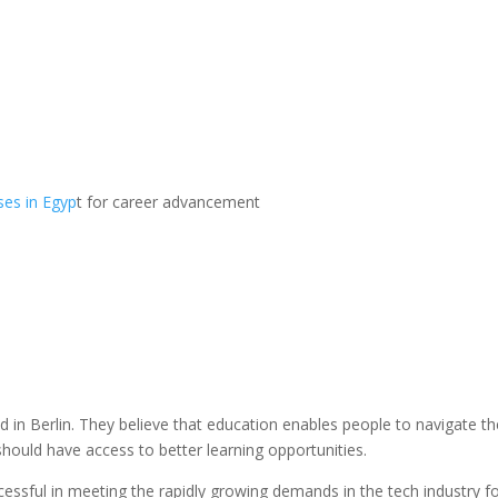
ses in Egyp
t for career advancement
 in Berlin. They believe that education enables people to navigate th
hould have access to better learning opportunities.
essful in meeting the rapidly growing demands in the tech industry f