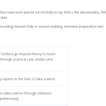
.
mbisa have been placed successfully in top MNCs like Absolutdata, PW
 IBM.
oviding relevant help in resume building, interview preparation and
n Tembisa go beyond theory to teach
ng through practical case studies and
experts in the field of data science.
 in data science through extensive
prehensively.