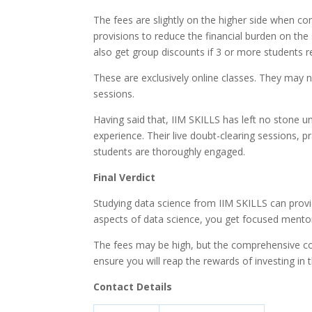
The fees are slightly on the higher side when co
provisions to reduce the financial burden on the 
also get group discounts if 3 or more students r
These are exclusively online classes. They may 
sessions.
Having said that, IIM SKILLS has left no stone 
experience. Their live doubt-clearing sessions, 
students are thoroughly engaged.
Final Verdict
Studying data science from IIM SKILLS can provid
aspects of data science, you get focused mento
The fees may be high, but the comprehensive cou
ensure you will reap the rewards of investing in t
Contact Details