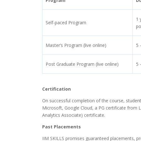
Program
D
1 
Self-paced Program
po
Master’s Program (live online)
5 
Post Graduate Program (live online)
5 
Certification
On successful completion of the course, students
Microsoft, Google Cloud, a PG certificate from L
Analytics Associate) certificate.
Past Placements
IIM SKILLS promises guaranteed placements, provid