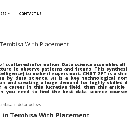
SES
CONTACT US
n Tembisa With Placement
e
f scattered information. Data science assembles all 
cture to observe patterns and trends. This synthes
Intelligence) to make it supersmart. CHAT GPT is a shi
n by data science. AI is a key technological do
ion and creating a huge demand for highly skilled 
 a career in this lucrative field, then this article 
on you need to find the best data science course
embisa in detail below.
s in Tembisa With Placement