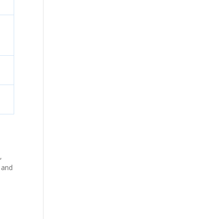
,
e and