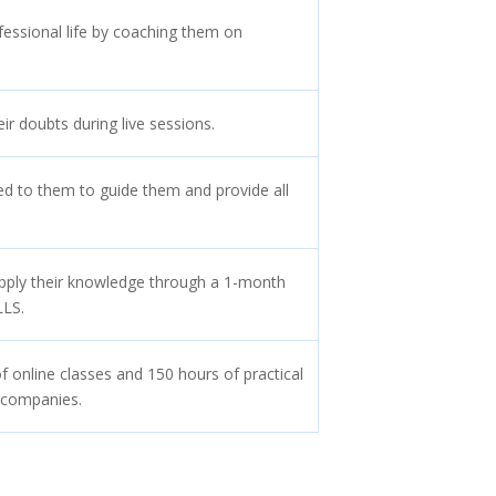
fessional life by coaching them on
eir doubts during live sessions.
ed to them to guide them and provide all
apply their knowledge through a 1-month
LLS.
f online classes and 150 hours of practical
 companies.