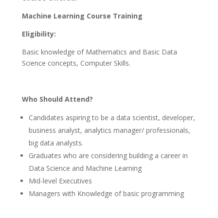
Machine Learning Course Training
Eligibility:
Basic knowledge of Mathematics and Basic Data
Science concepts, Computer Skills.
Who Should Attend?
Candidates aspiring to be a data scientist, developer,
business analyst, analytics manager/ professionals,
big data analysts.
Graduates who are considering building a career in
Data Science and Machine Learning
Mid-level Executives
Managers with Knowledge of basic programming