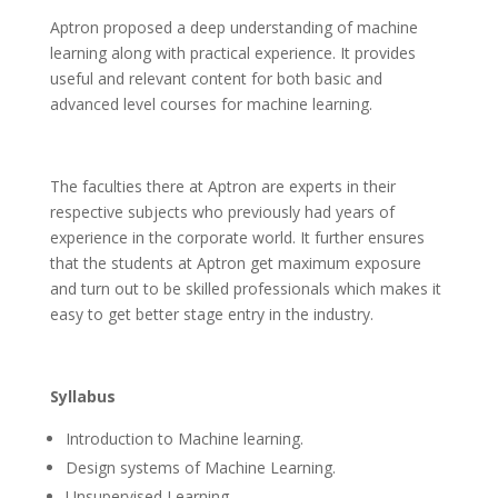
Aptron proposed a deep understanding of machine
learning along with practical experience. It provides
useful and relevant content for both basic and
advanced level courses for machine learning.
The faculties there at Aptron are experts in their
respective subjects who previously had years of
experience in the corporate world. It further ensures
that the students at Aptron get maximum exposure
and turn out to be skilled professionals which makes it
easy to get better stage entry in the industry.
Syllabus
Introduction to Machine learning.
Design systems of Machine Learning.
Unsupervised Learning.