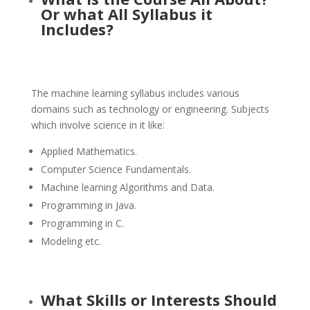
Or what All Syllabus it
Includes?
The machine learning syllabus includes various
domains such as technology or engineering. Subjects
which involve science in it like:
Applied Mathematics.
Computer Science Fundamentals.
Machine learning Algorithms and Data.
Programming in Java.
Programming in C.
Modeling etc.
What Skills or Interests Should