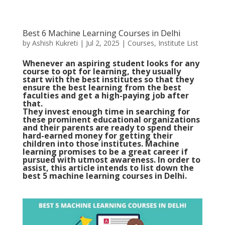
Best 6 Machine Learning Courses in Delhi
by
Ashish Kukreti
|
Jul 2, 2025
|
Courses
,
Institute List
Whenever an aspiring student looks for any
course to opt for learning, they usually
start with the best institutes so that they
ensure the best learning from the best
faculties and get a high-paying job after
that.
They invest enough time in searching for
these prominent educational organizations
and their parents are ready to spend their
hard-earned money for getting their
children into those institutes. Machine
learning promises to be a great career if
pursued with utmost awareness. In order to
assist, this article intends to list down the
best 5 machine learning courses in Delhi.