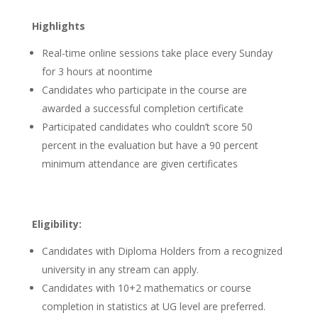
Highlights
Real-time online sessions take place every Sunday
for 3 hours at noontime
Candidates who participate in the course are
awarded a successful completion certificate
Participated candidates who couldn’t score 50
percent in the evaluation but have a 90 percent
minimum attendance are given certificates
Eligibility:
Candidates with Diploma Holders from a recognized
university in any stream can apply.
Candidates with 10+2 mathematics or course
completion in statistics at UG level are preferred.