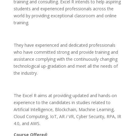
training and consulting. Excel R intends to help aspiring
students and experienced professionals across the
world by providing exceptional classroom and online
training.
They have experienced and dedicated professionals
who have committed strong and provide training and
assistance complying with the continuously changing
technological up-gradation and meet all the needs of
the industry.
The Excel R aims at providing updated and hands-on
experience to the candidates in studies related to
Artificial Intelligence, Blockchain, Machine Learning,
Cloud Computing, IoT, AR / VR, Cyber Security, RPA, IR
4.0, and AWS.
Course Offered: