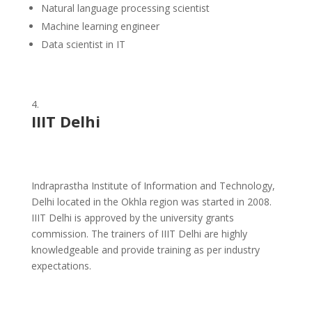
Natural language processing scientist
Machine learning engineer
Data scientist in IT
IIIT Delhi
Indraprastha Institute of Information and Technology,
Delhi located in the Okhla region was started in 2008.
IIIT Delhi is approved by the university grants
commission. The trainers of IIIT Delhi are highly
knowledgeable and provide training as per industry
expectations.