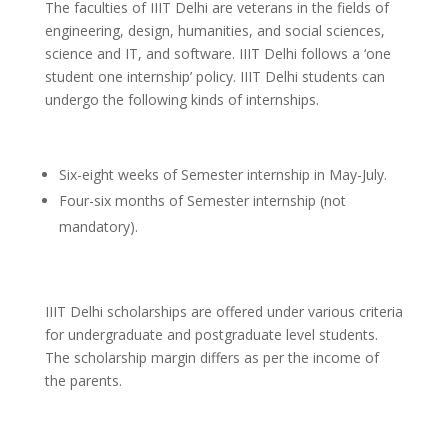
The faculties of IIIT Delhi are veterans in the fields of
engineering, design, humanities, and social sciences,
science and IT, and software. IIIT Delhi follows a ‘one
student one internship’ policy. IIIT Delhi students can
undergo the following kinds of internships.
Six-eight weeks of Semester internship in May-July.
Four-six months of Semester internship (not
mandatory).
IIIT Delhi scholarships are offered under various criteria
for undergraduate and postgraduate level students.
The scholarship margin differs as per the income of
the parents.