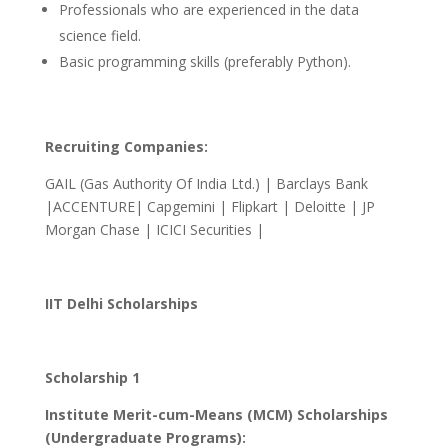
Professionals who are experienced in the data
science field.
Basic programming skills (preferably Python).
Recruiting Companies:
GAIL (Gas Authority Of India Ltd.) | Barclays Bank
|ACCENTURE| Capgemini | Flipkart | Deloitte | JP
Morgan Chase | ICICI Securities |
IIT Delhi Scholarships
Scholarship 1
Institute Merit-cum-Means (MCM) Scholarships
(Undergraduate Programs):