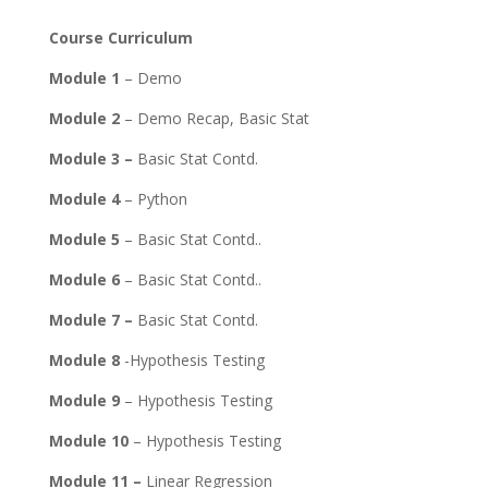
Course Curriculum
Module 1
– Demo
Module 2
– Demo Recap, Basic Stat
Module 3 –
Basic Stat Contd.
Module 4
– Python
Module 5
– Basic Stat Contd..
Module 6
– Basic Stat Contd..
Module 7 –
Basic Stat Contd.
Module 8
-Hypothesis Testing
Module 9
– Hypothesis Testing
Module 10
– Hypothesis Testing
Module 11 –
Linear Regression