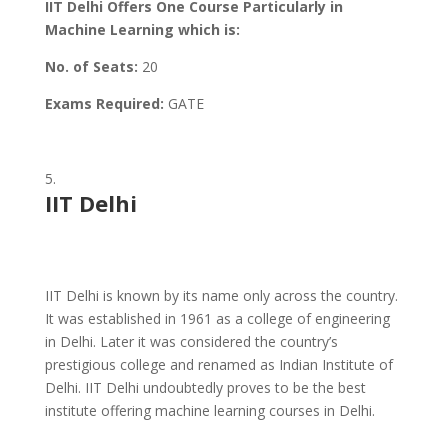
IIT Delhi Offers One Course Particularly in
Machine Learning which is:
No. of Seats:
20
Exams Required:
GATE
IIT Delhi
IIT Delhi is known by its name only across the country.
It was established in 1961 as a college of engineering
in Delhi. Later it was considered the country’s
prestigious college and renamed as Indian Institute of
Delhi. IIT Delhi undoubtedly proves to be the best
institute offering machine learning courses in Delhi.