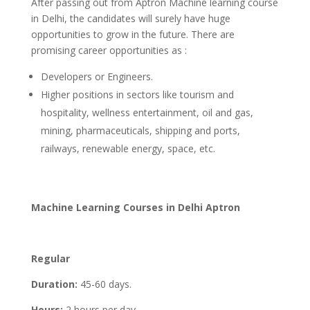
After passing out from Aptron Machine learning course
in Delhi, the candidates will surely have huge
opportunities to grow in the future. There are
promising career opportunities as :
Developers or Engineers.
Higher positions in sectors like tourism and
hospitality, wellness entertainment, oil and gas,
mining, pharmaceuticals, shipping and ports,
railways, renewable energy, space, etc.
Machine Learning Courses in Delhi Aptron
Regular
Duration:
45-60 days.
Hours:
2 hours per day.