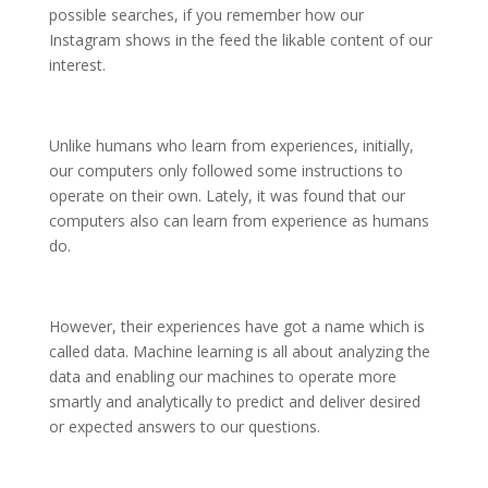
possible searches, if you remember how our
Instagram shows in the feed the likable content of our
interest.
Unlike humans who learn from experiences, initially,
our computers only followed some instructions to
operate on their own. Lately, it was found that our
computers also can learn from experience as humans
do.
However, their experiences have got a name which is
called data. Machine learning is all about analyzing the
data and enabling our machines to operate more
smartly and analytically to predict and deliver desired
or expected answers to our questions.