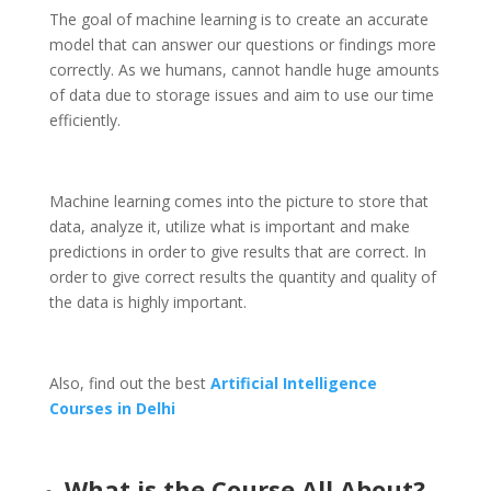
The goal of machine learning is to create an accurate
model that can answer our questions or findings more
correctly. As we humans, cannot handle huge amounts
of data due to storage issues and aim to use our time
efficiently.
Machine learning comes into the picture to store that
data, analyze it, utilize what is important and make
predictions in order to give results that are correct. In
order to give correct results the quantity and quality of
the data is highly important.
Also, find out the best
Artificial Intelligence
Courses in Delhi
What is the Course All About?