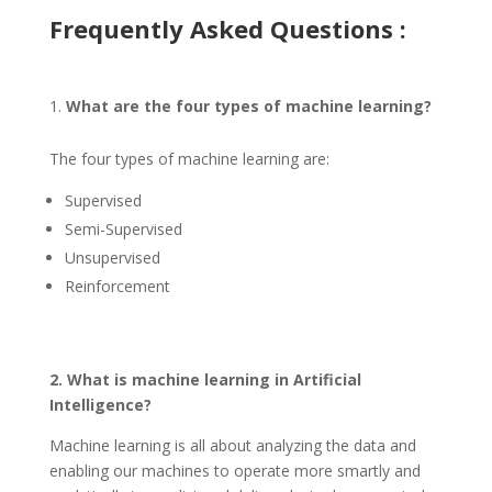
Frequently Asked Questions :
What are the four types of machine learning?
The four types of machine learning are:
Supervised
Semi-Supervised
Unsupervised
Reinforcement
2. What is machine learning in Artificial
Intelligence?
Machine learning is all about analyzing the data and
enabling our machines to operate more smartly and