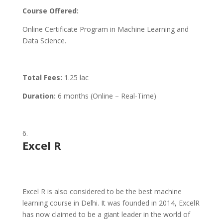
Course Offered:
Online Certificate Program in Machine Learning and
Data Science.
Total Fees:
1.25 lac
Duration:
6 months (Online – Real-Time)
Excel R
Excel R is also considered to be the best machine
learning course in Delhi. It was founded in 2014, ExcelR
has now claimed to be a giant leader in the world of