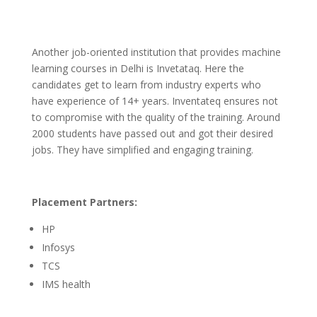
Another job-oriented institution that provides machine
learning courses in Delhi is Invetataq. Here the
candidates get to learn from industry experts who
have experience of 14+ years. Inventateq ensures not
to compromise with the quality of the training. Around
2000 students have passed out and got their desired
jobs. They have simplified and engaging training.
Placement Partners:
HP
Infosys
TCS
IMS health