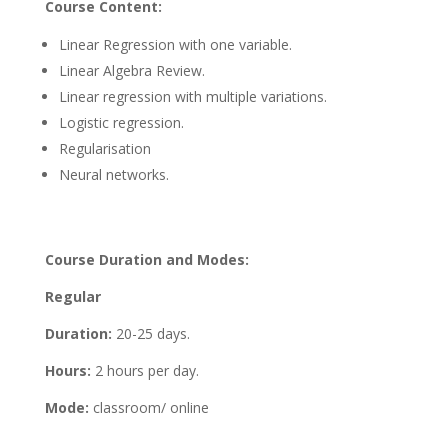
Course Content:
Linear Regression with one variable.
Linear Algebra Review.
Linear regression with multiple variations.
Logistic regression.
Regularisation
Neural networks.
Course Duration and Modes:
Regular
Duration:
20-25 days.
Hours:
2 hours per day.
Mode:
classroom/ online