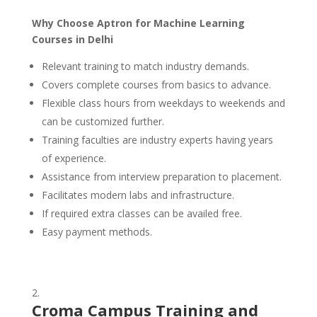
Why Choose Aptron for Machine Learning
Courses in Delhi
Relevant training to match industry demands.
Covers complete courses from basics to advance.
Flexible class hours from weekdays to weekends and
can be customized further.
Training faculties are industry experts having years
of experience.
Assistance from interview preparation to placement.
Facilitates modern labs and infrastructure.
If required extra classes can be availed free.
Easy payment methods.
Croma Campus Training and