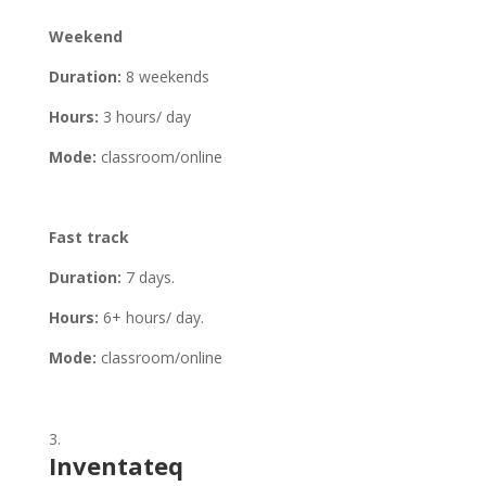
Weekend
Duration:
8 weekends
Hours:
3 hours/ day
Mode:
classroom/online
Fast track
Duration:
7 days.
Hours:
6+ hours/ day.
Mode:
classroom/online
Inventateq