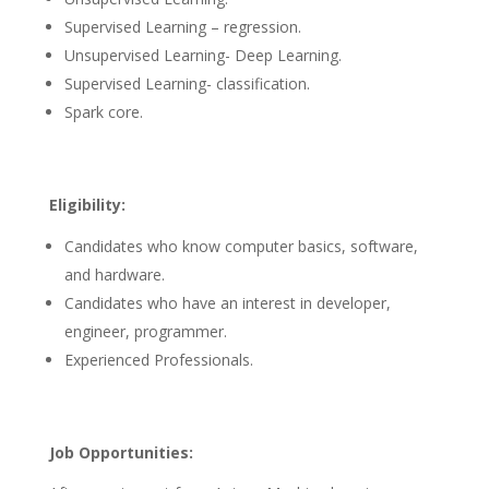
Supervised Learning – regression.
Unsupervised Learning- Deep Learning.
Supervised Learning- classification.
Spark core.
Eligibility:
Candidates who know computer basics, software,
and hardware.
Candidates who have an interest in developer,
engineer, programmer.
Experienced Professionals.
Job Opportunities: