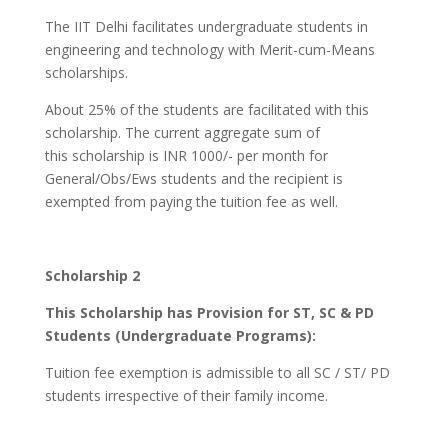
The IIT Delhi facilitates undergraduate students in
engineering and technology with Merit-cum-Means
scholarships.
About 25% of the students are facilitated with this
scholarship. The current aggregate sum of
this scholarship is INR 1000/- per month for
General/Obs/Ews students and the recipient is
exempted from paying the tuition fee as well.
Scholarship 2
This Scholarship has Provision for ST, SC & PD
Students (Undergraduate Programs):
Tuition fee exemption is admissible to all SC / ST/ PD
students irrespective of their family income.