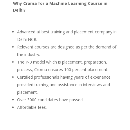
Why Croma for a Machine Learning Course in
Delhi?
Advanced at best training and placement company in
Delhi NCR.
Relevant courses are designed as per the demand of
the industry.
The P-3 model which is placement, preparation,
process, Croma ensures 100 percent placement.
Certified professionals having years of experience
provided training and assistance in interviews and
placement.
Over 3000 candidates have passed.
Affordable fees.