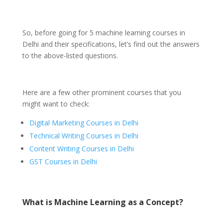
So, before going for 5 machine learning courses in
Delhi and their specifications, let’s find out the answers
to the above-listed questions.
Here are a few other prominent courses that you
might want to check:
Digital Marketing Courses in Delhi
Technical Writing Courses in Delhi
Content Writing Courses in Delhi
GST Courses in Delhi
What is Machine Learning as a Concept?