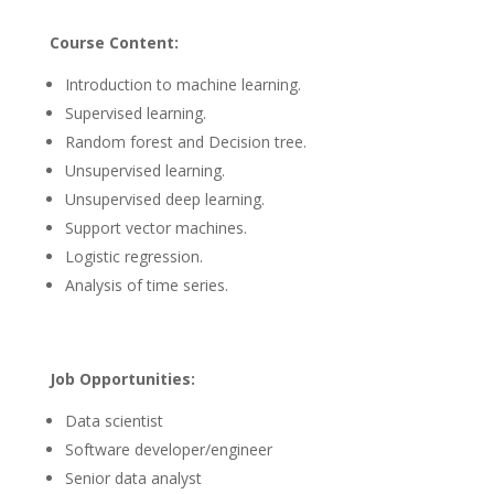
Course Content:
Introduction to machine learning.
Supervised learning.
Random forest and Decision tree.
Unsupervised learning.
Unsupervised deep learning.
Support vector machines.
Logistic regression.
Analysis of time series.
Job Opportunities
:
Data scientist
Software developer/engineer
Senior data analyst