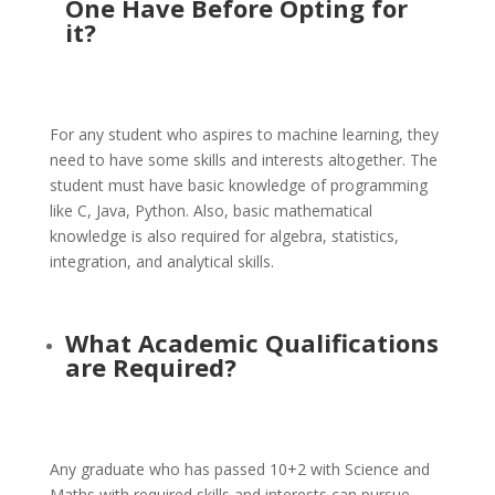
One Have Before Opting for
it?
For any student who aspires to machine learning, they
need to have some skills and interests altogether. The
student must have basic knowledge of programming
like C, Java, Python. Also, basic mathematical
knowledge is also required for algebra, statistics,
integration, and analytical skills.
What Academic Qualifications
are Required?
Any graduate who has passed 10+2 with Science and
Maths with required skills and interests can pursue