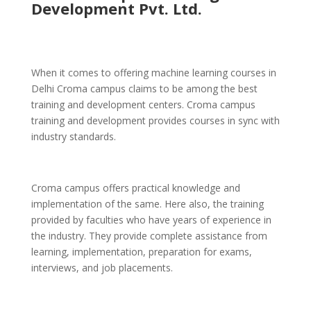
Development Pvt. Ltd.
When it comes to offering machine learning courses in
Delhi Croma campus claims to be among the best
training and development centers. Croma campus
training and development provides courses in sync with
industry standards.
Croma campus offers practical knowledge and
implementation of the same. Here also, the training
provided by faculties who have years of experience in
the industry. They provide complete assistance from
learning, implementation, preparation for exams,
interviews, and job placements.