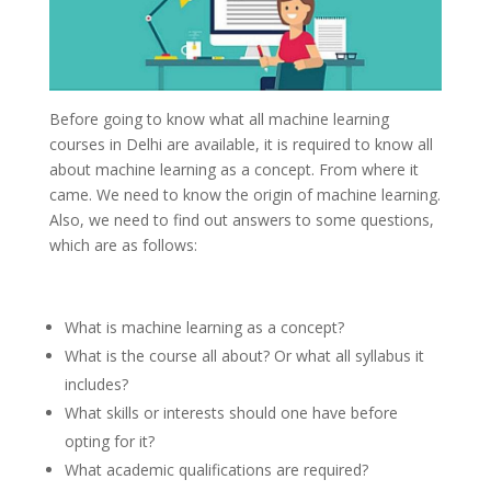
Before going to know what all machine learning
courses in Delhi are available, it is required to know all
about machine learning as a concept. From where it
came. We need to know the origin of machine learning.
Also, we need to find out answers to some questions,
which are as follows:
What is machine learning as a concept?
What is the course all about? Or what all syllabus it
includes?
What skills or interests should one have before
opting for it?
What academic qualifications are required?