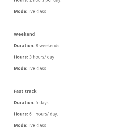
Mode:
live class
Weekend
Duration:
8 weekends
Hours:
3 hours/ day
Mode:
live class
Fast track
Duration:
5 days.
Hours:
6+ hours/ day.
Mode:
live class