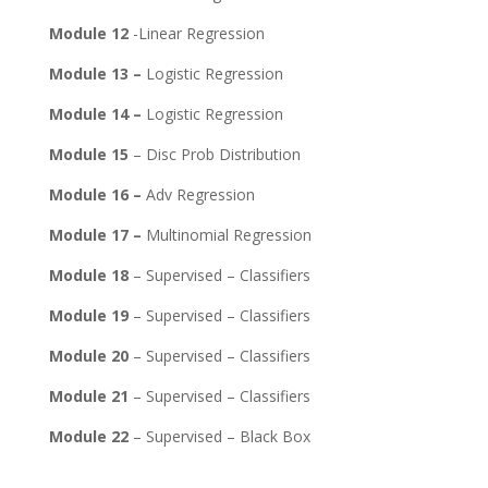
Module 12
-Linear Regression
Module 13 –
Logistic Regression
Module 14 –
Logistic Regression
Module 15
– Disc Prob Distribution
Module 16 –
Adv Regression
Module 17 –
Multinomial Regression
Module 18
– Supervised – Classifiers
Module 19
– Supervised – Classifiers
Module 20
– Supervised – Classifiers
Module 21
– Supervised – Classifiers
Module 22
– Supervised – Black Box