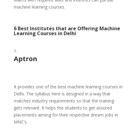
machine learning courses.
6 Best Institutes that are Offering Machine
Learning Courses in Delhi
Aptron
It provides one of the best machine learning courses in
Delhi. The syllabus here is designed in a way that
matches industry requirements so that the training
gets relevant. It helps the students to get assured
placements aiming for their respective dream jobs in
MNC’s.