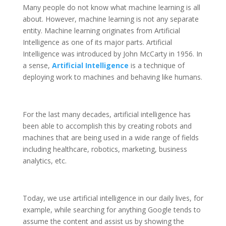
Many people do not know what machine learning is all
about. However, machine learning is not any separate
entity. Machine learning originates from Artificial
Intelligence as one of its major parts. Artificial
Intelligence was introduced by John McCarty in 1956. In
a sense,
Artificial Intelligence
is a technique of
deploying work to machines and behaving like humans.
For the last many decades, artificial intelligence has
been able to accomplish this by creating robots and
machines that are being used in a wide range of fields
including healthcare, robotics, marketing, business
analytics, etc.
Today, we use artificial intelligence in our daily lives, for
example, while searching for anything Google tends to
assume the content and assist us by showing the