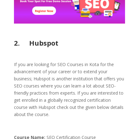
2. Hubspot
If you are looking for SEO Courses in Kota for the
advancement of your career or to extend your
business; Hubspot is another institution that offers you
SEO courses where you can learn a lot about SEO-
friendly practices from experts. If you are interested to
get enrolled in a globally recognized certification
course with Hubspot check out the given below details
about the course.
Course Name:
SEO Certification Course