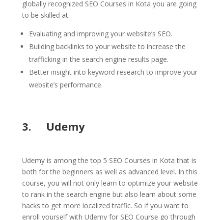
globally recognized SEO Courses in Kota you are going
to be skilled at:
Evaluating and improving your website’s SEO.
Building backlinks to your website to increase the
trafficking in the search engine results page.
Better insight into keyword research to improve your
website’s performance.
3. Udemy
Udemy is among the top 5 SEO Courses in Kota that is
both for the beginners as well as advanced level. In this
course, you will not only learn to optimize your website
to rank in the search engine but also learn about some
hacks to get more localized traffic. So if you want to
enroll yourself with Udemy for SEO Course go through