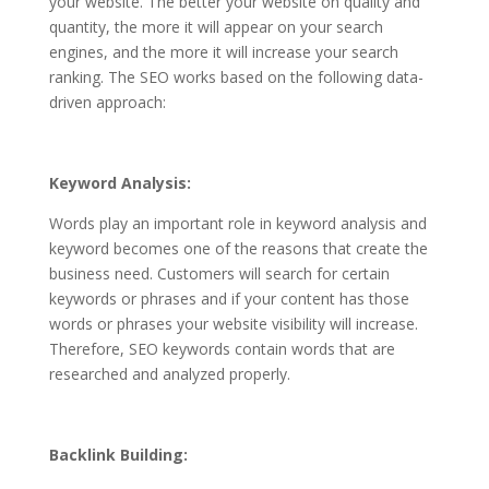
your website. The better your website on quality and
quantity, the more it will appear on your search
engines, and the more it will increase your search
ranking. The SEO works based on the following data-
driven approach:
Keyword Analysis:
Words play an important role in keyword analysis and
keyword becomes one of the reasons that create the
business need. Customers will search for certain
keywords or phrases and if your content has those
words or phrases your website visibility will increase.
Therefore, SEO keywords contain words that are
researched and analyzed properly.
Backlink Building: