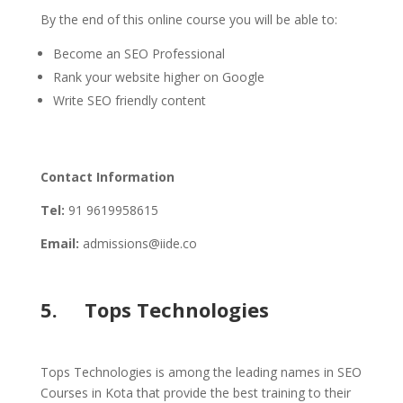
By the end of this online course you will be able to:
Become an SEO Professional
Rank your website higher on Google
Write SEO friendly content
Contact Information
Tel:
91 9619958615
Email:
admissions@iide.co
5. Tops Technologies
Tops Technologies is among the leading names in SEO
Courses in Kota that provide the best training to their