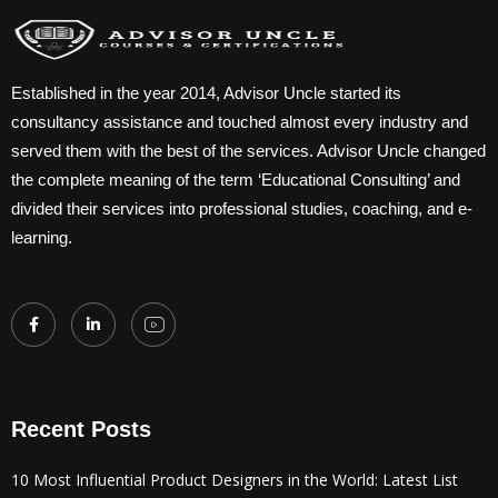
Established in the year 2014, Advisor Uncle started its
consultancy assistance and touched almost every industry and
served them with the best of the services. Advisor Uncle changed
the complete meaning of the term ‘Educational Consulting’ and
divided their services into professional studies, coaching, and e-
learning.
Recent Posts
10 Most Influential Product Designers in the World: Latest List