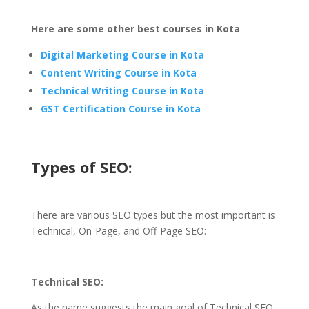
Here are some other best courses in Kota
Digital Marketing Course in Kota
Content Writing Course in Kota
Technical Writing Course in Kota
GST Certification Course in Kota
Types of SEO:
There are various SEO types but the most important is
Technical, On-Page, and Off-Page SEO:
Technical SEO:
As the name suggests the main goal of Technical SEO