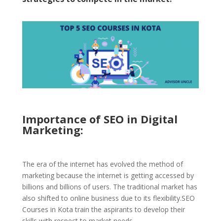
Importance of SEO
in Digital
Marketing:
The era of the internet has evolved the method of
marketing because the internet is getting accessed by
billions and billions of users. The traditional market has
also shifted to online business due to its flexibility.SEO
Courses in Kota train the aspirants to develop their
skills with respect to market needs.