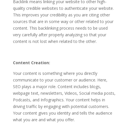
Backlink means linking your website to other high-
quality credible websites to authenticate your website.
This improves your credibility as you are citing other
sources that are in some way or other related to your
content. This backlinking process needs to be used
very carefully after properly analyzing so that your
content is not lost when related to the other.
Content Creation:
Your content is something where you directly
communicate to your customer or audience. Here,
SEO plays a major role. Content includes blogs,
webpage text, newsletters, Videos, Social media posts,
Podcasts, and Infographics. Your content helps in
driving traffic by engaging with potential customers.
Your content gives you identity and tells the audience
what you are and what you offer.