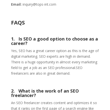
Email:
inquiry@tops-int.com
FAQS
1. Is SEO a good option to choose as a
career?
Yes, SEO has a great career option as this is the age of
digital marketing. SEO experts are high in demand.
There is a huge opportunity in almost every marketing
field to get a job as an SEO professional.SEO
freelancers are also in great demand.
2. What is the work of an SEO
freelancer?
An SEO freelancer creates content and optimizes it so
that it ranks on the first page of a search engine like