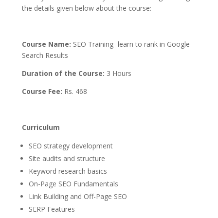
the details given below about the course:
Course Name:
SEO Training- learn to rank in Google
Search Results
Duration of the Course:
3 Hours
Course Fee
:
Rs. 468
Curriculum
SEO strategy development
Site audits and structure
Keyword research basics
On-Page SEO Fundamentals
Link Building and Off-Page SEO
SERP Features