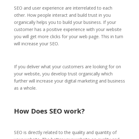
SEO and user experience are interrelated to each
other. How people interact and build trust in you
organically helps you to build your business. If your
customer has a positive experience with your website
you will get more clicks for your web page. This in turn
will increase your SEO.
If you deliver what your customers are looking for on
your website, you develop trust organically which
further will increase your digital marketing and business
as a whole.
How Does SEO work?
SEO is directly related to the quality and quantity of