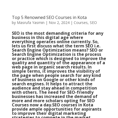
Top 5 Renowned SEO Courses in Kota
by
Masrufa Yasmin
|
Nov 2, 2024
|
Courses
,
SEO
SEO is the most demanding criteria for any
business in this digital age where
everything operates online currently. So,
lets us first discuss what the term SEO i.e.
Search Engine Optimization means? SEO or
Search Engine Optimization is the process
or practice which is designed to improve the
quality and quantity of the appearance of a
web page in organic search results. In
simple terms, it improves the visibility of
the page when people search for any kind
of business on Google or other kinds of
search engines. It helps to attract the
audience and stay ahead in competition
with others. The need for SEO-friendly
businesses has increased the demand of
more and more scholars opting for SEO
Courses now a day.SEO courses in Kota
provide ample opportunities for aspirants
to improve their digital marketing
strategies to compete in the market.