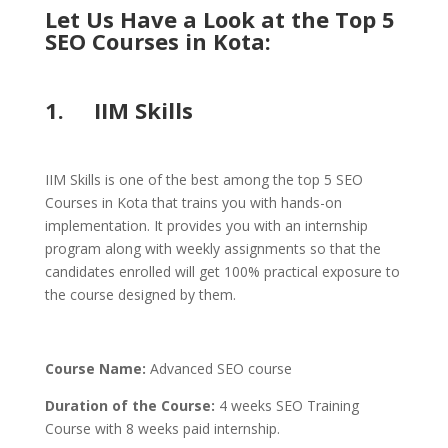
Let Us Have a Look at the Top 5
SEO Courses in Kota:
1. IIM Skills
IIM Skills is one of the best among the top 5 SEO
Courses in Kota that trains you with hands-on
implementation. It provides you with an internship
program along with weekly assignments so that the
candidates enrolled will get 100% practical exposure to
the course designed by them.
Course Name:
Advanced SEO course
Duration of the Course:
4 weeks SEO Training
Course with 8 weeks paid internship.