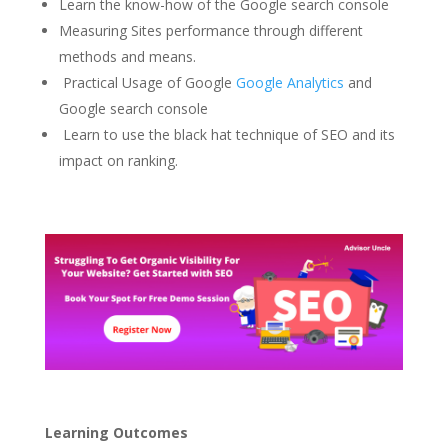
Learn the know-how of the Google search console
Measuring Sites performance through different
methods and means.
Practical Usage of Google
Google Analytics
and
Google search console
Learn to use the black hat technique of SEO and its
impact on ranking.
Learning Outcomes