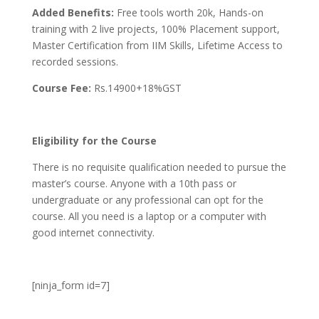
Added Benefits:
Free tools worth 20k, Hands-on
training with 2 live projects, 100% Placement support,
Master Certification from IIM Skills, Lifetime Access to
recorded sessions.
Course Fee:
Rs.14900+18%GST
Eligibility for the Course
There is no requisite qualification needed to pursue the
master’s course. Anyone with a 10th pass or
undergraduate or any professional can opt for the
course. All you need is a laptop or a computer with
good internet connectivity.
[ninja_form id=7]