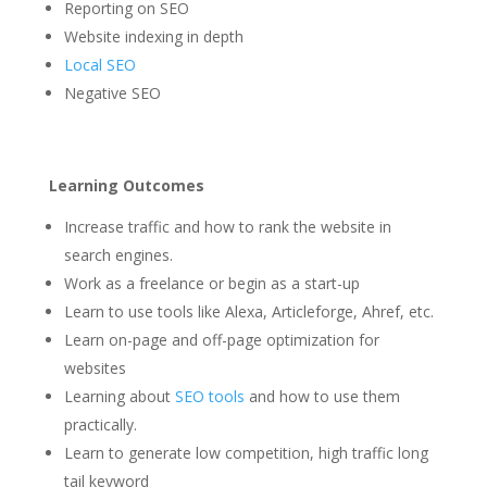
Reporting on SEO
Website indexing in depth
Local SEO
Negative SEO
Learning Outcomes
Increase traffic and how to rank the website in
search engines.
Work as a freelance or begin as a start-up
Learn to use tools like Alexa, Articleforge, Ahref, etc.
Learn on-page and off-page optimization for
websites
Learning about
SEO tools
and how to use them
practically.
Learn to generate low competition, high traffic long
tail keyword