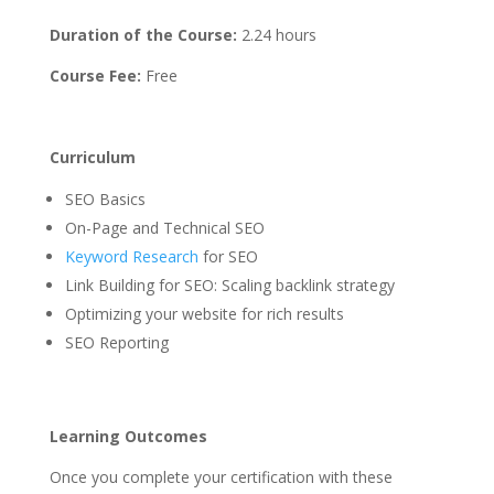
Duration of the Course:
2.24 hours
Course Fee:
Free
Curriculum
SEO Basics
On-Page and Technical SEO
Keyword Research
for SEO
Link Building for SEO: Scaling backlink strategy
Optimizing your website for rich results
SEO Reporting
Learning Outcomes
Once you complete your certification with these