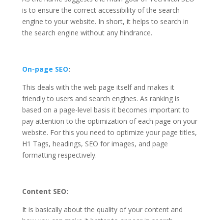
is to ensure the correct accessibility of the search
engine to your website. In short, it helps to search in
the search engine without any hindrance.
On-page SEO
:
This deals with the web page itself and makes it
friendly to users and search engines. As ranking is
based on a page-level basis it becomes important to
pay attention to the optimization of each page on your
website. For this you need to optimize your page titles,
H1 Tags, headings, SEO for images, and page
formatting respectively.
Content SEO:
It is basically about the quality of your content and