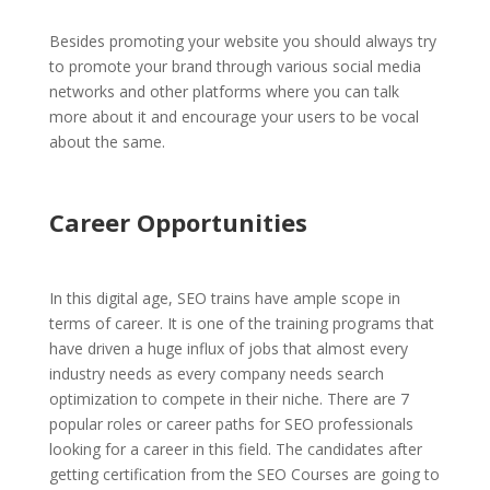
Besides promoting your website you should always try
to promote your brand through various social media
networks and other platforms where you can talk
more about it and encourage your users to be vocal
about the same.
Career Opportunities
In this digital age, SEO trains have ample scope in
terms of career. It is one of the training programs that
have driven a huge influx of jobs that almost every
industry needs as every company needs search
optimization to compete in their niche. There are 7
popular roles or career paths for SEO professionals
looking for a career in this field. The candidates after
getting certification from the SEO Courses are going to