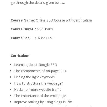
go through the details given below:
Course Name:
Online SEO Course with Certification
Course Duration:
7 Hours
Course Fee:
Rs. 6355+GST
Curriculum
Learning about Google SEO
The components of on-page SEO
Finding the right keywords
How to structure the webpage?
Hacks for more website traffic
The importance of the error page
Improve ranking by using blogs in PRs.