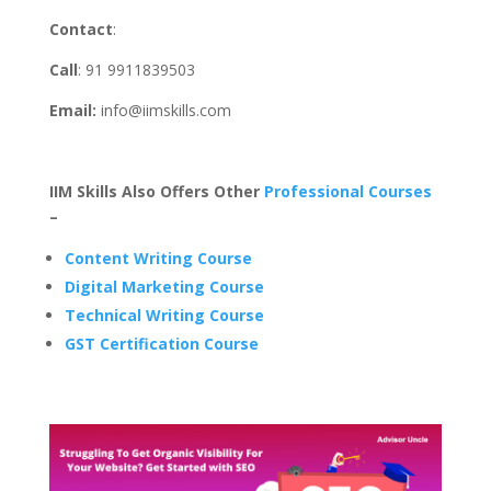
Contact
:
Call
: 91 9911839503
Email:
info@iimskills.com
IIM Skills Also Offers Other
Professional Courses
–
Content Writing Course
Digital Marketing Course
Technical Writing Course
GST Certification Course