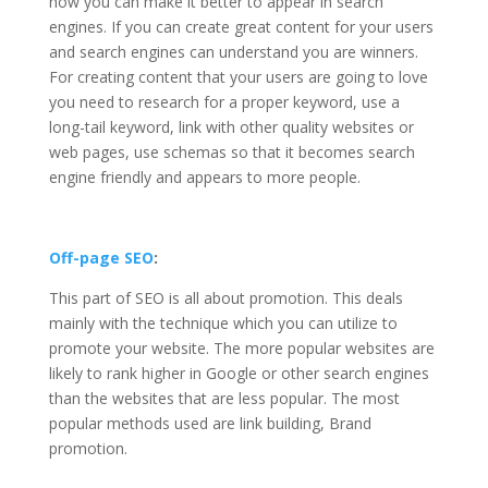
how you can make it better to appear in search
engines. If you can create great content for your users
and search engines can understand you are winners.
For creating content that your users are going to love
you need to research for a proper keyword, use a
long-tail keyword, link with other quality websites or
web pages, use schemas so that it becomes search
engine friendly and appears to more people.
Off-page SEO
:
This part of SEO is all about promotion. This deals
mainly with the technique which you can utilize to
promote your website. The more popular websites are
likely to rank higher in Google or other search engines
than the websites that are less popular. The most
popular methods used are link building, Brand
promotion.