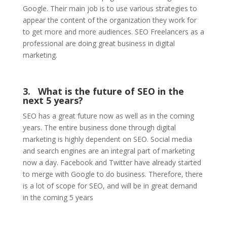
Google. Their main job is to use various strategies to
appear the content of the organization they work for
to get more and more audiences. SEO Freelancers as a
professional are doing great business in digital
marketing.
3.
What is the future of SEO in the
next 5 years?
SEO has a great future now as well as in the coming
years. The entire business done through digital
marketing is highly dependent on SEO. Social media
and search engines are an integral part of marketing
now a day. Facebook and Twitter have already started
to merge with Google to do business. Therefore, there
is a lot of scope for SEO, and will be in great demand
in the coming 5 years