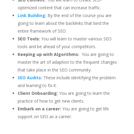
optimized content that can increase traffic.
Link Building
:
By the end of the course you are
going to learn about the backlinks that bind the
entire framework of SEO.
SEO Tools:
You will learn to master various SEO
tools and be ahead of your competitors.
Keeping up with Algorithms:
You are going to
master the art of adaption to the frequent changes
that take place in the SEO community.
SEO Audits
:
These include identifying the problem
and learning to fix it.
Client Onboarding:
You are going to learn the
practice of how to get new clients.
Embark on a career:
You are going to get life
support on SEO as a career.