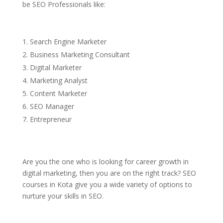
be SEO Professionals like:
Search Engine Marketer
Business Marketing Consultant
Digital Marketer
Marketing Analyst
Content Marketer
SEO Manager
Entrepreneur
Are you the one who is looking for career growth in
digital marketing, then you are on the right track? SEO
courses in Kota give you a wide variety of options to
nurture your skills in SEO.