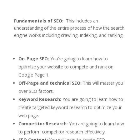
Fundamentals of SEO:
This includes an
understanding of the entire process of how the search
engine works including crawling, indexing, and ranking.
On-Page SEO:
You’re going to learn how to
optimize your website to compete and rank on
Google Page 1.
Off-Page and technical SEO:
This will master you
over SEO factors.
Keyword Research:
You are going to learn how to
create targeted keyword research to optimize your
web page.
Competitor Research:
You are going to learn how
to perform competitor research effectively.
SEO Content:
You will learn to create SEO-