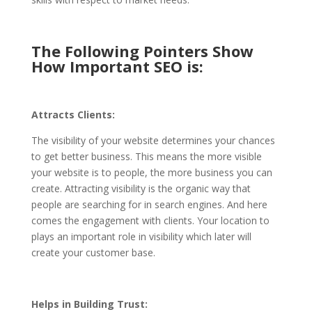
The Following Pointers Show
How Important SEO is:
Attracts Clients:
The visibility of your website determines your chances
to get better business. This means the more visible
your website is to people, the more business you can
create. Attracting visibility is the organic way that
people are searching for in search engines. And here
comes the engagement with clients. Your location to
plays an important role in visibility which later will
create your customer base.
Helps in Building Trust: