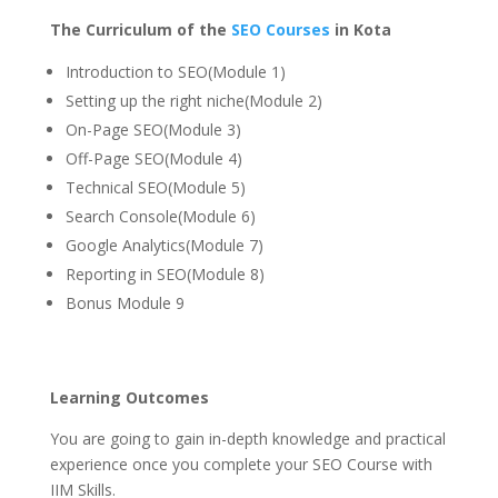
The Curriculum of the
SEO Courses
in Kota
Introduction to SEO(Module 1)
Setting up the right niche(Module 2)
On-Page SEO(Module 3)
Off-Page SEO(Module 4)
Technical SEO(Module 5)
Search Console(Module 6)
Google Analytics(Module 7)
Reporting in SEO(Module 8)
Bonus Module 9
Learning Outcomes
You are going to gain in-depth knowledge and practical
experience once you complete your SEO Course with
IIM Skills.