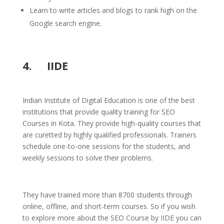
Learn to write articles and blogs to rank high on the
Google search engine.
4. IIDE
Indian Institute of Digital Education is one of the best
institutions that provide quality training for SEO
Courses in Kota. They provide high-quality courses that
are curetted by highly qualified professionals. Trainers
schedule one-to-one sessions for the students, and
weekly sessions to solve their problems.
They have trained more than 8700 students through
online, offline, and short-term courses. So if you wish
to explore more about the SEO Course by IIDE you can