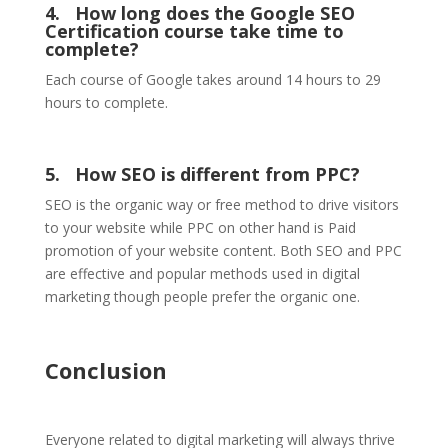
4.
How long does the Google SEO
Certification course take time to
complete?
Each course of Google takes around 14 hours to 29
hours to complete.
5.
How SEO is different from PPC?
SEO is the organic way or free method to drive visitors
to your website while PPC on other hand is Paid
promotion of your website content. Both SEO and PPC
are effective and popular methods used in digital
marketing though people prefer the organic one.
Conclusion
Everyone related to digital marketing will always thrive