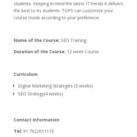
students. Keeping in mind the latest IT trends it delivers
the best to its students. TOPS can customize your
course mode according to your preference.
Name of the Course:
SEO Training
Duration of the Course:
12 week Course
Curriculum
Digital Marketing Strategies (3 weeks)
SEO Strategy(4 weeks)
Contact Information
Tel:
91 7622011173