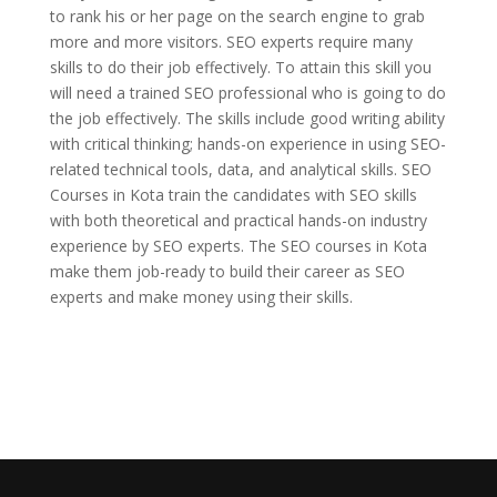
to rank his or her page on the search engine to grab
more and more visitors. SEO experts require many
skills to do their job effectively. To attain this skill you
will need a trained SEO professional who is going to do
the job effectively. The skills include good writing ability
with critical thinking; hands-on experience in using SEO-
related technical tools, data, and analytical skills. SEO
Courses in Kota train the candidates with SEO skills
with both theoretical and practical hands-on industry
experience by SEO experts. The SEO courses in Kota
make them job-ready to build their career as SEO
experts and make money using their skills.