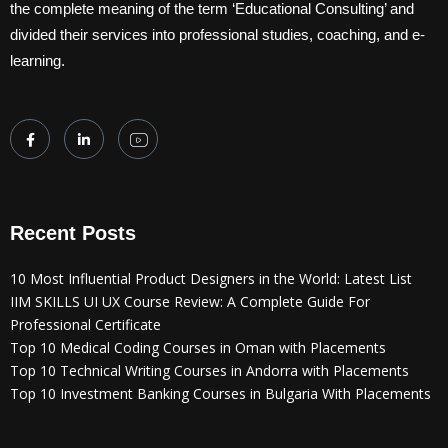
the complete meaning of the term ‘Educational Consulting’ and
divided their services into professional studies, coaching, and e-
learning.
Recent Posts
10 Most Influential Product Designers in the World: Latest List
IIM SKILLS UI UX Course Review: A Complete Guide For
Professional Certificate
Top 10 Medical Coding Courses in Oman with Placements
Top 10 Technical Writing Courses in Andorra with Placements
Top 10 Investment Banking Courses in Bulgaria With Placements