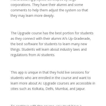
corporations. They have their alumni and some
comments to help them adjust the system so that
they may learn more deeply.
The Upgrade course has the best portion for students
as they connect with their alumni AI’s Up-Graderade,
the best software for students to learn many new
things. Students will learn about industry laws and
regulations from AI students.
This app is unique in that they hold live sessions for
students who are enrolled in the course and want to
learn more about AI. Upgrade courses are accessible in
cities such as Kolkata, Delhi, Mumbai, and Jaipur.