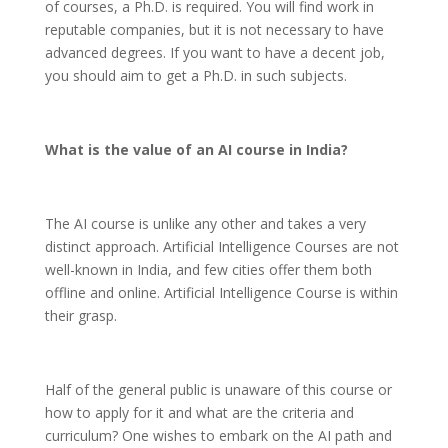
of courses, a Ph.D. is required. You will find work in
reputable companies, but it is not necessary to have
advanced degrees. If you want to have a decent job,
you should aim to get a Ph.D. in such subjects.
What is the value of an AI course in India?
The AI course is unlike any other and takes a very
distinct approach. Artificial Intelligence Courses are not
well-known in India, and few cities offer them both
offline and online. Artificial Intelligence Course is within
their grasp.
Half of the general public is unaware of this course or
how to apply for it and what are the criteria and
curriculum? One wishes to embark on the AI path and