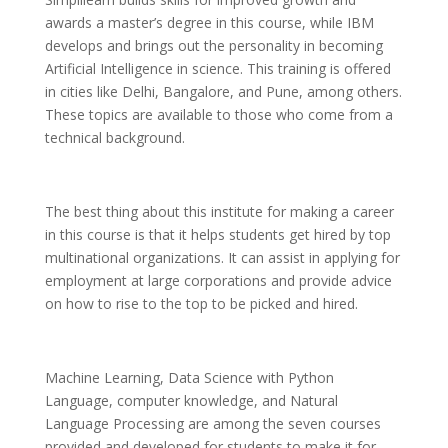
awards a master’s degree in this course, while IBM
develops and brings out the personality in becoming
Artificial Intelligence in science. This training is offered
in cities like Delhi, Bangalore, and Pune, among others.
These topics are available to those who come from a
technical background.
The best thing about this institute for making a career
in this course is that it helps students get hired by top
multinational organizations. It can assist in applying for
employment at large corporations and provide advice
on how to rise to the top to be picked and hired.
Machine Learning, Data Science with Python
Language, computer knowledge, and Natural
Language Processing are among the seven courses
provided and developed for students to make it for