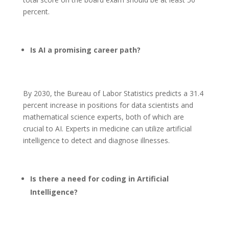
percent.
Is AI a promising career path?
By 2030, the Bureau of Labor Statistics predicts a 31.4
percent increase in positions for data scientists and
mathematical science experts, both of which are
crucial to AI. Experts in medicine can utilize artificial
intelligence to detect and diagnose illnesses.
Is there a need for coding in Artificial
Intelligence?