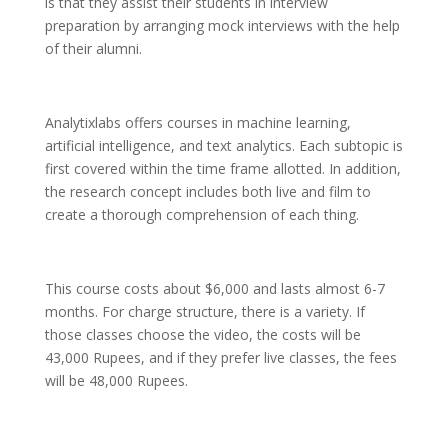
is that they assist their students in interview
preparation by arranging mock interviews with the help
of their alumni.
Analytixlabs offers courses in machine learning,
artificial intelligence, and text analytics. Each subtopic is
first covered within the time frame allotted. In addition,
the research concept includes both live and film to
create a thorough comprehension of each thing.
This course costs about $6,000 and lasts almost 6-7
months. For charge structure, there is a variety. If
those classes choose the video, the costs will be
43,000 Rupees, and if they prefer live classes, the fees
will be 48,000 Rupees.