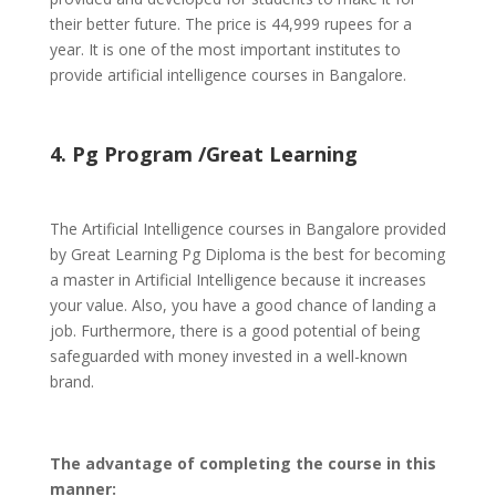
their better future. The price is 44,999 rupees for a
year. It is one of the most important institutes to
provide artificial intelligence courses in Bangalore.
4. Pg Program /Great Learning
The Artificial Intelligence courses in Bangalore provided
by Great Learning Pg Diploma is the best for becoming
a master in Artificial Intelligence because it increases
your value. Also, you have a good chance of landing a
job. Furthermore, there is a good potential of being
safeguarded with money invested in a well-known
brand.
The advantage of completing the course in this
manner: