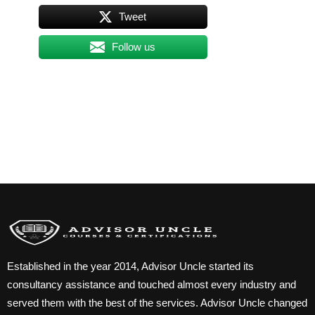
Tweet
Follow us
Established in the year 2014, Advisor Uncle started its
consultancy assistance and touched almost every industry and
served them with the best of the services. Advisor Uncle changed