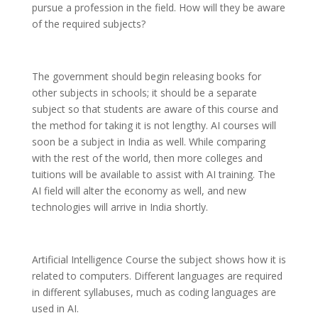
pursue a profession in the field. How will they be aware
of the required subjects?
The government should begin releasing books for
other subjects in schools; it should be a separate
subject so that students are aware of this course and
the method for taking it is not lengthy. AI courses will
soon be a subject in India as well. While comparing
with the rest of the world, then more colleges and
tuitions will be available to assist with AI training. The
AI field will alter the economy as well, and new
technologies will arrive in India shortly.
Artificial Intelligence Course the subject shows how it is
related to computers. Different languages are required
in different syllabuses, much as coding languages are
used in AI.