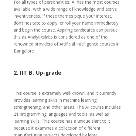
For all types of personalities, AI has the most courses
available, with a wide range of knowledge and active
inventiveness. If these themes pique your interest,
don’t hesitate to apply, enroll your name immediately,
and begin the course. Aspiring candidates can pursue
this as Analytixslabs is considered as one of the
renowned providers of Artificial Intelligence courses in
Bangalore
2. IIT B, Up-grade
This course is extremely well-known, and it currently
provides learning skills in machine learning,
strengthening, and other areas. The AI course includes
21 programming languages and tools, as well as
learning skills. This course has a unique slant to it
because it examines a collection of different
manufacturing projects developed by large