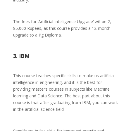
The fees for ‘Artificial Intelligence Upgrade’ will be 2,
85,000 Rupees, as this course provides a 12-month
upgrade to a Pg Diploma.
3. IBM
This course teaches specific skills to make us artificial
intelligence in engineering, and it is the best for
providing master’s courses in subjects like Machine
learning and Data Science. The best part about this
course is that after graduating from IBM, you can work
in the artificial science field.
Simplilearn builds skills for improved growth and