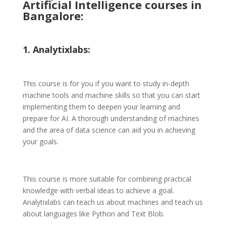
Artificial Intelligence courses in
Bangalore:
1. Analytixlabs:
This course is for you if you want to study in-depth
machine tools and machine skills so that you can start
implementing them to deepen your learning and
prepare for AI. A thorough understanding of machines
and the area of data science can aid you in achieving
your goals.
This course is more suitable for combining practical
knowledge with verbal ideas to achieve a goal.
Analytixlabs can teach us about machines and teach us
about languages like Python and Text Blob.