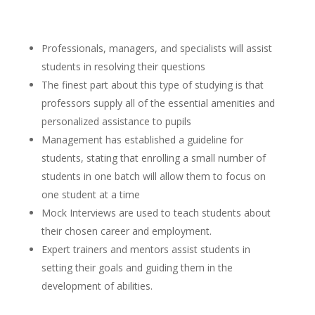
Professionals, managers, and specialists will assist
students in resolving their questions
The finest part about this type of studying is that
professors supply all of the essential amenities and
personalized assistance to pupils
Management has established a guideline for
students, stating that enrolling a small number of
students in one batch will allow them to focus on
one student at a time
Mock Interviews are used to teach students about
their chosen career and employment.
Expert trainers and mentors assist students in
setting their goals and guiding them in the
development of abilities.