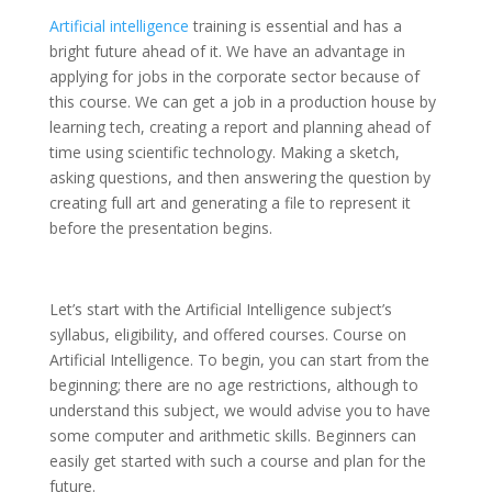
Artificial intelligence
training is essential and has a
bright future ahead of it. We have an advantage in
applying for jobs in the corporate sector because of
this course. We can get a job in a production house by
learning tech, creating a report and planning ahead of
time using scientific technology. Making a sketch,
asking questions, and then answering the question by
creating full art and generating a file to represent it
before the presentation begins.
Let’s start with the Artificial Intelligence subject’s
syllabus, eligibility, and offered courses. Course on
Artificial Intelligence. To begin, you can start from the
beginning; there are no age restrictions, although to
understand this subject, we would advise you to have
some computer and arithmetic skills. Beginners can
easily get started with such a course and plan for the
future.