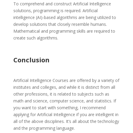
To comprehend and construct Artificial Intelligence
solutions, programming is required. Artificial
intelligence (AI)-based algorithms are being utilized to
develop solutions that closely resemble humans.
Mathematical and programming skills are required to
create such algorithms.
Conclusion
Artificial Intelligence Courses are offered by a variety of
institutes and colleges, and while it is distinct from all
other professions, it is related to subjects such as
math and science, computer science, and statistics. If
you want to start with something, I recommend
applying for Artificial Intelligence if you are intelligent in
all of the above disciplines. It’s all about the technology
and the programming language.