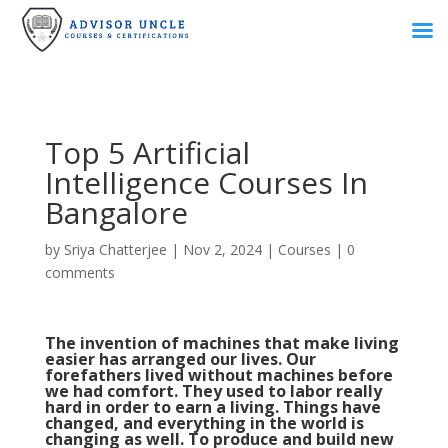
Top 5 Artificial
Intelligence Courses In
Bangalore
by
Sriya Chatterjee
|
Nov 2, 2024
|
Courses
|
0
comments
The invention of machines that make living
easier has arranged our lives. Our
forefathers lived without machines before
we had comfort. They used to labor really
hard in order to earn a living. Things have
changed, and everything in the world is
changing as well. To produce and build new