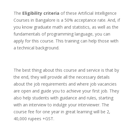
The
Eligibility criteria
of these Artificial Intelligence
Courses in Bangalore is a 50% acceptance rate. And, if
you know graduate math and statistics, as well as the
fundamentals of programming language, you can
apply for this course. This training can help those with
a technical background.
The best thing about this course and service is that by
the end, they will provide all the necessary details
about the job requirements and where job vacancies
are open and guide you to achieve your first job. They
also help students with guidance and rules, starting
with an interview to indulge your interviewer. The
course fee for one year in great learning will be 2,
40,000 rupees +GST.