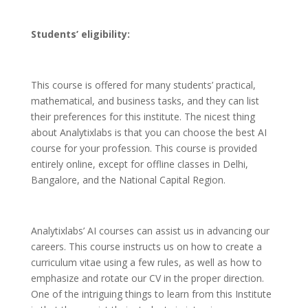
Students’ eligibility:
This course is offered for many students’ practical,
mathematical, and business tasks, and they can list
their preferences for this institute. The nicest thing
about Analytixlabs is that you can choose the best AI
course for your profession. This course is provided
entirely online, except for offline classes in Delhi,
Bangalore, and the National Capital Region.
Analytixlabs’ AI courses can assist us in advancing our
careers. This course instructs us on how to create a
curriculum vitae using a few rules, as well as how to
emphasize and rotate our CV in the proper direction.
One of the intriguing things to learn from this Institute