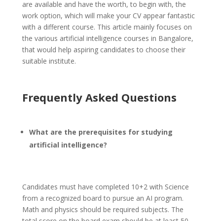
are available and have the worth, to begin with, the
work option, which will make your CV appear fantastic
with a different course. This article mainly focuses on
the various artificial intelligence courses in Bangalore,
that would help aspiring candidates to choose their
suitable institute.
Frequently Asked Questions
What are the prerequisites for studying
artificial intelligence?
Candidates must have completed 10+2 with Science
from a recognized board to pursue an AI program.
Math and physics should be required subjects. The
total score on the board exam should be at least 50