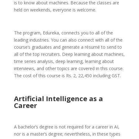
is to know about machines. Because the classes are
held on weekends, everyone is welcome.
The program, Edureka, connects you to all of the
leading industries. You can also connect with all of the
course’s graduates and generate a résumé to send to
all of the top recruiters. Deep learning about machines,
time series analysis, deep learning, learning about
interviews, and other topics are covered in this course.
The cost of this course is Rs. 2, 22,450 including GST.
Artificial Intelligence as a
Career
A bachelor’s degree is not required for a career in AI,
nor is a master’s degree; nevertheless, in these types