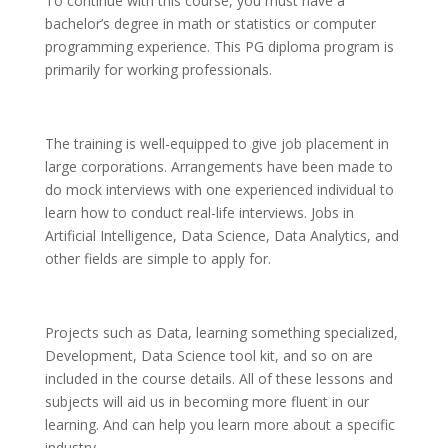
To continue with this course, you must have a
bachelor’s degree in math or statistics or computer
programming experience. This PG diploma program is
primarily for working professionals.
The training is well-equipped to give job placement in
large corporations. Arrangements have been made to
do mock interviews with one experienced individual to
learn how to conduct real-life interviews. Jobs in
Artificial Intelligence, Data Science, Data Analytics, and
other fields are simple to apply for.
Projects such as Data, learning something specialized,
Development, Data Science tool kit, and so on are
included in the course details. All of these lessons and
subjects will aid us in becoming more fluent in our
learning. And can help you learn more about a specific
industry.