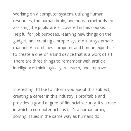
Working on a computer system, utilizing human
resources, the human brain, and human methods for
assisting the public are all covered in this course.
Helpful for job purposes, learning new things on the
gadget, and creating a proper system in a systematic
manner. AI combines computer and human expertise
to create a one-of-a-kind device that is a work of art.
There are three things to remember with artificial
intelligence: think logically, research, and improve.
Interesting, I’d like to inform you about this subject;
creating a career in this industry is profitable and
provides a good degree of financial security. It’s a ruse
in which a computer acts as if it’s a human brain,
solving issues in the same way as humans do.