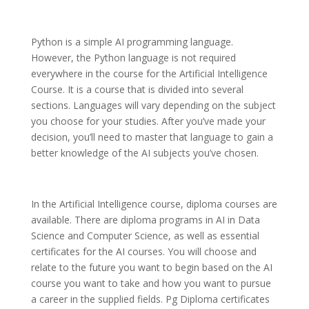
Python is a simple AI programming language.
However, the Python language is not required
everywhere in the course for the Artificial Intelligence
Course. It is a course that is divided into several
sections. Languages will vary depending on the subject
you choose for your studies. After you’ve made your
decision, you’ll need to master that language to gain a
better knowledge of the AI subjects you’ve chosen.
In the Artificial Intelligence course, diploma courses are
available. There are diploma programs in AI in Data
Science and Computer Science, as well as essential
certificates for the AI courses. You will choose and
relate to the future you want to begin based on the AI
course you want to take and how you want to pursue
a career in the supplied fields. Pg Diploma certificates