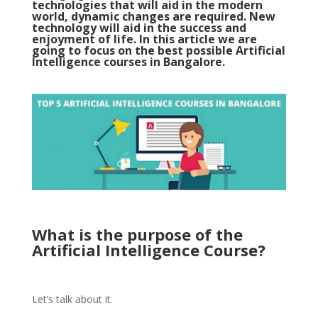
technologies that will aid in the modern
world, dynamic changes are required. New
technology will aid in the success and
enjoyment of life. In this article we are
going to focus on the best possible Artificial
Intelligence courses in Bangalore.
What is the purpose of the
Artificial Intelligence Course?
Let’s talk about it.