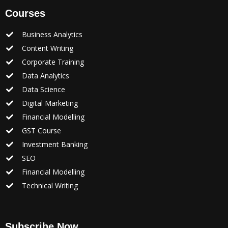
Courses
Business Analytics
Content Writing
Corporate Training
Data Analytics
Data Science
Digital Marketing
Financial Modelling
GST Course
Investment Banking
SEO
Financial Modelling
Technical Writing
Subscribe Now