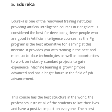
5. Edureka
Edureka is one of the renowned training institutes
providing artificial intelligence courses in Bangalore, is
considered the best for developing clever people who
are good in Artificial Intelligence courses, as the Pg
program is the best alternative for learning at this
institute. It provides you with training in the best and
most up-to-date technologies as well as opportunities
to work on industry-standard projects to gain
experience. Machine learning is growing more
advanced and has a bright future in the field of job
advancement.
This course has the best structure in the world; the
professors instruct all of the students to live their lives
and have a positive impact on everyone. The nicest