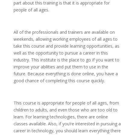
part about this training is that it is appropriate for
people of all ages.
All of the professionals and trainers are available on
weekends, allowing working employees of all ages to
take this course and provide learning opportunities, as
well as the opportunity to pursue a career in this
industry. This institute is the place to go if you want to
improve your abilities and put them to use in the
future. Because everything is done online, you have a
good chance of completing this course quickly.
This course is appropriate for people of all ages, from
children to adults, and even those who are too old to
learn. For learning technologies, there are online
classes available. Also, if you’re interested in pursuing a
career in technology, you should learn everything there