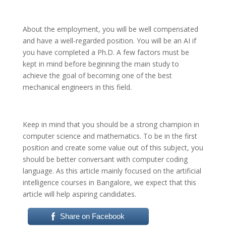
About the employment, you will be well compensated
and have a well-regarded position. You will be an AI if
you have completed a Ph.D.
A few factors must be
kept in mind before beginning the main study to
achieve the goal of becoming one of the best
mechanical engineers in this field.
Keep in mind that you should be a strong champion in
computer science and mathematics. To be in the first
position and create some value out of this subject, you
should be better conversant with computer coding
language. As this article mainly focused on the artificial
intelligence courses in Bangalore, we expect that this
article will help aspiring candidates.
Share on Facebook