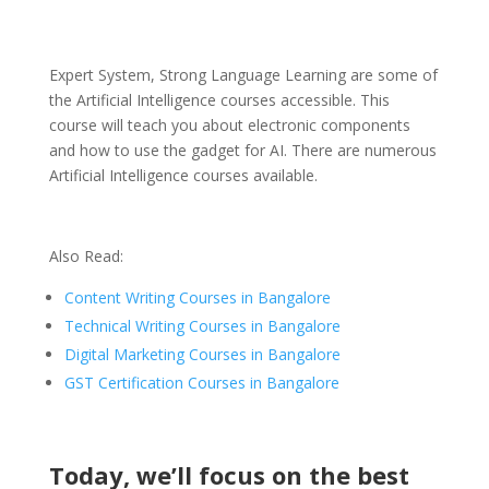
Expert System, Strong Language Learning are some of
the Artificial Intelligence courses accessible. This
course will teach you about electronic components
and how to use the gadget for AI. There are numerous
Artificial Intelligence courses available.
Also Read:
Content Writing Courses in Bangalore
Technical Writing Courses in Bangalore
Digital Marketing Courses in Bangalore
GST Certification Courses in Bangalore
Today, we’ll focus on the best