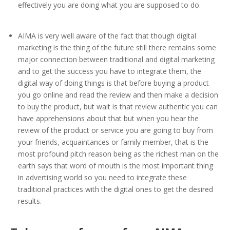
effectively you are doing what you are supposed to do.
AIMA is very well aware of the fact that though digital
marketing is the thing of the future still there remains some
major connection between traditional and digital marketing
and to get the success you have to integrate them, the
digital way of doing things is that before buying a product
you go online and read the review and then make a decision
to buy the product, but wait is that review authentic you can
have apprehensions about that but when you hear the
review of the product or service you are going to buy from
your friends, acquaintances or family member, that is the
most profound pitch reason being as the richest man on the
earth says that word of mouth is the most important thing
in advertising world so you need to integrate these
traditional practices with the digital ones to get the desired
results.