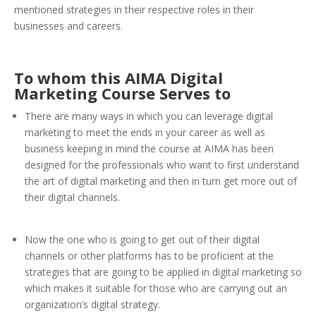
mentioned strategies in their respective roles in their
businesses and careers.
To whom this AIMA Digital
Marketing Course Serves to
There are many ways in which you can leverage digital
marketing to meet the ends in your career as well as
business keeping in mind the course at AIMA has been
designed for the professionals who want to first understand
the art of digital marketing and then in turn get more out of
their digital channels.
Now the one who is going to get out of their digital
channels or other platforms has to be proficient at the
strategies that are going to be applied in digital marketing so
which makes it suitable for those who are carrying out an
organization’s digital strategy.