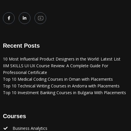
Recent Posts
10 Most Influential Product Designers in the World: Latest List
IIM SKILLS UI UX Course Review: A Complete Guide For
Professional Certificate
Top 10 Medical Coding Courses in Oman with Placements
Top 10 Technical Writing Courses in Andorra with Placements
Top 10 Investment Banking Courses in Bulgaria With Placements
Courses
Business Analytics