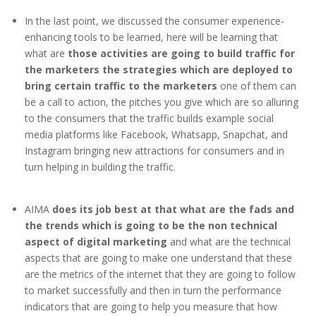
In the last point, we discussed the consumer experience-
enhancing tools to be learned, here will be learning that
what are
those activities are going to build traffic for
the marketers the strategies which are deployed to
bring certain traffic to the marketers
one of them can
be a call to action, the pitches you give which are so alluring
to the consumers that the traffic builds example social
media platforms like Facebook, Whatsapp, Snapchat, and
Instagram bringing new attractions for consumers and in
turn helping in building the traffic.
AIMA
does its job best at that what are the fads and
the trends which is going to be the non technical
aspect of digital marketing
and what are the technical
aspects that are going to make one understand that these
are the metrics of the internet that they are going to follow
to market successfully and then in turn the performance
indicators that are going to help you measure that how