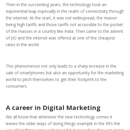
Then in the succeeding years, the technology took an
exponential leap especially in the realm of connectivity through
the internet. At the start, it was not widespread, the reason
being high tariffs and those tariffs not accessible to the pocket
of the masses in a country like India. Then came to the advent
of JIO and the internet was offered at one of the cheapest
rates in the world.
This phenomenon not only leads to a sharp increase in the
sale of smartphones but also an opportunity for the marketing
world to pitch themselves to get their footprint to the
consumers.
A career in Digital Marketing
We all know that whenever the new technology comes it
leaves the older ways of doing things example in the 90’s the