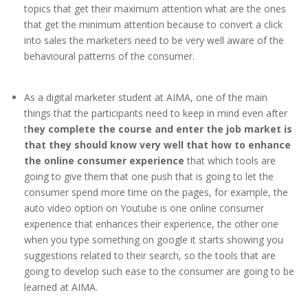
topics that get their maximum attention what are the ones
that get the minimum attention because to convert a click
into sales the marketers need to be very well aware of the
behavioural patterns of the consumer.
As a digital marketer student at AIMA, one of the main
things that the participants need to keep in mind even after
t
hey complete the course and enter the job market is
that they should know very well that how to enhance
the online consumer experience
that which tools are
going to give them that one push that is going to let the
consumer spend more time on the pages, for example, the
auto video option on Youtube is one online consumer
experience that enhances their experience, the other one
when you type something on google it starts showing you
suggestions related to their search, so the tools that are
going to develop such ease to the consumer are going to be
learned at AIMA.