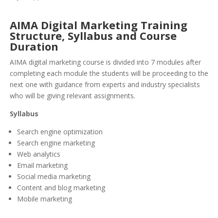
AIMA Digital Marketing Training
Structure, Syllabus and Course
Duration
AIMA digital marketing course is divided into 7 modules after
completing each module the students will be proceeding to the
next one with guidance from experts and industry specialists
who will be giving relevant assignments.
Syllabus
Search engine optimization
Search engine marketing
Web analytics
Email marketing
Social media marketing
Content and blog marketing
Mobile marketing