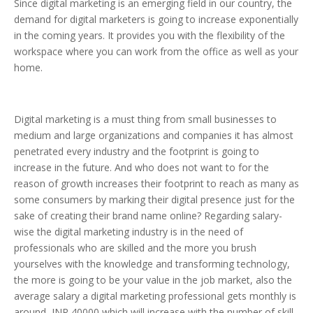
Since digital marketing is an emerging field in our country, the
demand for digital marketers is going to increase exponentially
in the coming years. It provides you with the flexibility of the
workspace where you can work from the office as well as your
home.
Digital marketing is a must thing from small businesses to
medium and large organizations and companies it has almost
penetrated every industry and the footprint is going to
increase in the future. And who does not want to for the
reason of growth increases their footprint to reach as many as
some consumers by marking their digital presence just for the
sake of creating their brand name online? Regarding salary-
wise the digital marketing industry is in the need of
professionals who are skilled and the more you brush
yourselves with the knowledge and transforming technology,
the more is going to be your value in the job market, also the
average salary a digital marketing professional gets monthly is
around INR 40000 which will increase with the number of skill