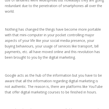
use of landlines were widespread but nowadays they are going
redundant due to the penetration of smartphones all over the
world.
Nothing has changed the things have become more portable
with that mini-computer in your pocket controlling major
aspects of your life like your social media presence, your
buying behaviours, your usage of services like transport, bill
payments, etc. all have moved online and this revolution has
been brought to you by the digital marketing.
Google acts as the hub of the information but you have to be
aware that all the information regarding digital marketing is
not authentic. The reason is, there are platforms like YouTube
that offer digital marketing courses to be finished in hours.