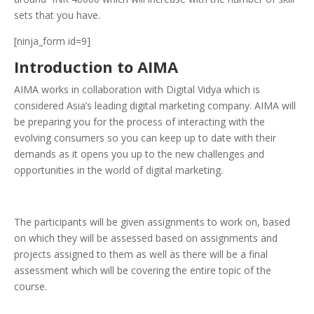
sets that you have.
[ninja_form id=9]
Introduction to AIMA
AIMA works in collaboration with Digital Vidya which is
considered Asia’s leading digital marketing company. AIMA will
be preparing you for the process of interacting with the
evolving consumers so you can keep up to date with their
demands as it opens you up to the new challenges and
opportunities in the world of digital marketing.
The participants will be given assignments to work on, based
on which they will be assessed based on assignments and
projects assigned to them as well as there will be a final
assessment which will be covering the entire topic of the
course.