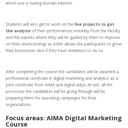
which one is having domain interest.
Students will also get to work on the
live projects to get
the analysis
of their performances instantly from the faculty
and the experts where they will be guided by them to improve
on their shortcomings as AIMA allows the participants to grow
their businesses also if they have ambitions to do so.
After completing the course the candidates will be awarded a
professional certificate in digital marketing and analytics as a
joint certificate from AIMA and digital vidya. At last, all the
processes the candidates will be going through will be
preparing them for launching campaigns for their
organizations.
Focus areas: AIMA Digital Marketing
Course