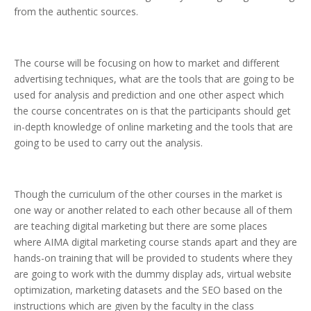
from the authentic sources.
The course will be focusing on how to market and different
advertising techniques, what are the tools that are going to be
used for analysis and prediction and one other aspect which
the course concentrates on is that the participants should get
in-depth knowledge of online marketing and the tools that are
going to be used to carry out the analysis.
Though the curriculum of the other courses in the market is
one way or another related to each other because all of them
are teaching digital marketing but there are some places
where AIMA digital marketing course stands apart and they are
hands-on training that will be provided to students where they
are going to work with the dummy display ads, virtual website
optimization, marketing datasets and the SEO based on the
instructions which are given by the faculty in the class