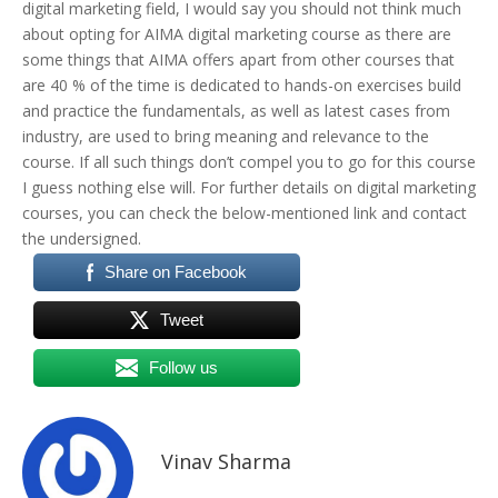
digital marketing field, I would say you should not think much
about opting for AIMA digital marketing course as there are
some things that AIMA offers apart from other courses that
are 40 % of the time is dedicated to hands-on exercises build
and practice the fundamentals, as well as latest cases from
industry, are used to bring meaning and relevance to the
course. If all such things don’t compel you to go for this course
I guess nothing else will. For further details on digital marketing
courses, you can check the below-mentioned link and contact
the undersigned.
Share on Facebook
Tweet
Follow us
Vinav Sharma