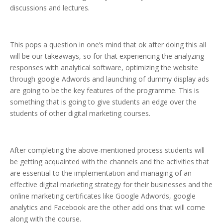
discussions and lectures.
This pops a question in one’s mind that ok after doing this all
will be our takeaways, so for that experiencing the analyzing
responses with analytical software, optimizing the website
through google Adwords and launching of dummy display ads
are going to be the key features of the programme. This is
something that is going to give students an edge over the
students of other digital marketing courses.
After completing the above-mentioned process students will
be getting acquainted with the channels and the activities that
are essential to the implementation and managing of an
effective digital marketing strategy for their businesses and the
online marketing certificates like Google Adwords, google
analytics and Facebook are the other add ons that will come
along with the course.