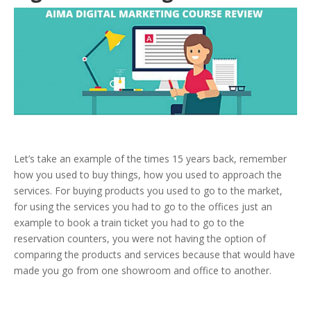
Let’s take an example of the times 15 years back, remember
how you used to buy things, how you used to approach the
services. For buying products you used to go to the market,
for using the services you had to go to the offices just an
example to book a train ticket you had to go to the
reservation counters, you were not having the option of
comparing the products and services because that would have
made you go from one showroom and office to another.