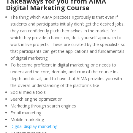
Takeaways for you from AIMA
Digital Marketing Course
The thing which AIMA practices rigorously is that even if
students and participants initially didn’t get the desired jobs,
they can confidently pitch themselves in the market for
which they provide a hands-on, do it yourself approach to
work in live projects. These are curated by the specialists so
that participants can get the applications and fundamentals
of digital marketing
To become proficient in digital marketing one needs to
understand the core, domain, and crux of the course in-
depth and detail, and to have that AIMA provides you with
the overall understanding of the platforms like
Social media tools
Search engine optimization
Marketing through search engines
Email marketing
Mobile marketing
Digital display marketing