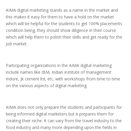
AIMA digital marketing stands as a name in the market and
this makes it easy for them to have a hold on the market
which will be helpful for the students to get 100% placements
condition being, they should show diligence in their course
which will help them to polish their skills and get ready for the
job market.
Participating organizations in the AIMA digital marketing
include names like IBM, Indian institute of management
Indore, Jk cement ltd, etc. with workshops from time to time
on the various aspects of digital marketing.
AIMA does not only prepare the students and participants for
being informed digital marketers but it prepares them for
creating their niche. It can vary from the travel industry to the
food industry and many more depending upon the fields in