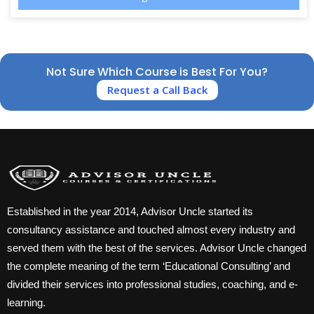
Not Sure Which Course is Best For You?
Request a Call Back
Established in the year 2014, Advisor Uncle started its
consultancy assistance and touched almost every industry and
served them with the best of the services. Advisor Uncle changed
the complete meaning of the term ‘Educational Consulting’ and
divided their services into professional studies, coaching, and e-
learning.