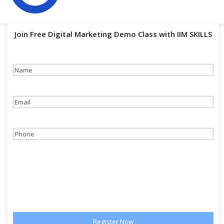
Join Free Digital Marketing Demo Class with IIM SKILLS
Name
(Required)
Email
(Required)
Phone
(Required)