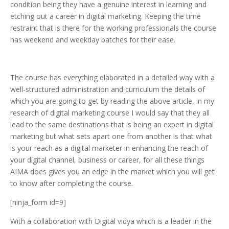
condition being they have a genuine interest in learning and
etching out a career in digital marketing. Keeping the time
restraint that is there for the working professionals the course
has weekend and weekday batches for their ease.
The course has everything elaborated in a detailed way with a
well-structured administration and curriculum the details of
which you are going to get by reading the above article, in my
research of digital marketing course I would say that they all
lead to the same destinations that is being an expert in digital
marketing but what sets apart one from another is that what
is your reach as a digital marketer in enhancing the reach of
your digital channel, business or career, for all these things
AIMA does gives you an edge in the market which you will get
to know after completing the course.
[ninja_form id=9]
With a collaboration with Digital vidya which is a leader in the