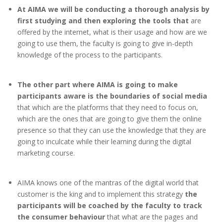
At AIMA we will be conducting a thorough analysis by
first studying and then exploring the tools that
are
offered by the internet, what is their usage and how are we
going to use them, the faculty is going to give in-depth
knowledge of the process to the participants.
The other part where AIMA is going to make
participants aware is the boundaries of social media
that which are the platforms that they need to focus on,
which are the ones that are going to give them the online
presence so that they can use the knowledge that they are
going to inculcate while their learning during the digital
marketing course.
AIMA knows one of the mantras of the digital world that
customer is the king and to implement this strategy
the
participants will be coached by the faculty to track
the consumer behaviour
that what are the pages and