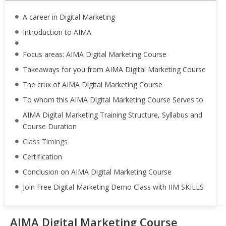
A career in Digital Marketing
Introduction to AIMA
Focus areas: AIMA Digital Marketing Course
Takeaways for you from AIMA Digital Marketing Course
The crux of AIMA Digital Marketing Course
To whom this AIMA Digital Marketing Course Serves to
AIMA Digital Marketing Training Structure, Syllabus and
Course Duration
Class Timings
Certification
Conclusion on AIMA Digital Marketing Course
Join Free Digital Marketing Demo Class with IIM SKILLS
AIMA Digital Marketing Course