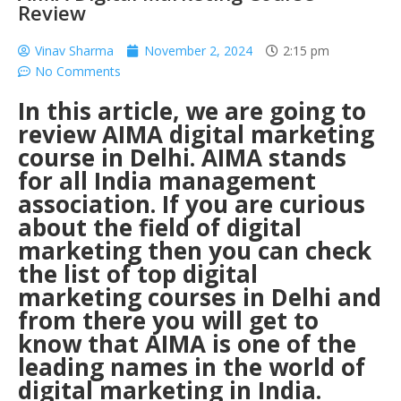
Review
Vinav Sharma
November 2, 2024
2:15 pm
No Comments
In this article, we are going to
review AIMA digital marketing
course in Delhi. AIMA stands
for all India management
association. If you are curious
about the field of digital
marketing then you can check
the list of top
digital
marketing courses in Delhi
and
from there you will get to
know that AIMA is one of the
leading names in the world of
digital marketing in India.