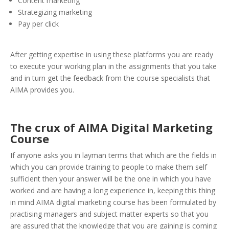
Content marketing
Strategizing marketing
Pay per click
After getting expertise in using these platforms you are ready
to execute your working plan in the assignments that you take
and in turn get the feedback from the course specialists that
AIMA provides you.
The crux of AIMA Digital Marketing
Course
If anyone asks you in layman terms that which are the fields in
which you can provide training to people to make them self
sufficient then your answer will be the one in which you have
worked and are having a long experience in, keeping this thing
in mind AIMA digital marketing course has been formulated by
practising managers and subject matter experts so that you
are assured that the knowledge that you are gaining is coming