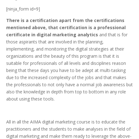
[ninja_form id=9]
There is a certification apart from the certifications
mentioned above, that certification is a professional
certificate in digital marketing analytics
and that is for
those aspirants that are involved in the planning,
implementing, and monitoring the digital strategies at their
organizations and the beauty of this program is that it is
suitable for professionals of all levels and disciplines reason
being that these days you have to be adept at multi-tasking
due to the increased complexity of the jobs and that makes
the professionals to not only have a normal job awareness but
also the knowledge in depth from top to bottom in any role
about using these tools.
All in all the AIMA digital marketing course is to educate the
practitioners and the students to make analyses in the field of
digital marketing and make them ready to leverage the above-