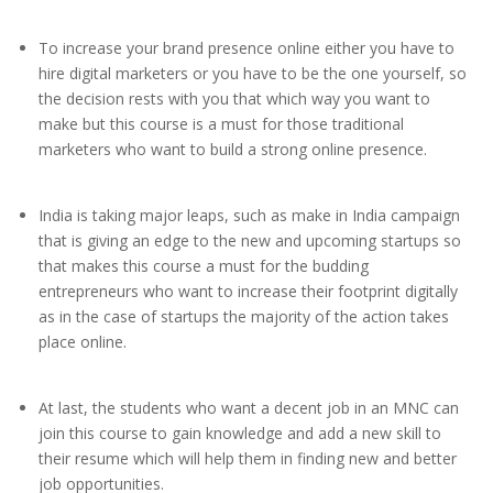
To increase your brand presence online either you have to
hire digital marketers or you have to be the one yourself, so
the decision rests with you that which way you want to
make but this course is a must for those traditional
marketers who want to build a strong online presence.
India is taking major leaps, such as make in India campaign
that is giving an edge to the new and upcoming startups so
that makes this course a must for the budding
entrepreneurs who want to increase their footprint digitally
as in the case of startups the majority of the action takes
place online.
At last, the students who want a decent job in an MNC can
join this course to gain knowledge and add a new skill to
their resume which will help them in finding new and better
job opportunities.