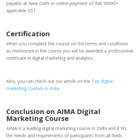
payable at New Delhi or online payment of INR 36000+
applicable GST.
Certification
When you complete the course on the terms and conditions
as mentioned in the course you will be awarded a professional
certificate in digital marketing and analytics.
Also, you can check out our article on the
Top digital
marketing courses in India
Conclusion on AIMA Digital
Marketing Course
AIMA is a leading digital marketing course in Delhi and it fits
the needs and requirements of participants from all fields