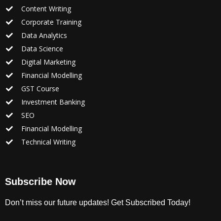
Content Writing
Corporate Training
Data Analytics
Data Science
Digital Marketing
Financial Modelling
GST Course
Investment Banking
SEO
Financial Modelling
Technical Writing
Subscribe Now
Don’t miss our future updates! Get Subscribed Today!