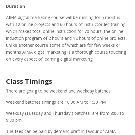
Duration
AIMA digital marketing course will be running for 5 months
with 12 online projects and 60 hours of instructor-led training
which makes total online instruction for 70 hours, the online
induction program of 2 hours and 12 hours of online projects,
unlike another course some of which are for few weeks or
months AIMA digital marketing is a thorough course touching
on every aspect of learning digital marketing.
Class Timings
There are going to be weekend and weekday batches
Weekend batches timings are 10:30 AM to 1:30 PM
Weekday (Tuesday and Thursday ) batches are from 8:00 to
9:30 pm
The fees can be paid by demand draft in favour of AIMA