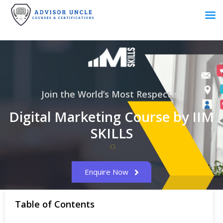
Join the World’s Most Respected
Digital Marketing Course by IIM
SKILLS
Enquire Now
Table of Contents