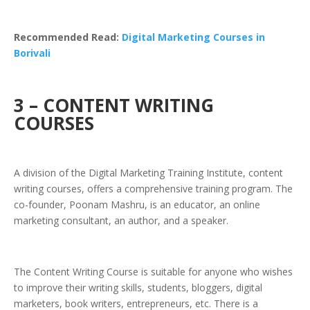
Recommended Read:
Digital Marketing Courses in
Borivali
3 – CONTENT WRITING
COURSES
A division of the Digital Marketing Training Institute, content
writing courses, offers a comprehensive training program. The
co-founder, Poonam Mashru, is an educator, an online
marketing consultant, an author, and a speaker.
The Content Writing Course is suitable for anyone who wishes
to improve their writing skills, students, bloggers, digital
marketers, book writers, entrepreneurs, etc. There is a