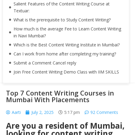
Salient Features of the Content Writing Course at
Textuar:
What is the prerequisite to Study Content Writing?
How much is the average Fee to Learn Content Writing
in Navi Mumbai?
Which is the Best Content Writing Institute in Mumbai?
Can I work from home after completing my training?
Submit a Comment Cancel reply
Join Free Content Writing Demo Class with IIM SKILLS
Top 7 Content Writing Courses in
Mumbai With Placements
Aarti
July 2, 2025
5:17 pm
92 Comments
Are you a resident of Mumbai,
looking for content writing