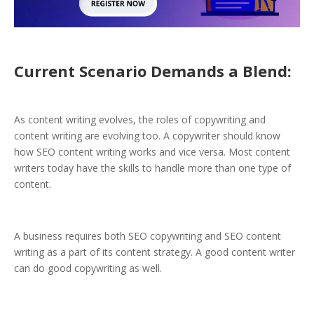
Current Scenario Demands a Blend:
As content writing evolves, the roles of copywriting and
content writing are evolving too. A copywriter should know
how SEO content writing works and vice versa. Most content
writers today have the skills to handle more than one type of
content.
A business requires both SEO copywriting and SEO content
writing as a part of its content strategy. A good content writer
can do good copywriting as well.