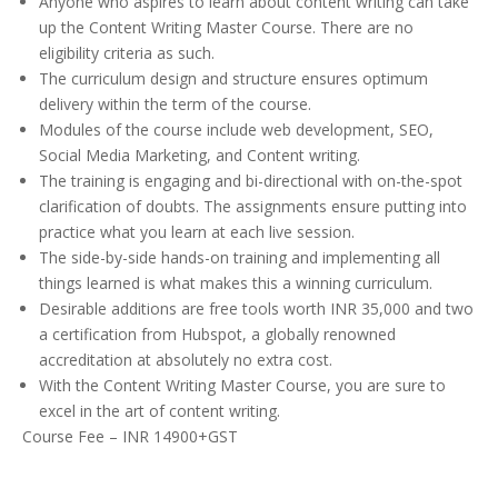
Anyone who aspires to learn about content writing can take
up the Content Writing Master Course. There are no
eligibility criteria as such.
The curriculum design and structure ensures optimum
delivery within the term of the course.
Modules of the course include web development, SEO,
Social Media Marketing, and Content writing.
The training is engaging and bi-directional with on-the-spot
clarification of doubts. The assignments ensure putting into
practice what you learn at each live session.
The side-by-side hands-on training and implementing all
things learned is what makes this a winning curriculum.
Desirable additions are free tools worth INR 35,000 and two
a certification from Hubspot, a globally renowned
accreditation at absolutely no extra cost.
With the Content Writing Master Course, you are sure to
excel in the art of content writing.
Course Fee – INR 14900+GST