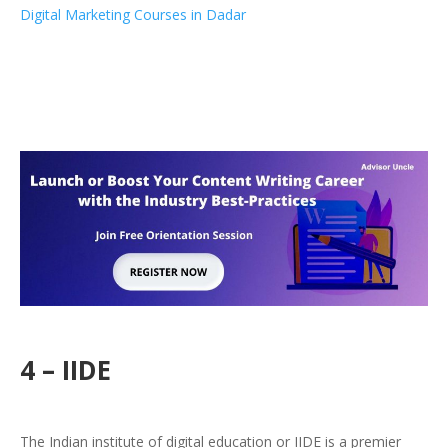
Digital Marketing Courses in Dadar
4 – IIDE
The Indian institute of digital education or IIDE is a premier