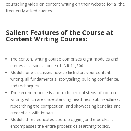
counselling video on content writing on their website for all the
frequently asked queries.
Salient Features of the Course at
Content Writing Courses:
The content writing course comprises eight modules and
comes at a special price of INR 11,500.
Module one discusses how to kick start your content
writing, all fundamentals, storytelling, building confidence,
and techniques.
The second module is about the crucial steps of content
writing, which are understanding headlines, sub-headlines,
researching the competition, and showcasing benefits and
credentials with impact.
Module three educates about blogging and e-books. It
encompasses the entire process of searching topics,