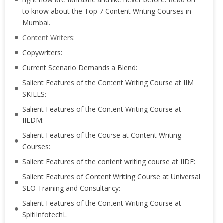
to know about the Top 7 Content Writing Courses in
Mumbai.
Content Writers:
Copywriters:
Current Scenario Demands a Blend:
Salient Features of the Content Writing Course at IIM
SKILLS:
Salient Features of the Content Writing Course at
IIEDM:
Salient Features of the Course at Content Writing
Courses:
Salient Features of the content writing course at IIDE:
Salient Features of Content Writing Course at Universal
SEO Training and Consultancy:
Salient Features of the Content Writing Course at
SpitiInfotechL