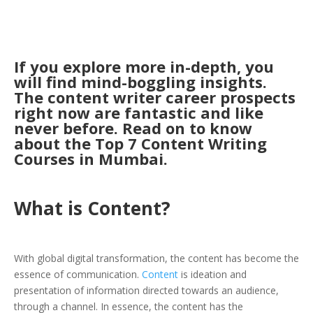
If you explore more in-depth, you
will find mind-boggling insights.
The content writer career prospects
right now are fantastic and like
never before. Read on to know
about the Top 7 Content Writing
Courses in Mumbai.
What is Content?
With global digital transformation, the content has become the
essence of communication.
Content
is ideation and
presentation of information directed towards an audience,
through a channel. In essence, the content has the