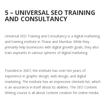
5 – UNIVERSAL SEO TRAINING
AND CONSULTANCY
Universal SEO Training and Consultancy is a digital marketing
and training institute in Thane and Mumbai. While they
primarily help businesses with digital growth goals, they also
train aspirants in various spheres of digital marketing.
Founded in 2007, the institute has over ten years of
experience in graphic design, web design, and digital
marketing. The institute has an impressive clientele list, which
is an assurance in itself about its abilities. The SEO Content
Writing course is all about content creation for online media.