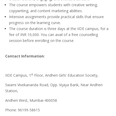
The course empowers students with creative writing,
copywriting, and content marketing abilities.
Intensive assignments provide practical skills that ensure
progress on the learning curve.
The course duration is three days at the IIDE campus, for a
fee of INR 10,000. You can avail of a free counselling
session before enrolling on the course.
Contact Information:
st
IIDE Campus, 1
Floor, Andheri Girls’ Education Society,
Swami Vivekananda Road, Opp. Vijaya Bank, Near Andheri
Station,
Andheri West, Mumbai-400058
Phone: 96199-58615