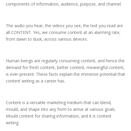
components of information, audience, purpose, and channel.
The audio you hear, the videos you see, the text you read are
all CONTENT. Yes, we consume content at an alarming rate,
from dawn to dusk, across various devices.
Human beings are regularly consuming content, and hence the
demand for fresh content, better content, meaningful content,
is ever-present. These facts explain the immense potential that
content writing as a career has.
Content is a versatile marketing medium that can blend,
mould, and shape into any form to arrive at various goals.
Mould content for sharing information, and it is content
writing.