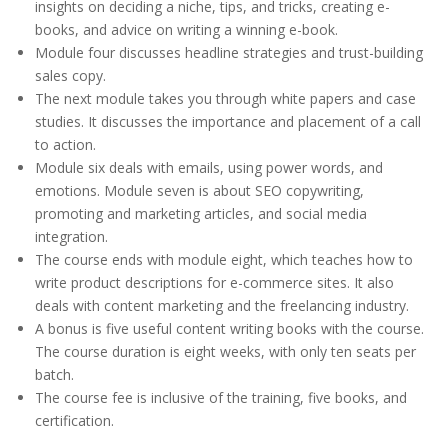
insights on deciding a niche, tips, and tricks, creating e-
books, and advice on writing a winning e-book.
Module four discusses headline strategies and trust-building
sales copy.
The next module takes you through white papers and case
studies. It discusses the importance and placement of a call
to action.
Module six deals with emails, using power words, and
emotions. Module seven is about SEO copywriting,
promoting and marketing articles, and social media
integration.
The course ends with module eight, which teaches how to
write product descriptions for e-commerce sites. It also
deals with content marketing and the freelancing industry.
A bonus is five useful content writing books with the course.
The course duration is eight weeks, with only ten seats per
batch.
The course fee is inclusive of the training, five books, and
certification.