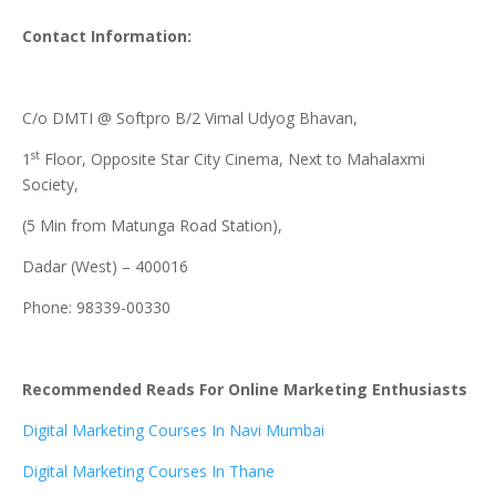
Contact Information:
C/o DMTI @ Softpro B/2 Vimal Udyog Bhavan,
st
1
Floor, Opposite Star City Cinema, Next to Mahalaxmi
Society,
(5 Min from Matunga Road Station),
Dadar (West) – 400016
Phone: 98339-00330
Recommended Reads For Online Marketing Enthusiasts
Digital Marketing Courses In Navi Mumbai
Digital Marketing Courses In Thane