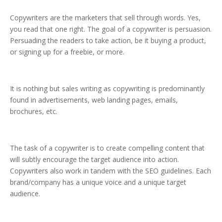
Copywriters are the marketers that sell through words. Yes,
you read that one right. The goal of a copywriter is persuasion.
Persuading the readers to take action, be it buying a product,
or signing up for a freebie, or more.
It is nothing but sales writing as copywriting is predominantly
found in advertisements, web landing pages, emails,
brochures, etc.
The task of a copywriter is to create compelling content that
will subtly encourage the target audience into action.
Copywriters also work in tandem with the SEO guidelines. Each
brand/company has a unique voice and a unique target
audience.