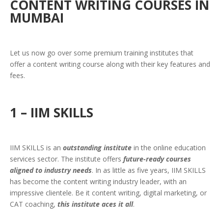
CONTENT WRITING COURSES IN
MUMBAI
Let us now go over some premium training institutes that
offer a content writing course along with their key features and
fees.
1 – IIM SKILLS
IIM SKILLS is an
outstanding institute
in the online education
services sector. The institute offers
future-ready courses
aligned to industry needs
. In as little as five years, IIM SKILLS
has become the content writing industry leader, with an
impressive clientele. Be it content writing, digital marketing, or
CAT coaching,
this institute aces it all
.