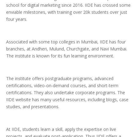
school for digital marketing since 2016. IIDE has crossed some
enviable milestones, with training over 20k students over just
four years.
Associated with some top colleges in Mumbai, IIDE has four
branches, at Andheri, Mulund, Churchgate, and Navi Mumbai.
The institute is known for its fun learning environment.
The institute offers postgraduate programs, advanced
certifications, video-on-demand courses, and short-term
certifications. They also undertake corporate programs. The
IIDE website has many useful resources, including blogs, case
studies, and presentations.
At IIDE, students learn a skill, apply the expertise on live
projects, and evaluate post-application. Thus IIDE offers a