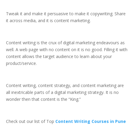
Tweak it and make it persuasive to make it copywriting. Share
it across media, and it is content marketing.
Content writing is the crux of digital marketing endeavours as
well. A web page with no content on it is no good. Filling it with
content allows the target audience to learn about your
product/service.
Content writing, content strategy, and content marketing are
all inextricable parts of a digital marketing strategy. It is no
wonder then that content is the “King.”
Check out our list of Top
Content Writing Courses in Pune