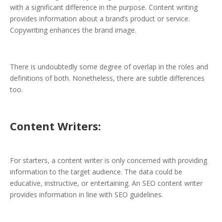
with a significant difference in the purpose. Content writing
provides information about a brand’s product or service.
Copywriting enhances the brand image.
There is undoubtedly some degree of overlap in the roles and
definitions of both. Nonetheless, there are subtle differences
too.
Content Writers:
For starters, a content writer is only concerned with providing
information to the target audience. The data could be
educative, instructive, or entertaining. An SEO content writer
provides information in line with SEO guidelines.