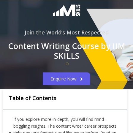
Join the World’s Most Respected
Content Writing Course by IIM
SKILLS
Enquire Now
Table of Contents
If you explore more in-depth, you will find mind-
boggling insights. The content writer career prospects
right now are fantastic and like never before. Read on