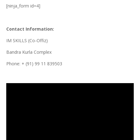
[ninja_form id=4]
Contact Information:
IM SKILLS (Co-Offiz)
Bandra Kurla Complex
Phone: + (91) 99 11 839503