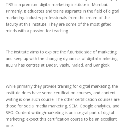
TBS is a premium digital marketing institute in Mumbai.
Primarily, it educates and trains aspirants in the field of digital
marketing. Industry professionals from the cream of the
faculty at this institute. They are some of the most gifted
minds with a passion for teaching.
The institute aims to explore the futuristic side of marketing
and keep up with the changing dynamics of digital marketing.
IIEDM has centres at Dadar, Vashi, Malad, and Bangkok.
While primarily they provide training for digital marketing, the
institute does have some certification courses, and content
writing is one such course. The other certification courses are
those for social media marketing, SEM, Google analytics, and
SEO. Content writing/marketing is an integral part of digital
marketing; expect this certification course to be an excellent
one.