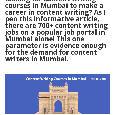
courses in Mumbai to make a
career in content writing? As I
pen this informative article,
there are 700+ content writing
jobs on a popular job portal in
Mumbai alone! This one
parameter is evidence enough
for the demand for content
writers in Mumbai.