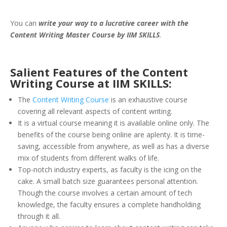
You can
write your way to a lucrative career with the
Content Writing Master Course by IIM SKILLS
.
Salient Features of the Content
Writing Course at IIM SKILLS:
The
Content Writing Course
is an exhaustive course
covering all relevant aspects of content writing.
It is a virtual course meaning it is available online only. The
benefits of the course being online are aplenty. It is time-
saving, accessible from anywhere, as well as has a diverse
mix of students from different walks of life.
Top-notch industry experts, as faculty is the icing on the
cake. A small batch size guarantees personal attention.
Though the course involves a certain amount of tech
knowledge, the faculty ensures a complete handholding
through it all.