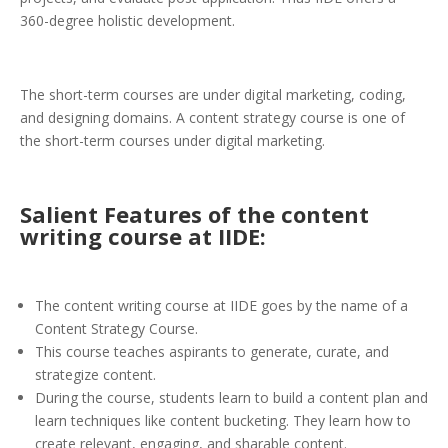
360-degree holistic development.
The short-term courses are under digital marketing, coding,
and designing domains. A content strategy course is one of
the short-term courses under digital marketing.
Salient Features of the content
writing course at IIDE:
The content writing course at IIDE goes by the name of a
Content Strategy Course.
This course teaches aspirants to generate, curate, and
strategize content.
During the course, students learn to build a content plan and
learn techniques like content bucketing. They learn how to
create relevant, engaging, and sharable content.