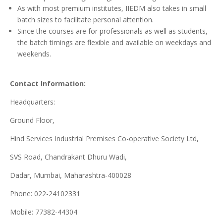
As with most premium institutes, IIEDM also takes in small
batch sizes to facilitate personal attention.
Since the courses are for professionals as well as students,
the batch timings are flexible and available on weekdays and
weekends.
Contact Information:
Headquarters:
Ground Floor,
Hind Services Industrial Premises Co-operative Society Ltd,
SVS Road, Chandrakant Dhuru Wadi,
Dadar, Mumbai, Maharashtra-400028
Phone: 022-24102331
Mobile: 77382-44304