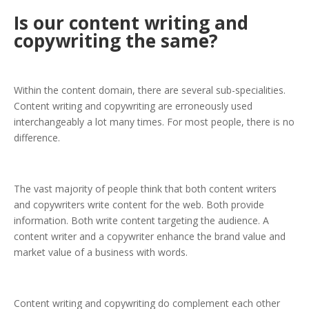
Is our content writing and
copywriting the same?
Within the content domain, there are several sub-specialities.
Content writing and copywriting are erroneously used
interchangeably a lot many times. For most people, there is no
difference.
The vast majority of people think that both content writers
and copywriters write content for the web. Both provide
information. Both write content targeting the audience. A
content writer and a copywriter enhance the brand value and
market value of a business with words.
Content writing and copywriting do complement each other