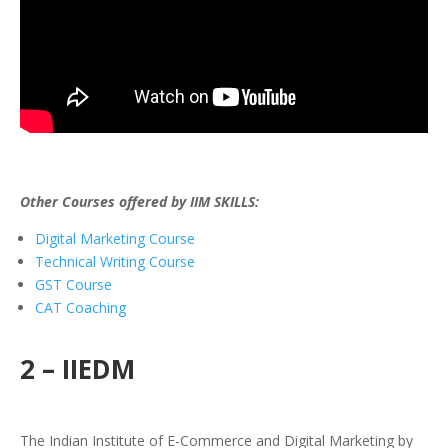
Other Courses offered by IIM SKILLS:
Digital Marketing Course
Technical Writing Course
GST Course
CAT Coaching
2 – IIEDM
The Indian Institute of E-Commerce and Digital Marketing by