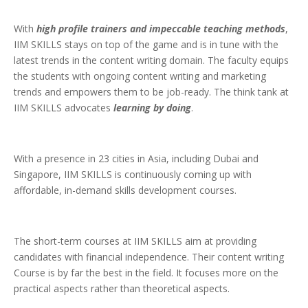
With
high profile trainers and impeccable teaching methods
,
IIM SKILLS stays on top of the game and is in tune with the
latest trends in the content writing domain. The faculty equips
the students with ongoing content writing and marketing
trends and empowers them to be job-ready. The think tank at
IIM SKILLS advocates
learning by doing
.
With a presence in 23 cities in Asia, including Dubai and
Singapore, IIM SKILLS is continuously coming up with
affordable, in-demand skills development courses.
The short-term courses at IIM SKILLS aim at providing
candidates with financial independence. Their content writing
Course is by far the best in the field. It focuses more on the
practical aspects rather than theoretical aspects.