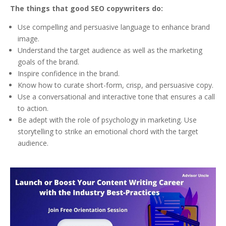
The things that good SEO copywriters do:
Use compelling and persuasive language to enhance brand
image.
Understand the target audience as well as the marketing
goals of the brand.
Inspire confidence in the brand.
Know how to curate short-form, crisp, and persuasive copy.
Use a conversational and interactive tone that ensures a call
to action.
Be adept with the role of psychology in marketing. Use
storytelling to strike an emotional chord with the target
audience.