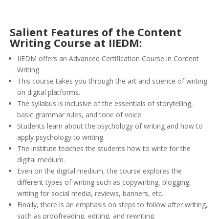
Salient Features of the Content
Writing Course at IIEDM:
IIEDM offers an Advanced Certification Course in Content
Writing.
This course takes you through the art and science of writing
on digital platforms.
The syllabus is inclusive of the essentials of storytelling,
basic grammar rules, and tone of voice.
Students learn about the psychology of writing and how to
apply psychology to writing.
The institute teaches the students how to write for the
digital medium.
Even on the digital medium, the course explores the
different types of writing such as copywriting, blogging,
writing for social media, reviews, banners, etc.
Finally, there is an emphasis on steps to follow after writing,
such as proofreading, editing, and rewriting.