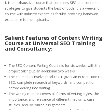
It is an exhaustive course that combines SEO and content
strategies to give students the best of both. It is a weekend
course with industry experts as faculty, providing hands-on
experience to the aspirants.
Salient Features of Content Writing
Course at Universal SEO Training
and Consultancy:
The SEO Content Writing Course is for six weeks, with the
project taking up an additional two weeks.
The course has twelve modules. It gives an introduction to
SEO, complete research of keywords, and competition
before delving into writing.
The writing module covers all forms of writing styles, the
importance, and relevance of different mediums, case
studies, and live online assignments.