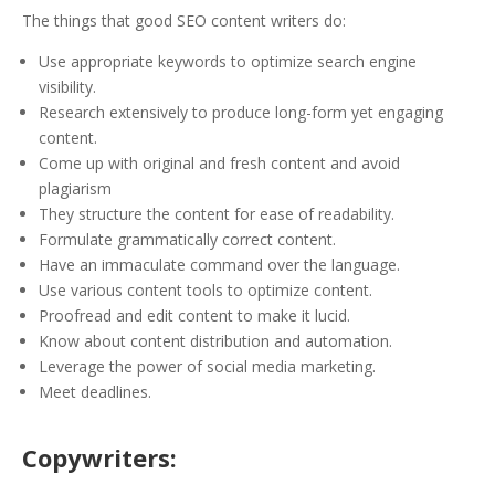
The things that good SEO content writers do:
Use appropriate keywords to optimize search engine
visibility.
Research extensively to produce long-form yet engaging
content.
Come up with original and fresh content and avoid
plagiarism
They structure the content for ease of readability.
Formulate grammatically correct content.
Have an immaculate command over the language.
Use various content tools to optimize content.
Proofread and edit content to make it lucid.
Know about content distribution and automation.
Leverage the power of social media marketing.
Meet deadlines.
Copywriters: