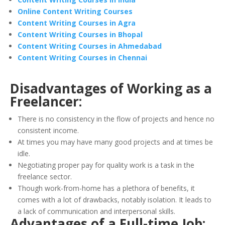
Online Content Writing Courses
Content Writing Courses in Agra
Content Writing Courses in Bhopal
Content Writing Courses in Ahmedabad
Content Writing Courses in Chennai
Disadvantages of Working as a
Freelancer:
There is no consistency in the flow of projects and hence no
consistent income.
At times you may have many good projects and at times be
idle.
Negotiating proper pay for quality work is a task in the
freelance sector.
Though work-from-home has a plethora of benefits, it
comes with a lot of drawbacks, notably isolation. It leads to
a lack of communication and interpersonal skills.
Advantages of a Full-time Job: