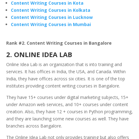
Content Writing Courses in Kota
Content Writing Courses in Kolkata
Content Writing Courses in Lucknow
Content Writing Courses in Mumbai
Rank #2. Content Writing Courses in Bangalore
2. ONLINE IDEA LAB
Online Idea Lab is an organization that is into training and
services. It has offices in India, the USA, and Canada. Within
India, they have offices across six cities. It is one of the top
institutes providing content writing courses in Bangalore.
They have 15+ courses under digital marketing subjects, 15+
under Amazon web services, and 10+ courses under content
creation. Also, they have 12 + courses in Python programming,
and they are launching some new courses as well. They have
branches across Bangalore.
The Online Idea Lab not only provides training but also offers