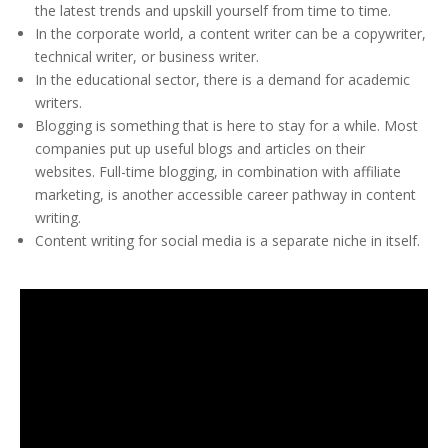
the latest trends and upskill yourself from time to time.
In the corporate world, a content writer can be a copywriter,
technical writer, or business writer.
In the educational sector, there is a demand for academic
writers.
Blogging is something that is here to stay for a while. Most
companies put up useful blogs and articles on their
websites. Full-time blogging, in combination with affiliate
marketing, is another accessible career pathway in content
writing.
Content writing for social media is a separate niche in itself.