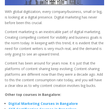
With global digitization, every company/business, small or big,
is looking at a digital presence. Digital marketing has never
before been this crucial.
Content marketing is an inextricable part of digital marketing.
Creating compelling content for visibility and business goals is
the norm today. In keeping with this trend, it is evident that the
need for content writers is very much real, and the demand is
only going to see an upward trend.
Content has been around for years now. It is just that the
platforms of content sharing keep evolving. Content-sharing
platforms are different now than they were a decade ago. Add
to this the content consumption rate today, and you will have
a clear idea as to why content creation involves big bucks.
Other top courses in Bangalore:
Digital Marketing Courses in Bangalore