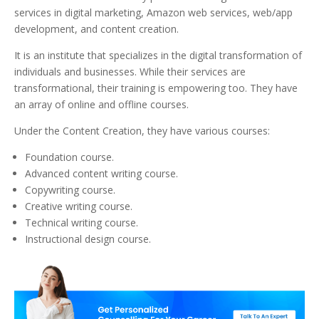
services in digital marketing, Amazon web services, web/app
development, and content creation.
It is an institute that specializes in the digital transformation of
individuals and businesses. While their services are
transformational, their training is empowering too. They have
an array of online and offline courses.
Under the Content Creation, they have various courses:
Foundation course.
Advanced content writing course.
Copywriting course.
Creative writing course.
Technical writing course.
Instructional design course.