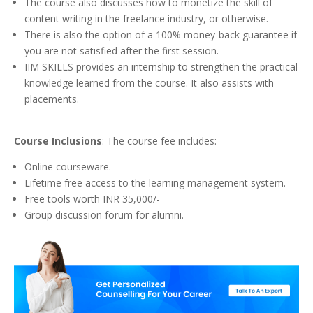
The course also discusses how to monetize the skill of
content writing in the freelance industry, or otherwise.
There is also the option of a 100% money-back guarantee if
you are not satisfied after the first session.
IIM SKILLS provides an internship to strengthen the practical
knowledge learned from the course. It also assists with
placements.
Course Inclusions
: The course fee includes:
Online courseware.
Lifetime free access to the learning management system.
Free tools worth INR 35,000/-
Group discussion forum for alumni.