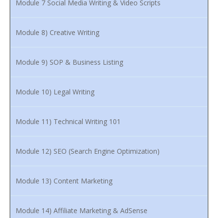
Module 7 Social Media Writing & Video Scripts
Module 8) Creative Writing
Module 9) SOP & Business Listing
Module 10) Legal Writing
Module 11) Technical Writing 101
Module 12) SEO (Search Engine Optimization)
Module 13) Content Marketing
Module 14) Affiliate Marketing & AdSense