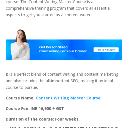
course. The Content Writing Master Course is a
comprehensive training program that covers all essential
aspects to get you started as a content writer.
It is a perfect blend of content writing and content marketing
and also includes the all-important SEO, making it an ideal
course to pursue.
Course Name:
Content Writing Master Course
Course Fee: INR 16,900 + GST
Duration of the course: Four weeks.