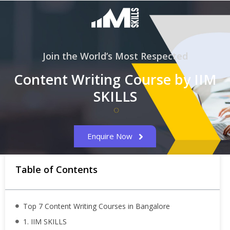
Join the World’s Most Respected
Content Writing Course by IIM
SKILLS
Enquire Now
Table of Contents
Top 7 Content Writing Courses in Bangalore
1. IIM SKILLS