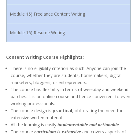
Module 15) Freelance Content Writing
Module 16) Resume Writing
Content Writing Course Highlights:
There is no eligibility criterion as such. Anyone can join the
course, whether they are students, homemakers, digital
marketers, bloggers, or entrepreneurs.
The course has flexibility in terms of weekday and weekend
batches. It is an online course and hence convenient to even
working professionals.
The course design is
practical
, obliterating the need for
extensive written material.
All the learning is easily
implementable and actionable
.
The course
curriculum is extensive
and covers aspects of