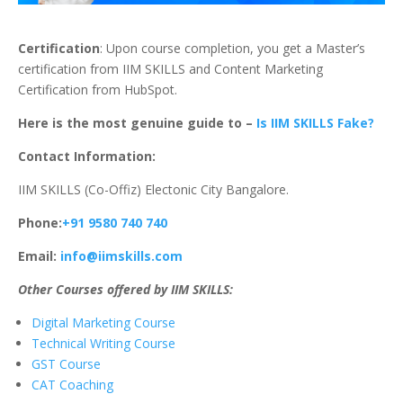
Certification
: Upon course completion, you get a Master’s
certification from IIM SKILLS and Content Marketing
Certification from HubSpot.
Here is the most genuine guide to –
Is IIM SKILLS Fake?
Contact Information:
IIM SKILLS (Co-Offiz) Electonic City Bangalore.
Phone:
+91 9580 740 740
Email:
info@iimskills.com
Other Courses offered by IIM SKILLS:
Digital Marketing Course
Technical Writing Course
GST Course
CAT Coaching