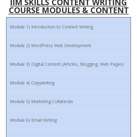
IIM SKILLS CONTENT WRITING
COURSE MODULES & CONTENT
Module 1) Introduction to Content Writing
Module 2) WordPress Web Development
Module 3) Digital Content (Articles, Blogging, Web Pages)
Module 4) Copywriting
Module 5) Marketing Collaterals
Module 6) Email Writing