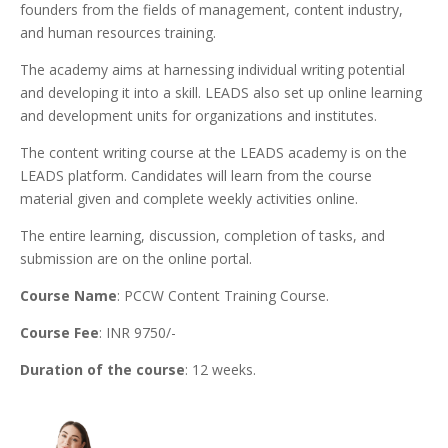
founders from the fields of management, content industry,
and human resources training.
The academy aims at harnessing individual writing potential
and developing it into a skill. LEADS also set up online learning
and development units for organizations and institutes.
The content writing course at the LEADS academy is on the
LEADS platform. Candidates will learn from the course
material given and complete weekly activities online.
The entire learning, discussion, completion of tasks, and
submission are on the online portal.
Course Name
: PCCW Content Training Course.
Course Fee
: INR 9750/-
Duration of the course
: 12 weeks.