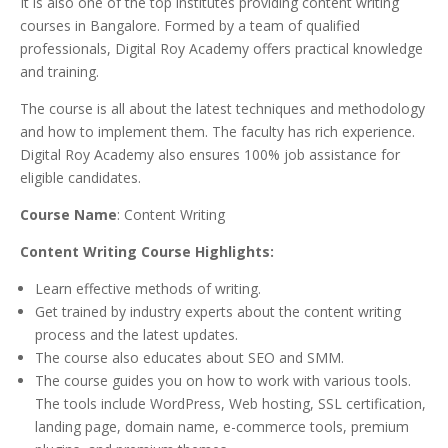
It is also one of the top institutes providing content writing
courses in Bangalore. Formed by a team of qualified
professionals, Digital Roy Academy offers practical knowledge
and training.
The course is all about the latest techniques and methodology
and how to implement them. The faculty has rich experience.
Digital Roy Academy also ensures 100% job assistance for
eligible candidates.
Course Name
: Content Writing
Content Writing Course Highlights:
Learn effective methods of writing.
Get trained by industry experts about the content writing
process and the latest updates.
The course also educates about SEO and SMM.
The course guides you on how to work with various tools.
The tools include WordPress, Web hosting, SSL certification,
landing page, domain name, e-commerce tools, premium