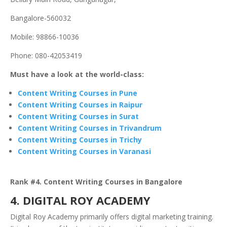
Bangalore-560032
Mobile: 98866-10036
Phone: 080-42053419
Must have a look at the world-class:
Content Writing Courses in Pune
Content Writing Courses in Raipur
Content Writing Courses in Surat
Content Writing Courses in Trivandrum
Content Writing Courses in Trichy
Content Writing Courses in Varanasi
Rank #4. Content Writing Courses in Bangalore
4. DIGITAL ROY ACADEMY
Digital Roy Academy primarily offers digital marketing training.