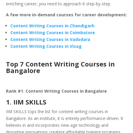
enriching career, you need to approach it step-by-step.
A few more in-demand courses for career development:
Content Writing Courses in Chandigarh
Content Writing Courses in Coimbatore
Content Writing Courses in Vadodara
Content Writing Courses in Vizag
Top 7 Content Writing Courses in
Bangalore
Rank #1. Content Writing Courses in Bangalore
1. IIM SKILLS
IIM SKILLS tops the list for content writing courses in
Bangalore. As an institute, it is entirely performance-driven. It
believes in and incorporates new-age technology and
disruptive innovations creating affordable training programs.