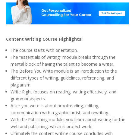
Content Writing Course Highlights:
The course starts with orientation.
The “essentials of writing” module breaks through the
mental block of having the talent to become a writer.
The Before You Write module is an introduction to the
different types of writing, guidelines, referencing, and
plagiarism.
Write Right focuses on reading, writing effectively, and
grammar aspects.
After you write is about proofreading, editing,
communication with a graphic artist, and rewriting.
With the Publishing module, you learn about writing for the
web and publishing, which is project work.
Ultimately the content writing course concludes with