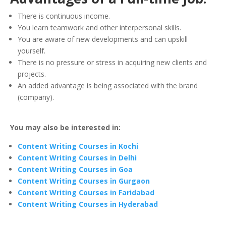
There is continuous income.
You learn teamwork and other interpersonal skills.
You are aware of new developments and can upskill
yourself.
There is no pressure or stress in acquiring new clients and
projects.
An added advantage is being associated with the brand
(company).
You may also be interested in:
Content Writing Courses in Kochi
Content Writing Courses in Delhi
Content Writing Courses in Goa
Content Writing Courses in Gurgaon
Content Writing Courses in Faridabad
Content Writing Courses in Hyderabad