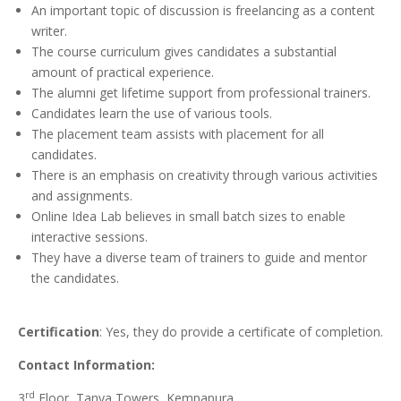
An important topic of discussion is freelancing as a content
writer.
The course curriculum gives candidates a substantial
amount of practical experience.
The alumni get lifetime support from professional trainers.
Candidates learn the use of various tools.
The placement team assists with placement for all
candidates.
There is an emphasis on creativity through various activities
and assignments.
Online Idea Lab believes in small batch sizes to enable
interactive sessions.
They have a diverse team of trainers to guide and mentor
the candidates.
Certification
: Yes, they do provide a certificate of completion.
Contact Information:
rd
3
Floor, Tanya Towers, Kempapura,