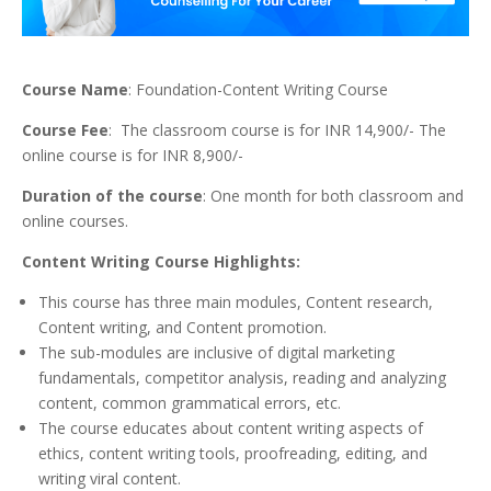
Course Name
: Foundation-Content Writing Course
Course Fee
: The classroom course is for INR 14,900/- The
online course is for INR 8,900/-
Duration of the course
: One month for both classroom and
online courses.
Content Writing Course Highlights:
This course has three main modules, Content research,
Content writing, and Content promotion.
The sub-modules are inclusive of digital marketing
fundamentals, competitor analysis, reading and analyzing
content, common grammatical errors, etc.
The course educates about content writing aspects of
ethics, content writing tools, proofreading, editing, and
writing viral content.