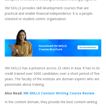
IIM SKILLS provides skill development courses that are
practical and enable financial independence. It is a people-
oriented or student-centric organization.
IIM SKILLS has a presence across 23 cities in Asia. It has to its
credit trained over 5000 candidates over a short period of five
years. The faculty of the institute are domain experts who are
passionate about training.
Also Read:
IIM SKILLS Content Writing Course Review
In the content domain, they provide the best content writing