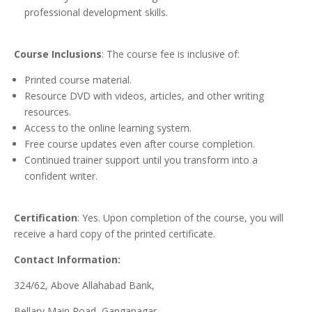
professional development skills.
Course Inclusions
: The course fee is inclusive of:
Printed course material.
Resource DVD with videos, articles, and other writing
resources.
Access to the online learning system.
Free course updates even after course completion.
Continued trainer support until you transform into a
confident writer.
Certification
: Yes. Upon completion of the course, you will
receive a hard copy of the printed certificate.
Contact Information:
324/62, Above Allahabad Bank,
Bellary Main Road, Ganganagar,