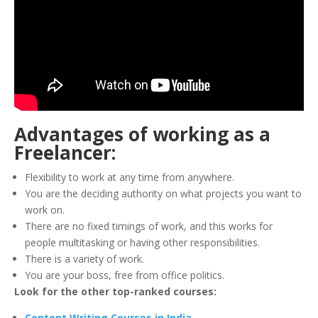
Advantages of working as a
Freelancer:
Flexibility to work at any time from anywhere.
You are the deciding authority on what projects you want to
work on.
There are no fixed timings of work, and this works for
people multitasking or having other responsibilities.
There is a variety of work.
You are your boss, free from office politics.
Look for the other top-ranked courses:
Content Writing Courses in India