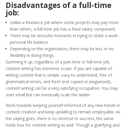
Disadvantages of a full-time
job:
Unlike a freelance job where some projects may pay more
than others, a full-time job has a fixed salary component.
There may be stressful moments in trying to strike a work-
personal life balance.
Depending on the organization, there may be less or no
flexibility in doing things.
Summing it up, regardless of a part-time or full-time job,
content writing has immense scope. If you are capable of
writing content that is simple, easy to understand, free of
grammatical errors, and fresh (not copied or plagiarised),
content writing can be a very satisfying occupation. You may
start small but can eventually scale the ladder.
Work towards keeping yourself informed of any new trends in
content creation and keep upskilling to remain employable. As
the saying goes, there is no shortcut to success; the same
holds true for content writing as well. Though a gratifying and