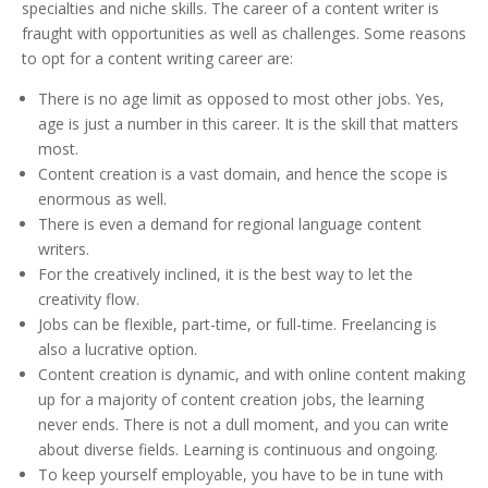
specialties and niche skills. The career of a content writer is
fraught with opportunities as well as challenges. Some reasons
to opt for a content writing career are:
There is no age limit as opposed to most other jobs. Yes,
age is just a number in this career. It is the skill that matters
most.
Content creation is a vast domain, and hence the scope is
enormous as well.
There is even a demand for regional language content
writers.
For the creatively inclined, it is the best way to let the
creativity flow.
Jobs can be flexible, part-time, or full-time. Freelancing is
also a lucrative option.
Content creation is dynamic, and with online content making
up for a majority of content creation jobs, the learning
never ends. There is not a dull moment, and you can write
about diverse fields. Learning is continuous and ongoing.
To keep yourself employable, you have to be in tune with