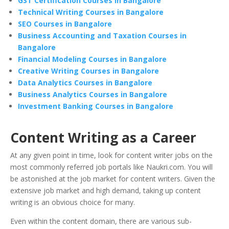
GST Certification Courses in Bangalore
Technical Writing Courses in Bangalore
SEO Courses in Bangalore
Business Accounting and Taxation Courses in
Bangalore
Financial Modeling Courses in Bangalore
Creative Writing Courses in Bangalore
Data Analytics Courses in Bangalore
Business Analytics Courses in Bangalore
Investment Banking Courses in Bangalore
Content Writing as a Career
At any given point in time, look for content writer jobs on the
most commonly referred job portals like Naukri.com. You will
be astonished at the job market for content writers. Given the
extensive job market and high demand, taking up content
writing is an obvious choice for many.
Even within the content domain, there are various sub-