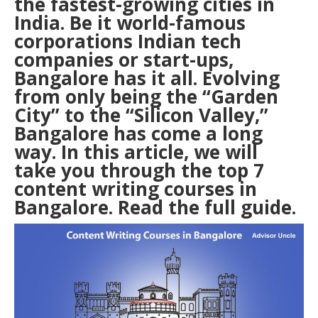
the fastest-growing cities in
India. Be it world-famous
corporations Indian tech
companies or start-ups,
Bangalore has it all. Evolving
from only being the “Garden
City” to the “Silicon Valley,”
Bangalore has come a long
way. In this article, we will
take you through the top 7
content writing courses in
Bangalore
. Read the full guide.