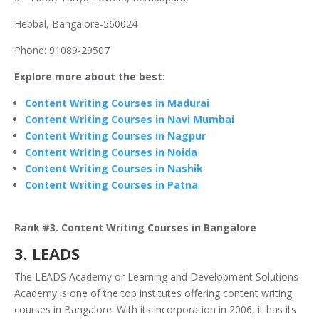
Hebbal, Bangalore-560024
Phone: 91089-29507
Explore more about the best:
Content Writing Courses in Madurai
Content Writing Courses in Navi Mumbai
Content Writing Courses in Nagpur
Content Writing Courses in Noida
Content Writing Courses in Nashik
Content Writing Courses in Patna
Rank #3. Content Writing Courses in Bangalore
3. LEADS
The LEADS Academy or Learning and Development Solutions
Academy is one of the top institutes offering content writing
courses in Bangalore. With its incorporation in 2006, it has its