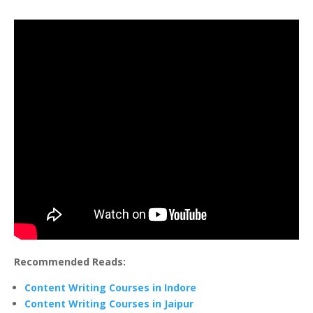
Recommended Reads:
Content Writing Courses in Indore
Content Writing Courses in Jaipur