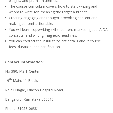
plugins, and premium themes.
The course curriculum covers how to start writing and
whom to write for, meaning the target audience.
Creating engaging and thought-provoking content and
making content actionable.
You will learn copywriting skills, content marketing tips, AIDA
concepts, and writing magnetic headlines.
You can contact the institute to get details about course
fees, duration, and certification.
Contact Information:
No 380, MSIT Center,
th
st
19
Main, 1
Block,
Rajaji Nagar, Diacon Hospital Road,
Bengaluru, Karnataka-560010
Phone: 81058-06381