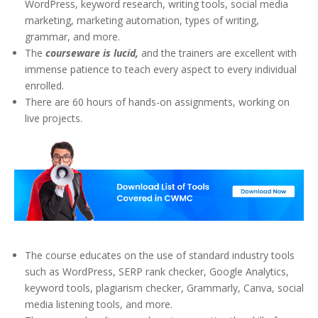
WordPress, keyword research, writing tools, social media
marketing, marketing automation, types of writing,
grammar, and more.
The
courseware is lucid,
and the trainers are excellent with
immense patience to teach every aspect to every individual
enrolled.
There are 60 hours of hands-on assignments, working on
live projects.
The course educates on the use of standard industry tools
such as WordPress, SERP rank checker, Google Analytics,
keyword tools, plagiarism checker, Grammarly, Canva, social
media listening tools, and more.