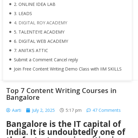
2. ONLINE IDEA LAB
3. LEADS
4. DIGITAL ROY ACADEMY
5. TALENTEYE ACADEMY
6. DIGITAL WEB ACADEMY
7. ANITA’S ATTIC
Submit a Comment Cancel reply
Join Free Content Writing Demo Class with IIM SKILLS
Top 7 Content Writing Courses in
Bangalore
Aarti
July 2, 2025
5:17 pm
47 Comments
Bangalore is the IT capital of
India. It is undoubtedly one of