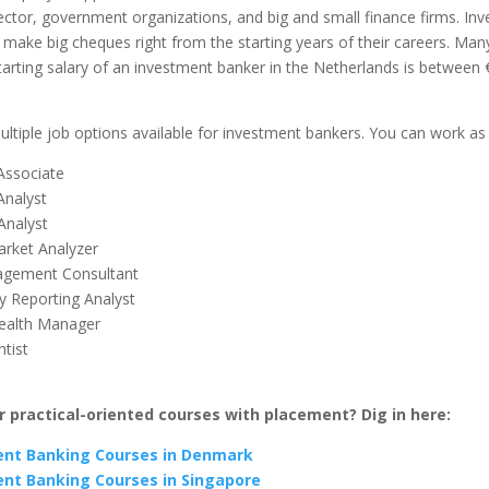
ector, government organizations, and big and small finance firms. In
make big cheques right from the starting years of their careers. Man
tarting salary of an investment banker in the Netherlands is between
ltiple job options available for investment bankers. You can work as
 Associate
Analyst
Analyst
rket Analyzer
agement Consultant
y Reporting Analyst
ealth Manager
tist
r practical-oriented courses with placement? Dig in here:
nt Banking Courses in Denmark
nt Banking Courses in Singapore