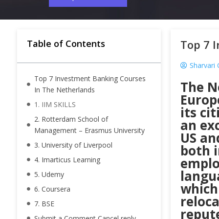
Top 7 
Table of Contents
Sharvari
Top 7 Investment Banking Courses
The N
In The Netherlands
Europ
1. IIM SKILLS
its ci
2. Rotterdam School of
an ex
Management – Erasmus University
US and
3. University of Liverpool
both 
employ
4. Imarticus Learning
langu
5. Udemy
which
6. Coursera
reloc
7. BSE
repute
Submit a Comment Cancel reply