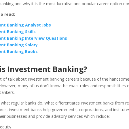
anking and why it is the most lucrative and popular career option n
so read:
nt Banking Analyst Jobs
nt Banking Skills
nt Banking Interview Questions
nt Banking Salary
ent Banking Books
is Investment Banking?
ot of talk about investment banking careers because of the handsome
owever, many of us don’t know the exact roles and responsibilities o
bankers.
 what regular banks do. What differentiates investment banks from re
rds, investment banks help governments, corporations, and institutes
their businesses and provide advisory services which include:
equity