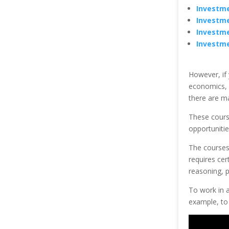
Investme
Investme
Investme
Investme
However, if
economics, 
there are ma
These cours
opportunitie
The courses 
requires cert
reasoning, 
To work in a
example, to 