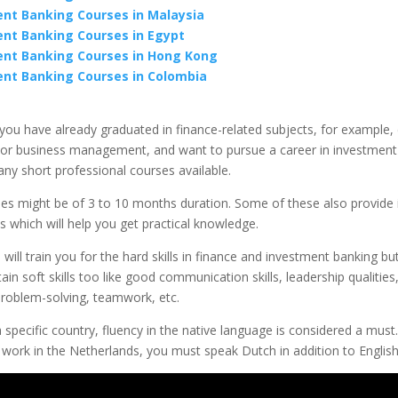
nt Banking Courses in Malaysia
nt Banking Courses in Egypt
nt Banking Courses in Hong Kong
nt Banking Courses in Colombia
 you have already graduated in finance-related subjects, for example
or business management, and want to pursue a career in investment
ny short professional courses available.
es might be of 3 to 10 months duration. Some of these also provide 
s which will help you get practical knowledge.
will train you for the hard skills in finance and investment banking but
ain soft skills too like good communication skills, leadership qualities,
problem-solving, teamwork, etc.
 specific country, fluency in the native language is considered a must
work in the Netherlands, you must speak Dutch in addition to English