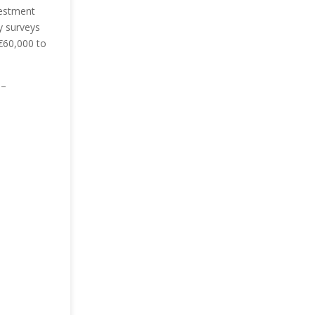
vestment
y surveys
 €60,000 to
 –