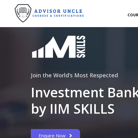
COUR
Join the World’s Most Respected
Investment Bank
by IIM SKILLS
Enquire Now