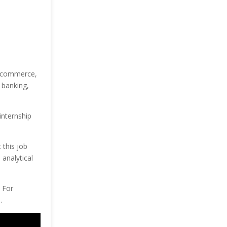
, commerce,
 banking,
internship
 this job
 analytical
. For
.