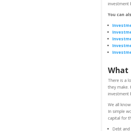
investment b
You can al
Investme
Investme
Investme
Investme
Investm
What 
There is a l
they make. H
investment 
We all know
In simple wo
capital for 
Debt and 