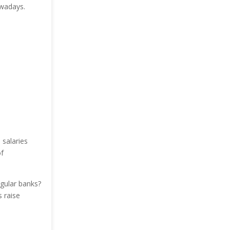
owadays.
 salaries
f
gular banks?
 raise