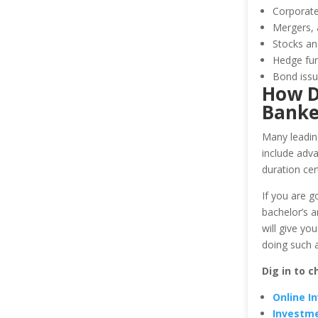
Corporate
Mergers, 
Stocks an
Hedge fun
Bond issu
How D
Banke
Many leading
include adv
duration cer
If you are g
bachelor’s a
will give yo
doing such 
Dig in to c
Online I
Investme