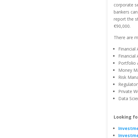
corporate s
bankers can 
report the s
€90,000.
There are mu
Financial
Financial 
Portfolio 
Money Ma
Risk Man
Regulator
Private W
Data Scien
Looking fo
Investme
Investme