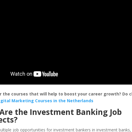
r the courses that will help to boost your career growth? Do 
igital Marketing Courses in the Netherlands
Are the Investment Banking Job
ects?
ltiple job opportunities for investment bankers in investment banks,