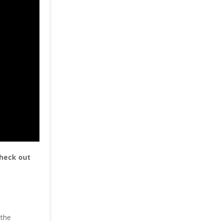
check out
 the