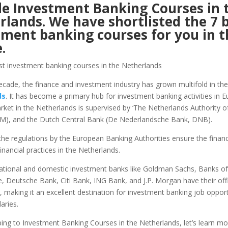
de Investment Banking Courses in 
rlands. We have shortlisted the 7 
tment banking courses for you in t
le.
decade, the finance and investment industry has grown multifold in the
ds
. It has become a primary hub for investment banking activities in 
rket in the Netherlands is supervised by ‘The Netherlands Authority of
M), and the Dutch Central Bank (De Nederlandsche Bank, DNB).
 the regulations by the European Banking Authorities ensure the financia
financial practices in the Netherlands.
ational and domestic investment banks like Goldman Sachs, Banks of
e, Deutsche Bank, Citi Bank, ING Bank, and J.P. Morgan have their offi
 making it an excellent destination for investment banking job opport
laries.
ing to Investment Banking Courses in the Netherlands, let’s learn m