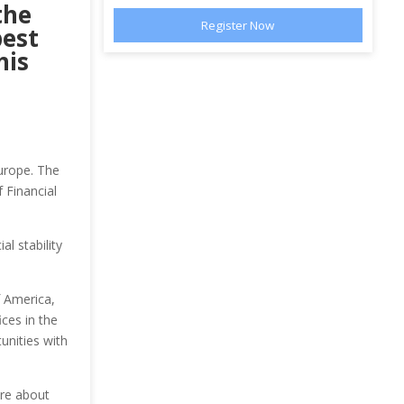
the
best
his
Europe. The
 Financial
l stability
 America,
ces in the
unities with
ore about