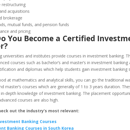
 restructuring
and acquisitions
d brokerage
ds, mutual funds, and pension funds
ance and pricing
o You Become a Certified Investm
r?
 universities and institutes provide courses in investment banking. T
anced courses such as bachelor’s and master’s in investment banking 
tification and diplomas which help students gain investment banking sk
ood at mathematics and analytical skills, you can go the traditional w
nd master’s courses which are generally of 1 to 3 years duration. Th
u in-depth knowledge of investment banking. The placement opportunit
advanced courses are also high.
heck out the industry’s most relevant:
nvestment Banking Courses
nt Banking Courses in South Korea