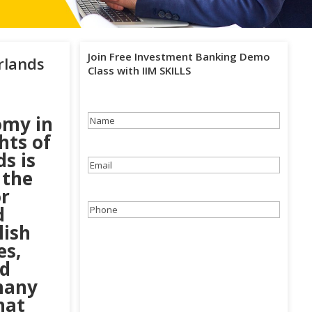
Join Free Investment Banking Demo
rlands
Class with IIM SKILLS
omy in
Name
(Required)
hts of
ds is
Email
(Required)
 the
or
d
Phone
(Required)
lish
es,
nd
many
hat