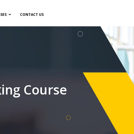
SES
CONTACT US
ing Course