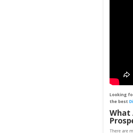
Looking fo
the best
D
What 
Prosp
There are mu