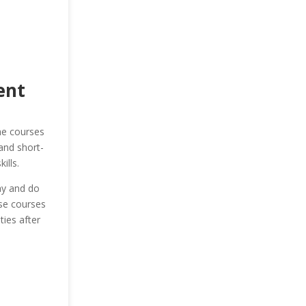
ent
he courses
and short-
ills.
ay and do
ese courses
ies after