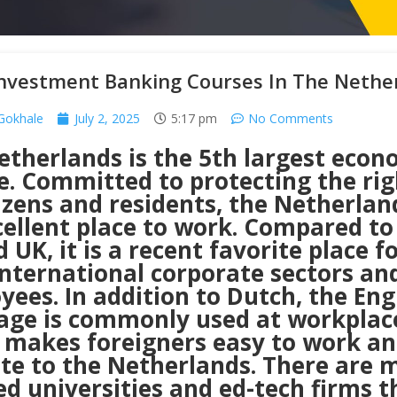
Investment Banking Courses In The Nethe
 Gokhale
July 2, 2025
5:17 pm
No Comments
etherlands is the 5th largest econ
e. Committed to protecting the rig
tizens and residents, the Netherlan
cellent place to work. Compared to
 UK, it is a recent favorite place f
international corporate sectors an
ees. In addition to Dutch, the Eng
age is commonly used at workplac
 makes foreigners easy to work a
ate to the Netherlands. There are 
d universities and ed-tech firms t