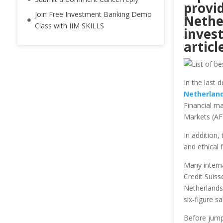
provi
Join Free Investment Banking Demo
Nethe
Class with IIM SKILLS
inves
artic
In the last 
Netherlan
Financial ma
Markets (AF
In addition,
and ethical 
Many intern
Credit Suiss
Netherlands,
six-figure sa
Before jump