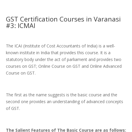
GST Certification Courses in Varanasi
#3: ICMAI
The ICAI (Institute of Cost Accountants of India) is a well-
known institute in India that provides this course. It is a
statutory body under the act of parliament and provides two
courses on GST; Online Course on GST and Online Advanced
Course on GST.
The first as the name suggests is the basic course and the
second one provides an understanding of advanced concepts
of GST.
The Salient Features of The Basic Course are as follows: