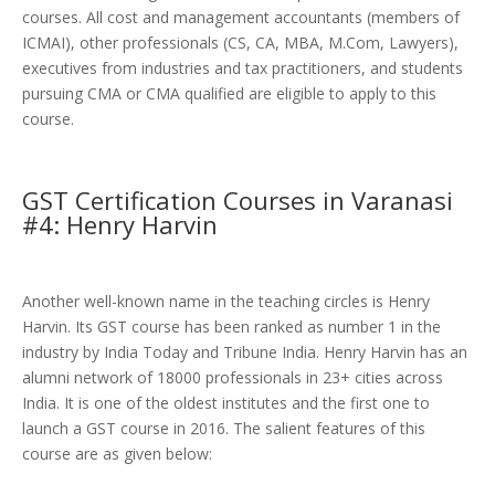
courses. All cost and management accountants (members of
ICMAI), other professionals (CS, CA, MBA, M.Com, Lawyers),
executives from industries and tax practitioners, and students
pursuing CMA or CMA qualified are eligible to apply to this
course.
GST Certification Courses in Varanasi
#4: Henry Harvin
Another well-known name in the teaching circles is Henry
Harvin. Its GST course has been ranked as number 1 in the
industry by India Today and Tribune India. Henry Harvin has an
alumni network of 18000 professionals in 23+ cities across
India. It is one of the oldest institutes and the first one to
launch a GST course in 2016. The salient features of this
course are as given below: