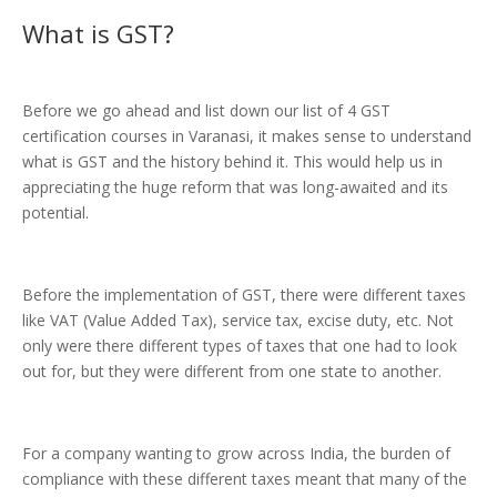
What is
GST
?
Before we go ahead and list down our list of 4 GST
certification courses in Varanasi, it makes sense to understand
what is GST and the history behind it. This would help us in
appreciating the huge reform that was long-awaited and its
potential.
Before the implementation of GST, there were different taxes
like VAT (Value Added Tax), service tax, excise duty, etc. Not
only were there different types of taxes that one had to look
out for, but they were different from one state to another.
For a company wanting to grow across India, the burden of
compliance with these different taxes meant that many of the