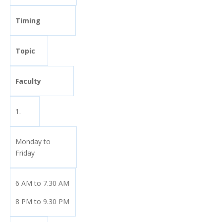
Timing
Topic
Faculty
1.
Monday to
Friday
6 AM to 7.30 AM
8 PM to 9.30 PM