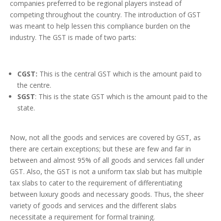
companies preferred to be regional players instead of
competing throughout the country. The introduction of GST
was meant to help lessen this compliance burden on the
industry. The GST is made of two parts:
CGST:
This is the central GST which is the amount paid to
the centre.
SGST
: This is the state GST which is the amount paid to the
state.
Now, not all the goods and services are covered by GST, as
there are certain exceptions; but these are few and far in
between and almost 95% of all goods and services fall under
GST. Also, the GST is not a uniform tax slab but has multiple
tax slabs to cater to the requirement of differentiating
between luxury goods and necessary goods. Thus, the sheer
variety of goods and services and the different slabs
necessitate a requirement for formal training.