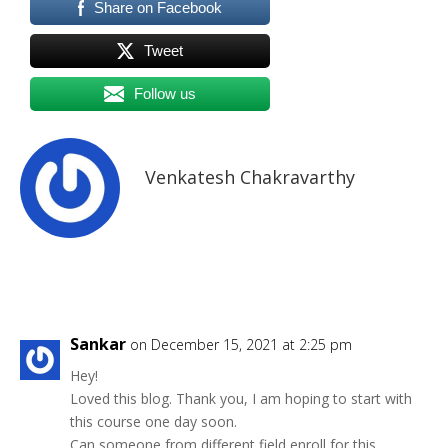
Share on Facebook
Tweet
Follow us
Venkatesh Chakravarthy
Sankar
on December 15, 2021 at 2:25 pm
Hey!
Loved this blog. Thank you, I am hoping to start with
this course one day soon.
Can someone from different field enroll for this