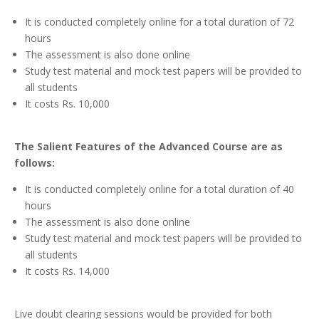
It is conducted completely online for a total duration of 72
hours
The assessment is also done online
Study test material and mock test papers will be provided to
all students
It costs Rs. 10,000
The
Salient Features of the Advanced Course are as
follows:
It is conducted completely online for a total duration of 40
hours
The assessment is also done online
Study test material and mock test papers will be provided to
all students
It costs Rs. 14,000
Live doubt clearing sessions would be provided for both