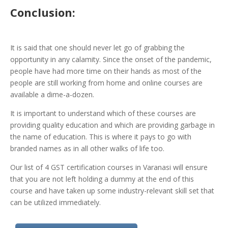
Conclusion:
It is said that one should never let go of grabbing the
opportunity in any calamity. Since the onset of the pandemic,
people have had more time on their hands as most of the
people are still working from home and online courses are
available a dime-a-dozen.
It is important to understand which of these courses are
providing quality education and which are providing garbage in
the name of education. This is where it pays to go with
branded names as in all other walks of life too.
Our list of 4 GST certification courses in Varanasi will ensure
that you are not left holding a dummy at the end of this
course and have taken up some industry-relevant skill set that
can be utilized immediately.