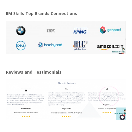
IIM Skills Top Brands Connections
Reviews and Testimonials