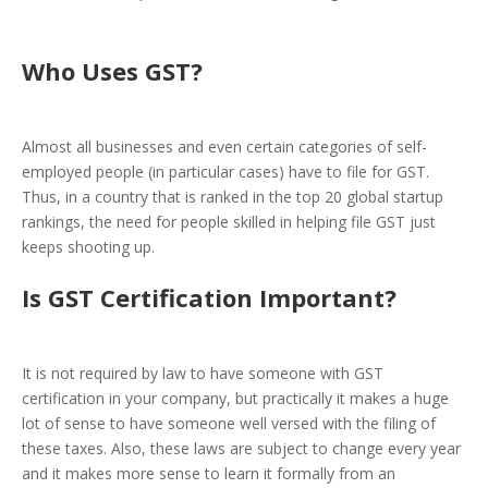
Who Uses GST?
Almost all businesses and even certain categories of self-
employed people (in particular cases) have to file for GST.
Thus, in a country that is ranked in the top 20 global startup
rankings, the need for people skilled in helping file GST just
keeps shooting up.
Is GST Certification Important?
It is not required by law to have someone with GST
certification in your company, but practically it makes a huge
lot of sense to have someone well versed with the filing of
these taxes. Also, these laws are subject to change every year
and it makes more sense to learn it formally from an