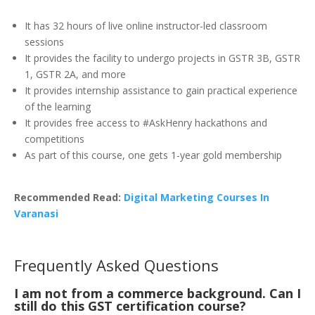
It has 32 hours of live online instructor-led classroom
sessions
It provides the facility to undergo projects in GSTR 3B, GSTR
1, GSTR 2A, and more
It provides internship assistance to gain practical experience
of the learning
It provides free access to #AskHenry hackathons and
competitions
As part of this course, one gets 1-year gold membership
Recommended Read:
Digital Marketing Courses In
Varanasi
Frequently Asked Questions
I am not from a commerce background. Can I
still do this GST certification course?