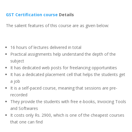
GST Certification course
Details
The salient features of this course are as given below:
16 hours of lectures delivered in total
Practical assignments help understand the depth of the
subject
It has dedicated web posts for freelancing opportunities
It has a dedicated placement cell that helps the students get
a job
It is a self-paced course, meaning that sessions are pre-
recorded
They provide the students with free e-books, Invoicing Tools
and Softwares
It costs only Rs. 2900, which is one of the cheapest courses
that one can find