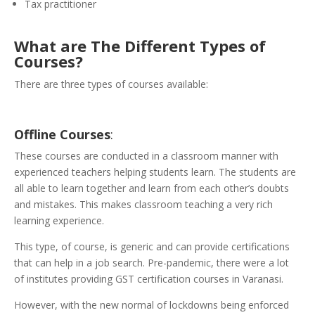
Tax practitioner
What are The Different Types of
Courses?
There are three types of courses available:
Offline
Courses
:
These courses are conducted in a classroom manner with
experienced teachers helping students learn. The students are
all able to learn together and learn from each other’s doubts
and mistakes. This makes classroom teaching a very rich
learning experience.
This type, of course, is generic and can provide certifications
that can help in a job search. Pre-pandemic, there were a lot
of institutes providing GST certification courses in Varanasi.
However, with the new normal of lockdowns being enforced