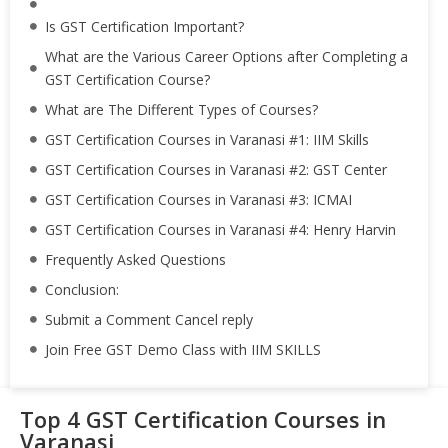
Is GST Certification Important?
What are the Various Career Options after Completing a
GST Certification Course?
What are The Different Types of Courses?
GST Certification Courses in Varanasi #1: IIM Skills
GST Certification Courses in Varanasi #2: GST Center
GST Certification Courses in Varanasi #3: ICMAI
GST Certification Courses in Varanasi #4: Henry Harvin
Frequently Asked Questions
Conclusion:
Submit a Comment Cancel reply
Join Free GST Demo Class with IIM SKILLS
Top 4 GST Certification Courses in
Varanasi