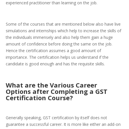
experienced practitioner than learning on the job.
Some of the courses that are mentioned below also have live
simulations and internships which help to increase the skills of
the individuals immensely and also help them gain a huge
amount of confidence before doing the same on the job.
Hence the certification assumes a good amount of
importance. The certification helps us understand if the
candidate is good enough and has the requisite skills.
What are the Various Career
Options after Completing a GST
Certification Course?
Generally speaking, GST certification by itself does not
guarantee a successful career. It is more like either an add-on