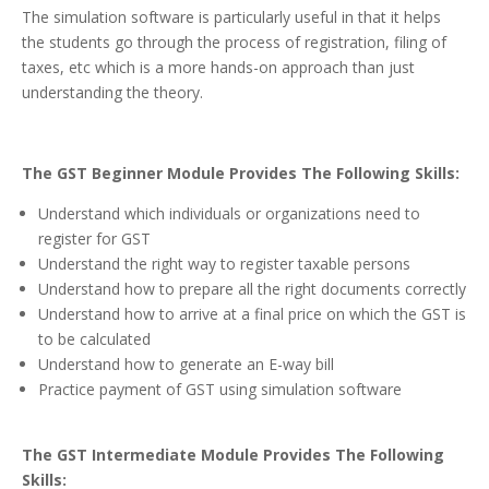
The simulation software is particularly useful in that it helps
the students go through the process of registration, filing of
taxes, etc which is a more hands-on approach than just
understanding the theory.
The GST Beginner Module Provides The Following Skills:
Understand which individuals or organizations need to
register for GST
Understand the right way to register taxable persons
Understand how to prepare all the right documents correctly
Understand how to arrive at a final price on which the GST is
to be calculated
Understand how to generate an E-way bill
Practice payment of GST using simulation software
The GST Intermediate Module Provides The Following
Skills: