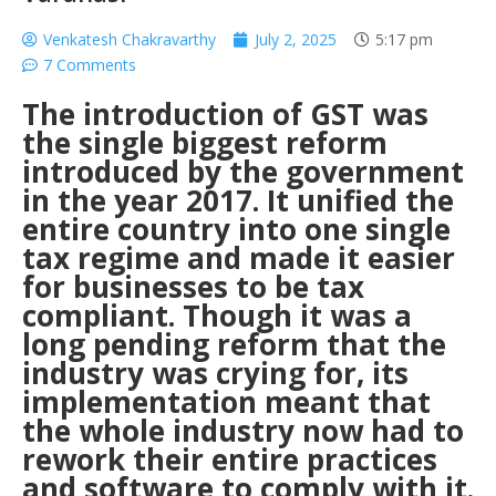
Venkatesh Chakravarthy
July 2, 2025
5:17 pm
7 Comments
The introduction of GST was
the single biggest reform
introduced by the government
in the year 2017. It unified the
entire country into one single
tax regime and made it easier
for businesses to be tax
compliant.
Though it was a
long pending reform that the
industry was crying for, its
implementation meant that
the whole industry now had to
rework their entire practices
and software to comply with it.