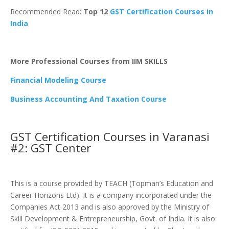
Recommended Read:
Top 12
GST Certification Courses in
India
More Professional Courses from IIM SKILLS
Financial Modeling Course
Business Accounting And Taxation Course
GST Certification Courses in Varanasi
#2: GST Center
This is a course provided by TEACH (Topman’s Education and
Career Horizons Ltd). It is a company incorporated under the
Companies Act 2013 and is also approved by the Ministry of
Skill Development & Entrepreneurship, Govt. of India. It is also