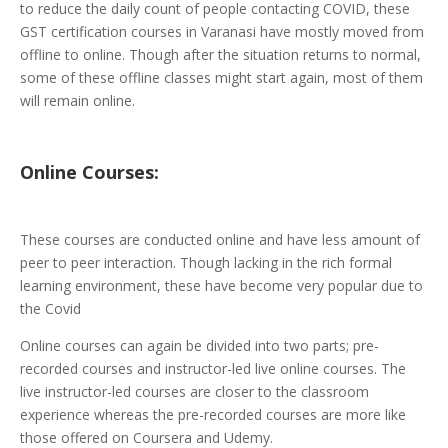
to reduce the daily count of people contacting COVID, these
GST certification courses in Varanasi have mostly moved from
offline to online. Though after the situation returns to normal,
some of these offline classes might start again, most of them
will remain online.
Online
Courses:
These courses are conducted online and have less amount of
peer to peer interaction. Though lacking in the rich formal
learning environment, these have become very popular due to
the Covid
Online courses can again be divided into two parts; pre-
recorded courses and instructor-led live online courses. The
live instructor-led courses are closer to the classroom
experience whereas the pre-recorded courses are more like
those offered on Coursera and Udemy.