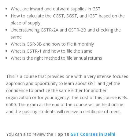
What are inward and outward supplies in GST
How to calculate the CGST, SGST, and IGST based on the
place of supply
Understanding GSTR-2A and GSTR-2B and checking the
same
What is GSR-3B and how to file it monthly
What is GSTR-1 and how to file the same
What is the right method to file annual returns
This is a course that provides one with a very intense focused
approach and opportunity to learn about GST and get the
confidence to practice the same either for another
organization or for your agency. The cost of this course is Rs.
6500. The exam at the end of the course will be held online
and the passing students will receive a certificate of merit.
You can also review the
Top 10
GST Courses in Delhi