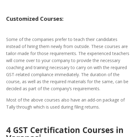
Customized
Courses:
Some of the companies prefer to teach their candidates
instead of hiring them newly from outside. These courses are
tailor-made for those requirements. The experienced teachers
will come over to your company to provide the necessary
coaching and training necessary to carry on with the required
GST-related compliance immediately. The duration of the
course, as well as the required materials for the same, can be
decided as part of the company’s requirements.
Most of the above courses also have an add-on package of
Tally through which is used during filing returns.
4 GST Certification Courses in