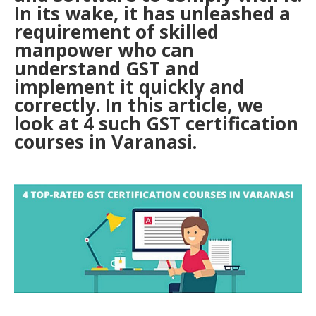
In its wake, it has unleashed a
requirement of skilled
manpower who can
understand GST and
implement it quickly and
correctly. In this article, we
look at 4 such GST certification
courses in Varanasi.