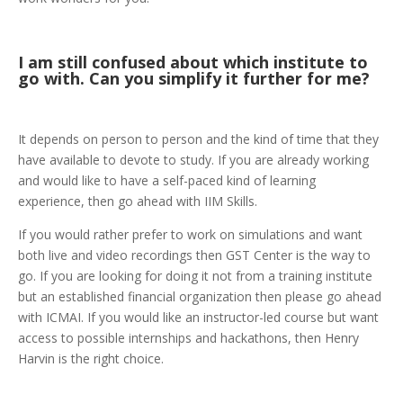
I am still confused about which institute to
go with. Can you simplify it further for me?
It depends on person to person and the kind of time that they
have available to devote to study. If you are already working
and would like to have a self-paced kind of learning
experience, then go ahead with IIM Skills.
If you would rather prefer to work on simulations and want
both live and video recordings then GST Center is the way to
go. If you are looking for doing it not from a training institute
but an established financial organization then please go ahead
with ICMAI. If you would like an instructor-led course but want
access to possible internships and hackathons, then Henry
Harvin is the right choice.