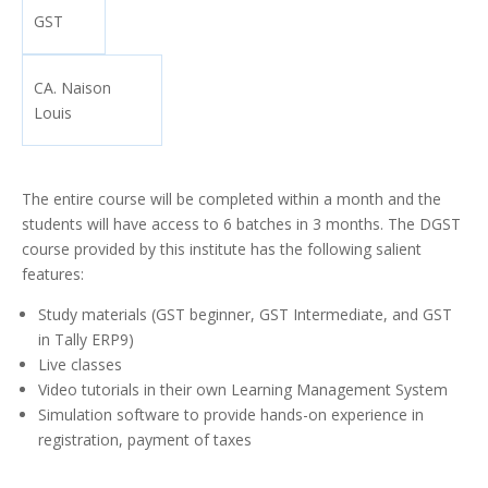
GST
CA. Naison
Louis
The entire course will be completed within a month and the
students will have access to 6 batches in 3 months. The DGST
course provided by this institute has the following salient
features:
Study materials (GST beginner, GST Intermediate, and GST
in Tally ERP9)
Live classes
Video tutorials in their own Learning Management System
Simulation software to provide hands-on experience in
registration, payment of taxes