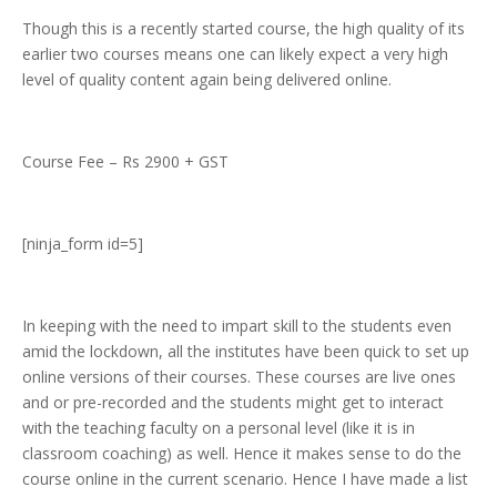
Though this is a recently started course, the high quality of its
earlier two courses means one can likely expect a very high
level of quality content again being delivered online.
Course Fee – Rs 2900 + GST
[ninja_form id=5]
In keeping with the need to impart skill to the students even
amid the lockdown, all the institutes have been quick to set up
online versions of their courses. These courses are live ones
and or pre-recorded and the students might get to interact
with the teaching faculty on a personal level (like it is in
classroom coaching) as well. Hence it makes sense to do the
course online in the current scenario. Hence I have made a list