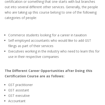
certification or something that one starts with but branches
out into several different other services. Generally, the people
who are taking up this course belong to one of the following
categories of people:
Commerce students looking for a career in taxation
Self-employed accountants who would like to add GST
filings as part of their services
Executives working in the industry who need to learn this for
use in their respective companies
The
Different Career Opportunities after Doing this
Certification Course are as follows:
GST practitioner
GST assistant
GST executive
Accountant