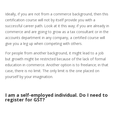
Ideally, if you are not from a commerce background, then this
certification course will not by itself provide you with a
successful career path. Look at it this way; if you are already in
commerce and are going to grow as a tax consultant or in the
accounts department in any company, a certified course will
give you a leg up when competing with others.
For people from another background, it might lead to a job
but growth might be restricted because of the lack of formal
education in commerce. Another option is to freelance; in that
case, there is no limit. The only limit is the one placed on
yourself by your imagination.
I am a self-employed individual. Do I need to
register for GST?