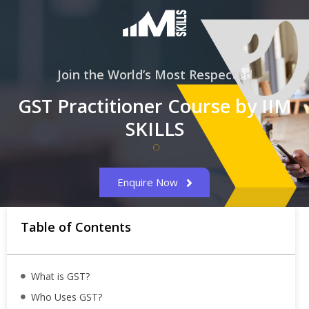
Join the World’s Most Respected
GST Practitioner Course by IIM
SKILLS
Enquire Now
Table of Contents
What is GST?
Who Uses GST?