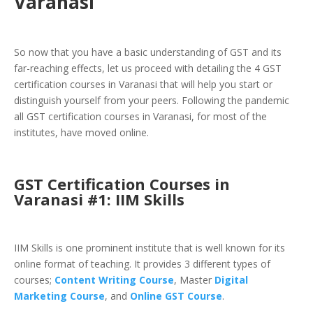
Varanasi
So now that you have a basic understanding of GST and its
far-reaching effects, let us proceed with detailing the 4 GST
certification courses in Varanasi that will help you start or
distinguish yourself from your peers. Following the pandemic
all GST certification courses in Varanasi, for most of the
institutes, have moved online.
GST Certification Courses in
Varanasi #1: IIM Skills
IIM Skills is one prominent institute that is well known for its
online format of teaching. It provides 3 different types of
courses;
Content Writing Course
,
Master
Digital
Marketing Course
, and
Online GST Course
.