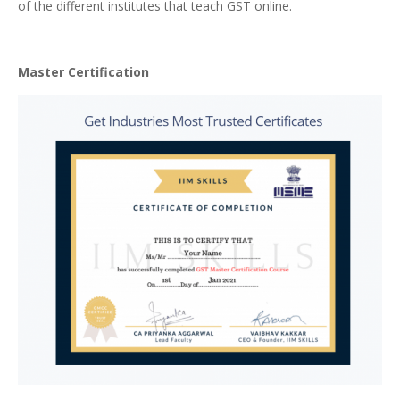
of the different institutes that teach GST online.
Master Certification