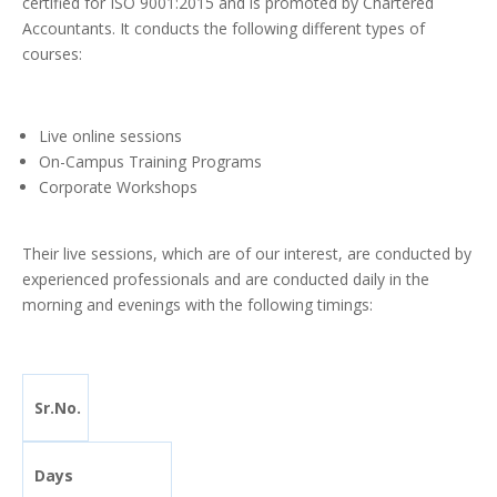
certified for ISO 9001:2015 and is promoted by Chartered
Accountants. It conducts the following different types of
courses:
Live online sessions
On-Campus Training Programs
Corporate Workshops
Their live sessions, which are of our interest, are conducted by
experienced professionals and are conducted daily in the
morning and evenings with the following timings:
Sr.No.
Days