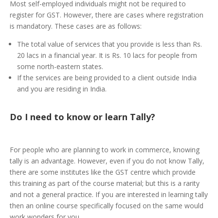
Most self-employed individuals might not be required to
register for GST. However, there are cases where registration
is mandatory. These cases are as follows:
The total value of services that you provide is less than Rs.
20 lacs in a financial year. It is Rs. 10 lacs for people from
some north-eastern states.
If the services are being provided to a client outside India
and you are residing in India.
Do I need to know or learn Tally?
For people who are planning to work in commerce, knowing
tally is an advantage. However, even if you do not know Tally,
there are some institutes like the GST centre which provide
this training as part of the course material; but this is a rarity
and not a general practice. If you are interested in learning tally
then an online course specifically focused on the same would
work wonders for you.