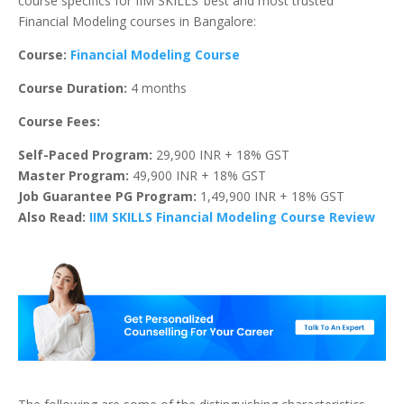
course specifics for IIM SKILLS’ best and most trusted
Financial Modeling courses in Bangalore:
Course:
Financial Modeling Course
Course Duration:
4 months
Course Fees:
Self-Paced Program:
29,900 INR + 18% GST
Master Program:
49,900 INR + 18% GST
Job Guarantee PG Program:
1,49,900 INR + 18% GST
Also Read:
IIM SKILLS Financial Modeling Course Review