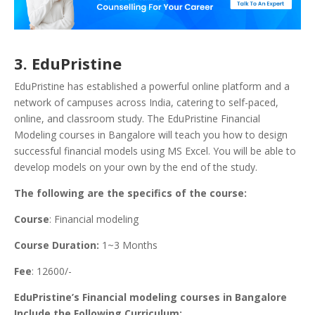
3. EduPristine
EduPristine has established a powerful online platform and a
network of campuses across India, catering to self-paced,
online, and classroom study.
The EduPristine Financial
Modeling courses in Bangalore will teach you how to design
successful financial models using MS Excel. You will be able to
develop models on your own by the end of the study.
The following are the specifics of the course:
Course
: Financial modeling
Course Duration:
1~3 Months
Fee
: 12600/-
EduPristine’s Financial modeling courses in Bangalore
Include the Following Curriculum: