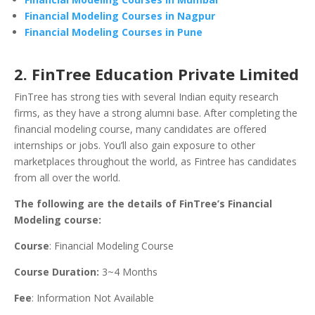
Financial Modeling Courses in Nagpur
Financial Modeling Courses in Pune
2. FinTree Education Private Limited
FinTree has strong ties with several Indian equity research
firms, as they have a strong alumni base. After completing the
financial modeling course, many candidates are offered
internships or jobs. You’ll also gain exposure to other
marketplaces throughout the world, as Fintree has candidates
from all over the world.
The following are the details of FinTree’s Financial
Modeling course:
Course
: Financial Modeling Course
Course Duration:
3~4 Months
Fee
: Information Not Available