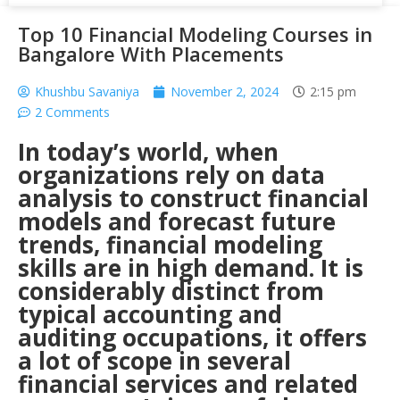
Top 10 Financial Modeling Courses in
Bangalore With Placements
Khushbu Savaniya
November 2, 2024
2:15 pm
2 Comments
In today’s world, when
organizations rely on data
analysis to construct financial
models and forecast future
trends,
financial modeling
skills
are in high demand. It is
considerably distinct from
typical accounting and
auditing occupations, it offers
a lot of scope in several
financial services and related