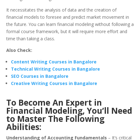
It necessitates the analysis of data and the creation of
financial models to foresee and predict market movement in
the future.
You can learn financial modeling without following a
formal course framework, but it will require more effort and
time than taking a class.
Also Check:
Content Writing Courses in Bangalore
Technical Writing Courses in Bangalore
SEO Courses in Bangalore
Creative Writing Courses in Bangalore
To Become An
Expert in
Financial Modeling
, You’ll Need
to Master The Following
Abilities:
Understanding of Accounting Fundamentals
– It’s critical