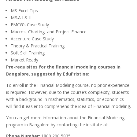
MS Excel Tips
M&A I & II
FMCG’s Case Study
Macros, Charting, and Project Finance
Accenture Case Study
Theory & Practical Training
Soft Skill Training
Market Ready
Pre-requisites for the financial modeling courses in
Bangalore, suggested by EduPristine:
To enroll in the Financial Modeling course, no prior experience
is required. However, due to the course’s complexity, students
with a background in mathematics, statistics, or economics
will find it easier to comprehend the idea of Financial modeling.
You can get more information about the Financial Modeling
program in Bangalore by contacting the institute at:
Phone Number:
1800 200 5835