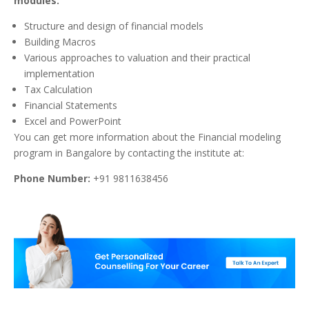
modules:
Structure and design of financial models
Building Macros
Various approaches to valuation and their practical
implementation
Tax Calculation
Financial Statements
Excel and PowerPoint
You can get more information about the Financial modeling
program in Bangalore by contacting the institute at:
Phone Number:
+91 9811638456