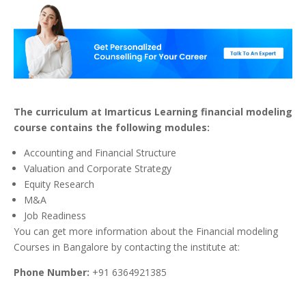
The curriculum at Imarticus Learning financial modeling
course contains the following modules:
Accounting and Financial Structure
Valuation and Corporate Strategy
Equity Research
M&A
Job Readiness
You can get more information about the Financial modeling
Courses in Bangalore by contacting the institute at:
Phone Number:
+91 6364921385