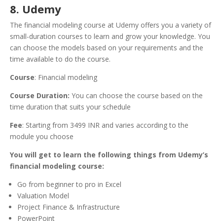
8. Udemy
The financial modeling course at Udemy offers you a variety of
small-duration courses to learn and grow your knowledge. You
can choose the models based on your requirements and the
time available to do the course.
Course
: Financial modeling
Course Duration:
You can choose the course based on the
time duration that suits your schedule
Fee
: Starting from 3499 INR and varies according to the
module you choose
You will get to learn the following things from Udemy’s
financial modeling course:
Go from beginner to pro in Excel
Valuation Model
Project Finance & Infrastructure
PowerPoint