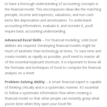
to have a thorough understanding of accounting concepts in
the financial model. This encompasses ideas like the matching
principle, income and expenses, valuations, and non-cash
items like depreciation and amortization. To understand
accounting information, evaluate it, and recreate it, you’ll
require basic accounting understanding.
Advanced Excel Skills
– For financial modeling, solid Excel
abilities are required. Developing financial models might be
much of aesthetic than technology at times. To save time and
create models as rapidly as possible, you’ll need to master all
of the essential keyboard shortcuts. It is important to know all
the formulas and techniques of Excel to compute the financial
analysis on a sheet
Problem-Solving Ability
– A smart financial expert is capable
of thinking critically and in a systematic manner. It’s essential
to follow a systematic information flow when creating a
financial model so that other people can instantly grasp what
you’ve done when they open your Excel file.