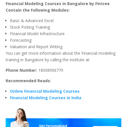
Financial Modeling Courses in Bangalore by Fintree
Contain the Following Modules:
Basic & Advanced Excel
Stock Picking Training
Financial Model Infrastructure
Forecasting
Valuation and Report Writing
You can get more information about the Financial modeling
training in Bangalore by calling the institute at:
Phone Number:
18008906779
Recommended Reads:
Online Financial Modeling Courses
Financial Modeling Courses in India