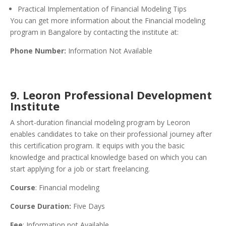
Practical Implementation of Financial Modeling Tips
You can get more information about the Financial modeling
program in Bangalore by contacting the institute at:
Phone Number:
Information Not Available
9. Leoron Professional Development
Institute
A short-duration financial modeling program by Leoron
enables candidates to take on their professional journey after
this certification program. It equips with you the basic
knowledge and practical knowledge based on which you can
start applying for a job or start freelancing.
Course
: Financial modeling
Course Duration:
Five Days
Fee
: Information not Available