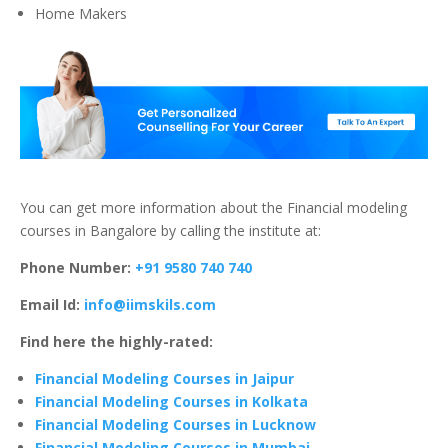
Home Makers
You can get more information about the Financial modeling
courses in Bangalore by calling the institute at:
Phone Number:
+91 9580 740 740
Email Id:
info@iimskils.com
Find here the highly-rated:
Financial Modeling Courses in Jaipur
Financial Modeling Courses in Kolkata
Financial Modeling Courses in Lucknow
Financial Modeling Courses in Mumbai