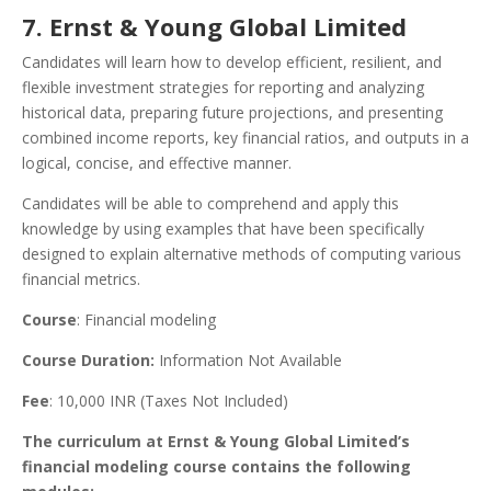
7. Ernst & Young Global Limited
Candidates will learn how to develop efficient, resilient, and
flexible investment strategies for reporting and analyzing
historical data, preparing future projections, and presenting
combined income reports, key financial ratios, and outputs in a
logical, concise, and effective manner.
Candidates will be able to comprehend and apply this
knowledge by using examples that have been specifically
designed to explain alternative methods of computing various
financial metrics.
Course
: Financial modeling
Course Duration:
Information Not Available
Fee
: 10,000 INR (Taxes Not Included)
The curriculum at Ernst & Young Global Limited’s
financial modeling course contains the following