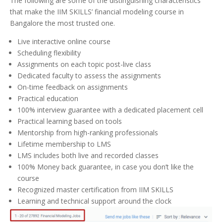
The following are some of the distinguishing characteristics
that make the IIM SKILLS’ financial modeling course in
Bangalore the most trusted one.
Live interactive online course
Scheduling flexibility
Assignments on each topic post-live class
Dedicated faculty to assess the assignments
On-time feedback on assignments
Practical education
100% interview guarantee with a dedicated placement cell
Practical learning based on tools
Mentorship from high-ranking professionals
Lifetime membership to LMS
LMS includes both live and recorded classes
100% Money back guarantee, in case you don’t like the
course
Recognized master certification from IIM SKILLS
Learning and technical support around the clock