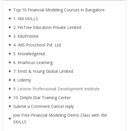
Top 10 Financial Modeling Courses in Bangalore
1. IIM SKILLS
2. FinTree Education Private Limited
3. EduPristine
4. IMS Proschool Pvt. Ltd.
5. KnowledgeHut
6. Imarticus Learning
7. Ernst & Young Global Limited
8. Udemy
9. Leoron Professional Development Institute
10. Delphi Star Training Center
Submit a Comment Cancel reply
Join Free Financial Modeling Demo Class with IIM
SKILLS