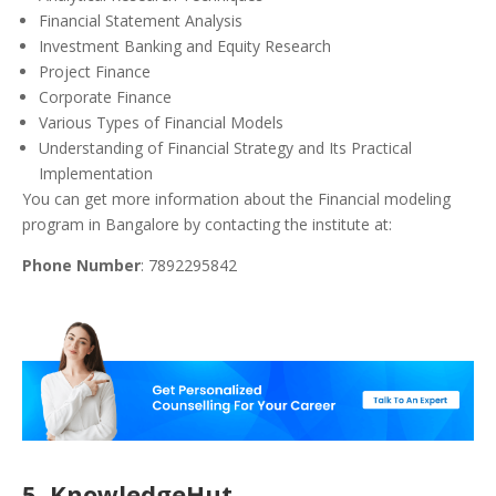
Financial Statement Analysis
Investment Banking and Equity Research
Project Finance
Corporate Finance
Various Types of Financial Models
Understanding of Financial Strategy and Its Practical
Implementation
You can get more information about the Financial modeling
program in Bangalore by contacting the institute at:
Phone Number
: 7892295842
5. KnowledgeHut