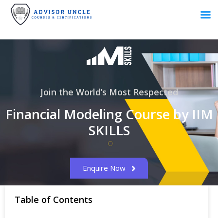
Join the World’s Most Respected
Financial Modeling Course by IIM
SKILLS
Enquire Now
Table of Contents