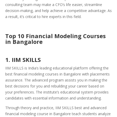
consulting team may make a CFO’s life easier, streamline
decision-making, and help achieve a competitive advantage. As
a result, it’s critical to hire experts in this field.
Top 10 Financial Modeling Courses
in Bangalore
1. IIM SKILLS
IIM SKILLS is India’s leading educational platform offering the
best financial modeling courses in Bangalore with placements
assurance. The advanced program assists you in making the
best decisions for you and rebuilding your career based on
your preferences. The institute’s educational system provides
candidates with essential information and understanding.
Through theory and practice, IIM SKILLS best and advanced
financial modeling course in Bangalore teach students analyze