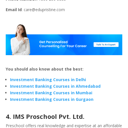
Email Id
:
care@edupristine.com
You should also know about the best:
Investment Banking Courses in Delhi
Investment Banking Courses in Ahmedabad
Investment Banking Courses in Mumbai
Investment Banking Courses in Gurgaon
4. IMS Proschool Pvt. Ltd.
Preschool offers real knowledge and expertise at an affordable