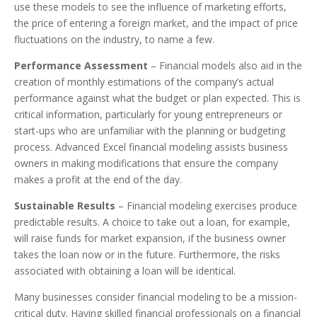
use these models to see the influence of marketing efforts,
the price of entering a foreign market, and the impact of price
fluctuations on the industry, to name a few.
Performance Assessment
– Financial models also aid in the
creation of monthly estimations of the company’s actual
performance against what the budget or plan expected. This is
critical information, particularly for young entrepreneurs or
start-ups who are unfamiliar with the planning or budgeting
process. Advanced Excel financial modeling assists business
owners in making modifications that ensure the company
makes a profit at the end of the day.
Sustainable Results
– Financial modeling exercises produce
predictable results. A choice to take out a loan, for example,
will raise funds for market expansion, if the business owner
takes the loan now or in the future. Furthermore, the risks
associated with obtaining a loan will be identical.
Many businesses consider financial modeling to be a mission-
critical duty. Having skilled financial professionals on a financial