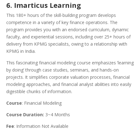
6. Imarticus Learning
This 180+ hours of the skill-building program develops
competence in a variety of key finance operations. The
program provides you with an endorsed curriculum, dynamic
faculty, and experiential sessions, including over 25+ hours of
delivery from KPMG specialists, owing to a relationship with
KPMG in India.
This fascinating financial modeling course emphasizes ‘learning
by doing’ through case studies, seminars, and hands-on
projects. It simplifies corporate valuation processes, financial
modeling approaches, and financial analyst abilities into easily
digestible chunks of information.
Course
: Financial Modeling
Course Duration:
3~4 Months
Fee
: Information Not Available