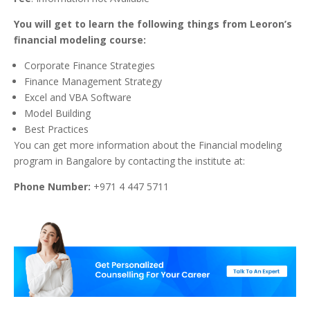
You will get to learn the following things from Leoron’s
financial modeling course:
Corporate Finance Strategies
Finance Management Strategy
Excel and VBA Software
Model Building
Best Practices
Y
ou can get more information about the Financial modeling
program in Bangalore by contacting the institute at:
Phone Number:
+971 4 447 5711