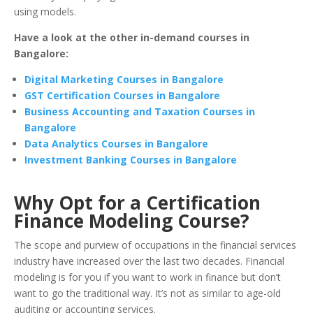
using models.
Have a look at the other in-demand courses in
Bangalore:
Digital Marketing Courses in Bangalore
GST Certification Courses in Bangalore
Business Accounting and Taxation Courses in
Bangalore
Data Analytics Courses in Bangalore
Investment Banking Courses in Bangalore
Why Opt for a Certification
Finance Modeling Course?
The scope and purview of occupations in the financial services
industry have increased over the last two decades. Financial
modeling is for you if you want to work in finance but don’t
want to go the traditional way. It’s not as similar to age-old
auditing or accounting services.