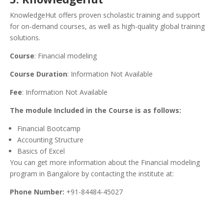
KnowledgeHut offers proven scholastic training and support
for on-demand courses, as well as high-quality global training
solutions.
Course
: Financial modeling
Course Duration
: Information Not Available
Fee
: Information Not Available
The module Included in the Course is as follows:
Financial Bootcamp
Accounting Structure
Basics of Excel
You can get more information about the Financial modeling
program in Bangalore by contacting the institute at:
Phone Number:
+91-84484-45027