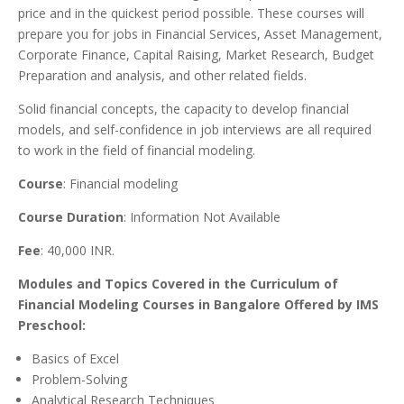
price and in the quickest period possible. These courses will
prepare you for jobs in Financial Services, Asset Management,
Corporate Finance, Capital Raising, Market Research, Budget
Preparation and analysis, and other related fields.
Solid financial concepts, the capacity to develop financial
models, and self-confidence in job interviews are all required
to work in the field of financial modeling.
Course
: Financial modeling
Course Duration
: Information Not Available
Fee
: 40,000 INR.
Modules and Topics Covered in the Curriculum of
Financial Modeling Courses in Bangalore Offered by IMS
Preschool:
Basics of Excel
Problem-Solving
Analytical Research Techniques