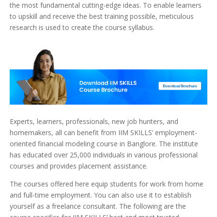
the most fundamental cutting-edge ideas. T
o enable learners
to upskill and receive the best training possible, meticulous
research is used to create the course syllabus.
Experts, learners, professionals, new job hunters, and
homemakers, all can benefit from IIM SKILLS’ employment-
oriented financial modeling course in Banglore.
The institute
has educated over 25,000 individuals in various professional
courses and provides placement assistance.
The courses offered here equip students for work from home
and full-time employment. You can also use it to establish
yourself as a freelance consultant. The following are the