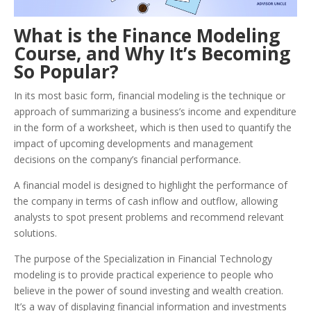
What is the Finance Modeling
Course, and Why It’s Becoming
So Popular?
In its most basic form, financial modeling is the technique or
approach of summarizing a business’s income and expenditure
in the form of a worksheet, which is then used to quantify the
impact of upcoming developments and management
decisions on the company’s financial performance.
A financial model is designed to highlight the performance of
the company in terms of cash inflow and outflow, allowing
analysts to spot present problems and recommend relevant
solutions.
The purpose of the Specialization in Financial Technology
modeling is to provide practical experience to people who
believe in the power of sound investing and wealth creation.
It’s a way of displaying financial information and investments