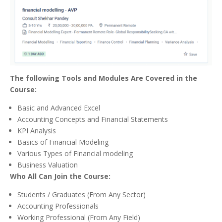
The following Tools and Modules Are Covered in the
Course:
Basic and Advanced Excel
Accounting Concepts and Financial Statements
KPI Analysis
Basics of Financial Modeling
Various Types of Financial modeling
Business Valuation
Who All Can Join the Course:
Students / Graduates (From Any Sector)
Accounting Professionals
Working Professional (From Any Field)