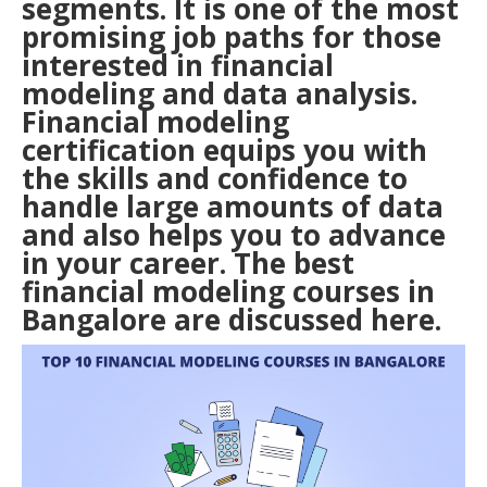
segments. It is one of the most
promising job paths for those
interested in financial
modeling and data analysis.
Financial modeling
certification equips you with
the skills and confidence to
handle large amounts of data
and also helps you to advance
in your career. The best
financial modeling courses in
Bangalore
are discussed here.