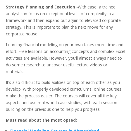
Strategy Planning and Execution
-With ease, a trained
analyst can focus on exceptional levels of complexity in a
framework and then expand out again to elevated corporate
strategy. This is important to plan the next move for any
corporate house.
Learning financial modeling on your own takes more time and
effort. Free lessons on accounting concepts and complex Excel
activities are available. However, you’ll almost always need to
do some research to uncover useful lecture videos or
materials.
It’s also difficult to build abilities on top of each other as you
develop. With properly developed curriculums, online courses
make the process easier. The courses will cover all the key
aspects and use real-world case studies, with each session
building on the previous one to help you progress.
Must read about the most opted:
Financial Modeling Courses in Ahmedabad