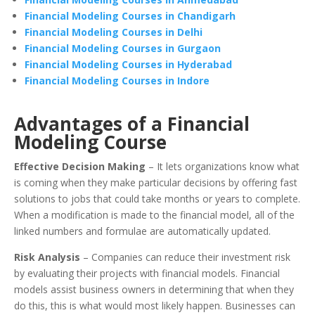
Financial Modeling Courses in Chandigarh
Financial Modeling Courses in Delhi
Financial Modeling Courses in Gurgaon
Financial Modeling Courses in Hyderabad
Financial Modeling Courses in Indore
Advantages of a Financial
Modeling Course
Effective Decision Making
– It lets organizations know what
is coming when they make particular decisions by offering fast
solutions to jobs that could take months or years to complete.
When a modification is made to the financial model, all of the
linked numbers and formulae are automatically updated.
Risk Analysis
– Companies can reduce their investment risk
by evaluating their projects with financial models. Financial
models assist business owners in determining that when they
do this, this is what would most likely happen. Businesses can