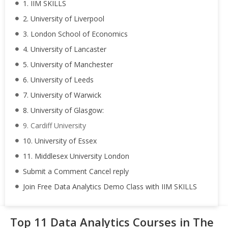
1. IIM SKILLS
2. University of Liverpool
3. London School of Economics
4. University of Lancaster
5. University of Manchester
6. University of Leeds
7. University of Warwick
8. University of Glasgow:
9. Cardiff University
10. University of Essex
11. Middlesex University London
Submit a Comment Cancel reply
Join Free Data Analytics Demo Class with IIM SKILLS
Top 11 Data Analytics Courses in The