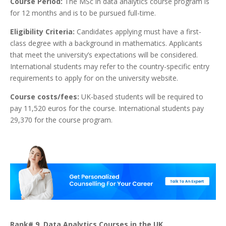
Course Period:
The MSc in data analytics course program is
for 12 months and is to be pursued full-time.
Eligibility Criteria:
Candidates applying must have a first-
class degree with a background in mathematics. Applicants
that meet the university’s expectations will be considered.
International students may refer to the country-specific entry
requirements to apply for on the university website.
Course costs/fees:
UK-based students will be required to
pay 11,520 euros for the course. International students pay
29,370 for the course program.
Rank# 9. Data Analytics Courses in the UK