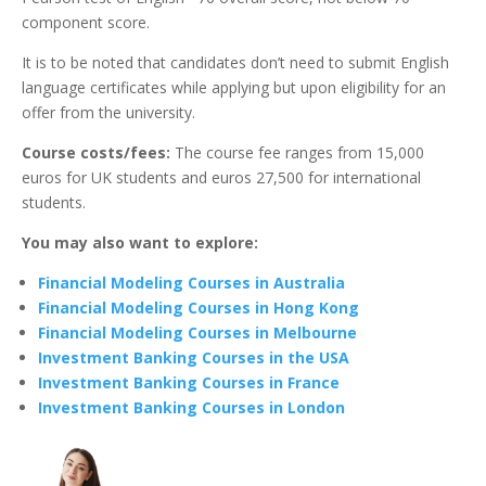
component score.
It is to be noted that candidates don’t need to submit English
language certificates while applying but upon eligibility for an
offer from the university.
Course costs/fees:
The course fee ranges from 15,000
euros for UK students and euros 27,500 for international
students.
You may also want to explore:
Financial Modeling Courses in Australia
Financial Modeling Courses in Hong Kong
Financial Modeling Courses in Melbourne
Investment Banking Courses in the USA
Investment Banking Courses in France
Investment Banking Courses in London