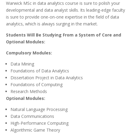
Warwick MSc in data analytics course is sure to polish your
developmental and data analyst skills. Its leading-edge faculty
is sure to provide one-on-one expertise in the field of data
analytics, which is always surging in the market.
Students Will Be Studying From a System of Core and
Optional Modules:
Compulsory Modules:
Data Mining
Foundations of Data Analytics
Dissertation Project in Data Analytics
Foundations of Computing
Research Methods
Optional Modules:
Natural Language Processing
Data Communications
High-Performance Computing
Algorithmic Game Theory