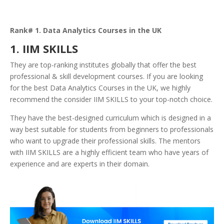
Rank# 1. Data Analytics Courses in the UK
1. IIM SKILLS
They are top-ranking institutes globally that offer the best
professional & skill development courses. If you are looking
for the best Data Analytics Courses in the UK, we highly
recommend the consider IIM SKILLS to your top-notch choice.
They have the best-designed curriculum which is designed in a
way best suitable for students from beginners to professionals
who want to upgrade their professional skills. The mentors
with IIM SKILLS are a highly efficient team who have years of
experience and are experts in their domain.