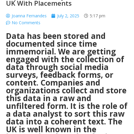
UK With Placements
Joanna Fernandes
July 2, 2025
5:17 pm
No Comments
Data has been stored and
documented since time
immemorial. We are getting
engaged with the collection of
data through social media
surveys, feedback forms, or
content. Companies and
organizations collect and store
this data in a raw and
unfiltered form. It is the role of
a data analyst to sort this raw
data into a coherent text. The
UK is well known in the