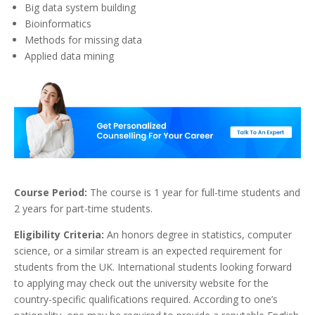
Big data system building
Bioinformatics
Methods for missing data
Applied data mining
Course Period:
The course is 1 year for full-time students and
2 years for part-time students.
Eligibility Criteria:
An honors degree in statistics, computer
science, or a similar stream is an expected requirement for
students from the UK. International students looking forward
to applying may check out the university website for the
country-specific qualifications required. According to one’s