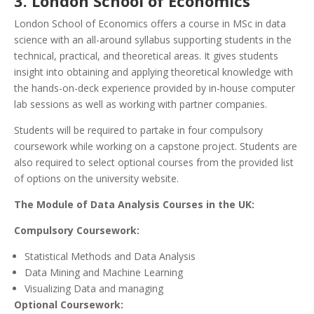
3. London School of Economics
London School of Economics offers a course in MSc in data
science with an all-around syllabus supporting students in the
technical, practical, and theoretical areas. It gives students
insight into obtaining and applying theoretical knowledge with
the hands-on-deck experience provided by in-house computer
lab sessions as well as working with partner companies.
Students will be required to partake in four compulsory
coursework while working on a capstone project. Students are
also required to select optional courses from the provided list
of options on the university website.
The Module of Data Analysis Courses in the UK:
Compulsory Coursework:
Statistical Methods and Data Analysis
Data Mining and Machine Learning
Visualizing Data and managing
Optional Coursework: