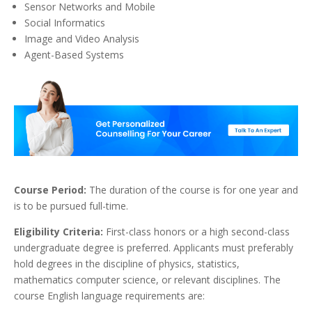
Sensor Networks and Mobile
Social Informatics
Image and Video Analysis
Agent-Based Systems
Course Period:
The duration of the course is for one year and
is to be pursued full-time.
Eligibility Criteria:
First-class honors or a high second-class
undergraduate degree is preferred. Applicants must preferably
hold degrees in the discipline of physics, statistics,
mathematics computer science, or relevant disciplines. The
course English language requirements are: