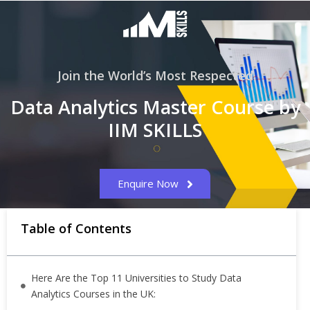
Join the World’s Most Respected
Data Analytics Master Course by
IIM SKILLS
Enquire Now
Table of Contents
Here Are the Top 11 Universities to Study Data
Analytics Courses in the UK: