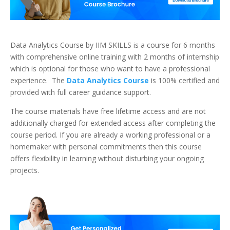
Data Analytics Course by IIM SKILLS is a course for 6 months
with comprehensive online training with 2 months of internship
which is optional for those who want to have a professional
experience. The
Data Analytics Course
is 100% certified and
provided with full career guidance support.
The course materials have free lifetime access and are not
additionally charged for extended access after completing the
course period. If you are already a working professional or a
homemaker with personal commitments then this course
offers flexibility in learning without disturbing your ongoing
projects.