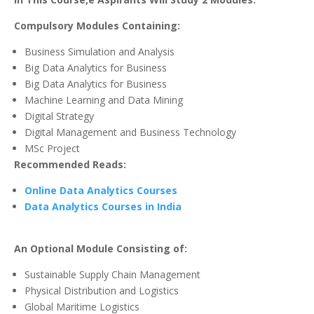
Compulsory Modules Containing:
Business Simulation and Analysis
Big Data Analytics for Business
Big Data Analytics for Business
Machine Learning and Data Mining
Digital Strategy
Digital Management and Business Technology
MSc Project
Recommended Reads:
Online Data Analytics Courses
Data Analytics Courses in India
An Optional Module Consisting of:
Sustainable Supply Chain Management
Physical Distribution and Logistics
Global Maritime Logistics