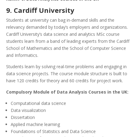
9. Cardiff University
Students at university can bag in-demand skills and the
relevancy demanded by today’s employers and organizations.
Cardiff University’s data science and analytics MSc course
students learn from a band of leading experts from the Cardiff
School of Mathematics and the School of Computer Science
and Informatics.
Students learn by solving real-time problems and engaging in
data science projects. The course module structure is built to
have 120 credits for theory and 60 credits for project work.
Compulsory Module of Data Analysis Courses in the UK:
Computational data science
Data visualization
Dissertation
Applied machine learning
Foundations of Statistics and Data Science