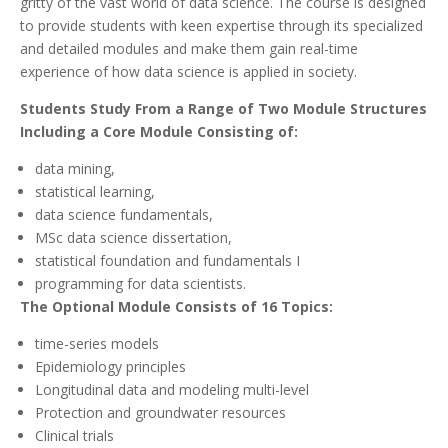
gritty of the vast world of data science. The course is designed
to provide students with keen expertise through its specialized
and detailed modules and make them gain real-time
experience of how data science is applied in society.
Students Study From a Range of Two Module Structures
Including a Core Module Consisting of:
data mining,
statistical learning,
data science fundamentals,
MSc data science dissertation,
statistical foundation and fundamentals I
programming for data scientists.
The Optional Module Consists of 16 Topics:
time-series models
Epidemiology principles
Longitudinal data and modeling multi-level
Protection and groundwater resources
Clinical trials