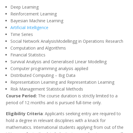
Deep Learning
Reinforcement Learning
Bayesian Machine Learning
Artificial Intelligence
Time Series
Social Network AnalysisModellingg in Operations Research
Computation and Algorithms
Financial Statistics
Survival Analysis and Generalised Linear Modelling
Computer programming analysis applied
Distributed Computing – Big Data
Representation Learning and Representation Learning
Risk Management Statistical Methods
Course Period:
The course duration is strictly limited to a
period of 12 months and is pursued full-time only.
Eligibility Criteria
: Applicants seeking entry are required to
hold a degree in relevant disciplines with a knack for
mathematics. International students applying from out of the