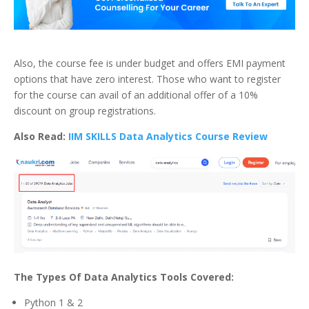
Also, the course fee is under budget and offers EMI payment
options that have zero interest. Those who want to register
for the course can avail of an additional offer of a 10%
discount on group registrations.
Also Read:
IIM SKILLS Data Analytics Course Review
The Types Of Data Analytics Tools Covered:
Python 1 & 2