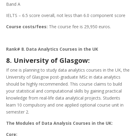
Band A
IELTS – 6.5 score overall, not less than 6.0 component score
Course costs/fees:
The course fee is 29,950 euros.
Rank# 8. Data Analytics Courses in the UK
8. University of Glasgow:
If one is planning to study data analytics courses in the UK, the
University of Glasgow post-graduate MSc in data analytics
should be highly recommended. This course claims to build
your statistical and computational skills by gaining practical
knowledge from real-life data analytical projects. Students
learn 10 compulsory and one applied optional course unit in
semester 2.
The Modules of Data Analysis Courses in the UK:
Core: