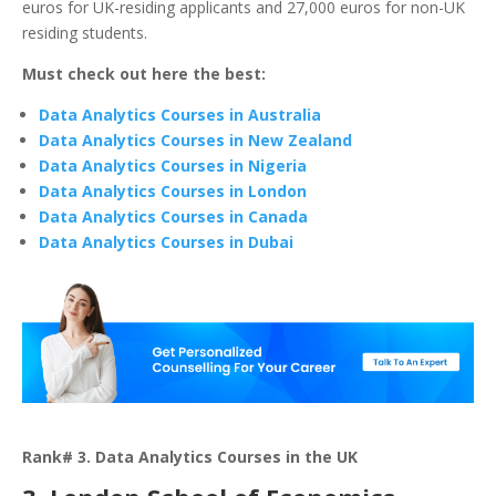
euros for UK-residing applicants and 27,000 euros for non-UK
residing students.
Must check out here the best:
Data Analytics Courses in Australia
Data Analytics Courses in New Zealand
Data Analytics Courses in Nigeria
Data Analytics Courses in London
Data Analytics Courses in Canada
Data Analytics Courses in Dubai
Rank# 3. Data Analytics Courses in the UK