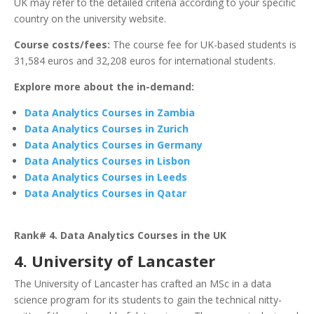
UK may refer to the detailed criteria according to your specific
country on the university website.
Course costs/fees:
The course fee for UK-based students is
31,584 euros and 32,208 euros for international students.
Explore more about the in-demand:
Data Analytics Courses in Zambia
Data Analytics Courses in Zurich
Data Analytics Courses in Germany
Data Analytics Courses in Lisbon
Data Analytics Courses in Leeds
Data Analytics Courses in Qatar
Rank# 4. Data Analytics Courses in the UK
4. University of Lancaster
The University of Lancaster has crafted an MSc in a data
science program for its students to gain the technical nitty-