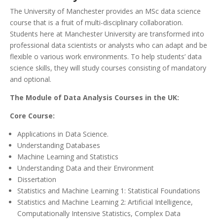
The University of Manchester provides an MSc data science
course that is a fruit of multi-disciplinary collaboration.
Students here at Manchester University are transformed into
professional data scientists or analysts who can adapt and be
flexible o various work environments. To help students’ data
science skills, they will study courses consisting of mandatory
and optional.
The Module of Data Analysis Courses in the UK:
Core Course:
Applications in Data Science.
Understanding Databases
Machine Learning and Statistics
Understanding Data and their Environment
Dissertation
Statistics and Machine Learning 1: Statistical Foundations
Statistics and Machine Learning 2: Artificial Intelligence,
Computationally Intensive Statistics, Complex Data