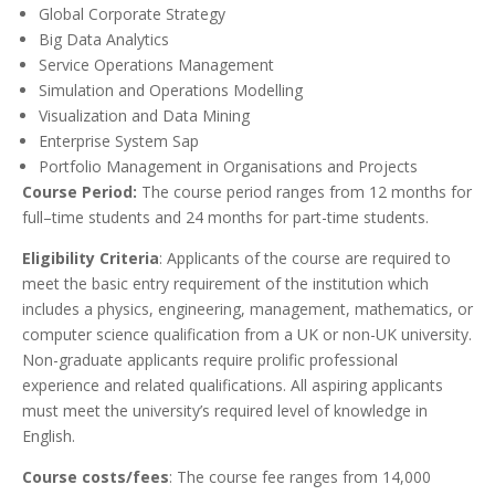
Global Corporate Strategy
Big Data Analytics
Service Operations Management
Simulation and Operations Modelling
Visualization and Data Mining
Enterprise System Sap
Portfolio Management in Organisations and Projects
Course Period:
The course period ranges from 12 months for
full–time students and 24 months for part-time students.
Eligibility Criteria
: Applicants of the course are required to
meet the basic entry requirement of the institution which
includes a physics, engineering, management, mathematics, or
computer science qualification from a UK or non-UK university.
Non-graduate applicants require prolific professional
experience and related qualifications. All aspiring applicants
must meet the university’s required level of knowledge in
English.
Course costs/fees
: The course fee ranges from 14,000