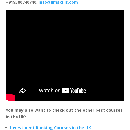
+919580740740,
info@iimskills.com
You may also want to check out the other best courses
in the UK:
Investment Banking Courses in the UK