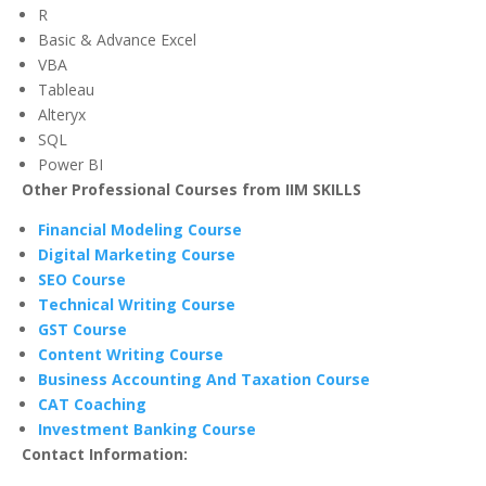
R
Basic & Advance Excel
VBA
Tableau
Alteryx
SQL
Power BI
Other Professional Courses from IIM SKILLS
Financial Modeling Course
Digital Marketing Course
SEO Course
Technical Writing Course
GST Course
Content Writing Course
Business Accounting And Taxation Course
CAT Coaching
Investment Banking Course
Contact Information: