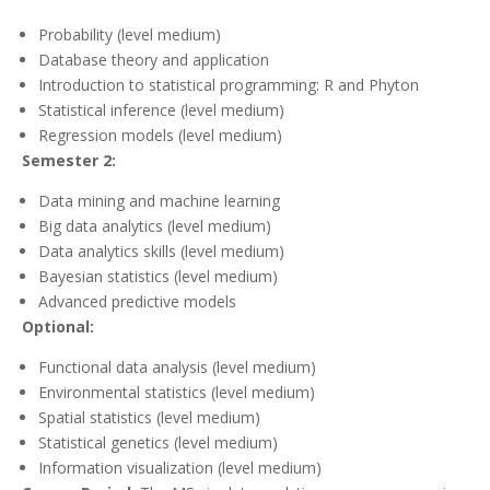
Probability (level medium)
Database theory and application
Introduction to statistical programming: R and Phyton
Statistical inference (level medium)
Regression models (level medium)
Semester 2:
Data mining and machine learning
Big data analytics (level medium)
Data analytics skills (level medium)
Bayesian statistics (level medium)
Advanced predictive models
Optional:
Functional data analysis (level medium)
Environmental statistics (level medium)
Spatial statistics (level medium)
Statistical genetics (level medium)
Information visualization (level medium)