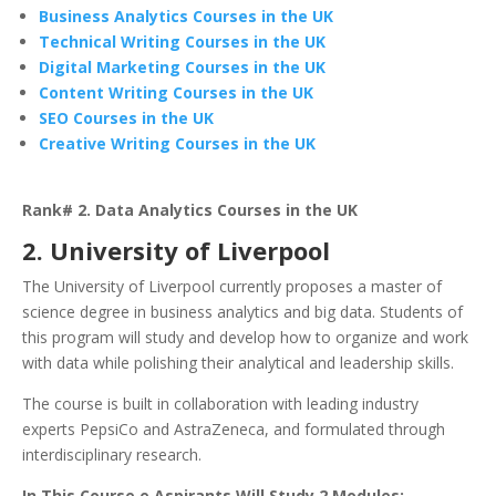
Business Analytics Courses in the UK
Technical Writing Courses in the UK
Digital Marketing Courses in the UK
Content Writing Courses in the UK
SEO Courses in the UK
Creative Writing Courses in the UK
Rank# 2. Data Analytics Courses in the UK
2. University of Liverpool
The University of Liverpool currently proposes a master of
science degree in business analytics and big data. Students of
this program will study and develop how to organize and work
with data while polishing their analytical and leadership skills.
The course is built in collaboration with leading industry
experts PepsiCo and AstraZeneca, and formulated through
interdisciplinary research.
In This Course,e Aspirants Will Study 2 Modules: