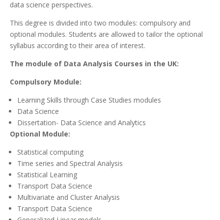
data science perspectives.
This degree is divided into two modules: compulsory and
optional modules. Students are allowed to tailor the optional
syllabus according to their area of interest.
The module of Data Analysis Courses in the UK:
Compulsory Module:
Learning Skills through Case Studies modules
Data Science
Dissertation- Data Science and Analytics
Optional Module:
Statistical computing
Time series and Spectral Analysis
Statistical Learning
Transport Data Science
Multivariate and Cluster Analysis
Transport Data Science
Generalized Linear models