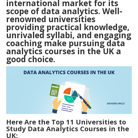
international market for its
scope of data analytics. Well-
renowned universities
providing practical knowledge,
unrivaled syllabi, and engaging
coaching make pursuing data
analytics courses in the
UK
a
good choice.
Here Are the Top 11 Universities to
Study Data Analytics Courses in the
UK: