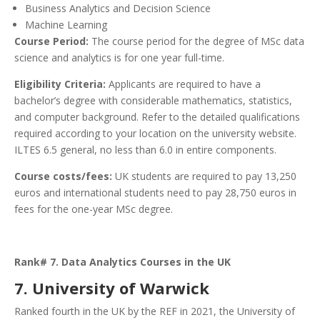
Business Analytics and Decision Science
Machine Learning
Course Period:
The course period for the degree of MSc data
science and analytics is for one year full-time.
Eligibility Criteria:
Applicants are required to have a
bachelor’s degree with considerable mathematics, statistics,
and computer background. Refer to the detailed qualifications
required according to your location on the university website.
ILTES 6.5 general, no less than 6.0 in entire components.
Course costs/fees:
UK students are required to pay 13,250
euros and international students need to pay 28,750 euros in
fees for the one-year MSc degree.
Rank# 7. Data Analytics Courses in the UK
7. University of Warwick
Ranked fourth in the UK by the REF in 2021, the University of