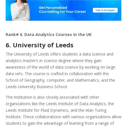
Rank# 6. Data Analytics Courses in the UK
6. University of Leeds
The University of Leeds offers students a data science and
analytics master’s in science degree where they gain
awareness of the world of data science by working on large
data sets. The course is crafted in collaboration with the
School of Geography, computer, and Mathematics, and the
Leeds University Business School.
The institution is also closely associated with other
organizations like the Leeds Institute of Data Analytics, the
Leeds Institute for Fluid Dynamics, and the Alan Turing
Institute. These collaborations with various organizations allow
students to gain the advantage of learning from a range of