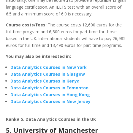
nationality, one may be required to provide a reputable English
language certification. An IELTS test with an overall score of
6.5 and a minimum score of 6.0 is necessary.
Course costs/fees:
The course costs 12,600 euros for the
full-time program and 6,300 euros for part-time for those
based in the UK. International students will have to pay 26,985
euros for full-time and 13,490 euros for part-time programs.
You may also be interested in:
Data Analytics Courses in New York
Data Analytics Courses in Glasgow
Data Analytics Courses in Kenya
Data Analytics Courses in Edmonton
Data Analytics Courses in Hong Kong
Data Analytics Courses in New Jersey
Rank# 5. Data Analytics Courses in the UK
5. University of Manchester