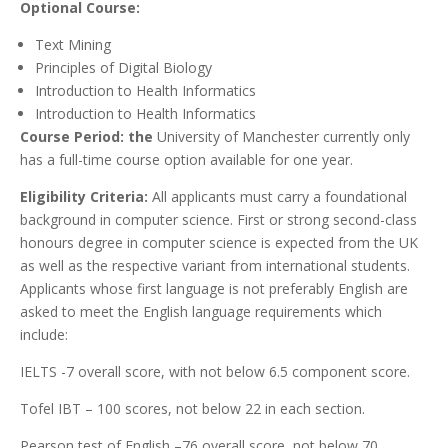
Optional Course:
Text Mining
Principles of Digital Biology
Introduction to Health Informatics
Introduction to Health Informatics
Course Period: the
University of Manchester currently only
has a full-time course option available for one year.
Eligibility Criteria:
All applicants must carry a foundational
background in computer science. First or strong second-class
honours degree in computer science is expected from the UK
as well as the respective variant from international students.
Applicants whose first language is not preferably English are
asked to meet the English language requirements which
include:
IELTS -7 overall score, with not below 6.5 component score.
Tofel IBT – 100 scores, not below 22 in each section.
Pearson test of English –76 overall score, not below 70