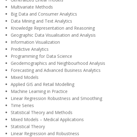
Multivariate Methods
Big Data and Consumer Analytics
Data Mining and Text Analytics
Knowledge Representation and Reasoning
Geographic Data Visualisation and Analysis
Information Visualization
Predictive Analytics
Programming for Data Science
Geodemographics and Neighbourhood Analysis
Forecasting and Advanced Business Analytics
Mixed Models
Applied GIS and Retail Modelling
Machine Learning in Practice
Linear Regression Robustness and Smoothing
Time Series
Statistical Theory and Methods
Mixed Models – Medical Applications
Statistical Theory
Linear Regression and Robustness