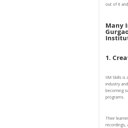
out of it an
Many In
Gurgao
Institu
1.
Crea
IIM Skills i
industry and
becoming suc
programs.
Their learn
recordings, 