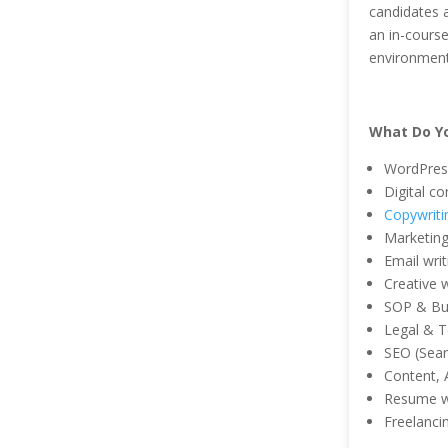
candidates a
an in-course
environment
What Do Yo
WordPres
Digital co
Copywriti
Marketing 
Email writ
Creative w
SOP & Bus
Legal & T
SEO (Sear
Content, 
Resume wr
Freelanci