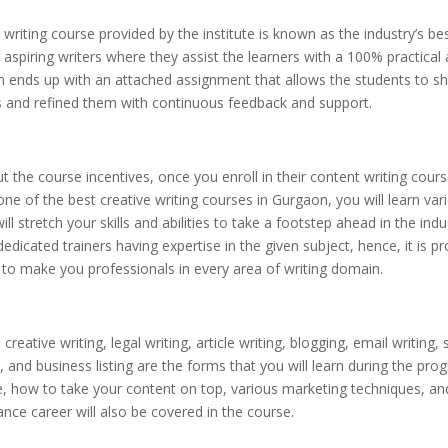
writing course provided by the institute is known as the industry’s bes
aspiring writers where they assist the learners with a 100% practical
n ends up with an attached assignment that allows the students to 
ies and refined them with continuous feedback and support.
t the course incentives, once you enroll in their content writing cours
ne of the best creative writing courses in Gurgaon, you will learn vari
ill stretch your skills and abilities to take a footstep ahead in the indu
edicated trainers having expertise in the given subject, hence, it is p
e to make you professionals in every area of writing domain.
creative writing, legal writing, article writing, blogging, email writing,
, and business listing are the forms that you will learn during the pro
, how to take your content on top, various marketing techniques, a
lance career will also be covered in the course.