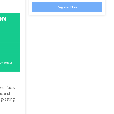
with facts
es and
g-lasting