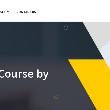
SES
CONTACT US
 Course by