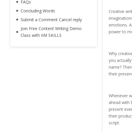
FAQs
Concluding Words
Creative wri
imaginations
Submit a Comment Cancel reply
emotions. As
Join Free Content Writing Demo
power to mov
Class with IIM SKILLS
Why creative
you actually
name? There
their prese
Whenever we
ahead with t
present eve
their produc
script.