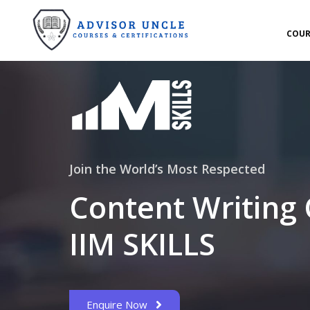
COUR
Join the World’s Most Respected
Content Writing
IIM SKILLS
Enquire Now