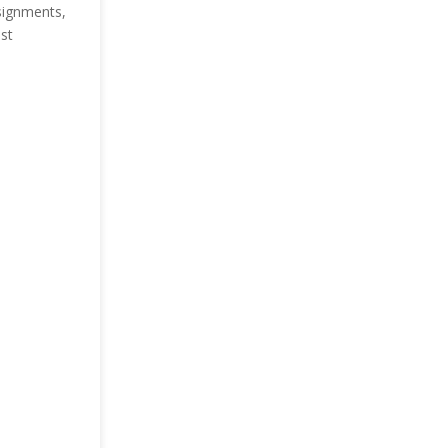
ssignments,
st