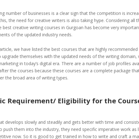
ng number of businesses is a clear sign that the competition is increa
his, the need for creative writers is also taking hype. Considering all t
e best creative writing courses in Gurgoan has become very importan
ments of the updated industry needs.
 article, we have listed the best courses that are highly recommended
 upgrade themselves with the updated needs of the writing domain, 
arketing in today’s digital era. There are a number of job profiles ava
after the courses because these courses are a complete package that 
r the broad area of writing types.
 Requirement/ Eligibility for the Cours
l that develops slowly and steadily and gets better with time and consist
 push them into the industry, they need specific imperative work as li
tive now. So it is good to get trained in how to write and craft a ma