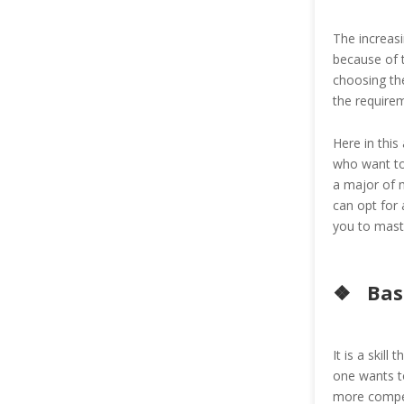
The increasi
because of t
choosing th
the require
Here in this
who want to
a major of m
can opt for 
you to maste
❖ Basic
It is a skil
one wants to
more competi