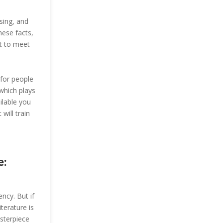
sing, and
hese facts,
t to meet
 for people
which plays
ilable you
will train
e:
ency. But if
terature is
sterpiece