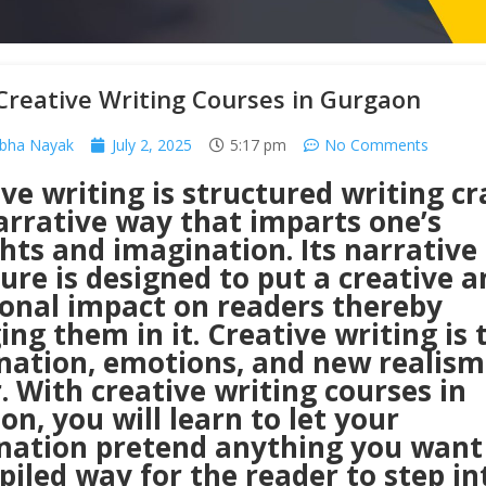
Creative Writing Courses in Gurgaon
abha Nayak
July 2, 2025
5:17 pm
No Comments
ve writing is structured writing cr
arrative way that imparts one’s
hts and imagination. Its narrative
ure is designed to put a creative a
onal impact on readers thereby
ng them in it. Creative writing is 
nation, emotions, and new realism
. With creative writing courses in
n, you will learn to let your
nation pretend anything you want 
iled way for the reader to step int