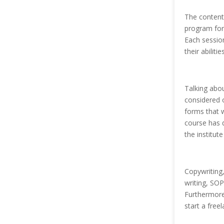
The content 
program for 
Each sessio
their abilit
Talking abou
considered o
forms that w
course has d
the institut
Copywriting, 
writing, SOP
Furthermore
start a free