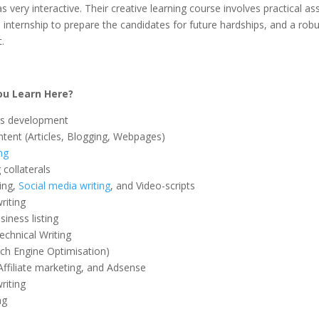
s very interactive. Their creative learning course involves practical a
 internship to prepare the candidates for future hardships, and a robu
.
u Learn Here?
s development
ntent (Articles, Blogging, Webpages)
ng
collaterals
ing,
Social media writing
, and Video-scripts
riting
iness listing
echnical Writing
ch Engine Optimisation)
Affiliate marketing, and Adsense
iting
ng