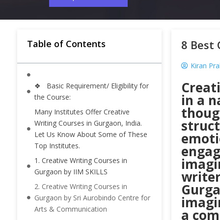
8 Best 
Table of Contents
Kiran Pr
Creati
❖ Basic Requirement/ Eligibility for
in a n
the Course:
thoug
Many Institutes Offer Creative
struct
Writing Courses in Gurgaon, India.
Let Us Know About Some of These
emoti
Top Institutes.
engagi
imagi
1. Creative Writing Courses in
Gurgaon by IIM SKILLS
writer
Gurgao
2. Creative Writing Courses in
Gurgaon by Sri Aurobindo Centre for
imagi
Arts & Communication
a comp