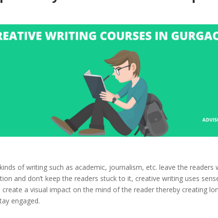
kinds of writing such as academic, journalism, etc. leave the readers 
ion and don’t keep the readers stuck to it, creative writing uses sens
create a visual impact on the mind of the reader thereby creating lon
stay engaged.