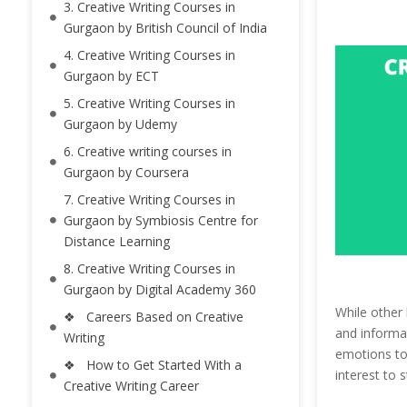
3. Creative Writing Courses in
Gurgaon by British Council of India
4. Creative Writing Courses in
Gurgaon by ECT
5. Creative Writing Courses in
Gurgaon by Udemy
6. Creative writing courses in
Gurgaon by Coursera
7. Creative Writing Courses in
Gurgaon by Symbiosis Centre for
Distance Learning
8. Creative Writing Courses in
Gurgaon by Digital Academy 360
While other 
❖ Careers Based on Creative
and informat
Writing
emotions to 
❖ How to Get Started With a
interest to 
Creative Writing Career