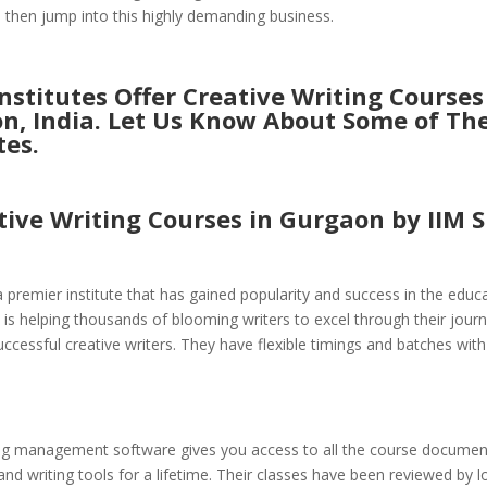
d then jump into this highly demanding business.
stitutes Offer Creative Writing Courses
n, India. Let Us Know About Some of Th
tes.
tive Writing Courses in Gurgaon by
IIM S
s a premier institute that has gained popularity and success in the educ
 is helping thousands of blooming writers to excel through their jour
cessful creative writers. They have flexible timings and batches with 
ing management software gives you access to all the course document
and writing tools for a lifetime. Their classes have been reviewed by l