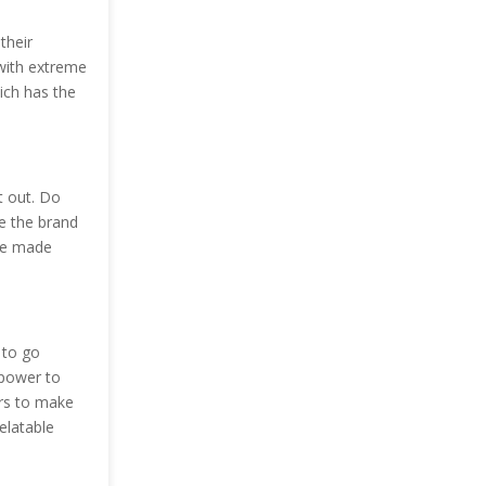
their
 with extreme
ich has the
t out. Do
ze the brand
ave made
 to go
 power to
ers to make
elatable