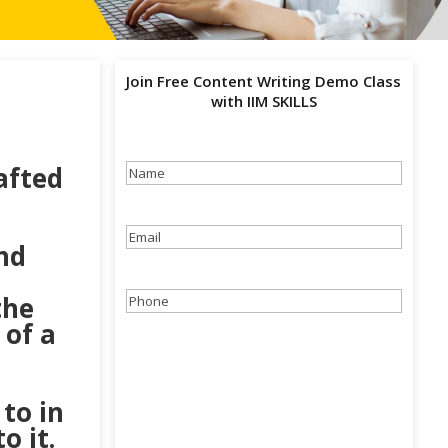
Join Free Content Writing Demo Class
with IIM SKILLS
afted
Name
(Required)
Email
(Required)
nd
the
Phone
(Required)
 of a
to in
o it.