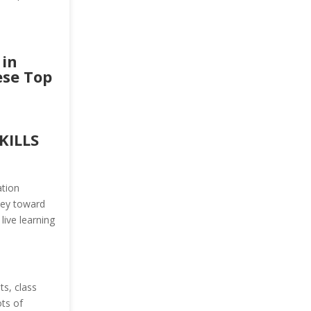
 in
ese Top
KILLS
ation
ney toward
live learning
s, class
ots of