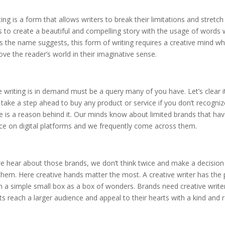
ting is a form that allows writers to break their limitations and stretch 
 to create a beautiful and compelling story with the usage of words
 the name suggests, this form of writing requires a creative mind wh
e the reader’s world in their imaginative sense.
 writing is in demand must be a query many of you have. Let’s clear i
 take a step ahead to buy any product or service if you don’t recogni
 is a reason behind it. Our minds know about limited brands that h
nce on digital platforms and we frequently come across them.
 hear about those brands, we don’t think twice and make a decision
hem. Here creative hands matter the most. A creative writer has the
n a simple small box as a box of wonders. Brands need creative writ
ts reach a larger audience and appeal to their hearts with a kind and r