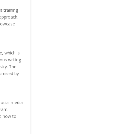
t training
 approach.
showcase
e, which is
ous writing
stry. The
romised by
 social media
gram.
nd how to