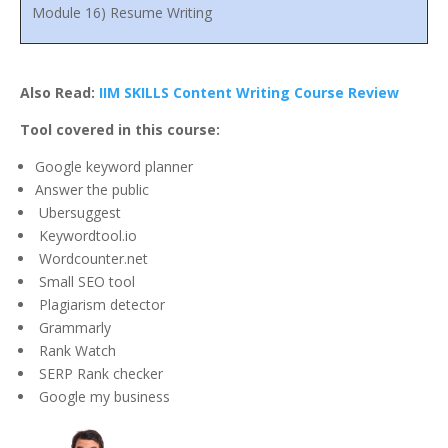
Module 16) Resume Writing
Also Read:
IIM SKILLS Content Writing Course Review
Tool covered in this course:
Google keyword planner
Answer the public
Ubersuggest
Keywordtool.io
Wordcounter.net
Small SEO tool
Plagiarism detector
Grammarly
Rank Watch
SERP Rank checker
Google my business