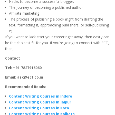
Hacks to become a successful blogger.
The journey of becoming a published author
Affiliate marketing
The process of publishing a book (right from drafting the
text, formatting it, approaching publishers, or self-publishing
it)
If you want to kick start your career right away, then easily can
be the choicest fit for you. If you’re going to connect with ECT,
then,
Contact
Tel: +91-7827916060
Email: ask@ect.co.in
Recommended Reads:
Content Writing Courses in Indore
Content Writing Courses in Jaipur
Content Writing Courses in Kota
Content Writing Courses in Kolkata