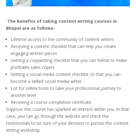
The benefits of taking content writing courses in
Bhopal are as follows-
Lifetime access to the community of content writers
Receiving a content checklist that can help you create
engaging written pieces
Getting a copywriting checklist that you can follow to make
profitable sales copies
Getting a social media content checklist so that you can
become a skilled social media writer
List for online tools to take your professional journey to
another level
Receiving a course completion certificate
Suppose this course has sparked an interest within you. In that
case, you can go through the website and check the
testimonials to be sure of your decision to pursue this content
writing workshop.