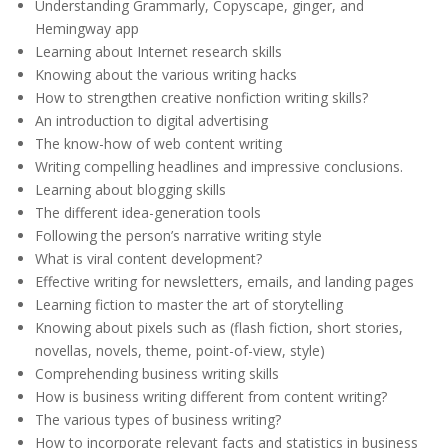
Understanding Grammarly, Copyscape, ginger, and
Hemingway app
Learning about Internet research skills
Knowing about the various writing hacks
How to strengthen creative nonfiction writing skills?
An introduction to digital advertising
The know-how of web content writing
Writing compelling headlines and impressive conclusions.
Learning about blogging skills
The different idea-generation tools
Following the person’s narrative writing style
What is viral content development?
Effective writing for newsletters, emails, and landing pages
Learning fiction to master the art of storytelling
Knowing about pixels such as (flash fiction, short stories,
novellas, novels, theme, point-of-view, style)
Comprehending business writing skills
How is business writing different from content writing?
The various types of business writing?
How to incorporate relevant facts and statistics in business