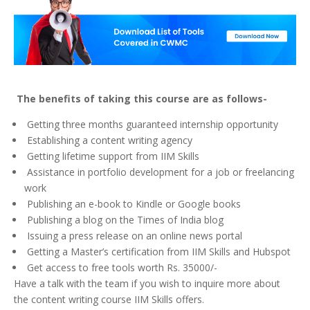
The benefits of taking this course are as follows-
Getting three months guaranteed internship opportunity
Establishing a content writing agency
Getting lifetime support from IIM Skills
Assistance in portfolio development for a job or freelancing
work
Publishing an e-book to Kindle or Google books
Publishing a blog on the Times of India blog
Issuing a press release on an online news portal
Getting a Master’s certification from IIM Skills and Hubspot
Get access to free tools worth Rs. 35000/-
Have a talk with the team if you wish to inquire more about
the content writing course IIM Skills offers.