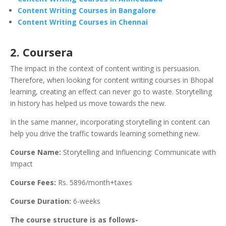
Content Writing Courses in Bangalore
Content Writing Courses in Chennai
2.
Coursera
The impact in the context of content writing is persuasion.
Therefore, when looking for content writing courses in Bhopal
learning, creating an effect can never go to waste. Storytelling
in history has helped us move towards the new.
In the same manner, incorporating storytelling in content can
help you drive the traffic towards learning something new.
Course Name:
Storytelling and Influencing: Communicate with
Impact
Course Fees:
Rs. 5896/month+taxes
Course Duration:
6-weeks
The course structure is as follows-