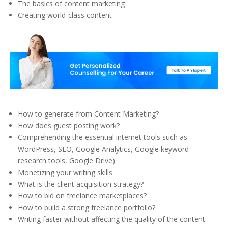
The basics of content marketing
Creating world-class content
How to generate from Content Marketing?
How does guest posting work?
Comprehending the essential internet tools such as
WordPress, SEO, Google Analytics, Google keyword
research tools, Google Drive)
Monetizing your writing skills
What is the client acquisition strategy?
How to bid on freelance marketplaces?
How to build a strong freelance portfolio?
Writing faster without affecting the quality of the content.