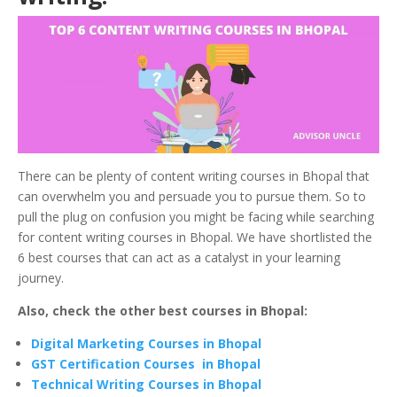
There can be plenty of content writing courses in Bhopal
that
can overwhelm you and persuade you to pursue them. So to
pull the plug on confusion you might be facing while searching
for content writing courses in Bhopal. We have shortlisted the
6 best courses that can act as a catalyst in your learning
journey.
Also, check the other best courses in Bhopal:
Digital Marketing Courses in Bhopal
GST Certification Courses in Bhopal
Technical Writing Courses in Bhopal