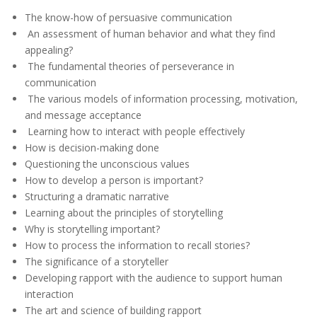
The know-how of persuasive communication
An assessment of human behavior and what they find
appealing?
The fundamental theories of perseverance in
communication
The various models of information processing, motivation,
and message acceptance
Learning how to interact with people effectively
How is decision-making done
Questioning the unconscious values
How to develop a person is important?
Structuring a dramatic narrative
Learning about the principles of storytelling
Why is storytelling important?
How to process the information to recall stories?
The significance of a storyteller
Developing rapport with the audience to support human
interaction
The art and science of building rapport