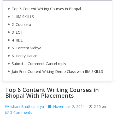
Top 6 Content Writing Courses in Bhopal
1. IIM SKILLS
2. Coursera
3. ECT
4. IIDE
5. Content Vidhya
6. Henry Harvin
Submit a Comment Cancel reply
Join Free Content Writing Demo Class with IIM SKILLS
Top 6 Content Writing Courses in
Bhopal With Placements
Ishani Bhattacharya
November 2, 2024
2:15 pm
5 Comments