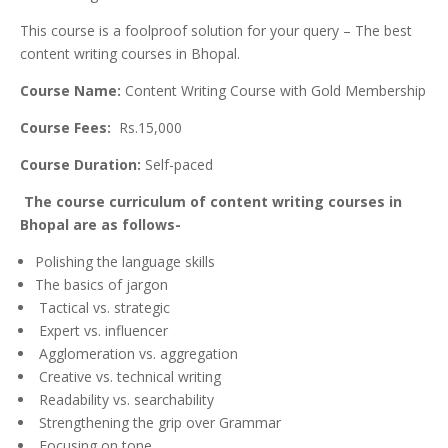
This course is a foolproof solution for your query – The best
content writing cou
rses in Bhopal.
Course Name:
Content Writing Course with Gold Membership
Course Fees:
Rs.15,000
Course Duration:
Self-paced
The course curriculum of content writing courses in
Bhopal are as follows-
Polishing the language skills
The basics of jargon
Tactical vs. strategic
Expert vs. influencer
Agglomeration vs. aggregation
Creative vs. technical writing
Readability vs. searchability
Strengthening the grip over Grammar
Focusing on tone