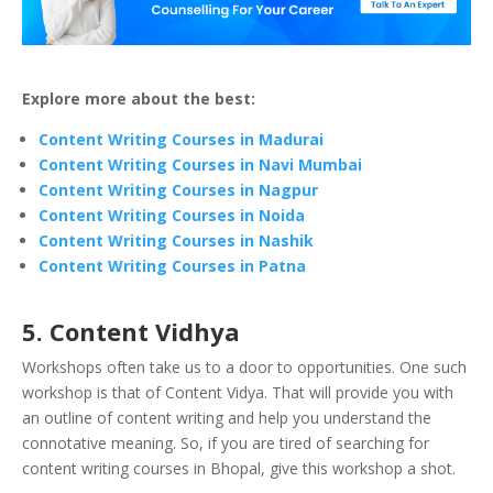
Explore more about the best:
Content Writing Courses in Madurai
Content Writing Courses in Navi Mumbai
Content Writing Courses in Nagpur
Content Writing Courses in Noida
Content Writing Courses in Nashik
Content Writing Courses in Patna
5. Content Vidhya
Workshops often take us to a door to opportunities. One such
workshop is that of Content Vidya. That will provide you with
an outline of content writing and help you understand the
connotative meaning. So, if you are tired of searching for
content writing courses in Bhopal, give this workshop a shot.