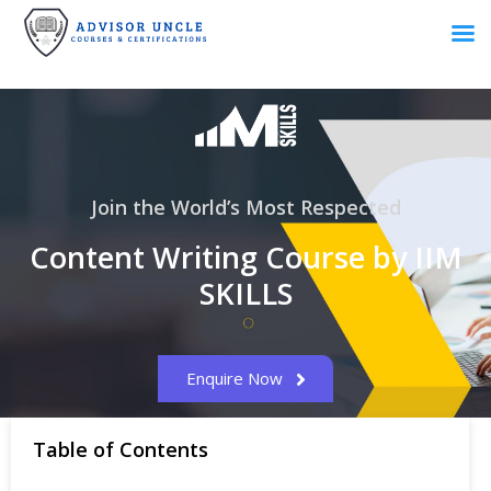
Join the World’s Most Respected
Content Writing Course by IIM
SKILLS
Enquire Now
Table of Contents