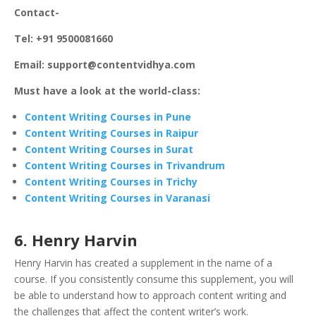
Contact-
Tel: +91 9500081660
Email: support@contentvidhya.com
Must have a look at the world-class:
Content Writing Courses in Pune
Content Writing Courses in Raipur
Content Writing Courses in Surat
Content Writing Courses in Trivandrum
Content Writing Courses in Trichy
Content Writing Courses in Varanasi
6. Henry Harvin
Henry Harvin has created a supplement in the name of a
course. If you consistently consume this supplement, you will
be able to understand how to approach content writing and
the challenges that affect the content writer’s work.