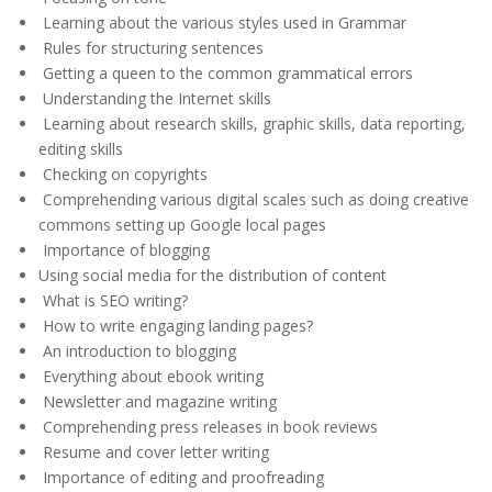
Learning about the various styles used in Grammar
Rules for structuring sentences
Getting a queen to the common grammatical errors
Understanding the Internet skills
Learning about research skills, graphic skills, data reporting,
editing skills
Checking on copyrights
Comprehending various digital scales such as doing creative
commons setting up Google local pages
Importance of blogging
Using social media for the distribution of content
What is SEO writing?
How to write engaging landing pages?
An introduction to blogging
Everything about ebook writing
Newsletter and magazine writing
Comprehending press releases in book reviews
Resume and cover letter writing
Importance of editing and proofreading