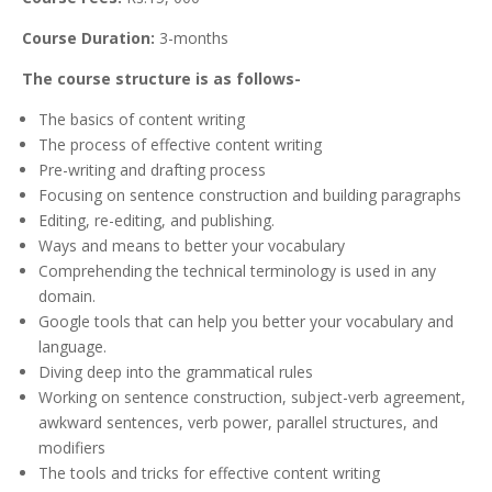
Course Duration:
3-months
The course structure is as follows-
The basics of content writing
The process of effective content writing
Pre-writing and drafting process
Focusing on sentence construction and building paragraphs
Editing, re-editing, and publishing.
Ways and means to better your vocabulary
Comprehending the technical terminology is used in any
domain.
Google tools that can help you better your vocabulary and
language.
Diving deep into the grammatical rules
Working on sentence construction, subject-verb agreement,
awkward sentences, verb power, parallel structures, and
modifiers
The tools and tricks for effective content writing