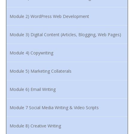
Module 2) WordPress Web Development
Module 3) Digital Content (Articles, Blogging, Web Pages)
Module 4) Copywriting
Module 5) Marketing Collaterals
Module 6) Email Writing
Module 7 Social Media Writing & Video Scripts
Module 8) Creative Writing