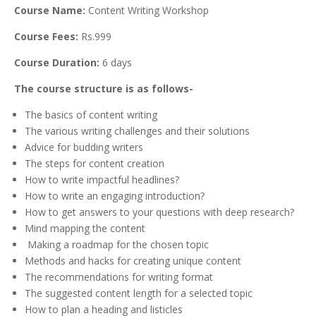
Course Name:
Content Writing Workshop
Course Fees:
Rs.999
Course Duration:
6 days
The course structure is as follows-
The basics of content writing
The various writing challenges and their solutions
Advice for budding writers
The steps for content creation
How to write impactful headlines?
How to write an engaging introduction?
How to get answers to your questions with deep research?
Mind mapping the content
Making a roadmap for the chosen topic
Methods and hacks for creating unique content
The recommendations for writing format
The suggested content length for a selected topic
How to plan a heading and listicles