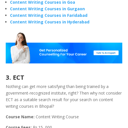
Content Writing Courses in Goa
Content Writing Courses in Gurgaon
Content Writing Courses in Faridabad
Content Writing Courses in Hyderabad
3. ECT
Nothing can get more satisfying than being trained by a
government-recognized institute, right? Then why not consider
ECT as a suitable search result for your search on content
writing courses in Bhopal?
Course Name:
Content Writing Course
Course Fees:
Rs.15, 000