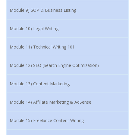
Module 9) SOP & Business Listing
Module 10) Legal Writing
Module 11) Technical Writing 101
Module 12) SEO (Search Engine Optimization)
Module 13) Content Marketing
Module 14) Affiliate Marketing & AdSense
Module 15) Freelance Content Writing