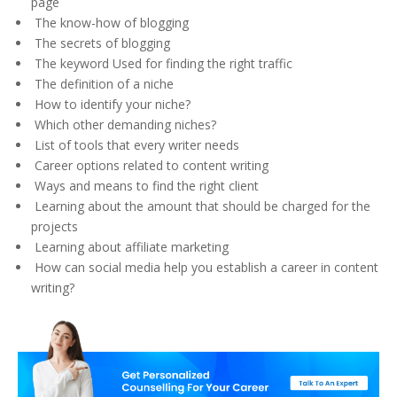
page
The know-how of blogging
The secrets of blogging
The keyword Used for finding the right traffic
The definition of a niche
How to identify your niche?
Which other demanding niches?
List of tools that every writer needs
Career options related to content writing
Ways and means to find the right client
Learning about the amount that should be charged for the
projects
Learning about affiliate marketing
How can social media help you establish a career in content
writing?