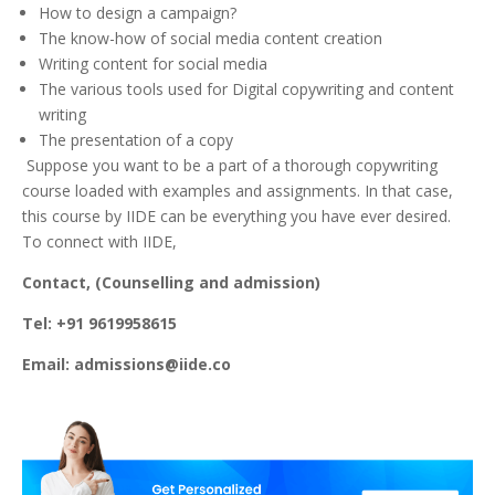
How to design a campaign?
The know-how of social media content creation
Writing content for social media
The various tools used for Digital copywriting and content
writing
The presentation of a copy
Suppose you want to be a part of a thorough copywriting
course loaded with examples and assignments. In that case,
this course by IIDE can be everything you have ever desired.
To connect with IIDE,
Contact, (Counselling and admission)
Tel: +91 9619958615
Email: admissions@iide.co