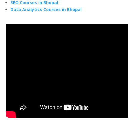
SEO Courses in Bhopal
Data Analytics Courses in Bhopal