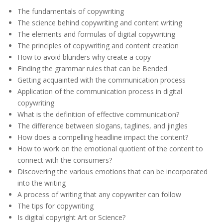
The fundamentals of copywriting
The science behind copywriting and content writing
The elements and formulas of digital copywriting
The principles of copywriting and content creation
How to avoid blunders why create a copy
Finding the grammar rules that can be Bended
Getting acquainted with the communication process
Application of the communication process in digital
copywriting
What is the definition of effective communication?
The difference between slogans, taglines, and jingles
How does a compelling headline impact the content?
How to work on the emotional quotient of the content to
connect with the consumers?
Discovering the various emotions that can be incorporated
into the writing
A process of writing that any copywriter can follow
The tips for copywriting
Is digital copyright Art or Science?