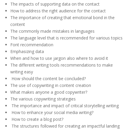
The impacts of supporting data on the contact
How to address the right audience for the contact
The importance of creating that emotional bond in the
content
The commonly made mistakes in languages
The language level that is recommended for various topics
Font recommendation
Emphasizing data
When and how to use jargon also where to avoid it
The different writing tools recommendations to make
writing easy
How should the content be concluded?
The use of copywriting in content creation
What makes anyone a good copywriter?
The various copywriting strategies
The importance and impact of critical storytelling writing
How to enhance your social media writing?
How to create a blog post?
The structures followed for creating an impactful landing