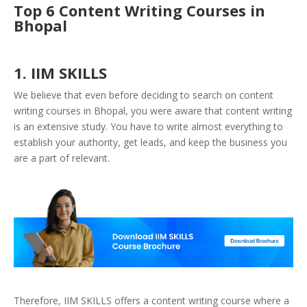
Top 6 Content Writing Courses in
Bhopal
1. IIM SKILLS
We believe that even before deciding to search on content
writing courses in Bhopal, you were aware that content writing
is an extensive study. You have to write almost everything to
establish your authority, get leads, and keep the business you
are a part of relevant.
Therefore, IIM SKILLS offers a content writing course where a