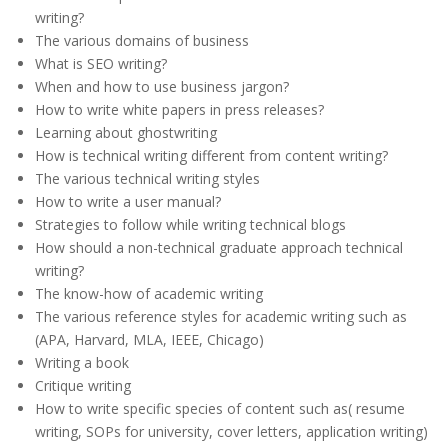
writing?
The various domains of business
What is SEO writing?
When and how to use business jargon?
How to write white papers in press releases?
Learning about ghostwriting
How is technical writing different from content writing?
The various technical writing styles
How to write a user manual?
Strategies to follow while writing technical blogs
How should a non-technical graduate approach technical
writing?
The know-how of academic writing
The various reference styles for academic writing such as
(APA, Harvard, MLA, IEEE, Chicago)
Writing a book
Critique writing
How to write specific species of content such as( resume
writing, SOPs for university, cover letters, application writing)