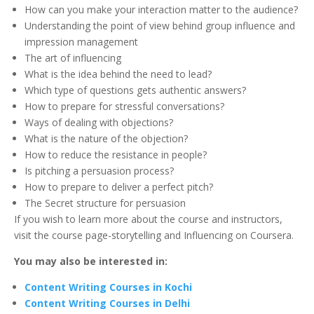
How can you make your interaction matter to the audience?
Understanding the point of view behind group influence and
impression management
The art of influencing
What is the idea behind the need to lead?
Which type of questions gets authentic answers?
How to prepare for stressful conversations?
Ways of dealing with objections?
What is the nature of the objection?
How to reduce the resistance in people?
Is pitching a persuasion process?
How to prepare to deliver a perfect pitch?
The Secret structure for persuasion
If you wish to learn more about the course and instructors,
visit the course page-storytelling and Influencing on Coursera.
You may also be interested in:
Content Writing Courses in Kochi
Content Writing Courses in Delhi