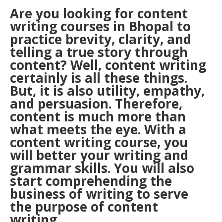
Are you looking for
content
writing
courses in Bhopal to
practice brevity, clarity, and
telling a true story through
content? Well, content writing
certainly is all these things.
But, it is also utility, empathy,
and persuasion. Therefore,
content is much more than
what meets the eye. With a
content writing course, you
will better your writing and
grammar skills. You will also
start comprehending the
business of writing to serve
the purpose of content
writing.