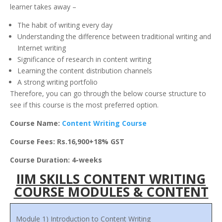
learner takes away –
The habit of writing every day
Understanding the difference between traditional writing and
Internet writing
Significance of research in content writing
Learning the content distribution channels
A strong writing portfolio
Therefore, you can go through the below course structure to
see if this course is the most preferred option.
Course Name:
Content Writing Course
Course Fees: Rs.16,900+18% GST
Course Duration: 4-weeks
IIM SKILLS CONTENT WRITING
COURSE MODULES & CONTENT
Module 1) Introduction to Content Writing