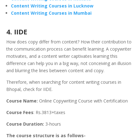
Content Writing Courses in Lucknow
Content Writing Courses in Mumbai
4. IIDE
How does copy differ from content? How their contribution to
the communication process can benefit learning. A copywriter
motivates, and a content writer captivates learning this
difference can help you in a big way, not conceiving an illusion
and blurring the lines between content and copy.
Therefore, when searching for content writing courses in
Bhopal, check for IIDE.
Course Name:
Online Copywriting Course with Certification
Course Fees
: Rs.3813+taxes
Course Duration:
3-hours
The course structure is as follows-