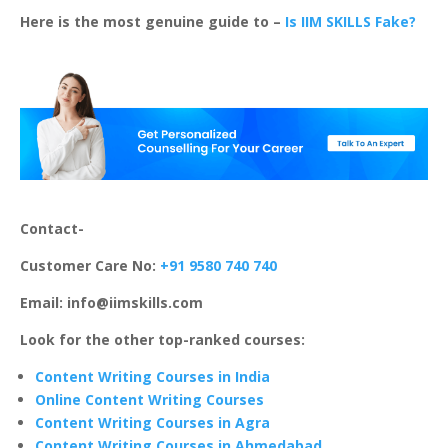
Here is the most genuine guide to –
Is IIM SKILLS Fake?
Contact-
Customer Care No:
+91 9580 740 740
Email: info@iimskills.com
Look for the other top-ranked courses:
Content Writing Courses in India
Online Content Writing Courses
Content Writing Courses in Agra
Content Writing Courses in Ahmedabad