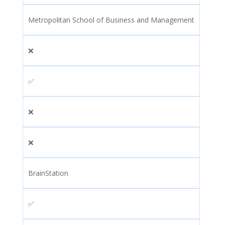
Metropolitan School of Business and Management
❌
✅
❌
❌
BrainStation
✅