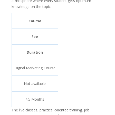
atmosphere where every student gets optimum
knowledge on the topic.
Course
Fee
Duration
Digital Marketing Course
Not available
4.5 Months
The live classes, practical-oriented training, job