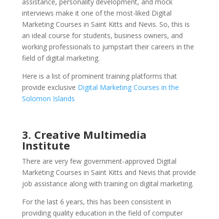
assistance, personality development, and mock
interviews make it one of the most-liked Digital
Marketing Courses in Saint Kitts and Nevis.
So, this is
an ideal course for students, business owners, and
working professionals to jumpstart their careers in the
field of digital marketing.
Here is a list of prominent training platforms that
provide exclusive
Digital Marketing Courses in the
Solomon Islands
3. Creative Multimedia
Institute
There are very few government-approved Digital
Marketing Courses in Saint Kitts and Nevis that provide
job assistance along with training on digital marketing.
For the last 6 years, this has been consistent in
providing quality education in the field of computer