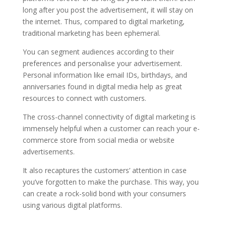
long after you post the advertisement, it will stay on
the internet. Thus, compared to digital marketing,
traditional marketing has been ephemeral.
You can segment audiences according to their
preferences and personalise your advertisement.
Personal information like email IDs, birthdays, and
anniversaries found in digital media help as great
resources to connect with customers.
The cross-channel connectivity of digital marketing is
immensely helpful when a customer can reach your e-
commerce store from social media or website
advertisements.
It also recaptures the customers’ attention in case
you’ve forgotten to make the purchase. This way, you
can create a rock-solid bond with your consumers
using various digital platforms.