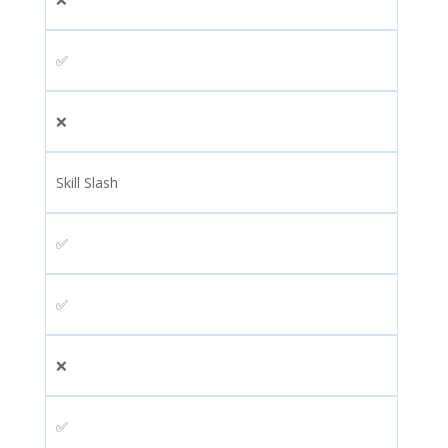
✅
❌
Skill Slash
✅
✅
❌
✅