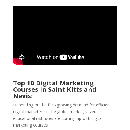
Top 10 Digital Marketing
Courses in Saint Kitts and
Nevis:
Depending on the fast-growing demand for efficient
digital marketers in the global market, several
educational institutes are coming up with digital
marketing courses.