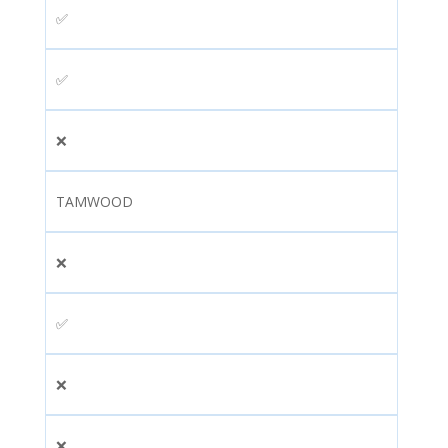
✅
✅
❌
TAMWOOD
❌
✅
❌
❌