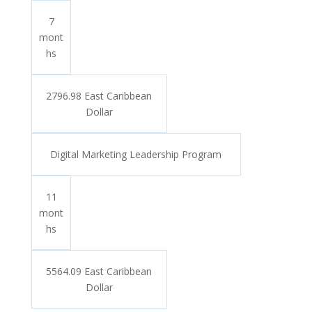
7
mont
hs
2796.98 East Caribbean
Dollar
Digital Marketing Leadership Program
11
mont
hs
5564.09 East Caribbean
Dollar