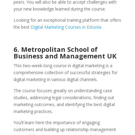
peers. You will also be able to accept challenges with
your new knowledge learned during the course.
Looking for an exceptional training platform that offers
the best
Digital Marketing Courses in Estonia
6. Metropolitan School of
Business and Management UK
This two-week-long course in digital marketing is a
comprehensive collection of successful strategies for
digital marketing in various digital channels.
The course focuses greatly on understanding case
studies, addressing legal considerations, finding out
marketing outcomes, and identifying the best digital
marketing practices.
You’ll learn here the importance of engaging
customers and building up relationship management