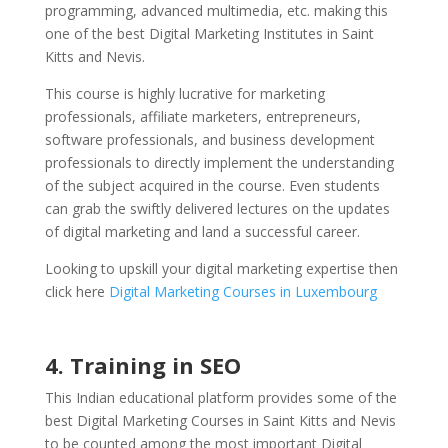
programming, advanced multimedia, etc. making this
one of the best Digital Marketing Institutes in Saint
Kitts and Nevis.
This course is highly lucrative for marketing
professionals, affiliate marketers, entrepreneurs,
software professionals, and business development
professionals to directly implement the understanding
of the subject acquired in the course. Even students
can grab the swiftly delivered lectures on the updates
of digital marketing and land a successful career.
Looking to upskill your digital marketing expertise then
click here
Digital Marketing Courses in Luxembourg
4. Training in SEO
This Indian educational platform provides some of the
best Digital Marketing Courses in Saint Kitts and Nevis
to be counted among the most important Digital