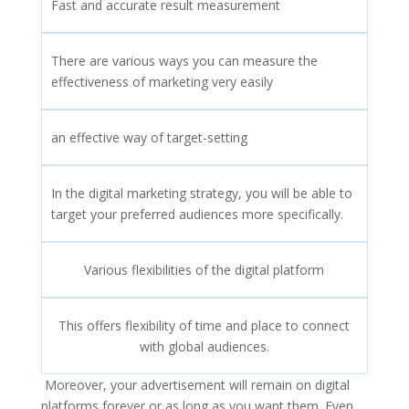
Fast and accurate result measurement
There are various ways you can measure the
effectiveness of marketing very easily
an effective way of target-setting
In the digital marketing strategy, you will be able to
target your preferred audiences more specifically.
Various flexibilities of the digital platform
This offers flexibility of time and place to connect
with global audiences.
Moreover, your advertisement will remain on digital
platforms forever or as long as you want them. Even