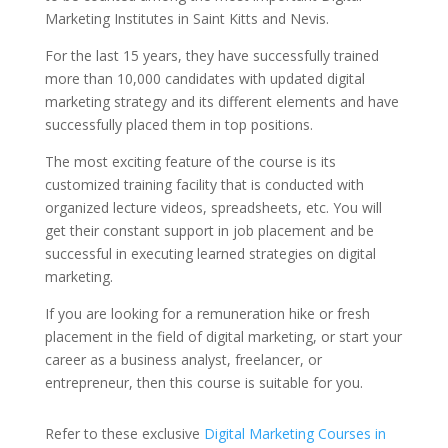
Marketing Institutes in Saint Kitts and Nevis.
For the last 15 years, they have successfully trained
more than 10,000 candidates with updated digital
marketing strategy and its different elements and have
successfully placed them in top positions.
The most exciting feature of the course is its
customized training facility that is conducted with
organized lecture videos, spreadsheets, etc. You will
get their constant support in job placement and be
successful in executing learned strategies on digital
marketing.
If you are looking for a remuneration hike or fresh
placement in the field of digital marketing, or start your
career as a business analyst, freelancer, or
entrepreneur, then this course is suitable for you.
Refer to these exclusive
Digital Marketing Courses in