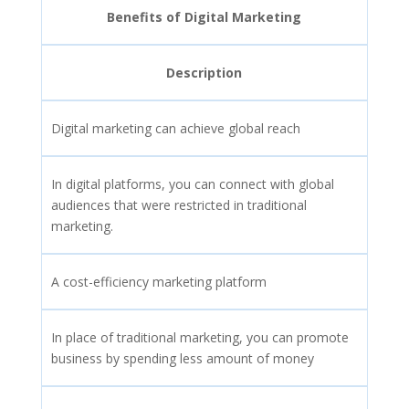
Benefits of Digital Marketing
Description
Digital marketing can achieve global reach
In digital platforms, you can connect with global
audiences that were restricted in traditional
marketing.
A cost-efficiency marketing platform
In place of traditional marketing, you can promote
business by spending less amount of money