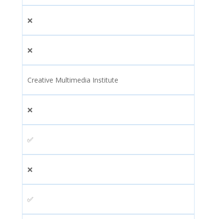
❌
❌
Creative Multimedia Institute
❌
✅
❌
✅