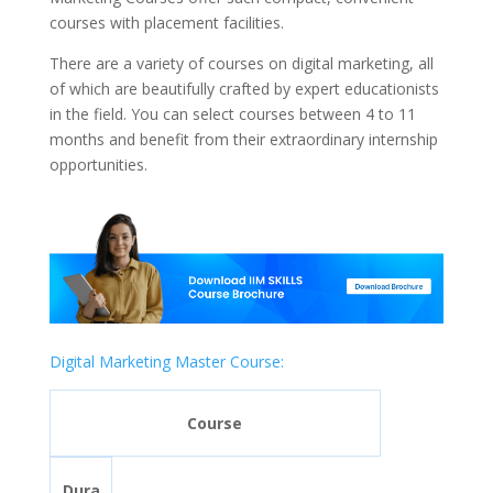
courses with placement facilities.
There are a variety of courses on digital marketing, all
of which are beautifully crafted by expert educationists
in the field. You can select courses between 4 to 11
months and benefit from their extraordinary internship
opportunities.
Digital Marketing Master Course:
Course
Dura