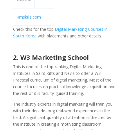
iimskills.com
Check this for the top
Digital Marketing Courses in
South Korea
with placements and other details.
2. W3 Marketing School
This is one of the top-ranking Digital Marketing
Institutes in Saint Kitts and Nevis to offer a W3
Practical curriculum of digital marketing. Most of the
course focuses on practical knowledge acquisition and
the rest of it is faculty-guided training.
The industry experts in digital marketing will train you
with their decade-long real-world experiences in the
field. A significant quantity of attention is directed by
the institute in creating a motivating classroom