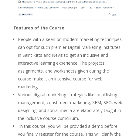
Features of the Course:
People with a keen on modern marketing techniques
can opt for such premier Digital Marketing Institutes
in Saint Kitts and Nevis to get an inclusive and
interactive learning experience. The projects,
assignments, and worksheets given during the
course make it an intensive course for web
marketing.
Various digital marketing strategies like local listing
management, constituent marketing, SEM, SEO, web
designing, and social media are elaborately taught in
the inclusive course curriculum.
In this course, you will be provided a demo before
you finally register for the course. This will clarify the