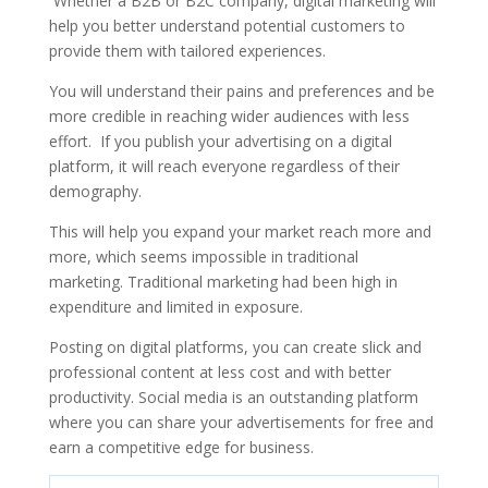
Whether a B2B or B2C company, digital marketing will
help you better understand potential customers to
provide them with tailored experiences.
You will understand their pains and preferences and be
more credible in reaching wider audiences with less
effort. If you publish your advertising on a digital
platform, it will reach everyone regardless of their
demography.
This will help you expand your market reach more and
more, which seems impossible in traditional
marketing.
Traditional marketing had been high in
expenditure and limited in exposure.
Posting on digital platforms, you can create slick and
professional content at less cost and with better
productivity. Social media is an outstanding platform
where you can share your advertisements for free and
earn a competitive edge for business.