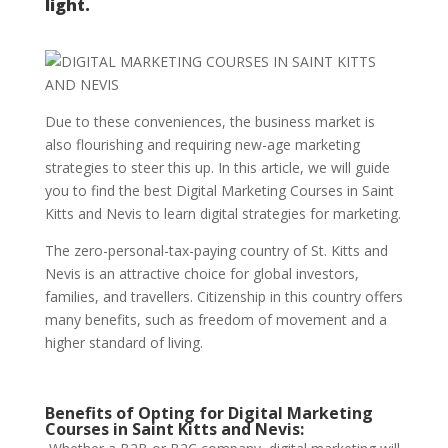
light.
Due to these conveniences, the business market is
also flourishing and requiring new-age marketing
strategies to steer this up. In this article, we will guide
you to find the best Digital Marketing Courses in Saint
Kitts and Nevis to learn digital strategies for marketing.
The zero-personal-tax-paying country of St. Kitts and
Nevis is an attractive choice for global investors,
families, and travellers. Citizenship in this country offers
many benefits, such as freedom of movement and a
higher standard of living.
Benefits of Opting for Digital Marketing
Courses in Saint Kitts and Nevis: