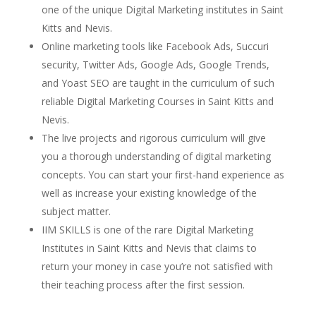
one of the unique Digital Marketing institutes in Saint
Kitts and Nevis.
Online marketing tools like Facebook Ads, Succuri
security, Twitter Ads, Google Ads, Google Trends,
and Yoast SEO are taught in the curriculum of such
reliable Digital Marketing Courses in Saint Kitts and
Nevis.
The live projects and rigorous curriculum will give
you a thorough understanding of digital marketing
concepts. You can start your first-hand experience as
well as increase your existing knowledge of the
subject matter.
IIM SKILLS
is one of the rare Digital Marketing
Institutes in Saint Kitts and Nevis that claims to
return your money in case you’re not satisfied with
their teaching process after the first session.