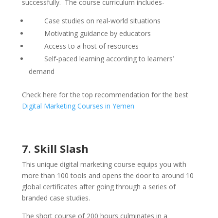
successfully. The course curriculum includes-
Case studies on real-world situations
Motivating guidance by educators
Access to a host of resources
Self-paced learning according to learners’
demand
Check here for the top recommendation for the best
Digital Marketing Courses in Yemen
7. Skill Slash
This unique digital marketing course equips you with
more than 100 tools and opens the door to around 10
global certificates after going through a series of
branded case studies.
The short course of 200 hours culminates in a