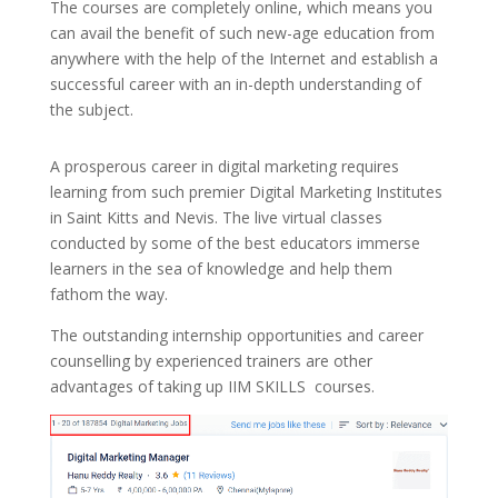
The courses are completely online, which means you
can avail the benefit of such new-age education from
anywhere with the help of the Internet and establish a
successful career with an in-depth understanding of
the subject.
A prosperous career in digital marketing requires
learning from such premier Digital Marketing Institutes
in Saint Kitts and Nevis. The live virtual classes
conducted by some of the best educators immerse
learners in the sea of knowledge and help them
fathom the way.
The outstanding internship opportunities and career
counselling by experienced trainers are other
advantages of taking up
IIM SKILLS
courses.