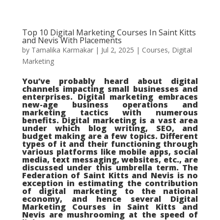
Top 10 Digital Marketing Courses In Saint Kitts
and Nevis With Placements
by
Tamalika Karmakar
|
Jul 2, 2025
|
Courses
,
Digital
Marketing
You’ve probably heard about digital
channels impacting small businesses and
enterprises. Digital marketing embraces
new-age business operations and
marketing tactics with numerous
benefits. Digital marketing is a vast area
under which blog writing, SEO, and
budget making are a few topics. Different
types of it and their functioning through
various platforms like mobile apps, social
media, text messaging, websites, etc., are
discussed under this umbrella term. The
Federation of Saint Kitts and Nevis is no
exception in estimating the contribution
of digital marketing to the national
economy, and hence several Digital
Marketing Courses in Saint Kitts and
Nevis are mushrooming at the speed of