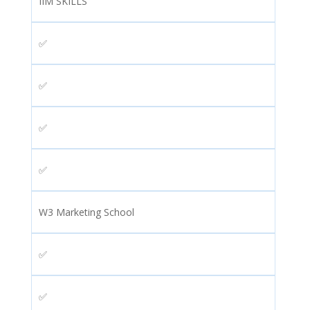
IIM SKILLS
✅
✅
✅
✅
W3 Marketing School
✅
✅