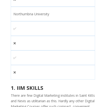
Northumbria University
✅
❌
✅
❌
1.
IIM SKILLS
There are few Digital Marketing institutes in Saint Kitts
and Nevis as utilitarian as this. Hardly any other Digital
Marketing Courses offer such compact, convenient