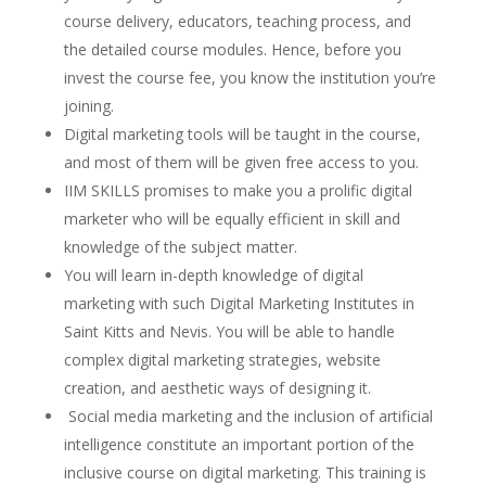
course delivery, educators, teaching process, and
the detailed course modules. Hence, before you
invest the course fee, you know the institution you’re
joining.
Digital marketing tools will be taught in the course,
and most of them will be given free access to you.
IIM SKILLS promises to make you a prolific digital
marketer who will be equally efficient in skill and
knowledge of the subject matter.
You will learn in-depth knowledge of digital
marketing with such Digital Marketing Institutes in
Saint Kitts and Nevis. You will be able to handle
complex digital marketing strategies, website
creation, and aesthetic ways of designing it.
Social media marketing and the inclusion of artificial
intelligence constitute an important portion of the
inclusive course on digital marketing. This training is