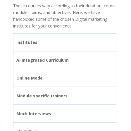
These courses vary according to their duration, course
modules, aims, and objectives. Here, we have
handpicked some of the chosen Digital marketing
institutes for your convenience.
Institutes
AI Integrated Curriculum
Online Mode
Module specific trainers
Mock Interviews