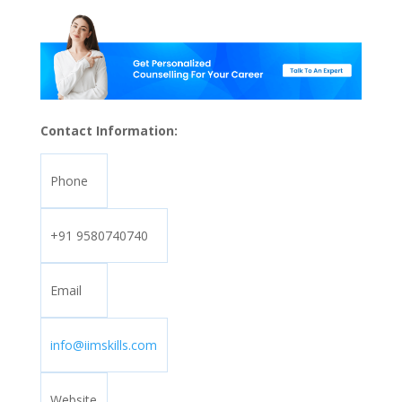
Contact Information:
Phone
+91 9580740740
Email
info@iimskills.com
Website