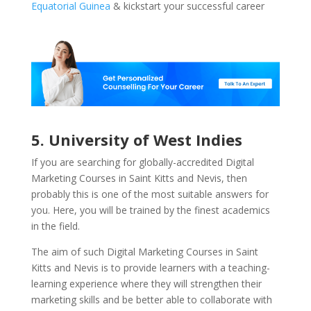
Equatorial Guinea
& kickstart your successful career
5. University of West Indies
If you are searching for globally-accredited Digital
Marketing Courses in Saint Kitts and Nevis, then
probably this is one of the most suitable answers for
you. Here, you will be trained by the finest academics
in the field.
The aim of such Digital Marketing Courses in Saint
Kitts and Nevis is to provide learners with a teaching-
learning experience where they will strengthen their
marketing skills and be better able to collaborate with