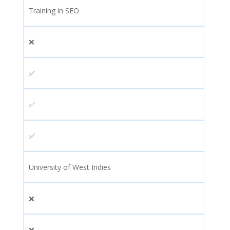
Training in SEO
❌
✅
✅
✅
University of West Indies
❌
❌