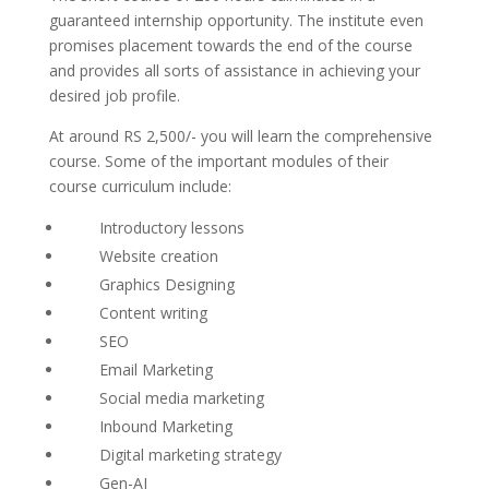
guaranteed internship opportunity. The institute even
promises placement towards the end of the course
and provides all sorts of assistance in achieving your
desired job profile.
At around RS 2,500/- you will learn the comprehensive
course. Some of the important modules of their
course curriculum include:
Introductory lessons
Website creation
Graphics Designing
Content writing
SEO
Email Marketing
Social media marketing
Inbound Marketing
Digital marketing strategy
Gen-AI