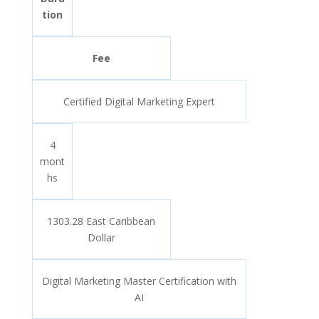
tion
Fee
Certified Digital Marketing Expert
4
mont
hs
1303.28 East Caribbean
Dollar
Digital Marketing Master Certification with
AI