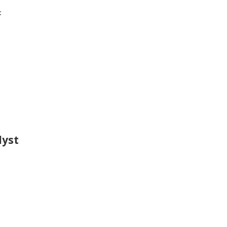
:
lyst