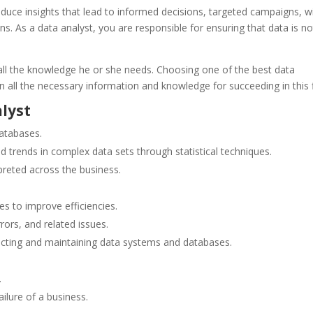
oduce insights that lead to informed decisions, targeted campaigns, w
s. As a data analyst, you are responsible for ensuring that data is no
e all the knowledge he or she needs. Choosing one of the best data
n all the necessary information and knowledge for succeeding in this f
alyst
databases.
nd trends in complex data sets
through statistical techniques.
preted across the business.
s to improve efficiencies.
rors, and related issues.
ructing and maintaining data systems and databases.
.
lure of a business.