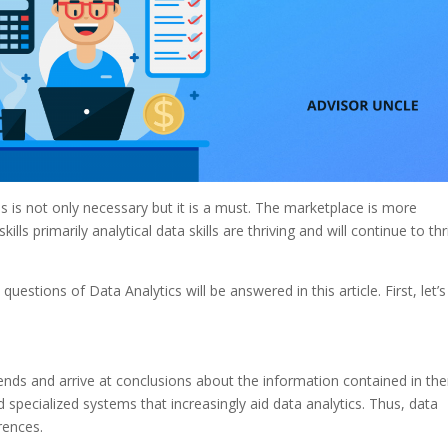
lls is not only necessary but it is a must. The marketplace is more
ills primarily analytical data skills are thriving and will continue to thr
estions of Data Analytics will be answered in this article.
First, let’s
ends and arrive at conclusions about the information contained in th
specialized systems that increasingly aid data analytics. Thus, data
rences.