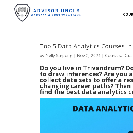
COUR
Top 5 Data Analytics Courses i
by
Nelly Sarpong
|
Nov 2, 2024
|
Courses
,
Data
Do you live in Trivandrum? D
to draw inferences? Are you a
collect data sets to offer a r
changing career paths? Then c
find the best data analytics 