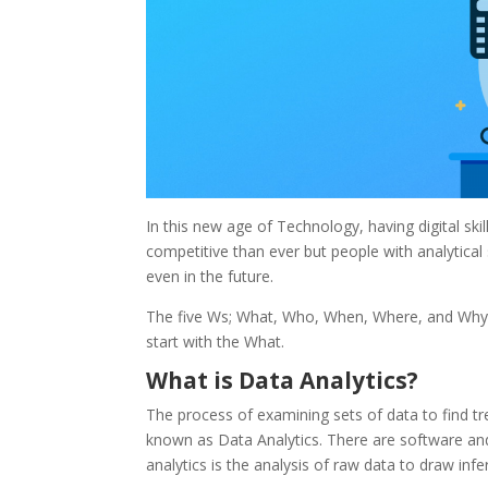
In this new age of Technology, having digital ski
competitive than ever but people with analytical sk
even in the future.
The five Ws; What, Who, When, Where, and Why qu
start with the What.
What is Data Analytics?
The process of examining sets of data to find tr
known as Data Analytics. There are software and 
analytics is the analysis of raw data to draw infe