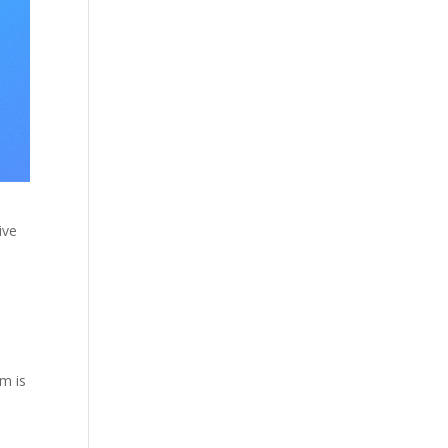
ive
em is