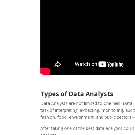
Types of Data Analysts
Data Analysts are not limited to one field. Data i
task of interpreting, extracting, monitoring, audi
fashion, food, environment, and public sectors
After taking one of the best data analytics cou