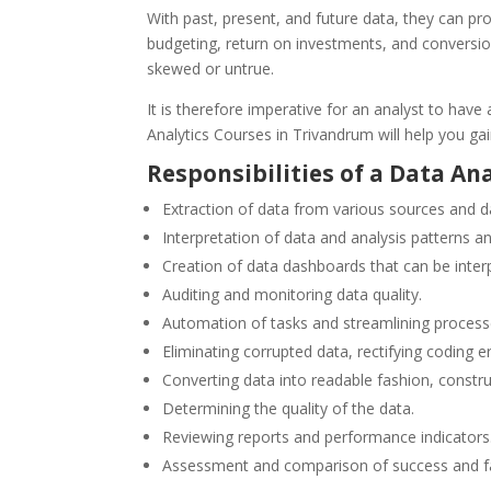
With past, present, and future data, they can pr
budgeting, return on investments, and conversion
skewed or untrue.
It is therefore imperative for an analyst to hav
Analytics Courses in Trivandrum will help you gai
Responsibilities of a Data An
Extraction of data from various sources and 
Interpretation of data and analysis
patterns a
Creation of data dashboards that can be inter
Auditing and monitoring data quality.
Automation of tasks and streamlining processe
Eliminating corrupted data, rectifying coding er
Converting data into readable fashion, const
Determining the quality of the data.
Reviewing reports and performance indicators
Assessment and comparison of success and fai