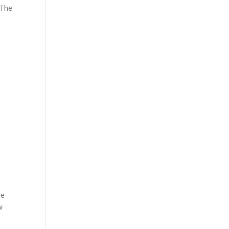
 The
re
w