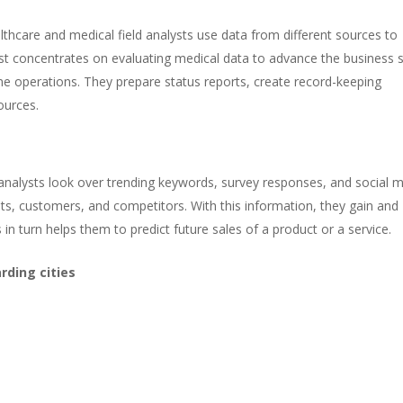
althcare and medical field analysts use data from different sources to
yst concentrates on evaluating medical data to advance the business 
ine operations. They prepare status reports, create record-keeping
ources.
nalysts look over trending keywords, survey responses, and social 
, customers, and competitors. With this information, they gain and
in turn helps them to predict future sales of a product or a service.
rding cities