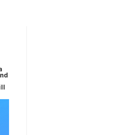
a
and
ll