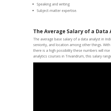
Speaking and writing
Subject-matter expertise.
The Average Salary of a Data 
The average base
salary of a data analyst
in Ind
seniority, and location among other things. Wit
there is a high possibility these numbers will ri
analytics courses in Trivandrum, this salary rang