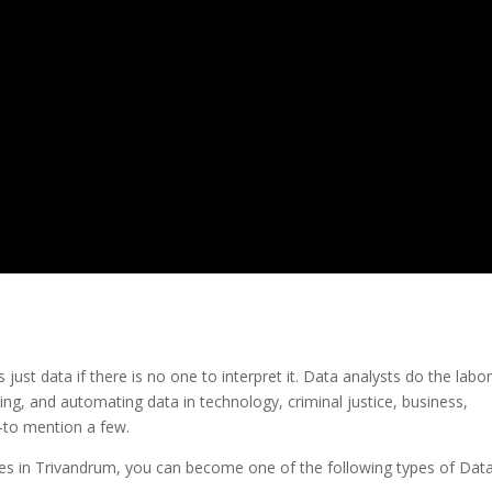
s just data if there is no one to interpret it. Data analysts do the labo
ting, and automating data in technology, criminal justice, business,
—to mention a few.
rses in Trivandrum, you can become one of the following types of Dat