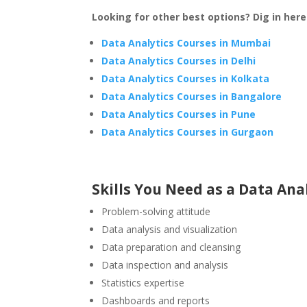
Looking for other best options? Dig in here
Data Analytics Courses in Mumbai
Data Analytics Courses in Delhi
Data Analytics Courses in Kolkata
Data Analytics Courses in Bangalore
Data Analytics Courses in Pune
Data Analytics Courses in Gurgaon
Skills You Need as a Data Ana
Problem-solving attitude
Data analysis and visualization
Data preparation and cleansing
Data inspection and analysis
Statistics expertise
Dashboards and reports