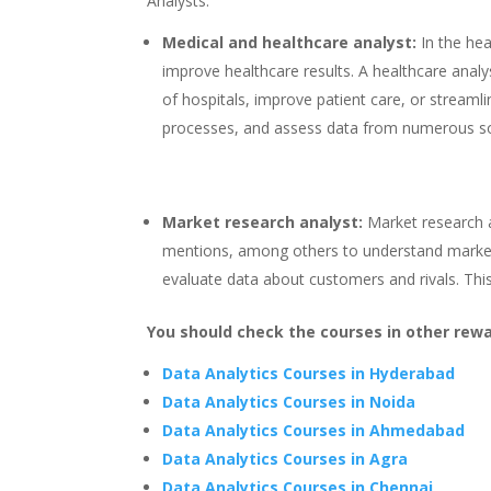
Analysts:
Medical and healthcare analyst:
In the he
improve healthcare results. A healthcare anal
of hospitals, improve patient care, or streaml
processes, and assess data from numerous s
Market research analyst:
Market research a
mentions, among others to understand markets
evaluate data about customers and rivals. This 
You should check the courses in other rewa
Data Analytics Courses in Hyderabad
Data Analytics Courses in Noida
Data Analytics Courses in Ahmedabad
Data Analytics Courses in Agra
Data Analytics Courses in Chennai