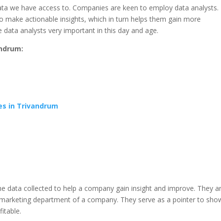
 data we have access to. Companies are keen to employ data analysts.
o make actionable insights, which in turn helps them gain more
 data analysts very important in this day and age.
andrum:
es in Trivandrum
the data collected to help a company gain insight and improve. They a
marketing department of a company. They serve as a pointer to sho
itable.