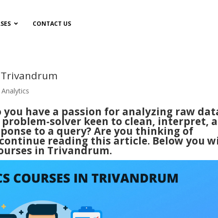
SES
CONTACT US
n Trivandrum
 Analytics
o you have a passion for analyzing raw dat
 problem-solver keen to clean, interpret, 
esponse to a query? Are you thinking of
ontinue reading this article. Below you wi
courses in Trivandrum.