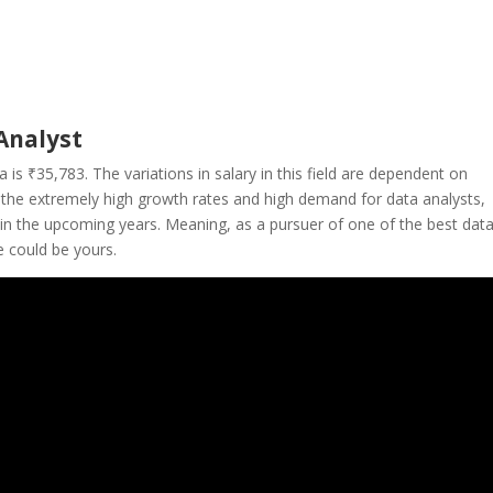
Analyst
ia is
₹35,783
. The variations in salary in this field are dependent on
h the extremely high growth rates and high demand for data analysts,
se in the upcoming years. Meaning, as a pursuer of one of the best dat
e could be yours.