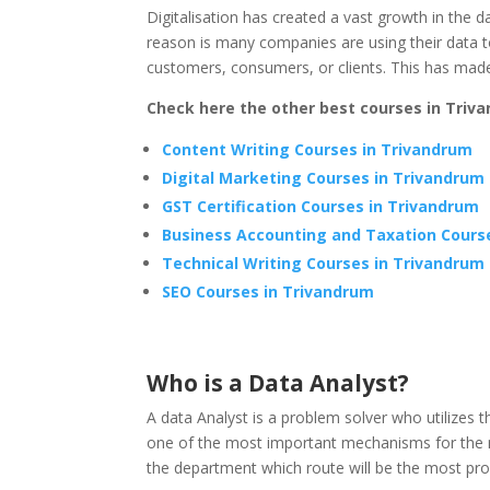
Digitalisation has created a vast growth in the
reason is many companies are using their data t
customers, consumers, or clients. This has made
Check here the other best courses in Triv
Content Writing Courses in Trivandrum
Digital Marketing Courses in Trivandrum
GST Certification Courses in Trivandrum
Business Accounting and Taxation Cours
Technical Writing Courses in Trivandrum
SEO Courses in Trivandrum
Who is a Data Analyst?
A data Analyst is a problem solver who utilizes 
one of the most important mechanisms for the 
the department which route will be the most prof