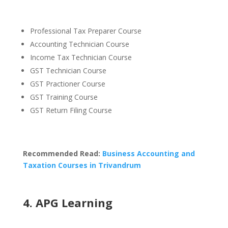
Professional Tax Preparer Course
Accounting Technician Course
Income Tax Technician Course
GST Technician Course
GST Practioner Course
GST Training Course
GST Return Filing Course
Recommended Read:
Business Accounting and
Taxation Courses in Trivandrum
4. APG Learning