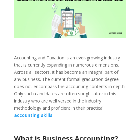
Accounting and Taxation is an ever-growing industry
that is currently expanding in numerous dimensions.
Across all sectors, it has become an integral part of
any business. The current formal graduation degree
does not encompass the accounting contents in depth.
Only such candidates are often sought after in this
industry who are well versed in the industry
methodology and proficient in their practical
accounting skills
.
What is Business Accounting?