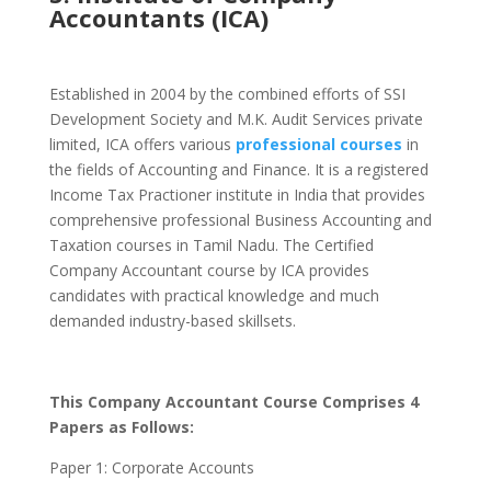
Accountants (ICA)
Established in 2004 by the combined efforts of SSI
Development Society and M.K. Audit Services private
limited, ICA offers various
professional courses
in
the fields of Accounting and Finance. It is a registered
Income Tax Practioner institute in India that provides
comprehensive professional Business Accounting and
Taxation courses in Tamil Nadu.
The Certified
Company Accountant course by ICA provides
candidates with practical knowledge and much
demanded industry-based skillsets.
This Company Accountant Course Comprises 4
Papers as Follows:
Paper 1: Corporate Accounts