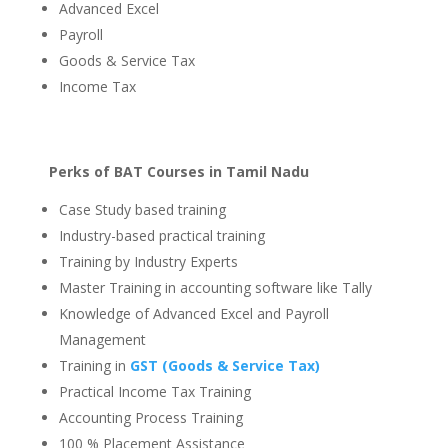
Advanced Excel
Payroll
Goods & Service Tax
Income Tax
Perks of BAT Courses in Tamil Nadu
Case Study based training
Industry-based practical training
Training by Industry Experts
Master Training in accounting software like Tally
Knowledge of Advanced Excel and Payroll
Management
Training in
GST (Goods & Service Tax)
Practical Income Tax Training
Accounting Process Training
100 % Placement Assistance