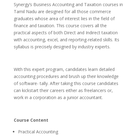
Synergy’s Business Accounting and Taxation courses in
Tamil Nadu are designed for all those commerce
graduates whose area of interest lies in the field of
finance and taxation. This course covers all the
practical aspects of both Direct and Indirect taxation
with accounting, excel, and reporting-related skills. Its
syllabus is precisely designed by industry experts.
With this expert program, candidates learn detailed
accounting procedures and brush up their knowledge
of software- tally. After taking this course candidates
can kickstart their careers either as freelancers or,
work in a corporation as a junior accountant.
Course Content
Practical Accounting