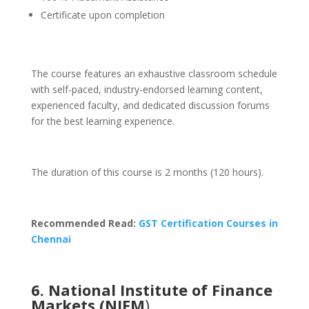
Certificate upon completion
The course features an exhaustive classroom schedule
with self-paced, industry-endorsed learning content,
experienced faculty, and dedicated discussion forums
for the best learning experience.
The duration of this course is 2 months (120 hours).
Recommended Read:
GST Certification Courses in
Chennai
6. National Institute of Finance
Markets (NIFM
)