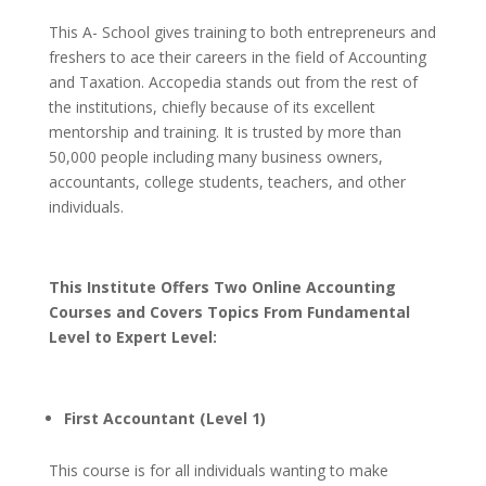
This A- School gives training to both entrepreneurs and
freshers to ace their careers in the field of Accounting
and Taxation. Accopedia stands out from the rest of
the institutions, chiefly because of its excellent
mentorship and training. It is trusted by more than
50,000 people including many business owners,
accountants, college students, teachers, and other
individuals.
This Institute Offers Two Online Accounting
Courses and Covers Topics From Fundamental
Level to Expert Level:
First Accountant (Level 1)
This course is for all individuals wanting to make