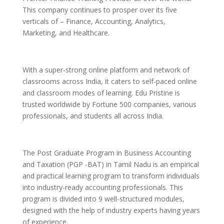
This company continues to prosper over its five
verticals of – Finance, Accounting, Analytics,
Marketing, and Healthcare.
With a super-strong online platform and network of
classrooms across India, it caters to self-paced online
and classroom modes of learning. Edu Pristine is
trusted worldwide by Fortune 500 companies, various
professionals, and students all across India.
The Post Graduate Program in Business Accounting
and Taxation (PGP -BAT) in Tamil Nadu is an empirical
and practical learning program to transform individuals
into industry-ready accounting professionals. This
program is divided into 9 well-structured modules,
designed with the help of industry experts having years
of experience.