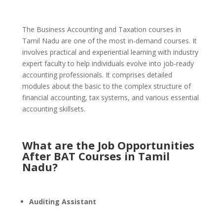
The Business Accounting and Taxation courses in
Tamil Nadu are one of the most in-demand courses. It
involves practical and experiential learning with industry
expert faculty to help individuals evolve into job-ready
accounting professionals.
It comprises detailed
modules about the basic to the complex structure of
financial accounting, tax systems, and various essential
accounting skillsets.
What are the Job Opportunities
After BAT Courses in Tamil
Nadu?
Auditing Assistant