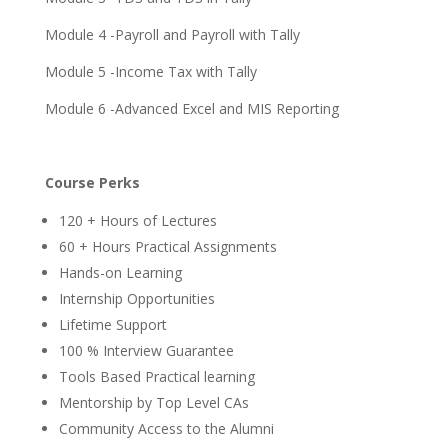
Module 4 -Payroll and Payroll with Tally
Module 5 -Income Tax with Tally
Module 6 -Advanced Excel and MIS Reporting
Course Perks
120 + Hours of Lectures
60 + Hours Practical Assignments
Hands-on Learning
Internship Opportunities
Lifetime Support
100 % Interview Guarantee
Tools Based Practical learning
Mentorship by Top Level CAs
Community Access to the Alumni