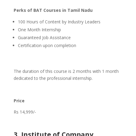
Perks of BAT Courses in Tamil Nadu
100 Hours of Content by Industry Leaders
One Month Internship
Guaranteed Job Assistance
Certification upon completion
The duration of this course is 2 months with 1 month
dedicated to the professional internship.
Price
Rs 14,999/-
3. Institute of Company