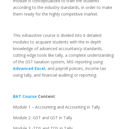
module is conceptualized to train the students
according to the industry standards, in order to make
them ready for the highly competitive market.
This exhaustive course is divided into 6 detailed
modules to acquaint students with the in-depth
knowledge of advanced accountancy standards,
cutting-edge tools like tally, a complete understanding
of the GST taxation system, MIS reporting using
Advanced Excel
, and payroll policies, income tax
using tally, and financial auditing or reporting.
BAT Course
Content
Module 1 – Accounting and Accounting in Tally
Module 2 -GST and GST in Tally
Module 3 -TDS and TDS in Tally