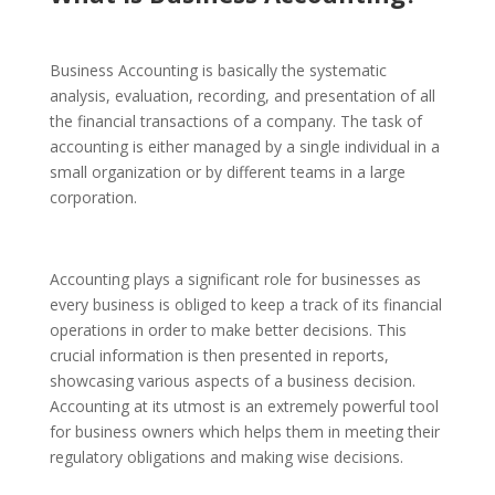
Business Accounting
is basically the systematic
analysis, evaluation, recording, and presentation of all
the financial transactions of a company. The task of
accounting is either managed by a single individual in a
small organization or by different teams in a large
corporation.
Accounting plays a significant role for businesses as
every business is obliged to keep a track of its financial
operations in order to make better decisions. This
crucial information is then presented in reports,
showcasing various aspects of a business decision.
Accounting at its utmost is an extremely powerful tool
for business owners which helps them in meeting their
regulatory obligations and making wise decisions.