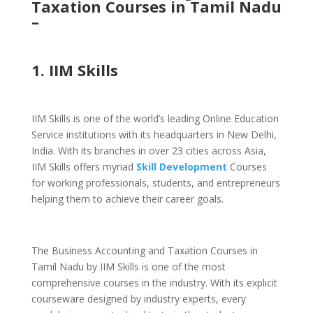
Taxation Courses in Tamil Nadu
–
1. IIM Skills
IIM Skills is one of the world’s leading Online Education
Service institutions with its headquarters in New Delhi,
India. With its branches in over 23 cities across Asia,
IIM Skills offers myriad
Skill Development
Courses
for working professionals, students, and entrepreneurs
helping them to achieve their career goals.
The Business Accounting and Taxation Courses in
Tamil Nadu by IIM Skills is one of the most
comprehensive courses in the industry. With its explicit
courseware designed by industry experts, every