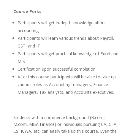
Course Perks
Participants will get in-depth knowledge about
accounting
Participants will learn various trends about Payroll,
GST, and IT
Participants will get practical knowledge of Excel and
MIS
Certification upon successful completion
After this course participants will be able to take up
various roles as Accounting managers, Finance
Managers, Tax analysts, and Accounts executives.
Students with a commerce background (B.com,
M.com, MBA Finance) or individuals pursuing CA, CFA,
CS, ICWA, etc. can easily take up this course. Even the