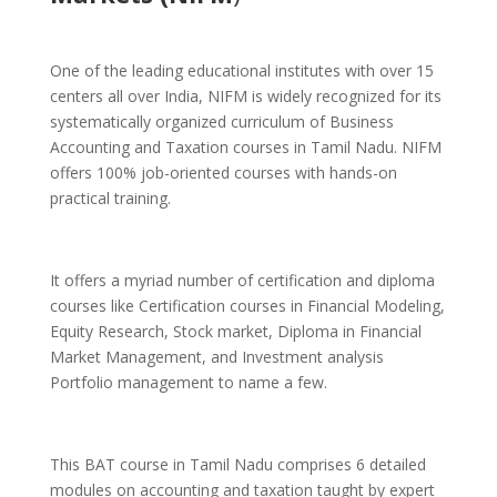
One of the leading educational institutes with over 15
centers all over India, NIFM is widely recognized for its
systematically organized curriculum of Business
Accounting and Taxation courses in Tamil Nadu. NIFM
offers 100% job-oriented courses with hands-on
practical training.
It offers a myriad number of certification and diploma
courses like Certification courses in Financial Modeling,
Equity Research, Stock market, Diploma in Financial
Market Management, and Investment analysis
Portfolio management to name a few.
This BAT course in Tamil Nadu comprises 6 detailed
modules on accounting and taxation taught by expert