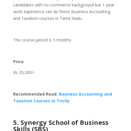
candidates with no commerce background but 1-year
work experience can do these Business Accounting
and Taxation courses in Tamil Nadu.
The course period is 3 months.
Price
Rs 35,000/-
Recommended Read:
Business Accounting and
Taxation Courses in Trichy
5. Synergy School of Business
Skills (SBS)