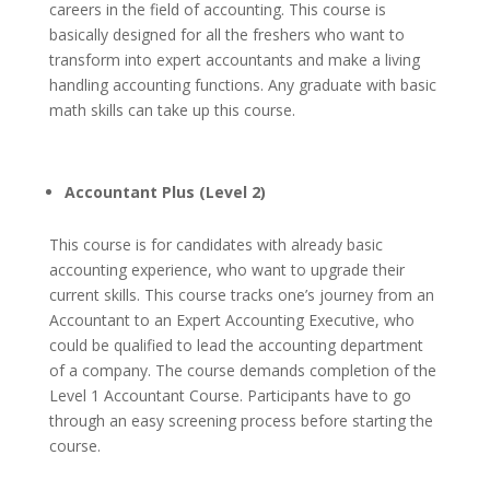
careers in the field of accounting. This course is
basically designed for all the freshers who want to
transform into expert accountants and make a living
handling accounting functions.
Any graduate with basic
math skills can take up this course.
Accountant Plus (Level 2)
This course is for candidates with already basic
accounting experience, who want to upgrade their
current skills. This course tracks one’s journey from an
Accountant to an Expert Accounting Executive, who
could be qualified to lead the accounting department
of a company.
The course demands completion of the
Level 1 Accountant Course. Participants have to go
through an easy screening process before starting the
course.