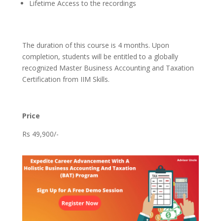
Lifetime Access to the recordings
The duration of this course is 4 months. Upon
completion, students will be entitled to a globally
recognized Master Business Accounting and Taxation
Certification from IIM Skills.
Price
Rs 49,900/-