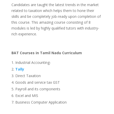
Candidates are taught the latest trends in the market
related to taxation which helps them to hone their
skills and be completely job-ready upon completion of
this course. This amazing course consisting of 8
modules is led by highly qualified tutors with industry-
rich experience.
BAT Courses in Tamil Nadu Curriculum
Industrial Accounting-
Tally
Direct Taxation
Goods and service tax GST
Payroll and its components
Excel and MIS
Business Computer Application