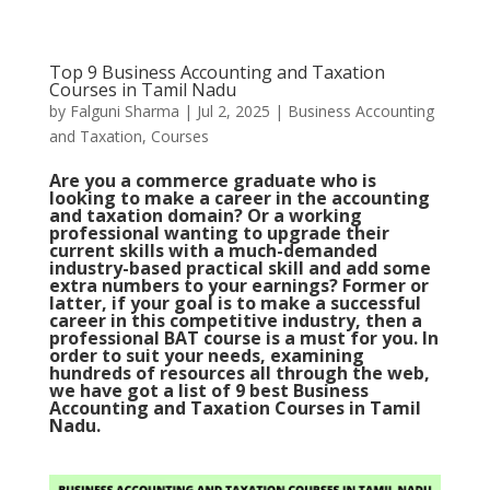
Top 9 Business Accounting and Taxation
Courses in Tamil Nadu
by
Falguni Sharma
|
Jul 2, 2025
|
Business Accounting
and Taxation
,
Courses
Are you a commerce graduate who is
looking to make a career in the accounting
and taxation domain? Or a working
professional wanting to upgrade their
current skills with a much-demanded
industry-based practical skill and add some
extra numbers to your earnings? Former or
latter, if your goal is to make a successful
career in this competitive industry, then a
professional BAT course is a must for you. In
order to suit your needs, examining
hundreds of resources all through the web,
we have got a list of 9 best Business
Accounting and Taxation Courses in Tamil
Nadu.