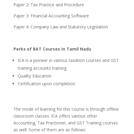
Paper 2: Tax Practice and Procedure
Paper 3: Financial Accounting Software
Paper 4: Company Law and Statutory Legislation
Perks of BAT Courses in Tamil Nadu
ICA is a pioneer in various taxation courses and GST
training accounts training
Quality Education
Certification upon completion
The mode of learning for this course is through offline
classroom classes.
ICA offers various other
Accounting, Tax Practioner, and GST Training courses
as well. Some of them are as follows: