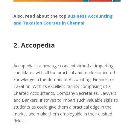
Also, read about the top
Business Accounting
and Taxation Courses in Chennai
2. Accopedia
Accopedia is a new age concept aimed at imparting
candidates with all the practical and market-oriented
knowledge in the domain of Accounting, Finance, or
Taxation. With its excellent faculty comprising of all
Charted Accountants, Company Secretaries, Lawyers,
and Bankers, it strives to impart such valuable skills to
students as could give them a practical edge in the
market and make them employable in their desired
fields.