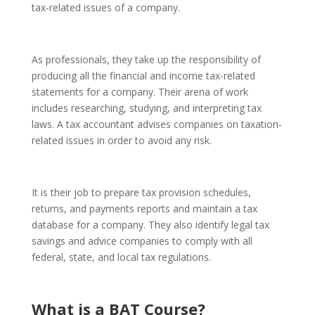
tax-related issues of a company.
As professionals, they take up the responsibility of
producing all the financial and income tax-related
statements for a company. Their arena of work
includes researching, studying, and interpreting tax
laws. A tax accountant advises companies on taxation-
related issues in order to avoid any risk.
It is their job to prepare tax provision schedules,
returns, and payments reports and maintain a tax
database for a company. They also identify legal tax
savings and advice companies to comply with all
federal, state, and local tax regulations.
What is a BAT Course
?