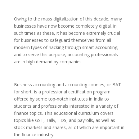
Owing to the mass digitalization of this decade, many
businesses have now become completely digital
.
In
such times as these, it has become extremely crucial
for businesses to safeguard themselves from all
modern types of hacking through smart accounting,
and to serve this purpose, accounting professionals
are in high demand by companies.
Business accounting and accounting c
ourses
, or BAT
for short, is a professional certification program
offered by some top-notch institutes in India to
students and professionals interested in a variety of
finance topics. This educational curriculum covers
topics like GST, Tally, TDS, and payrolls, as well as
stock markets and shares, all of which are important in
the finance industry.