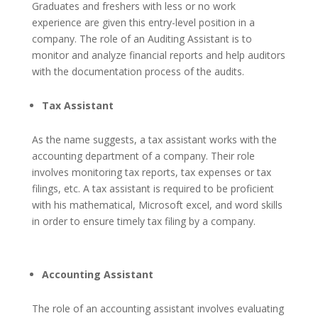
Graduates and freshers with less or no work
experience are given this entry-level position in a
company. The role of an Auditing Assistant is to
monitor and analyze financial reports and help auditors
with the documentation process of the audits.
Tax Assistant
As the name suggests, a tax assistant works with the
accounting department of a company. Their role
involves monitoring tax reports, tax expenses or tax
filings, etc.
A tax assistant is required to be proficient
with his mathematical, Microsoft excel, and word skills
in order to ensure timely tax filing by a company.
Accounting Assistant
The role of an accounting assistant involves evaluating