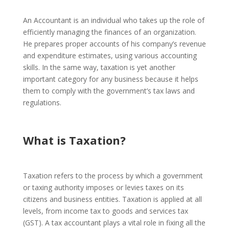
An Accountant is an individual who takes up the role of
efficiently managing the finances of an organization.
He prepares proper accounts of his company’s revenue
and expenditure estimates, using various accounting
skills.
In the same way, taxation is yet another
important category for any business because it helps
them to comply with the government’s tax laws and
regulations.
What is Taxation?
Taxation refers to the process by which a government
or taxing authority imposes or levies taxes on its
citizens and business entities. Taxation is applied at all
levels, from income tax to goods and services tax
(GST).
A tax accountant plays a vital role in fixing all the