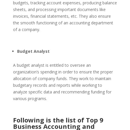
budgets, tracking account expenses, producing balance
sheets, and processing important documents like
invoices, financial statements, etc. They also ensure
the smooth functioning of an accounting department
of a company.
Budget Analyst
A budget analyst is entitled to oversee an
organization’s spending in order to ensure the proper
allocation of company funds. They work to maintain
budgetary records and reports while working to
analyze specific data and recommending funding for
various programs.
Following is the list of Top 9
Business Accounting and