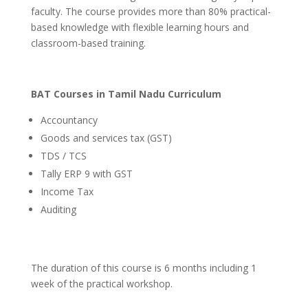
faculty. The course provides more than 80% practical-
based knowledge with flexible learning hours and
classroom-based training.
BAT Courses in Tamil Nadu Curriculum
Accountancy
Goods and services tax (GST)
TDS / TCS
Tally ERP 9 with GST
Income Tax
Auditing
The duration of this course is 6 months including 1
week of the practical workshop.