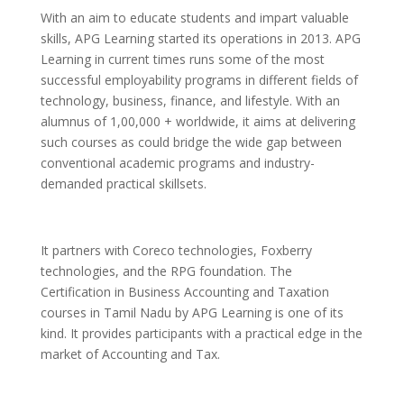
With an aim to educate students and impart valuable
skills, APG Learning started its operations in 2013. APG
Learning in current times runs some of the most
successful employability programs in different fields of
technology, business, finance, and lifestyle. With an
alumnus of 1,00,000 + worldwide, it aims at delivering
such courses as could bridge the wide gap between
conventional academic programs and industry-
demanded practical skillsets.
It partners with Coreco technologies, Foxberry
technologies, and the RPG foundation.
The
Certification in Business Accounting and Taxation
courses in Tamil Nadu by APG Learning is one of its
kind. It provides participants with a practical edge in the
market of Accounting and Tax.