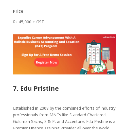
Price
Rs 45,000 + GST
7. Edu Pristine
Established in 2008 by the combined efforts of industry
professionals from MNCs like Standard Chartered,
Goldman Sachs, S & P, and Accenture, Edu Pristine is a
Premier Finance Training Provider all over the world.