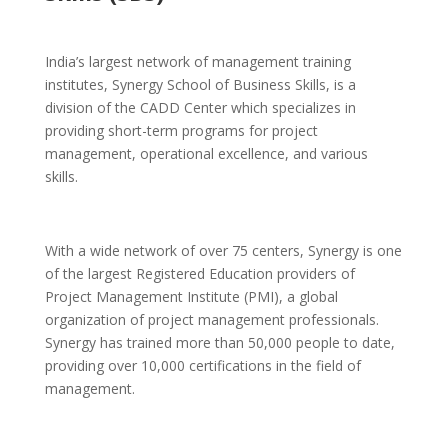
India’s largest network of management training
institutes, Synergy School of Business Skills, is a
division of the CADD Center which specializes in
providing short-term programs for project
management, operational excellence, and various
skills.
With a wide network of over 75 centers, Synergy is one
of the largest Registered Education providers of
Project Management Institute (PMI),
a global
organization of project management professionals.
Synergy has trained more than 50,000 people to date,
providing over 10,000 certifications in the field of
management.