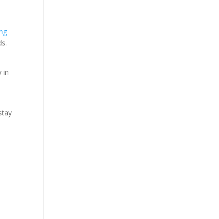
ing
ds.
 in
stay