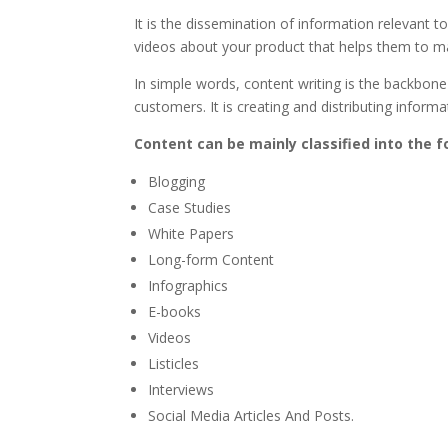
It is the dissemination of information relevant t
videos about your product that helps them to ma
In simple words, content writing is the backbone 
customers. It is creating and distributing inform
Content can be mainly classified into the f
Blogging
Case Studies
White Papers
Long-form Content
Infographics
E-books
Videos
Listicles
Interviews
Social Media Articles And Posts.