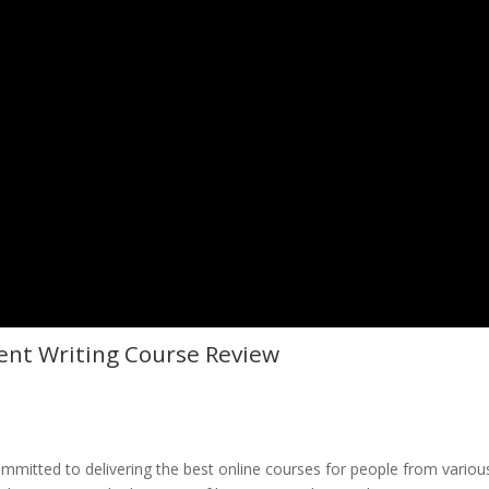
ent Writing Course Review
committed to delivering the best online courses for people from variou