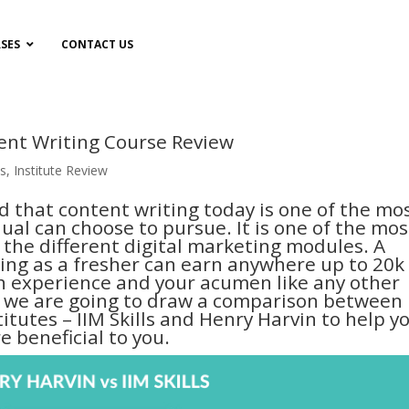
SES
CONTACT US
tent Writing Course Review
s
,
Institute Review
ed that content writing today is one of the mo
dual can choose to pursue. It is one of the mos
the different digital marketing modules. A
ting as a fresher can earn anywhere up to 20k
h experience and your acumen like any other
ay, we are going to draw a comparison between
itutes – IIM Skills and Henry Harvin to help y
 beneficial to you.