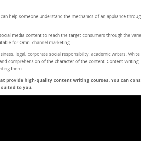
rs can help someone understand the mechanics of an appliance throu
social media content to reach the target consumers through the vari
uitable for Omni-channel marketing.
siness, legal, corporate social responsibility, academic writers, White
y and comprehension of the character of the content. Content Writing
riting them.
hat provide high-quality content writing courses. You can cons
 suited to you.