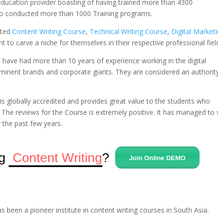
 education provider boasting of having trained more than 4300
so conducted more than 1000 Training programs.
ated
Content Writing Course
,
Technical Writing Course
,
Digital Market
 to carve a niche for themselves in their respective professional fiel
 have had more than 10 years of experience working in the digital
eminent brands and corporate giants. They are considered an authority
is globally accredited and provides great value to the students who
 The reviews for the Course is extremely positive. It has managed to 
r the past few years.
s been a pioneer institute in content writing courses in South Asia.