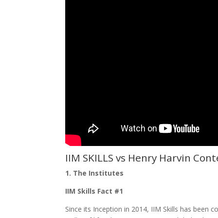
IIM SKILLS vs
Henry Harvin Cont
1. The Institutes
IIM Skills Fact #1
Since its Inception in 2014, IIM Skills has been 