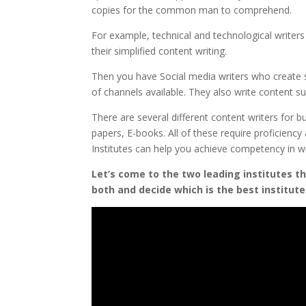
copies for the common man to comprehend.
For example, technical and technological write
their simplified content writing.
Then you have Social media writers who create 
of channels available. They also write content s
There are several different content writers for bu
papers, E-books. All of these require proficienc
Institutes can help you achieve competency in w
Let’s come to the two leading institutes t
both and decide which is the best institute