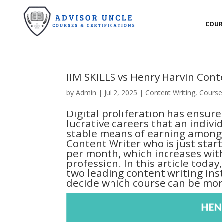
COUR
IIM SKILLS vs Henry Harvin Con
by
Admin
|
Jul 2, 2025
|
Content Writing
,
Course
Digital proliferation has ensur
lucrative careers that an indivi
stable means of earning among 
Content Writer who is just star
per month, which increases wit
profession. In this article tod
two leading content writing inst
decide which course can be more