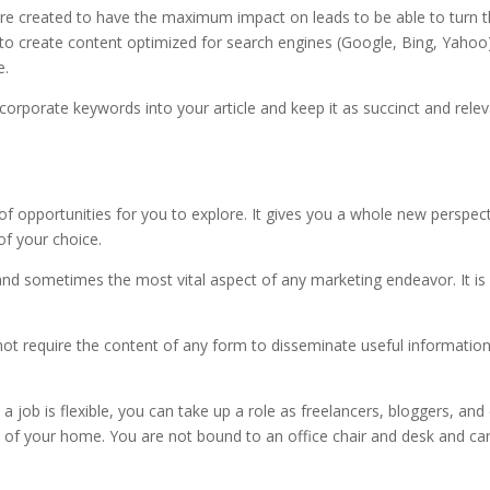
re created to have the maximum impact on leads to be able to turn
to create content optimized for search engines (Google, Bing, Yahoo
e.
ncorporate keywords into your article and keep it as succinct and rele
f opportunities for you to explore. It gives you a whole new perspec
of your choice.
, and sometimes the most vital aspect of any marketing endeavor. It is
not require the content of any form to disseminate useful informatio
a job is flexible, you can take up a role as freelancers, bloggers, and
of your home. You are not bound to an office chair and desk and ca