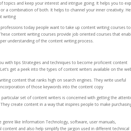
of topics and keep your interest and intrigue going. It helps you to ex
 or a combination of both. It helps to channel your inner creativity. H
t writing
r professions today people want to take up content writing courses to
 These content writing courses provide job oriented courses that enab
oper understanding of the content writing process.
 you with tips Strategies and techniques to become proficient content
 Let’s get a peek into the types of content writers available on the we
iting content that ranks high on search engines. They write useful
incorporation of those keywords into the content copy
 particular set of content writers is concerned with getting the attent
They create content in a way that inspires people to make purchasin
 the genre like Information Technology, software, user manuals,
l content and also help simplify the jargon used in different technical