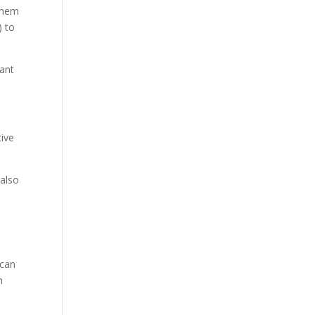
 them
) to
vant
tive
 also
n
 can
n