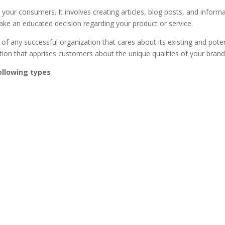
o your consumers. It involves creating articles, blog posts, and inform
ke an educated decision regarding your product or service.
of any successful organization that cares about its existing and poten
ation that apprises customers about the unique qualities of your brand
ollowing types