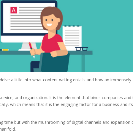
elve a little into what content writing entails and how an immensely
service, and organization. It is the element that binds companies and 
ically, which means that it is the engaging factor for a business and it
ng time but with the mushrooming of digital channels and expansion 
manifold.