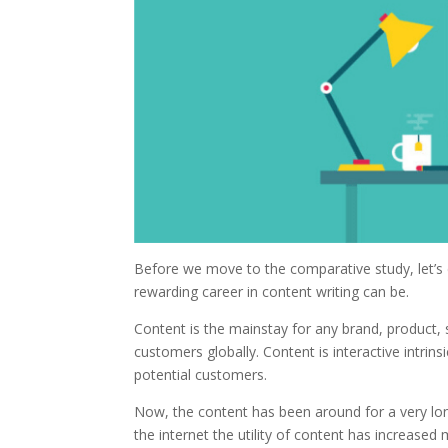
Before we move to the comparative study, let’s d
rewarding career in content writing can be.
Content is the mainstay for any brand, product, 
customers globally. Content is interactive intrins
potential customers.
Now, the content has been around for a very lo
the internet the utility of content has increased 