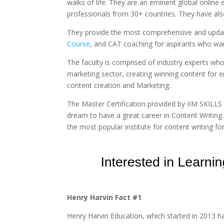
walks of life. They are an eminent global online
professionals from 30+ countries. They have al
They provide the most comprehensive and upd
Course
, and CAT coaching for aspirants who want
The faculty is comprised of industry experts who
marketing sector, creating winning content for 
content creation and Marketing.
The Master Certification provided by IIM SKILLS 
dream to have a great career in Content Writing.
the most popular institute for content writing fo
Henry Harvin Fact #1
Henry Harvin Education, which started in 2013 ha