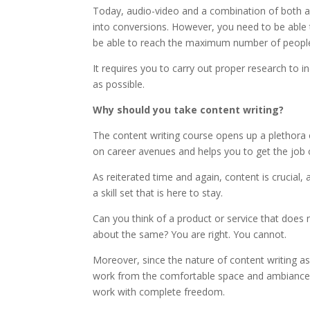
Today, audio-video and a combination of both a
into conversions. However, you need to be able 
be able to reach the maximum number of peopl
It requires you to carry out proper research to i
as possible.
Why should you take content writing?
The content writing course opens up a plethora o
on career avenues and helps you to get the job 
As reiterated time and again, content is crucial
a skill set that is here to stay.
Can you think of a product or service that does 
about the same? You are right. You cannot.
Moreover, since the nature of content writing as 
work from the comfortable space and ambiance 
work with complete freedom.