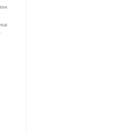
ative
tial
.