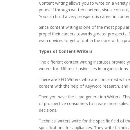
Content writing allows you to write on a variety 
yourself through written content, visual content,
You can build a very prosperous career in conten
Since content writing is one of the most popula
propel their careers towards greater prospects.
even novices to get a foot in the door with a pr
Types of Content Writers
The different content writing institutes provide
writers for different businesses in organizations.
There are
SEO Writers who are concerned with wr
content with the help of Keyword research, and 
Then you have the
Lead generation Writers. This
of prospective consumers to create more sales. 
decisions.
Technical writers
write for the specific field of
specifications for appliances. They write technica