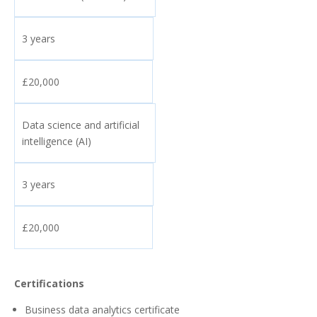
3 years
£20,000
Data science and artificial
intelligence (AI)
3 years
£20,000
Certifications
Business data analytics certificate