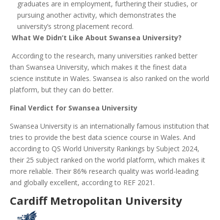
graduates are in employment, furthering their studies, or
pursuing another activity, which demonstrates the
university’s strong placement record.
What We Didn’t Like About Swansea University?
According to the research, many universities ranked better
than Swansea University, which makes it the finest data
science institute in Wales. Swansea is also ranked on the world
platform, but they can do better.
Final Verdict for Swansea University
Swansea University is an internationally famous institution that
tries to provide the best data science course in Wales. And
according to QS World University Rankings by Subject 2024,
their 25 subject ranked on the world platform, which makes it
more reliable. Their 86% research quality was world-leading
and globally excellent, according to REF 2021.
Cardiff Metropolitan University