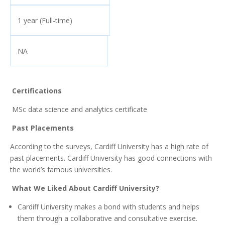
1 year (Full-time)
NA
Certifications
MSc data science and analytics certificate
Past Placements
According to the surveys, Cardiff University has a high rate of
past placements. Cardiff University has good connections with
the world’s famous universities.
What We Liked About Cardiff University?
Cardiff University makes a bond with students and helps
them through a collaborative and consultative exercise.