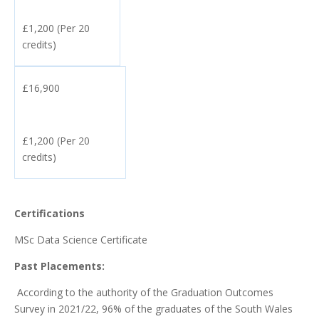
£1,200 (Per 20
credits)
£16,900
£1,200 (Per 20
credits)
Certifications
MSc Data Science Certificate
Past Placements:
According to the authority of the Graduation Outcomes
Survey in 2021/22, 96% of the graduates of the South Wales