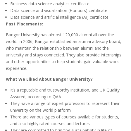
Business data science analytics certificate
Data science and visualisation (Honours) certificate
Data science and artificial intelligence (AI) certificate
Past Placements:
Bangor University has almost 120,000 alumni all over the
world. In 2006, Bangor established an alumni advisory board,
who maintain the relationship between alumni and the
university and stays connected. They also provide internships
and other opportunities to help students gain valuable work
experience.
What We Liked About Bangor University?
It’s a reputable and trustworthy institution, and UK Quality
Assured, according to QAA.
They have a range of expert professors to represent their
university on the world platform.
There are various types of courses available for students,
and also highly rated courses and lectures.
They are committed to bringing sustainability in life of