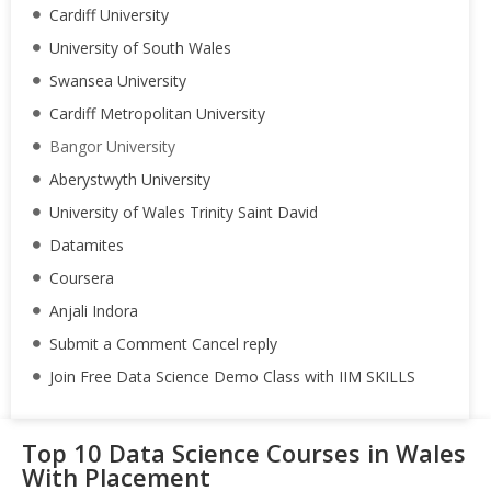
Cardiff University
University of South Wales
Swansea University
Cardiff Metropolitan University
Bangor University
Aberystwyth University
University of Wales Trinity Saint David
Datamites
Coursera
Anjali Indora
Submit a Comment Cancel reply
Join Free Data Science Demo Class with IIM SKILLS
Top 10 Data Science Courses in Wales
With Placement