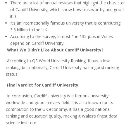
There are a lot of annual reviews that highlight the character
of Cardiff University, which show how trustworthy and good
it is.
It’s an internationally famous university that is contributing
3.6 billion to the UK
According to the survey, almost 1 in 135 jobs in Wales
depend on Cardiff University.
What We Didn’t Like About Cardiff University?
According to QS World University Ranking, it has a low
ranking, but nationally, Cardiff University has a good ranking
status.
Final Verdict for Cardiff University
In conclusion, Cardiff University is a famous university
worldwide and good in every field. It is also known for its
contribution to the UK economy. It has a good national
ranking and education quality, making it Wales’s finest data
science institute.