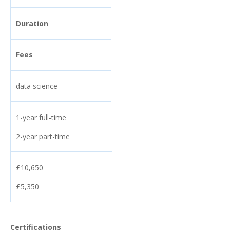
Duration
Fees
data science
1-year full-time
2-year part-time
£10,650
£5,350
Certifications