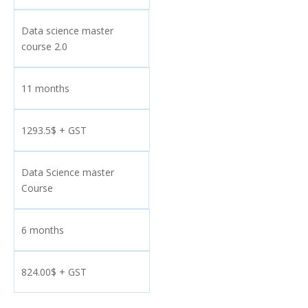
Data science master
course 2.0
11 months
1293.5$ + GST
Data Science master
Course
6 months
824.00$ + GST