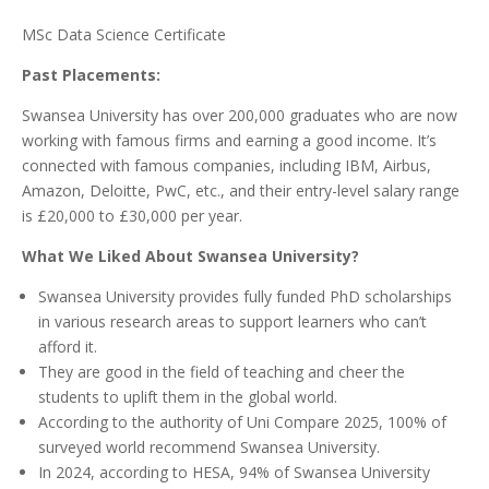
MSc Data Science Certificate
Past Placements:
Swansea University has over 200,000 graduates who are now
working with famous firms and earning a good income. It’s
connected with famous companies, including IBM, Airbus,
Amazon, Deloitte, PwC, etc., and their entry-level salary range
is £20,000 to £30,000 per year.
What We Liked About Swansea University?
Swansea University provides fully funded PhD scholarships
in various research areas to support learners who can’t
afford it.
They are good in the field of teaching and cheer the
students to uplift them in the global world.
According to the authority of Uni Compare 2025, 100% of
surveyed world recommend Swansea University.
In 2024, according to HESA, 94% of Swansea University