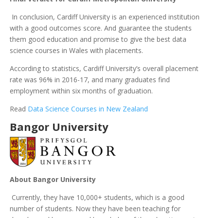
In conclusion, Cardiff University is an experienced institution
with a good outcomes score. And guarantee the students
them good education and promise to give the best data
science courses in Wales with placements.
According to statistics, Cardiff University’s overall placement
rate was 96% in 2016-17, and many graduates find
employment within six months of graduation.
Read
Data Science Courses in New Zealand
Bangor University
About Bangor University
Currently, they have 10,000+ students, which is a good
number of students. Now they have been teaching for