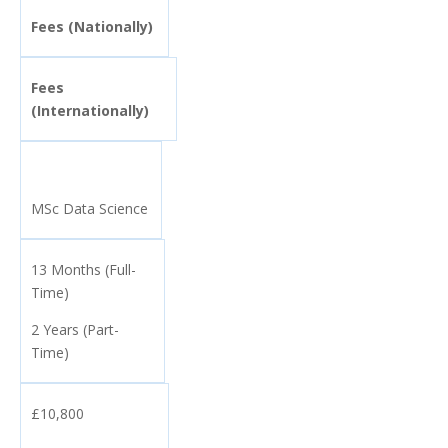
Fees (Nationally)
Fees
(Internationally)
MSc Data Science
13 Months (Full-
Time)
2 Years (Part-
Time)
£10,800