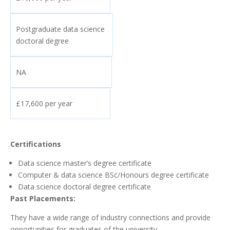
Postgraduate data science
doctoral degree
NA
£17,600 per year
Certifications
Data science master’s degree certificate
Computer & data science BSc/Honours degree certificate
Data science doctoral degree certificate
Past Placements:
They have a wide range of industry connections and provide
opportunities for graduates of the university.