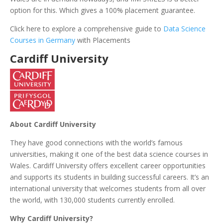
option for this. Which gives a 100% placement guarantee.
Click here to explore a comprehensive guide to
Data Science
Courses in Germany
with Placements
C
ardiff University
About Cardiff University
They have good connections with the world’s famous
universities, making it one of the best data science courses in
Wales. Cardiff University offers excellent career opportunities
and supports its students in building successful careers. It’s an
international university that welcomes students from all over
the world, with 130,000 students currently enrolled.
Why Cardiff University?