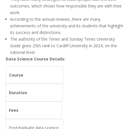
outcomes, which shows how responsible they are with their
work.
According to the annual reviews, there are many
achievements of the university and its students that highlight
its success and distinctions.
The authority of the Times and Sunday Times University
Guide gives 25th rank to Cardiff University in 2024, on the
national level.
Data Science Course Details:
Course
Duration
Fees
Postgraduate data science