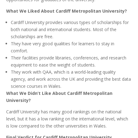
What We Liked About Cardiff Metropolitan University?
Cardiff University provides various types of scholarships for
both national and international students. Most of the
scholarships are free.
They have very good qualities for learners to stay in
comfort.
Their facilities provide libraries, conferences, and research
equipment to ease the weight of students.
They work with QAA, which is a world-leading quality
agency, and work across the UK and providing the best data
science courses in Wales.
What We Didn’t Like About Cardiff Metropolitan
University?
Cardiff University has many good rankings on the national
level, but it has a low ranking on the international level, which
is low compared to the other universities in Wales.
Final Verdict for Cardiff Metropolitan University