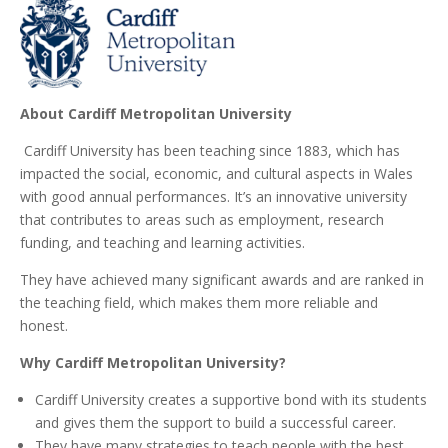
About Cardiff Metropolitan University
Cardiff University has been teaching since 1883, which has
impacted the social, economic, and cultural aspects in Wales
with good annual performances. It’s an innovative university
that contributes to areas such as employment, research
funding, and teaching and learning activities.
They have achieved many significant awards and are ranked in
the teaching field, which makes them more reliable and
honest.
Why Cardiff Metropolitan University?
Cardiff University creates a supportive bond with its students
and gives them the support to build a successful career.
They have many strategies to teach people with the best