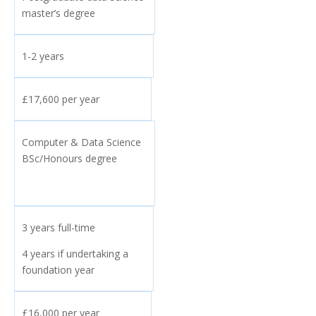
master’s degree
1-2 years
£17,600 per year
Computer & Data Science
BSc/Honours degree
3 years full-time
4 years if undertaking a
foundation year
£16,000 per year