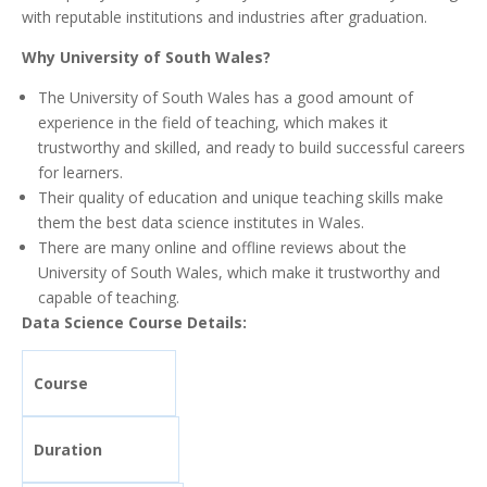
with reputable institutions and industries after graduation.
Why University of South Wales?
The University of South Wales has a good amount of
experience in the field of teaching, which makes it
trustworthy and skilled, and ready to build successful careers
for learners.
Their quality of education and unique teaching skills make
them the best data science institutes in Wales.
There are many online and offline reviews about the
University of South Wales, which make it trustworthy and
capable of teaching.
Data Science Course Details:
Course
Duration