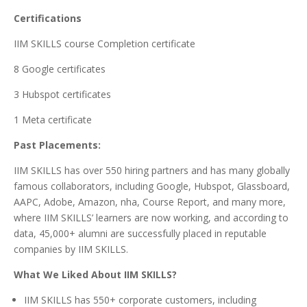
Certifications
IIM SKILLS course Completion certificate
8 Google certificates
3 Hubspot certificates
1 Meta certificate
Past Placements:
IIM SKILLS has over 550 hiring partners and has many globally
famous collaborators, including Google, Hubspot, Glassboard,
AAPC, Adobe, Amazon, nha, Course Report, and many more,
where IIM SKILLS’ learners are now working, and according to
data, 45,000+ alumni are successfully placed in reputable
companies by IIM SKILLS.
What We Liked About IIM SKILLS?
IIM SKILLS has 550+ corporate customers, including