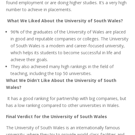
found employment or are doing higher studies. It’s a very high
number to achieve in placements.
What We Liked About the University of South Wales?
96% of the graduates of the University of Wales are placed
in good and reputable companies or colleges. The University
of South Wales is a modern and career-focused university,
which helps its students to become successful in life and
achieve their goals.
They also achieved many high rankings in the field of
teaching, including the top 50 universities.
What We Didn’t Like About the University of South
Wales?
It has a good ranking for partnership with big companies, but
has a low ranking compared to other universities in Wales.
Final Verdict for the University of South Wales
The University of South Wales is an internationally famous
university, where they try to provide world-class facilities and