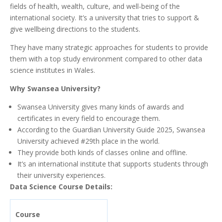
fields of health, wealth, culture, and well-being of the
international society. It’s a university that tries to support &
give wellbeing directions to the students.
They have many strategic approaches for students to provide
them with a top study environment compared to other data
science institutes in Wales.
Why Swansea University?
Swansea University gives many kinds of awards and
certificates in every field to encourage them.
According to the Guardian University Guide 2025, Swansea
University achieved #29th place in the world.
They provide both kinds of classes online and offline.
It’s an international institute that supports students through
their university experiences.
Data Science Course Details:
Course