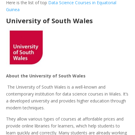
Here is the list of top
Data Science Courses in Equatorial
Guinea
University of South Wales
About the University of South Wales
The University of South Wales is a well-known and
contemporary institution for data science courses in Wales. It’s
a developed university and provides higher education through
modern techniques.
They allow various types of courses at affordable prices and
provide online libraries for learners, which help students to
learn quickly and correctly. Many students are already working