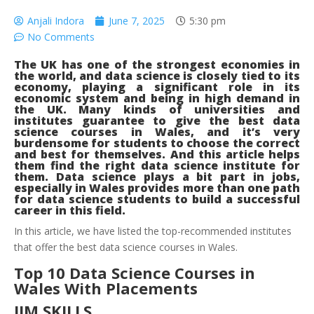
Anjali Indora
June 7, 2025
5:30 pm
No Comments
The UK has one of the strongest economies in
the world, and data science is closely tied to its
economy, playing a significant role in its
economic system and being in high demand in
the UK. Many kinds of universities and
institutes guarantee to give the best data
science courses in Wales, and it’s very
burdensome for students to choose the correct
and best for themselves. And this article helps
them find the right data science institute for
them. Data science plays a bit part in jobs,
especially in Wales provides more than one path
for data science students to build a successful
career in this field.
In this article, we have listed the top-recommended institutes
that offer the best data science courses in Wales.
Top 10 Data Science Courses in
Wales With Placements
IIM SKILLS