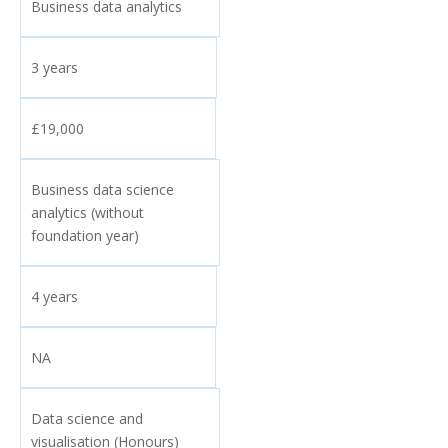
Business data analytics
3 years
£19,000
Business data science
analytics (without
foundation year)
4 years
NA
Data science and
visualisation (Honours)