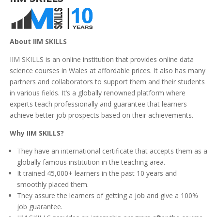
About IIM SKILLS
IIM SKILLS is an online institution that provides online data
science courses in Wales at affordable prices. It also has many
partners and collaborators to support them and their students
in various fields. It’s a globally renowned platform where
experts teach professionally and guarantee that learners
achieve better job prospects based on their achievements.
Why IIM SKILLS?
They have an international certificate that accepts them as a
globally famous institution in the teaching area.
It trained 45,000+ learners in the past 10 years and
smoothly placed them.
They assure the learners of getting a job and give a 100%
job guarantee.