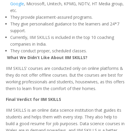
Google
, Microsoft, Unitech, KPMG, NDTV, HT Media group,
etc.
They provide placement-assured programs.
They give personalised guidance to the learners and 24*7
support.
Currently, IIM SKILLS is included in the top 10 coaching
companies in India.
They conduct proper, scheduled classes.
What We Didn’t Like About IIM SKILLS?
IIM SKILLS’ courses are conducted only on online platforms &
they do not offer offline courses. But the courses are best for
working professionals and students, housewives, as this offers
them to learn from the comfort of their homes.
Final Verdict for IIM SKILLS
IIM SKILLS is an online data science institution that guides its
students and helps them with every step. They also help to
build a good resume for job purposes. Data science courses in
Wales are in demand nowadays, and IIM SKILLS is a better