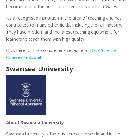
become one of the best data science institutes in Wales.
It’s a recognised institution in the area of teaching and has
contributed to many other fields, including the rail industry.
They have modern and the latest teaching equipment for
learners to teach them with high quality.
Click here for the comprehensive guide to
Data Science
Courses in Kuwait
Swansea University
About Swansea University
Swansea University is famous across the world and in the