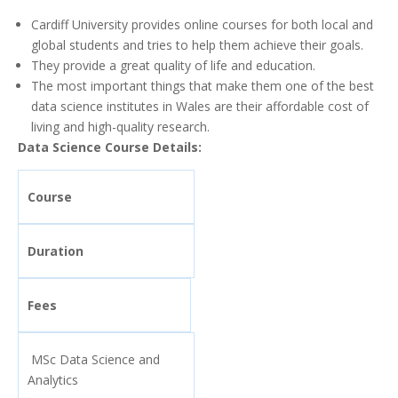
Cardiff University provides online courses for both local and
global students and tries to help them achieve their goals.
They provide a great quality of life and education.
The most important things that make them one of the best
data science institutes in Wales are their affordable cost of
living and high-quality research.
Data Science Course Details:
Course
Duration
Fees
MSc Data Science and
Analytics