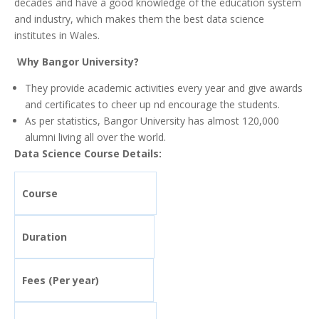
decades and have a good knowledge of the education system
and industry, which makes them the best data science
institutes in Wales.
Why Bangor University?
They provide academic activities every year and give awards
and certificates to cheer up nd encourage the students.
As per statistics, Bangor University has almost 120,000
alumni living all over the world.
Data Science Course Details:
Course
Duration
Fees (Per year)