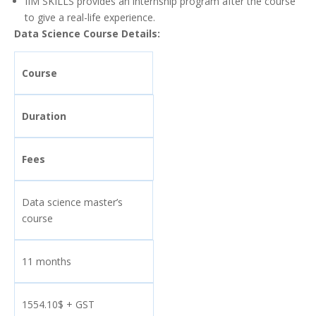
IIM SKILLS provides an internship program after the course
to give a real-life experience.
Data Science Course Details:
Course
Duration
Fees
Data science master’s
course
11 months
1554.10$ + GST