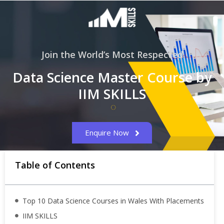
Join the World’s Most Respected
Data Science Master Course by
IIM SKILLS
Enquire Now
Table of Contents
Top 10 Data Science Courses in Wales With Placements
IIM SKILLS