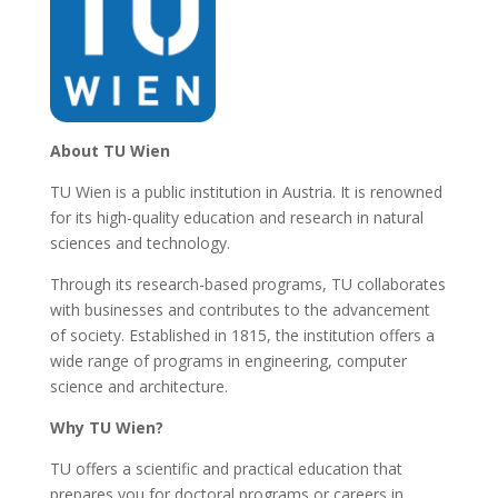
About TU Wien
TU Wien is a public institution in Austria. It is renowned
for its high-quality education and research in natural
sciences and technology.
Through its research-based programs, TU collaborates
with businesses and contributes to the advancement
of society. Established in 1815, the institution offers a
wide range of programs in engineering, computer
science and architecture.
Why TU Wien?
TU offers a scientific and practical education that
prepares you for doctoral programs or careers in