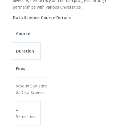
diversity, democracy and human progress through
partnerships with various universities.
Data Science Course Details
Course
Duration
Fees
MSc. in Statistics
& Data Science
4
Semesters