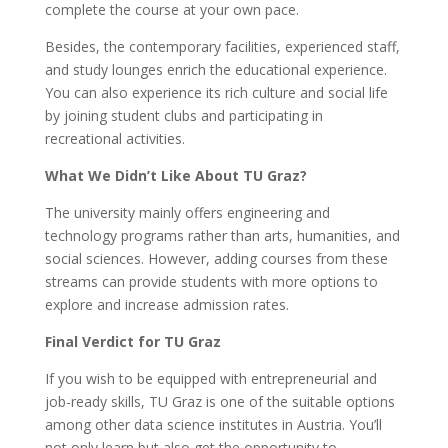
complete the course at your own pace.
Besides, the contemporary facilities, experienced staff,
and study lounges enrich the educational experience.
You can also experience its rich culture and social life
by joining student clubs and participating in
recreational activities.
What We Didn’t Like About TU Graz?
The university mainly offers engineering and
technology programs rather than arts, humanities, and
social sciences. However, adding courses from these
streams can provide students with more options to
explore and increase admission rates.
Final Verdict for TU Graz
If you wish to be equipped with entrepreneurial and
job-ready skills, TU Graz is one of the suitable options
among other data science institutes in Austria. You’ll
not only learn but also get the opportunity to