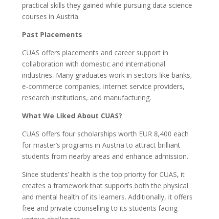
practical skills they gained while pursuing data science
courses in Austria.
Past Placements
CUAS offers placements and career support in
collaboration with domestic and international
industries. Many graduates work in sectors like banks,
e-commerce companies, internet service providers,
research institutions, and manufacturing.
What We Liked About CUAS?
CUAS offers four scholarships worth EUR 8,400 each
for master’s programs in Austria to attract brilliant
students from nearby areas and enhance admission.
Since students’ health is the top priority for CUAS, it
creates a framework that supports both the physical
and mental health of its learners. Additionally, it offers
free and private counselling to its students facing