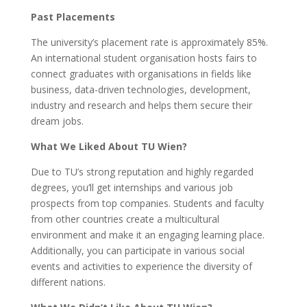
Past Placements
The university’s placement rate is approximately 85%.
An international student organisation hosts fairs to
connect graduates with organisations in fields like
business, data-driven technologies, development,
industry and research and helps them secure their
dream jobs.
What We Liked About TU Wien?
Due to TU’s strong reputation and highly regarded
degrees, you’ll get internships and various job
prospects from top companies. Students and faculty
from other countries create a multicultural
environment and make it an engaging learning place.
Additionally, you can participate in various social
events and activities to experience the diversity of
different nations.