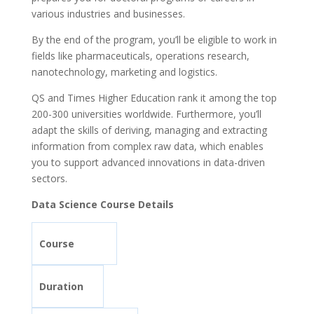
various industries and businesses.
By the end of the program, you’ll be eligible to work in
fields like pharmaceuticals, operations research,
nanotechnology, marketing and logistics.
QS and Times Higher Education rank it among the top
200-300 universities worldwide. Furthermore, you’ll
adapt the skills of deriving, managing and extracting
information from complex raw data, which enables
you to support advanced innovations in data-driven
sectors.
Data Science Course Details
Course
Duration