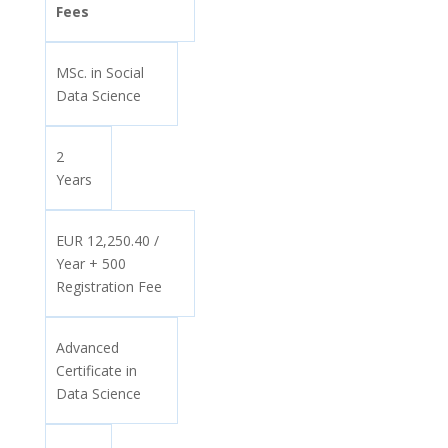
Fees
MSc. in Social
Data Science
2
Years
EUR 12,250.40 /
Year + 500
Registration Fee
Advanced
Certificate in
Data Science