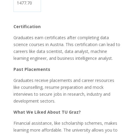
1477.70
Certification
Graduates earn certificates after completing data
science courses in Austria. This certification can lead to
careers like data scientist, data analyst, machine
learning engineer, and business intelligence analyst.
Past Placements
Graduates receive placements and career resources
like counselling, resume preparation and mock
interviews to secure jobs in research, industry and
development sectors.
What We Liked About TU Graz?
Financial assistance, like scholarship schemes, makes
learning more affordable. The university allows you to