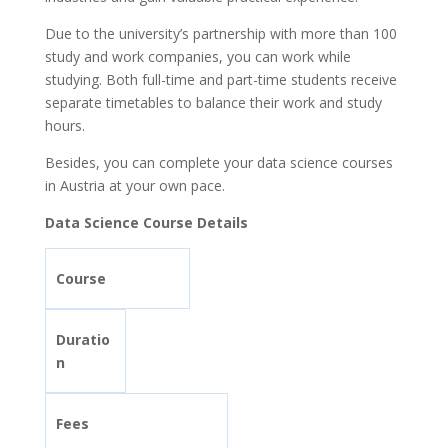
Due to the university’s partnership with more than 100
study and work companies, you can work while
studying. Both full-time and part-time students receive
separate timetables to balance their work and study
hours.
Besides, you can complete your data science courses
in Austria at your own pace.
Data Science Course Details
Course
Duratio
n
Fees