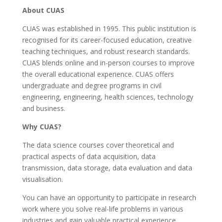
About CUAS
CUAS was established in 1995. This public institution is
recognised for its career-focused education, creative
teaching techniques, and robust research standards.
CUAS blends online and in-person courses to improve
the overall educational experience. CUAS offers
undergraduate and degree programs in civil
engineering, engineering, health sciences, technology
and business.
Why CUAS?
The data science courses cover theoretical and
practical aspects of data acquisition, data
transmission, data storage, data evaluation and data
visualisation.
You can have an opportunity to participate in research
work where you solve real-life problems in various
industries and gain valuable practical experience.