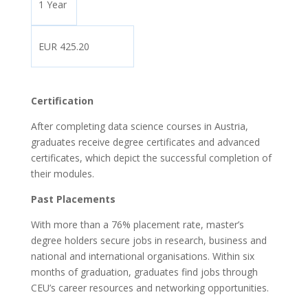
1 Year
EUR 425.20
Certification
After completing data science courses in Austria,
graduates receive degree certificates and advanced
certificates, which depict the successful completion of
their modules.
Past Placements
With more than a 76% placement rate, master’s
degree holders secure jobs in research, business and
national and international organisations. Within six
months of graduation, graduates find jobs through
CEU’s career resources and networking opportunities.