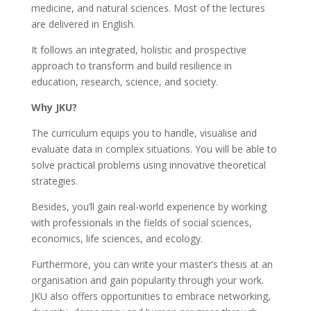
medicine, and natural sciences. Most of the lectures
are delivered in English.
It follows an integrated, holistic and prospective
approach to transform and build resilience in
education, research, science, and society.
Why JKU?
The curriculum equips you to handle, visualise and
evaluate data in complex situations. You will be able to
solve practical problems using innovative theoretical
strategies.
Besides, you’ll gain real-world experience by working
with professionals in the fields of social sciences,
economics, life sciences, and ecology.
Furthermore, you can write your master’s thesis at an
organisation and gain popularity through your work.
JKU also offers opportunities to embrace networking,