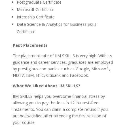
Postgraduate Certificate
Microsoft Certificate
Internship Certificate
Data Science & Analytics for Business Skills
Certificate
Past Placements
The placement rate of IIM SKILLS is very high. With its
guidance and career services, graduates are employed
by prestigious companies such as Google, Microsoft,
NDTV, IBM, HTC, Citibank and Facebook.
What We Liked About IIM SKILLS?
IIM SKILLS helps you overcome financial stress by
allowing you to pay the fees in 12 interest-free
instalments. You can claim a complete refund if you
are not satisfied after attending the first session of
your course.