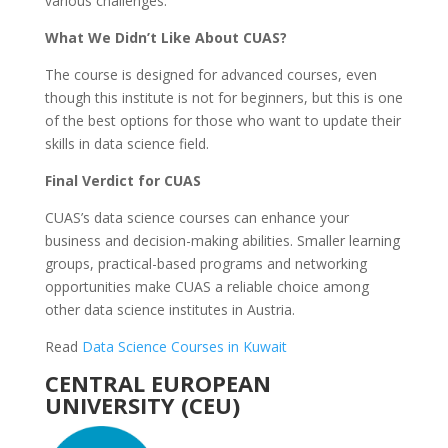
various challenges.
What We Didn’t Like About CUAS?
The course is designed for advanced courses, even
though this institute is not for beginners, but this is one
of the best options for those who want to update their
skills in data science field.
Final Verdict for CUAS
CUAS’s data science courses can enhance your
business and decision-making abilities. Smaller learning
groups, practical-based programs and networking
opportunities make CUAS a reliable choice among
other data science institutes in Austria.
Read
Data Science Courses in Kuwait
CENTRAL EUROPEAN
UNIVERSITY (CEU)