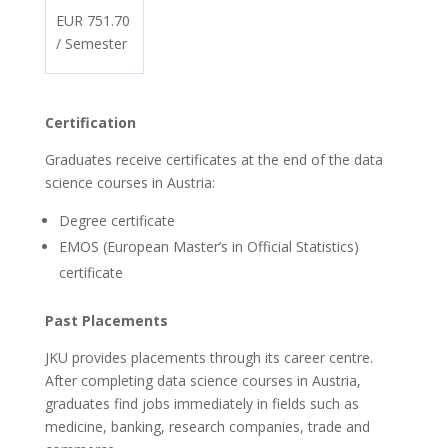
EUR 751.70
/ Semester
Certification
Graduates receive certificates at the end of the data
science courses in Austria:
Degree certificate
EMOS (European Master’s in Official Statistics)
certificate
Past Placements
JKU provides placements through its career centre.
After completing data science courses in Austria,
graduates find jobs immediately in fields such as
medicine, banking, research companies, trade and