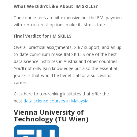
What We Didn’t Like About IIM SKILLS?
The course fees are bit expensive but the EMI payment
with zero interest options make its stress free.
Final Verdict for IIM SKILLS
Overall practical assignments, 24/7 support, and an up-
to-date curriculum make IIM SKILLS one of the best
data science institutes in Austria and other countries.
You’ll not only gain knowledge but also the essential
job skills that would be beneficial for a successful
career.
Click here to top-ranking institutes that offer the
best
data science courses in Malaysia
Vienna University of
Technology (TU Wien)