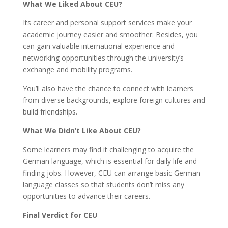
What We Liked About CEU?
Its career and personal support services make your
academic journey easier and smoother. Besides, you
can gain valuable international experience and
networking opportunities through the university’s
exchange and mobility programs.
You’ll also have the chance to connect with learners
from diverse backgrounds, explore foreign cultures and
build friendships.
What We Didn’t Like About CEU?
Some learners may find it challenging to acquire the
German language, which is essential for daily life and
finding jobs. However, CEU can arrange basic German
language classes so that students don’t miss any
opportunities to advance their careers.
Final Verdict for CEU