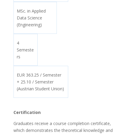
MSc. in Applied
Data Science
(Engineering)
4
Semeste
rs
EUR 363.25 / Semester
+ 25.10 / Semester
(Austrian Student Union)
Certification
Graduates receive a course completion certificate,
which demonstrates the theoretical knowledge and