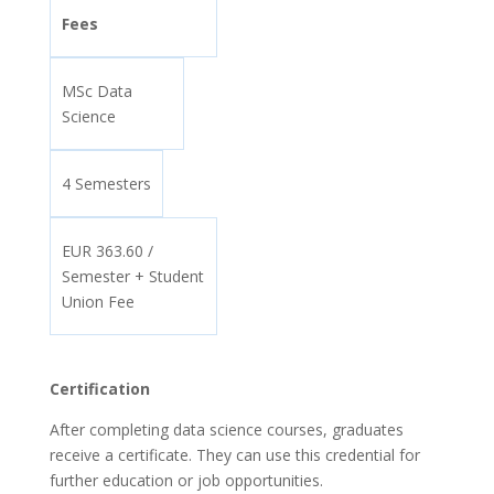
Fees
MSc Data
Science
4 Semesters
EUR 363.60 /
Semester + Student
Union Fee
Certification
After completing data science courses, graduates
receive a certificate. They can use this credential for
further education or job opportunities.