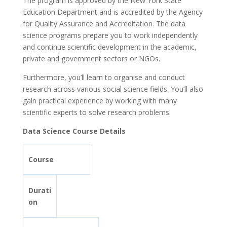
The program is approved by the New York State
Education Department and is accredited by the Agency
for Quality Assurance and Accreditation. The data
science programs prepare you to work independently
and continue scientific development in the academic,
private and government sectors or NGOs.
Furthermore, you’ll learn to organise and conduct
research across various social science fields. You’ll also
gain practical experience by working with many
scientific experts to solve research problems.
Data Science Course Details
Course
Durati
on