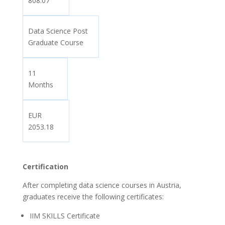
808.07
Data Science Post
Graduate Course
11
Months
EUR
2053.18
Certification
After completing data science courses in Austria,
graduates receive the following certificates:
IIM SKILLS Certificate