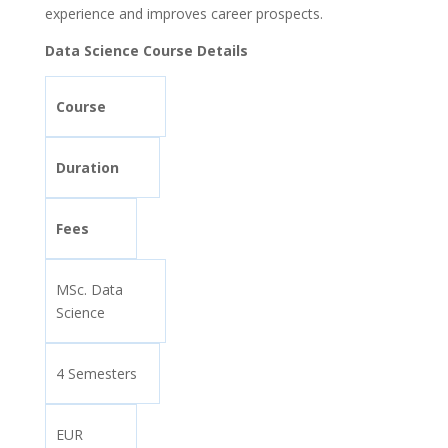
experience and improves career prospects.
Data Science Course Details
Course
Duration
Fees
MSc. Data
Science
4 Semesters
EUR