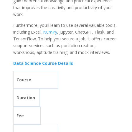
gain theoretical knowledge and practical experience
that improves the creativity and productivity of your
work.
Furthermore, you’ll learn to use several valuable tools,
including Excel,
NumPy
, Jupyter, ChatGPT, Flask, and
TensorFlow. To help you secure a job, it offers career
support services such as portfolio creation,
workshops, aptitude training, and mock interviews.
Data Science Course Details
Course
Duration
Fee