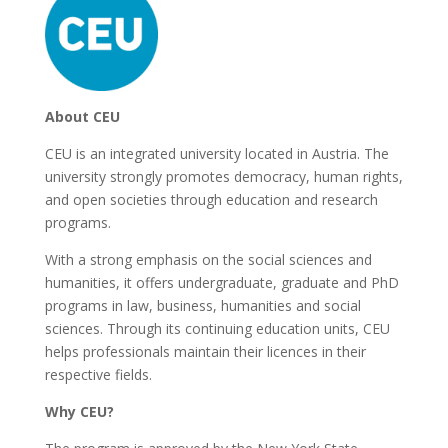
About CEU
CEU is an integrated university located in Austria. The
university strongly promotes democracy, human rights,
and open societies through education and research
programs.
With a strong emphasis on the social sciences and
humanities, it offers undergraduate, graduate and PhD
programs in law, business, humanities and social
sciences. Through its continuing education units, CEU
helps professionals maintain their licences in their
respective fields.
Why CEU?