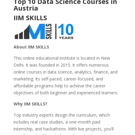
Top 10 Data Science Courses in
Austria
IIM SKILLS
About IIM SKILLS
This online educational institute is located in New
Delhi. It was founded in 2015. It offers numerous
online courses in data science, analytics, finance, and
marketing. Its self-paced, career-focused, and
affordable programs help to achieve the career
objectives of both beginner and experienced learners.
Why IIM SKILLS?
Top industry experts design the curriculum, which
includes real case studies, a one-month paid
internship, and hackathons. With live projects, you’ll