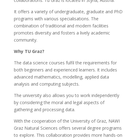
collaborations. Tu Graz is located in Styria, Austria.
It offers a variety of undergraduate, graduate and PhD
programs with various specialisations. The
combination of traditional and modern facilities
promotes diversity and fosters a lively academic
community.
Why TU Graz?
The data science courses fulfil the requirements for
both beginners and experienced learners. It includes
advanced mathematics, modelling, applied data
analysis and computing subjects.
The university also allows you to work independently
by considering the moral and legal aspects of
gathering and processing data.
With the cooperation of the University of Graz, NAWI
Graz Natural Sciences offers several degree programs
to explore. This collaboration provides more hands-on