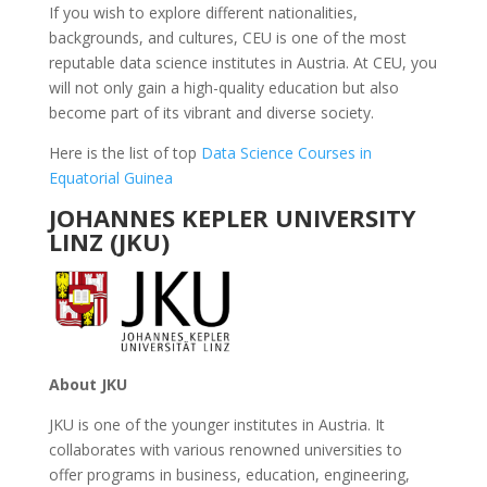
If you wish to explore different nationalities,
backgrounds, and cultures, CEU is one of the most
reputable data science institutes in Austria. At CEU, you
will not only gain a high-quality education but also
become part of its vibrant and diverse society.
Here is the list of top
Data Science Courses in
Equatorial Guinea
JOHANNES KEPLER UNIVERSITY
LINZ (JKU)
About JKU
JKU is one of the younger institutes in Austria. It
collaborates with various renowned universities to
offer programs in business, education, engineering,