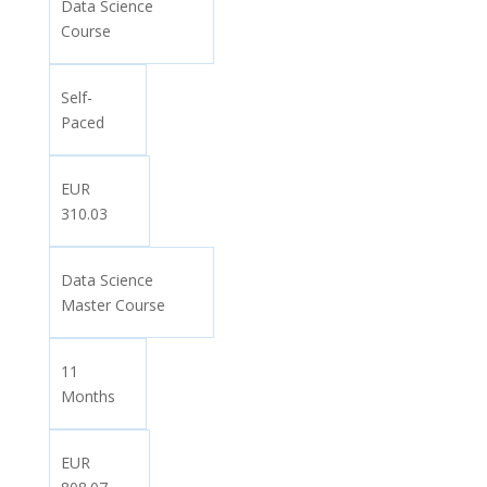
Data Science
Course
Self-
Paced
EUR
310.03
Data Science
Master Course
11
Months
EUR