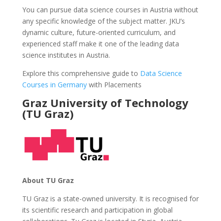
You can pursue data science courses in Austria without
any specific knowledge of the subject matter. JKU’s
dynamic culture, future-oriented curriculum, and
experienced staff make it one of the leading data
science institutes in Austria.
Explore this comprehensive guide to
Data Science
Courses in Germany
with Placements
Graz University of Technology
(TU Graz)
About TU Graz
TU Graz is a state-owned university. It is recognised for
its scientific research and participation in global