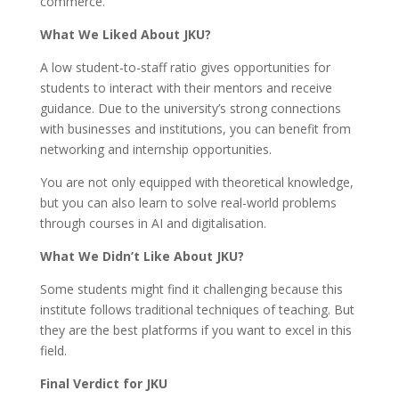
commerce.
What We Liked About JKU?
A low student-to-staff ratio gives opportunities for
students to interact with their mentors and receive
guidance. Due to the university’s strong connections
with businesses and institutions, you can benefit from
networking and internship opportunities.
You are not only equipped with theoretical knowledge,
but you can also learn to solve real-world problems
through courses in AI and digitalisation.
What We Didn’t Like About JKU?
Some students might find it challenging because this
institute follows traditional techniques of teaching. But
they are the best platforms if you want to excel in this
field.
Final Verdict for JKU