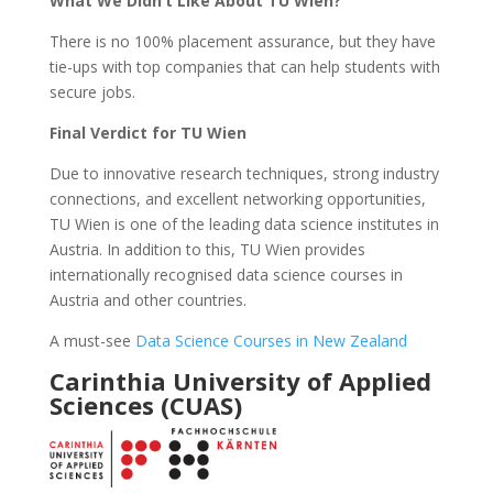
What We Didn’t Like About TU Wien?
There is no 100% placement assurance, but they have
tie-ups with top companies that can help students with
secure jobs.
Final Verdict for TU Wien
Due to innovative research techniques, strong industry
connections, and excellent networking opportunities,
TU Wien is one of the leading data science institutes in
Austria. In addition to this, TU Wien provides
internationally recognised data science courses in
Austria and other countries.
A must-see
Data Science Courses in New Zealand
Carinthia University of Applied
Sciences (CUAS)