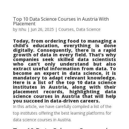
Top 10 Data Science Courses in Austria With
Placement
by
Ishu
|
Jun 26, 2025
|
Courses
,
Data Science
Today, from ordering food to managing a
child’s education, everything is done
digitally. Consequently, there is a rapid
growth of data in every field. That’s why
companies seek skilled data scientists
who can’t only understand but also
extract useful information from data. To
become an expert in data science, it is
mandatory to adapt relevant knowledge.
Here is a list of the top 10 data science
institutes in Austria, along with their
placement records, highlighting data
science courses in Austria that will help
you succeed in data-driven careers.
In this article, we have carefully compiled a list of the
top institutes offering the best learning platforms for
data science courses in Austria.